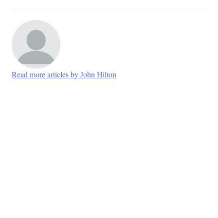
Read more articles by John Hilton