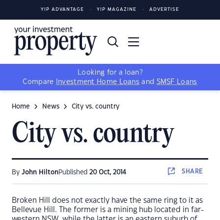
YIP ADVANTAGE
YIP MAGAZINE
ADVERTISE
Looking for a loan?
Compare
Investment Home Loans
and
SMSF Loans
Home
News
City vs. country
City vs. country
SHARE
By
John Hilton
Published
20 Oct, 2014
Broken Hill does not exactly have the same ring to it as
Bellevue Hill. The former is a mining hub located in far-
western NSW, while the latter is an eastern suburb of