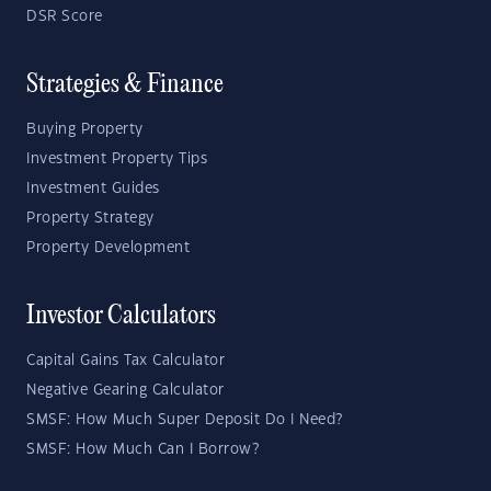
DSR Score
Strategies & Finance
Buying Property
Investment Property Tips
Investment Guides
Property Strategy
Property Development
Investor Calculators
Capital Gains Tax Calculator
Negative Gearing Calculator
SMSF: How Much Super Deposit Do I Need?
SMSF: How Much Can I Borrow?