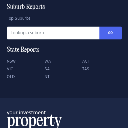
Suburb Reports
Top Suburbs
GO
State Reports
NSW
WA
ACT
VIC
SA
TAS
QLD
NT