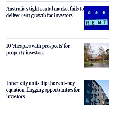
Australia’s tight rental market fails to
deliver rent growth for investors
10 ‘cheapies with prospects’ for
property investors
Inner‑city units flip the rent-buy
equation, flagging opportunities for
investors