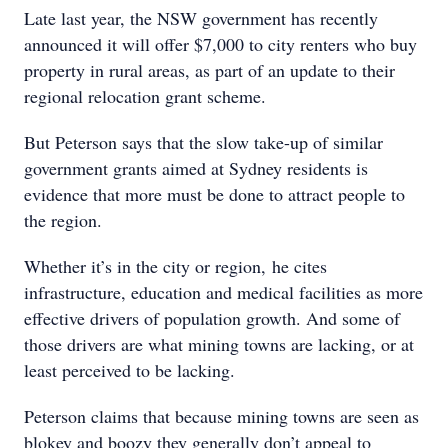
Late last year, the NSW government has recently
announced it will offer $7,000 to city renters who buy
property in rural areas, as part of an update to their
regional relocation grant scheme.
But Peterson says that the slow take-up of similar
government grants aimed at Sydney residents is
evidence that more must be done to attract people to
the region.
Whether it’s in the city or region, he cites
infrastructure, education and medical facilities as more
effective drivers of population growth. And some of
those drivers are what mining towns are lacking, or at
least perceived to be lacking.
Peterson claims that because mining towns are seen as
blokey and boozy they generally don’t appeal to