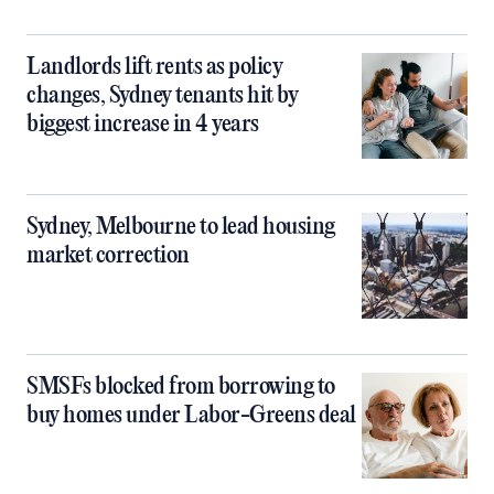
Landlords lift rents as policy
changes, Sydney tenants hit by
biggest increase in 4 years
Sydney, Melbourne to lead housing
market correction
SMSFs blocked from borrowing to
buy homes under Labor-Greens deal