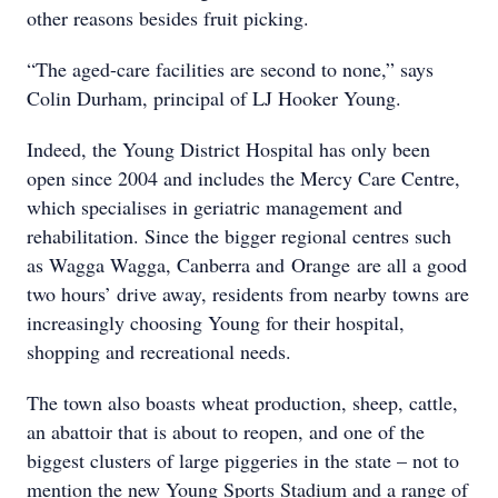
other reasons besides fruit picking.
“The aged-care facilities are second to none,” says
Colin Durham, principal of LJ Hooker Young.
Indeed, the Young District Hospital has only been
open since 2004 and includes the Mercy Care Centre,
which specialises in geriatric management and
rehabilitation. Since the bigger regional centres such
as Wagga Wagga, Canberra and Orange are all a good
two hours’ drive away, residents from nearby towns are
increasingly choosing Young for their hospital,
shopping and recreational needs.
The town also boasts wheat production, sheep, cattle,
an abattoir that is about to reopen, and one of the
biggest clusters of large piggeries in the state – not to
mention the new Young Sports Stadium and a range of