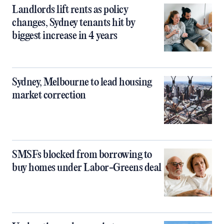
Landlords lift rents as policy
changes, Sydney tenants hit by
biggest increase in 4 years
Sydney, Melbourne to lead housing
market correction
SMSFs blocked from borrowing to
buy homes under Labor-Greens deal