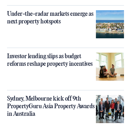
Under-the-radar markets emerge as
next property hotspots
Investor lending slips as budget
reforms reshape property incentives
Sydney, Melbourne kick off 9th
PropertyGuru Asia Property Awards
in Australia