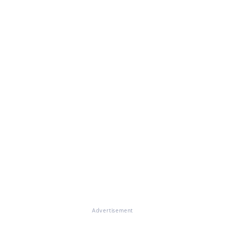
Advertisement