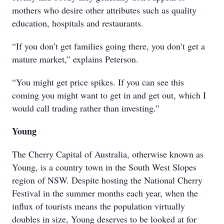
mothers who desire other attributes such as quality
education, hospitals and restaurants.
“If you don’t get families going there, you don’t get a
mature market,” explains Peterson.
“You might get price spikes. If you can see this
coming you might want to get in and get out, which I
would call trading rather than investing.”
Young
The Cherry Capital of Australia, otherwise known as
Young, is a country town in the South West Slopes
region of NSW. Despite hosting the National Cherry
Festival in the summer months each year, when the
influx of tourists means the population virtually
doubles in size, Young deserves to be looked at for