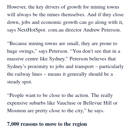
However, the key drivers of growth for mining towns
will always be the mines themselves. And if they close
down, jobs and economic growth can go along with it,
says NextHotSpot. com.au director Andrew Peterson.
“Because mining towns are small, they are prone to
huge swings,” says Peterson. “You don’t see that in a
massive centre like Sydney.” Peterson believes that
Sydney’s proximity to jobs and transport – particularly
the railway lines – means it generally should be a
steady spot.
“People want to be close to the action. The really
expensive suburbs like Vaucluse or Bellevue Hill or
Mosmon are pretty close to the city,” he says.
7,000 reasons to move to the region