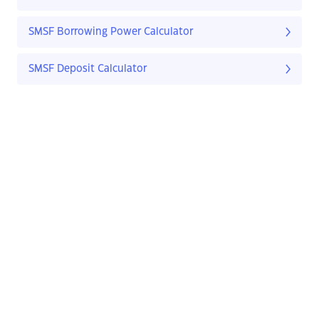
SMSF Borrowing Power Calculator
SMSF Deposit Calculator