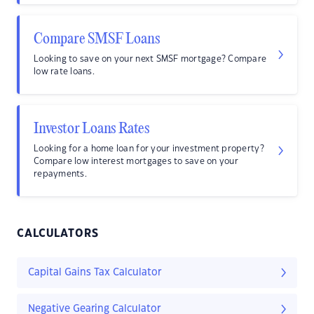
Compare SMSF Loans
Looking to save on your next SMSF mortgage? Compare
low rate loans.
Investor Loans Rates
Looking for a home loan for your investment property?
Compare low interest mortgages to save on your
repayments.
CALCULATORS
Capital Gains Tax Calculator
Negative Gearing Calculator