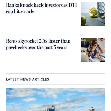
Banks knock back investors as DTI
cap bites early
Rents skyrocket 2.5x faster than
paychecks over the past 5 years
LATEST NEWS ARTICLES