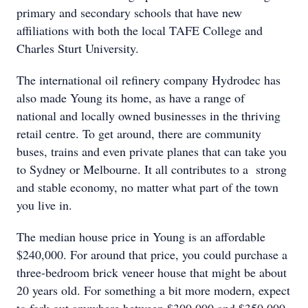
primary and secondary schools that have new
affiliations with both the local TAFE College and
Charles Sturt University.
The international oil refinery company Hydrodec has
also made Young its home, as have a range of
national and locally owned businesses in the thriving
retail centre. To get around, there are community
buses, trains and even private planes that can take you
to Sydney or Melbourne. It all contributes to a strong
and stable economy, no matter what part of the town
you live in.
The median house price in Young is an affordable
$240,000. For around that price, you could purchase a
three-bedroom brick veneer house that might be about
20 years old. For something a bit more modern, expect