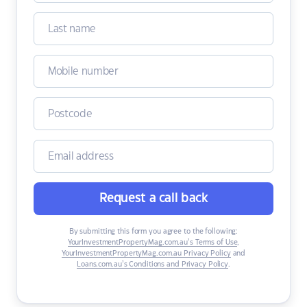
Request a call back
By submitting this form you agree to the following:
YourInvestmentPropertyMag.com.au’s Terms of Use
,
YourInvestmentPropertyMag.com.au Privacy Policy
and
Loans.com.au’s Conditions and Privacy Policy
.