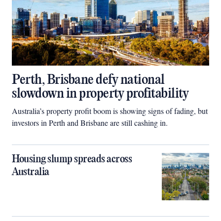
Perth, Brisbane defy national
slowdown in property profitability
Australia’s property profit boom is showing signs of fading, but
investors in Perth and Brisbane are still cashing in.
Housing slump spreads across
Australia