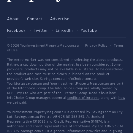
About
Contact
Advertise
Facebook
Twitter
LinkedIn
YouTube
© 2026 YourInvestmentPropertyMag.com.au
·
Privacy Policy
·
Terms
of Use
The entire market was not considered in selecting the above products.
Rather, a cut-down portion of the market has been considered. Some
providers' products may not be available in all states. To be considered,
the product and rate must be clearly published on the product
provider's web site. Savings.com.au, InfoChoice.com.au,
YourMortgage.com.au and YourInvestmentPropertyMag.com.au are part
of the InfoChoice Group. The InfoChoice Group are wholly owned by
KCBL Pty Ltd who are part of the Firstmac Group. Read about how
InfoChoice Group manages potential
conflicts of interest
, along with
how
we get paid
.
YourInvestmentPropertyMag.com.au is operated by Savings.com.au Pty
Ltd. Savings.com.au Pty Ltd ABN 25 161 358 363, Authorised
Representative 1318092 and Credit Representative 514874, is an
authorised and credit representative of InfoChoice Pty Ltd ABN 93 061
105 735. Savings.com.au is a general information provider and in giving