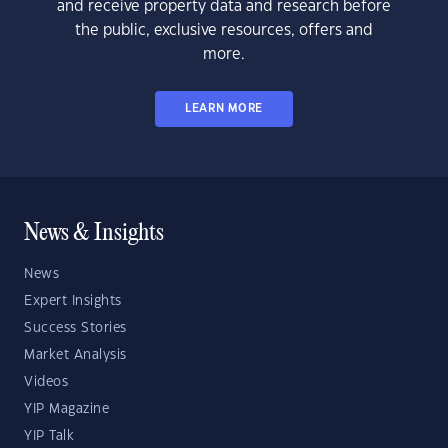
and receive property data and research before
the public, exclusive resources, offers and
more.
LEARN MORE
News & Insights
News
Expert Insights
Success Stories
Market Analysis
Videos
YIP Magazine
YIP Talk