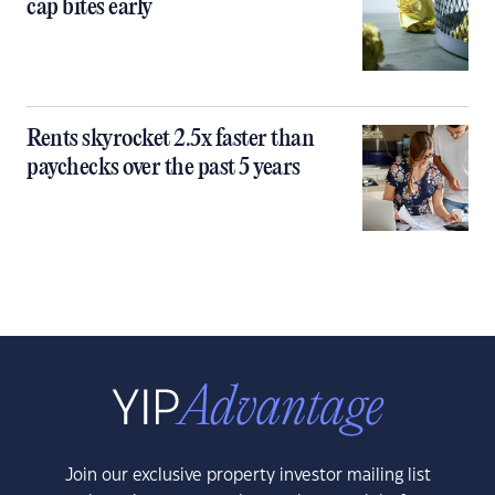
cap bites early
Rents skyrocket 2.5x faster than
paychecks over the past 5 years
Join our exclusive property investor mailing list