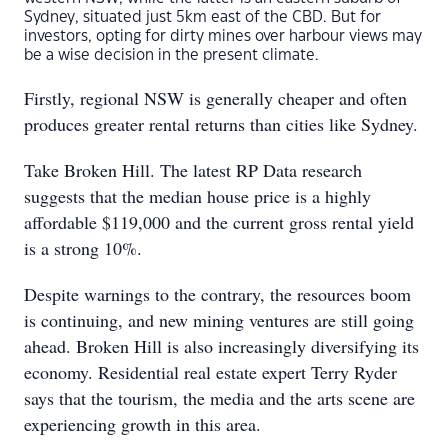
Sydney, situated just 5km east of the CBD. But for
investors, opting for dirty mines over harbour views may
be a wise decision in the present climate.
Firstly, regional NSW is generally cheaper and often
produces greater rental returns than cities like Sydney.
Take Broken Hill. The latest RP Data research
suggests that the median house price is a highly
affordable $119,000 and the current gross rental yield
is a strong 10%.
Despite warnings to the contrary, the resources boom
is continuing, and new mining ventures are still going
ahead. Broken Hill is also increasingly diversifying its
economy. Residential real estate expert Terry Ryder
says that the tourism, the media and the arts scene are
experiencing growth in this area.