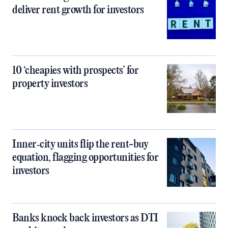
deliver rent growth for investors
10 ‘cheapies with prospects’ for
property investors
Inner‑city units flip the rent-buy
equation, flagging opportunities for
investors
Banks knock back investors as DTI