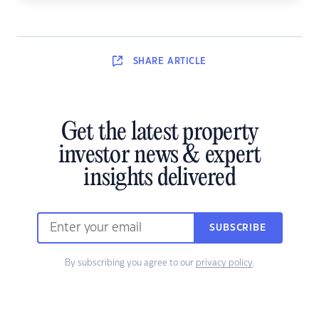
SHARE
ARTICLE
Get the latest property
investor news & expert
insights delivered
SUBSCRIBE
By subscribing you agree to our
privacy policy
.