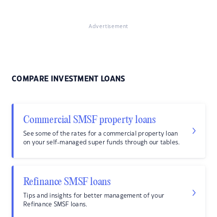
Advertisement
COMPARE INVESTMENT LOANS
Commercial SMSF property loans
See some of the rates for a commercial property loan
on your self-managed super funds through our tables.
Refinance SMSF loans
Tips and insights for better management of your
Refinance SMSF loans.