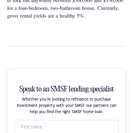
to fork out anywhere between $300,000 and $350,000
for a four-bedroom, two-bathroom house. Currently,
gross rental yields are a healthy 5%.
Speak to an SMSF lending specialist
Whether you're looking to refinance or purchase
investment property with your SMSF our partners can
help you find the right SMSF home loan.