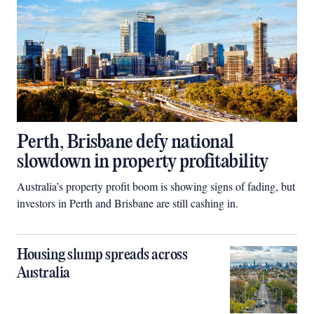
Perth, Brisbane defy national
slowdown in property profitability
Australia’s property profit boom is showing signs of fading, but
investors in Perth and Brisbane are still cashing in.
Housing slump spreads across
Australia