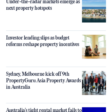
Under-the-radar markets emerge as
next property hotspots
Investor lending slips as budget
reforms reshape property incentives
Sydney, Melbourne kick off 9th
PropertyGuru Asia Property Awards
in Australia
Australia’s tight rental market fails to