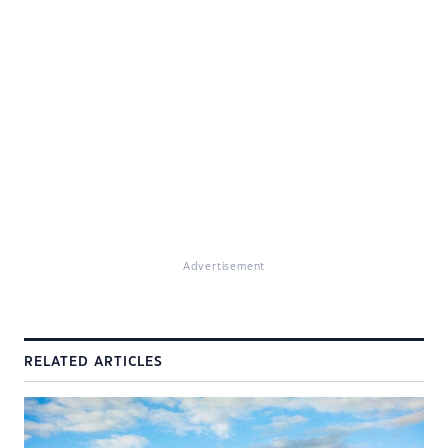
Advertisement
RELATED ARTICLES