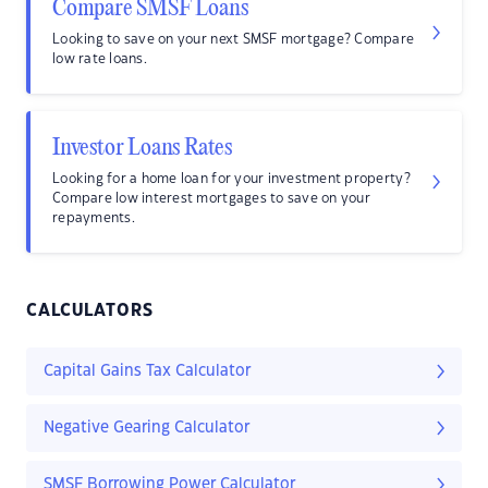
Compare SMSF Loans
Looking to save on your next SMSF mortgage? Compare
low rate loans.
Investor Loans Rates
Looking for a home loan for your investment property?
Compare low interest mortgages to save on your
repayments.
CALCULATORS
Capital Gains Tax Calculator
Negative Gearing Calculator
SMSF Borrowing Power Calculator