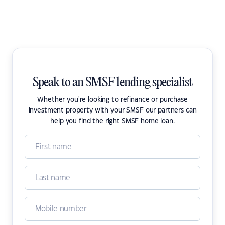
Speak to an SMSF lending specialist
Whether you're looking to refinance or purchase
investment property with your SMSF our partners can
help you find the right SMSF home loan.