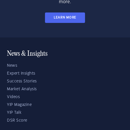
more.
LEARN MORE
News & Insights
News
Expert Insights
Success Stories
Market Analysis
Videos
YIP Magazine
YIP Talk
DSR Score