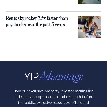
Rents skyrocket 2.5x faster than
paychecks over the past 5 years
Join our exclusive property investor mailing list
and receive property data and research before
the public, exclusive resources, offers and