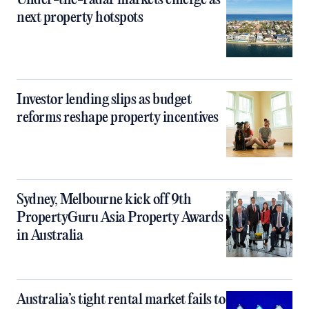
Under-the-radar markets emerge as
next property hotspots
Investor lending slips as budget
reforms reshape property incentives
Sydney, Melbourne kick off 9th
PropertyGuru Asia Property Awards
in Australia
Australia’s tight rental market fails to