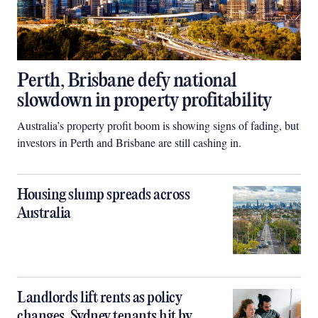
Perth, Brisbane defy national
slowdown in property profitability
Australia’s property profit boom is showing signs of fading, but
investors in Perth and Brisbane are still cashing in.
Housing slump spreads across
Australia
Landlords lift rents as policy
changes, Sydney tenants hit by