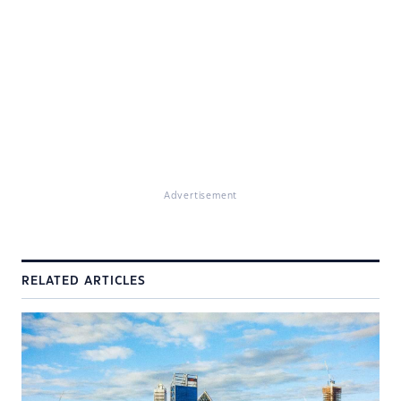
Advertisement
RELATED ARTICLES