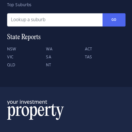
Top Suburbs
GO
State Reports
NSW
WA
ACT
VIC
SA
TAS
QLD
NT