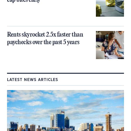
cap bites early
Rents skyrocket 2.5x faster than
paychecks over the past 5 years
LATEST NEWS ARTICLES