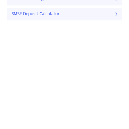
SMSF Deposit Calculator