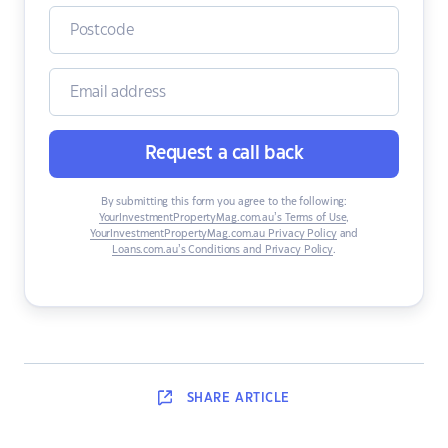
Request a call back
By submitting this form you agree to the following:
YourInvestmentPropertyMag.com.au’s Terms of Use
,
YourInvestmentPropertyMag.com.au Privacy Policy
and
Loans.com.au’s Conditions and Privacy Policy
.
SHARE
ARTICLE