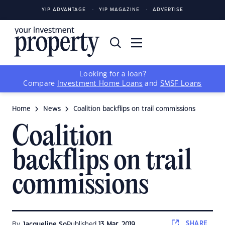
YIP ADVANTAGE
YIP MAGAZINE
ADVERTISE
Looking for a loan?
Compare
Investment Home Loans
and
SMSF Loans
Home
News
Coalition backflips on trail commissions
Coalition
backflips on trail
commissions
SHARE
By
Jacqueline So
Published
13 Mar, 2019