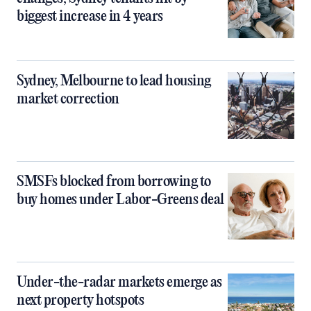
biggest increase in 4 years
Sydney, Melbourne to lead housing
market correction
SMSFs blocked from borrowing to
buy homes under Labor-Greens deal
Under-the-radar markets emerge as
next property hotspots