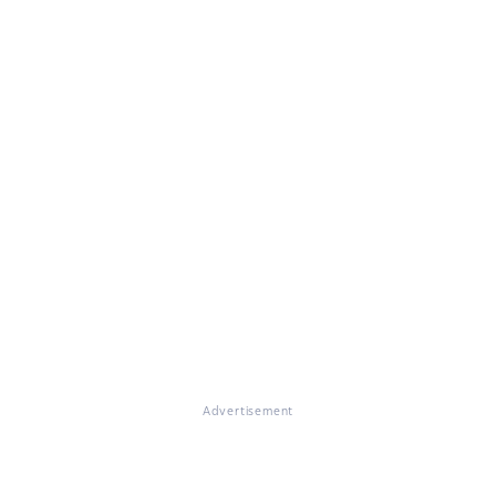
Advertisement