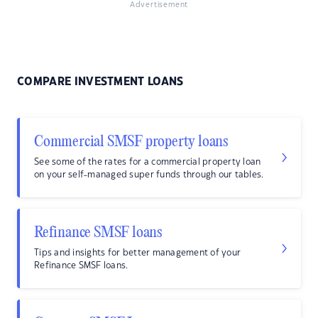
Advertisement
COMPARE INVESTMENT LOANS
Commercial SMSF property loans
See some of the rates for a commercial property loan
on your self-managed super funds through our tables.
Refinance SMSF loans
Tips and insights for better management of your
Refinance SMSF loans.