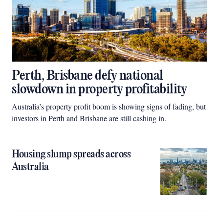
Perth, Brisbane defy national
slowdown in property profitability
Australia’s property profit boom is showing signs of fading, but
investors in Perth and Brisbane are still cashing in.
Housing slump spreads across
Australia