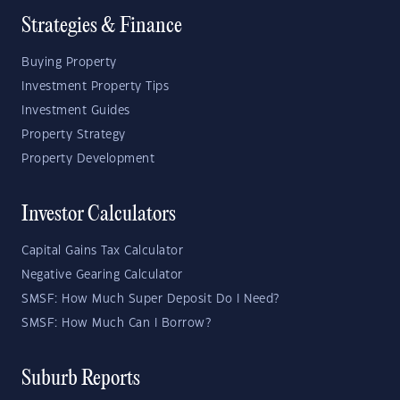
Strategies & Finance
Buying Property
Investment Property Tips
Investment Guides
Property Strategy
Property Development
Investor Calculators
Capital Gains Tax Calculator
Negative Gearing Calculator
SMSF: How Much Super Deposit Do I Need?
SMSF: How Much Can I Borrow?
Suburb Reports