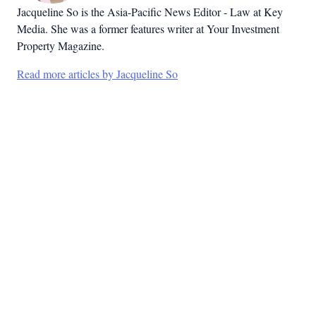
Jacqueline So is the Asia-Pacific News Editor - Law at Key
Media. She was a former features writer at Your Investment
Property Magazine.
Read more articles by Jacqueline So