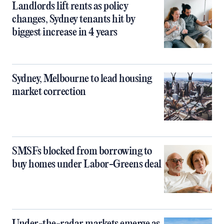
Landlords lift rents as policy
changes, Sydney tenants hit by
biggest increase in 4 years
Sydney, Melbourne to lead housing
market correction
SMSFs blocked from borrowing to
buy homes under Labor-Greens deal