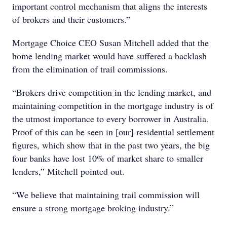
important control mechanism that aligns the interests
of brokers and their customers.”
Mortgage Choice CEO Susan Mitchell added that the
home lending market would have suffered a backlash
from the elimination of trail commissions.
“Brokers drive competition in the lending market, and
maintaining competition in the mortgage industry is of
the utmost importance to every borrower in Australia.
Proof of this can be seen in [our] residential settlement
figures, which show that in the past two years, the big
four banks have lost 10% of market share to smaller
lenders,” Mitchell pointed out.
“We believe that maintaining trail commission will
ensure a strong mortgage broking industry.”