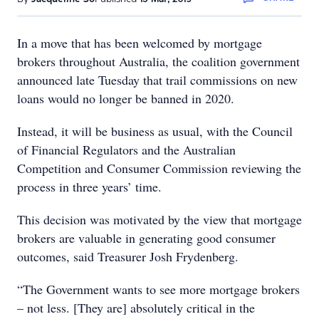
In a move that has been welcomed by mortgage
brokers throughout Australia, the coalition government
announced late Tuesday that trail commissions on new
loans would no longer be banned in 2020.
Instead, it will be business as usual, with the Council
of Financial Regulators and the Australian
Competition and Consumer Commission reviewing the
process in three years’ time.
This decision was motivated by the view that mortgage
brokers are valuable in generating good consumer
outcomes, said Treasurer Josh Frydenberg.
“The Government wants to see more mortgage brokers
– not less. [They are] absolutely critical in the