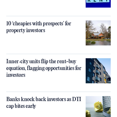
10 ‘cheapies with prospects’ for
property investors
Inner‑city units flip the rent-buy
equation, flagging opportunities for
investors
Banks knock back investors as DTI
cap bites early