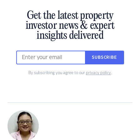
Get the latest property
investor news & expert
insights delivered
SUBSCRIBE
By subscribing you agree to our
privacy policy
.