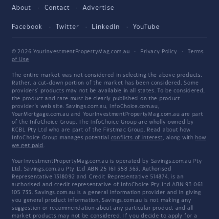
About
Contact
Advertise
Facebook
Twitter
LinkedIn
YouTube
© 2026 YourInvestmentPropertyMag.com.au
·
Privacy Policy
·
Terms
of Use
The entire market was not considered in selecting the above products.
Rather, a cut-down portion of the market has been considered. Some
providers' products may not be available in all states. To be considered,
the product and rate must be clearly published on the product
provider's web site. Savings.com.au, InfoChoice.com.au,
YourMortgage.com.au and YourInvestmentPropertyMag.com.au are part
of the InfoChoice Group. The InfoChoice Group are wholly owned by
KCBL Pty Ltd who are part of the Firstmac Group. Read about how
InfoChoice Group manages potential
conflicts of interest
, along with
how
we get paid
.
YourInvestmentPropertyMag.com.au is operated by Savings.com.au Pty
Ltd. Savings.com.au Pty Ltd ABN 25 161 358 363, Authorised
Representative 1318092 and Credit Representative 514874, is an
authorised and credit representative of InfoChoice Pty Ltd ABN 93 061
105 735. Savings.com.au is a general information provider and in giving
you general product information, Savings.com.au is not making any
suggestion or recommendation about any particular product and all
market products may not be considered. If you decide to apply for a