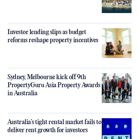
Investor lending slips as budget
reforms reshape property incentives
Sydney, Melbourne kick off 9th
PropertyGuru Asia Property Awards
in Australia
Australia’s tight rental market fails to
deliver rent growth for investors