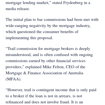
mortgage lending market,” stated Frydenberg in a
media release.
The initial plan to bar commissions had been met with
wide-ranging negativity by the mortgage industry,
which questioned the consumer benefits of
implementing this proposal.
“Trail commission for mortgage brokers is deeply
misunderstood, and is often confused with ongoing
commissions earned by other financial services
providers,” explained Mike Felton, CEO of the
Mortgage & Finance Association of Australia
(MFAA).
“However, trail is contingent income that is only paid
to a broker if the loan is not in arrears, is not
refinanced and does not involve fraud. It is an