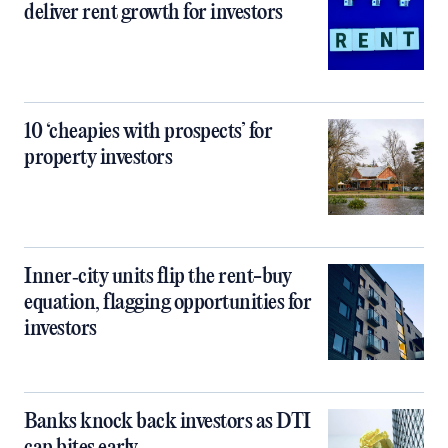
deliver rent growth for investors
10 ‘cheapies with prospects’ for
property investors
Inner‑city units flip the rent-buy
equation, flagging opportunities for
investors
Banks knock back investors as DTI