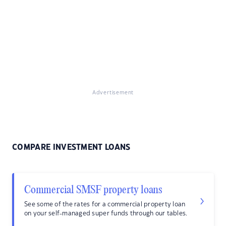
Advertisement
COMPARE INVESTMENT LOANS
Commercial SMSF property loans
See some of the rates for a commercial property loan
on your self-managed super funds through our tables.