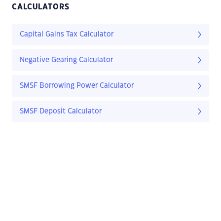
CALCULATORS
Capital Gains Tax Calculator
Negative Gearing Calculator
SMSF Borrowing Power Calculator
SMSF Deposit Calculator