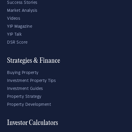
Success Stories
Market Analysis
Videos
YIP Magazine
YIP Talk
DSR Score
Strategies & Finance
Buying Property
Investment Property Tips
Investment Guides
Property Strategy
Property Development
Investor Calculators