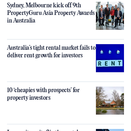
Sydney, Melbourne kick off 9th
PropertyGuru Asia Property Awards
in Australia
Australia’s tight rental market fails to
deliver rent growth for investors
10 ‘cheapies with prospects’ for
property investors