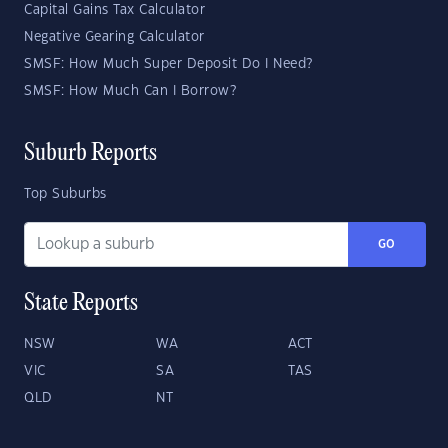
Capital Gains Tax Calculator
Negative Gearing Calculator
SMSF: How Much Super Deposit Do I Need?
SMSF: How Much Can I Borrow?
Suburb Reports
Top Suburbs
GO
State Reports
NSW
WA
ACT
VIC
SA
TAS
QLD
NT