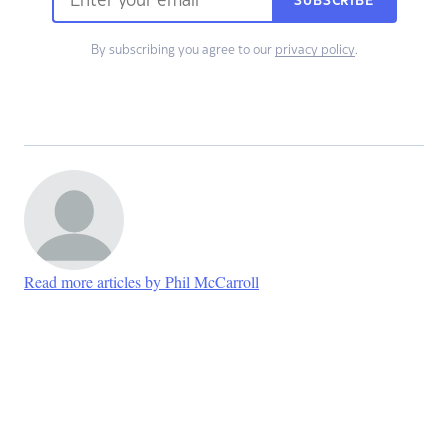
SUBSCRIBE
By subscribing you agree to our
privacy policy
.
Read more articles by Phil McCarroll