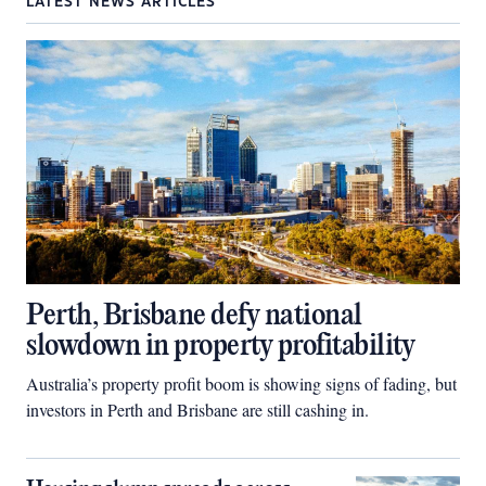
LATEST NEWS ARTICLES
Perth, Brisbane defy national
slowdown in property profitability
Australia’s property profit boom is showing signs of fading, but
investors in Perth and Brisbane are still cashing in.