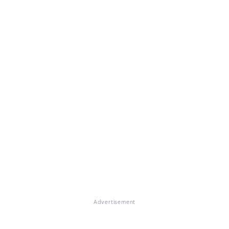
Advertisement