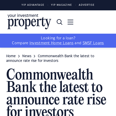
YIP ADVANTAGE
YIP MAGAZINE
ADVERTISE
Looking for a loan?
Compare
Investment Home Loans
and
SMSF Loans
Home
News
Commonwealth Bank the latest to
announce rate rise for investors
Commonwealth
Bank the latest to
announce rate rise
for investors