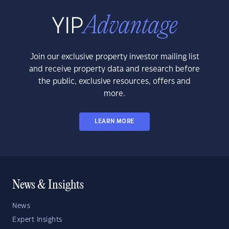
Join our exclusive property investor mailing list
and receive property data and research before
the public, exclusive resources, offers and
more.
LEARN MORE
News & Insights
News
Expert Insights