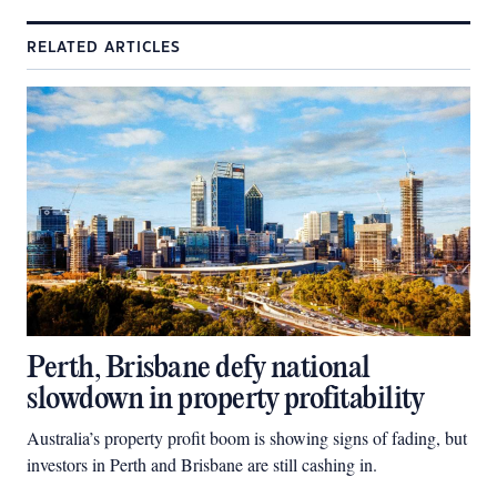
RELATED ARTICLES
Perth, Brisbane defy national
slowdown in property profitability
Australia’s property profit boom is showing signs of fading, but
investors in Perth and Brisbane are still cashing in.