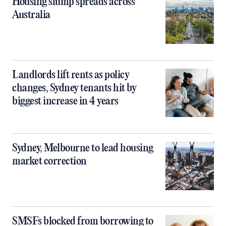
Housing slump spreads across
Australia
Landlords lift rents as policy
changes, Sydney tenants hit by
biggest increase in 4 years
Sydney, Melbourne to lead housing
market correction
SMSFs blocked from borrowing to