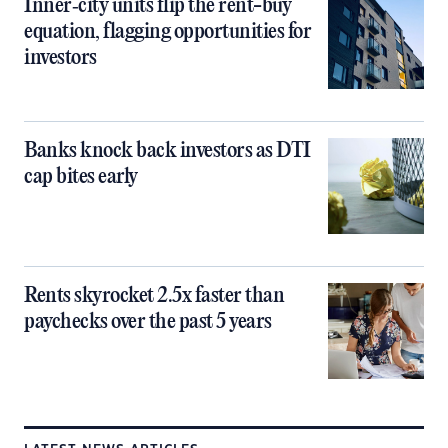
Inner‑city units flip the rent-buy
equation, flagging opportunities for
investors
Banks knock back investors as DTI
cap bites early
Rents skyrocket 2.5x faster than
paychecks over the past 5 years