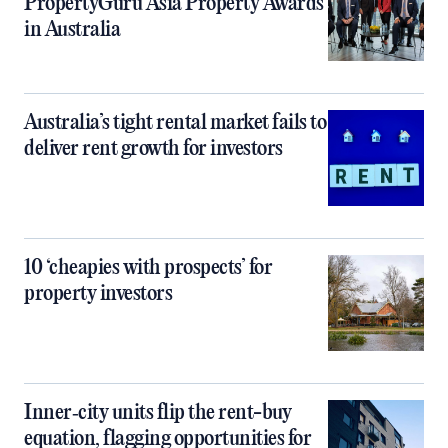
PropertyGuru Asia Property Awards
in Australia
Australia’s tight rental market fails to
deliver rent growth for investors
10 ‘cheapies with prospects’ for
property investors
Inner‑city units flip the rent-buy
equation, flagging opportunities for