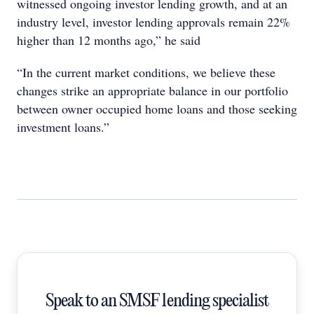
witnessed ongoing investor lending growth, and at an
industry level, investor lending approvals remain 22%
higher than 12 months ago,” he said
“In the current market conditions, we believe these
changes strike an appropriate balance in our portfolio
between owner occupied home loans and those seeking
investment loans.”
Speak to an SMSF lending specialist