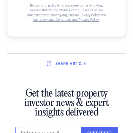
By submitting this form you agree to the following:
YourInvestmentPropertyMag.com.au’s Terms of Use
,
YourInvestmentPropertyMag.com.au Privacy Policy
and
Loans.com.au’s Conditions and Privacy Policy
.
SHARE
ARTICLE
Get the latest property
investor news & expert
insights delivered