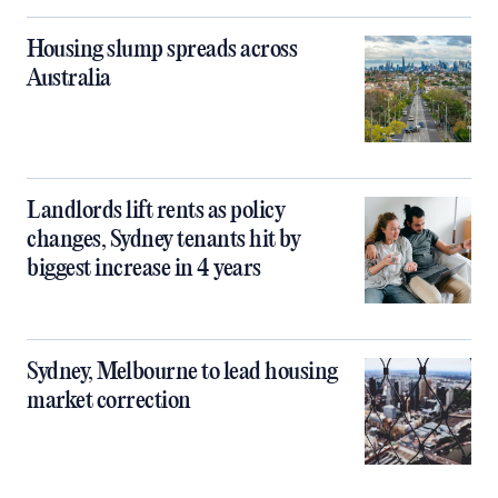
Housing slump spreads across
Australia
Landlords lift rents as policy
changes, Sydney tenants hit by
biggest increase in 4 years
Sydney, Melbourne to lead housing
market correction