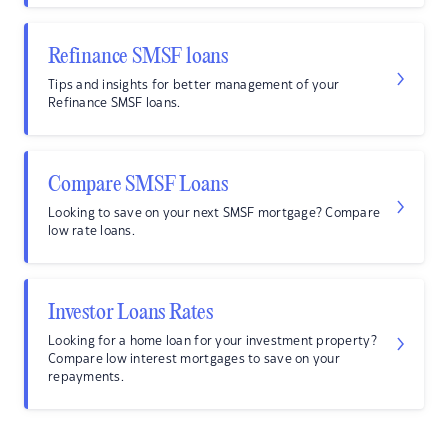
Refinance SMSF loans
Tips and insights for better management of your
Refinance SMSF loans.
Compare SMSF Loans
Looking to save on your next SMSF mortgage? Compare
low rate loans.
Investor Loans Rates
Looking for a home loan for your investment property?
Compare low interest mortgages to save on your
repayments.