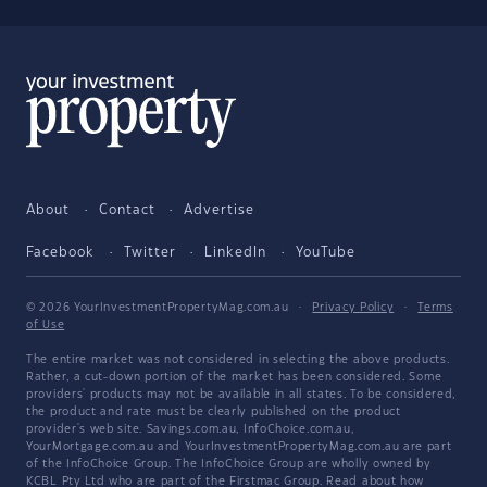
About
Contact
Advertise
Facebook
Twitter
LinkedIn
YouTube
© 2026 YourInvestmentPropertyMag.com.au
·
Privacy Policy
·
Terms
of Use
The entire market was not considered in selecting the above products.
Rather, a cut-down portion of the market has been considered. Some
providers' products may not be available in all states. To be considered,
the product and rate must be clearly published on the product
provider's web site. Savings.com.au, InfoChoice.com.au,
YourMortgage.com.au and YourInvestmentPropertyMag.com.au are part
of the InfoChoice Group. The InfoChoice Group are wholly owned by
KCBL Pty Ltd who are part of the Firstmac Group. Read about how