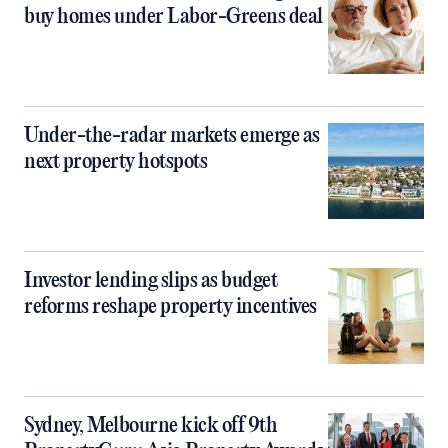
buy homes under Labor-Greens deal
Under-the-radar markets emerge as
next property hotspots
Investor lending slips as budget
reforms reshape property incentives
Sydney, Melbourne kick off 9th