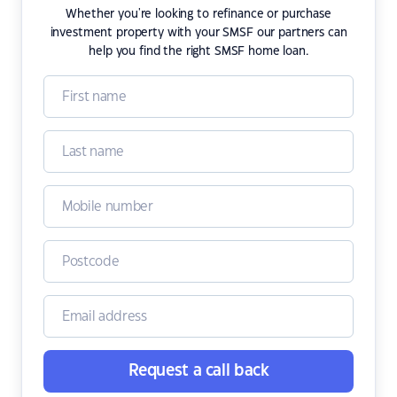
Whether you're looking to refinance or purchase
investment property with your SMSF our partners can
help you find the right SMSF home loan.
Request a call back