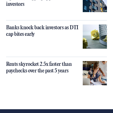
investors
Banks knock back investors as DTI
cap bites early
Rents skyrocket 2.5x faster than
paychecks over the past 5 years