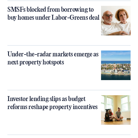
SMSFs blocked from borrowing to
buy homes under Labor-Greens deal
Under-the-radar markets emerge as
next property hotspots
Investor lending slips as budget
reforms reshape property incentives