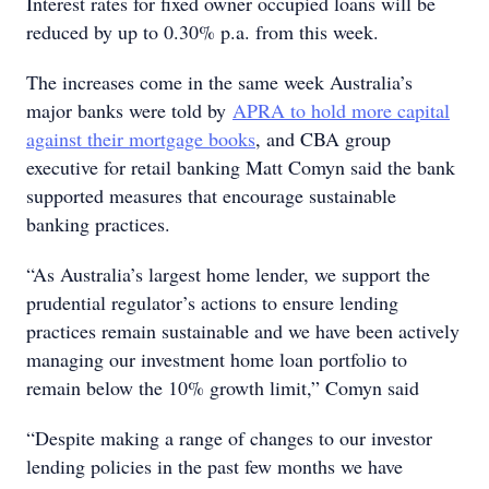
Interest rates for fixed owner occupied loans will be
reduced by up to 0.30% p.a. from this week.
The increases come in the same week Australia’s
major banks were told by
APRA to hold more capital
against their mortgage books
, and CBA group
executive for retail banking Matt Comyn said the bank
supported measures that encourage sustainable
banking practices.
“As Australia’s largest home lender, we support the
prudential regulator’s actions to ensure lending
practices remain sustainable and we have been actively
managing our investment home loan portfolio to
remain below the 10% growth limit,” Comyn said
“Despite making a range of changes to our investor
lending policies in the past few months we have