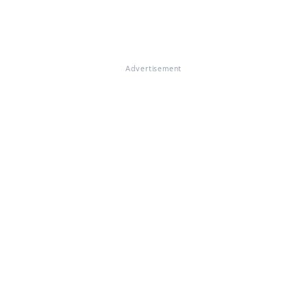
Advertisement