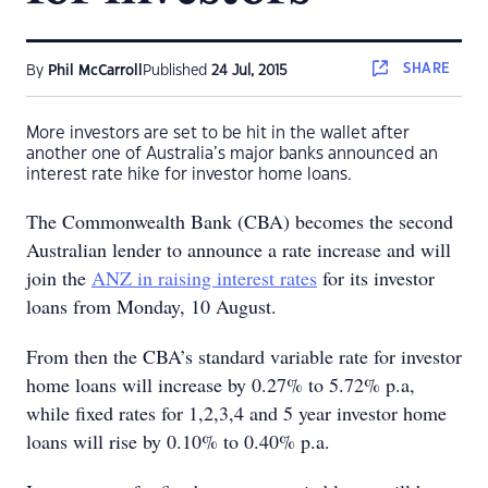
SHARE
By
Phil McCarroll
Published
24 Jul, 2015
More investors are set to be hit in the wallet after
another one of Australia’s major banks announced an
interest rate hike for investor home loans.
The Commonwealth Bank (CBA) becomes the second
Australian lender to announce a rate increase and will
join the
ANZ in raising interest rates
for its investor
loans from Monday, 10 August.
From then the CBA’s standard variable rate for investor
home loans will increase by 0.27% to 5.72% p.a,
while fixed rates for 1,2,3,4 and 5 year investor home
loans will rise by 0.10% to 0.40% p.a.