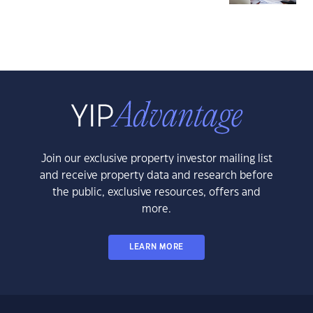
Join our exclusive property investor mailing list
and receive property data and research before
the public, exclusive resources, offers and
more.
LEARN MORE