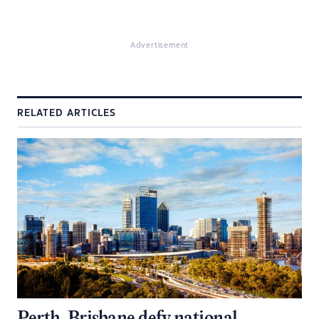
Advertisement
RELATED ARTICLES