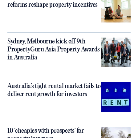
reforms reshape property incentives
Sydney, Melbourne kick off 9th
PropertyGuru Asia Property Awards
in Australia
Australia’s tight rental market fails to
deliver rent growth for investors
10 ‘cheapies with prospects’ for