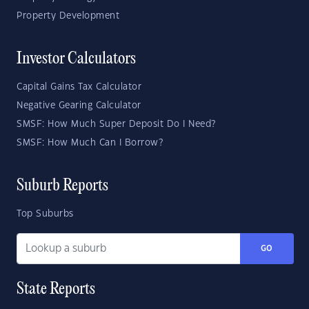
Property Development
Investor Calculators
Capital Gains Tax Calculator
Negative Gearing Calculator
SMSF: How Much Super Deposit Do I Need?
SMSF: How Much Can I Borrow?
Suburb Reports
Top Suburbs
GO
State Reports