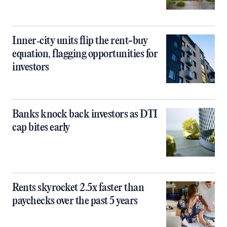
Inner‑city units flip the rent-buy
equation, flagging opportunities for
investors
Banks knock back investors as DTI
cap bites early
Rents skyrocket 2.5x faster than
paychecks over the past 5 years