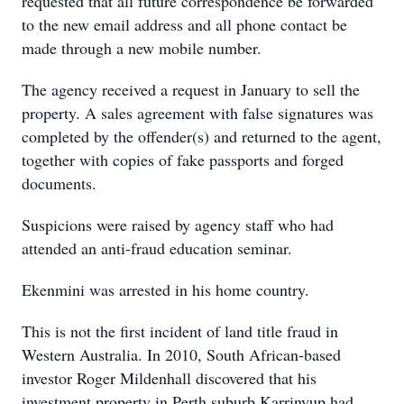
requested that all future correspondence be forwarded
to the new email address and all phone contact be
made through a new mobile number.
The agency received a request in January to sell the
property. A sales agreement with false signatures was
completed by the offender(s) and returned to the agent,
together with copies of fake passports and forged
documents.
Suspicions were raised by agency staff who had
attended an anti-fraud education seminar.
Ekenmini was arrested in his home country.
This is not the first incident of land title fraud in
Western Australia. In 2010, South African-based
investor Roger Mildenhall discovered that his
investment property in Perth suburb Karrinyup had