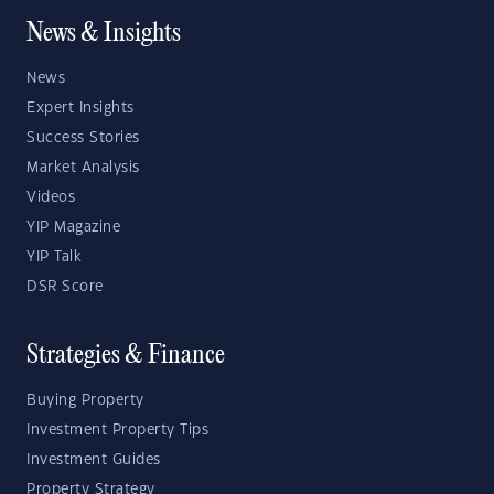
News & Insights
News
Expert Insights
Success Stories
Market Analysis
Videos
YIP Magazine
YIP Talk
DSR Score
Strategies & Finance
Buying Property
Investment Property Tips
Investment Guides
Property Strategy