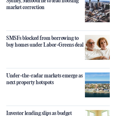
Sydney, Melbourne to lead housing
market correction
SMSFs blocked from borrowing to
buy homes under Labor-Greens deal
Under-the-radar markets emerge as
next property hotspots
Investor lending slips as budget