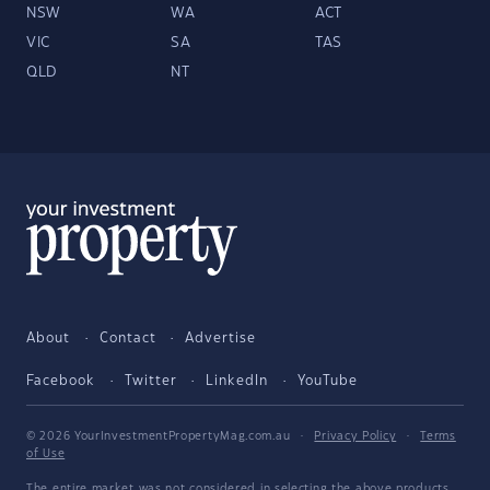
NSW
WA
ACT
VIC
SA
TAS
QLD
NT
About
Contact
Advertise
Facebook
Twitter
LinkedIn
YouTube
© 2026 YourInvestmentPropertyMag.com.au
·
Privacy Policy
·
Terms
of Use
The entire market was not considered in selecting the above products.