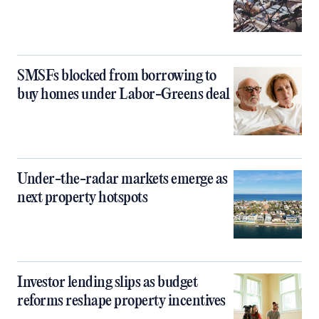
SMSFs blocked from borrowing to
buy homes under Labor-Greens deal
Under-the-radar markets emerge as
next property hotspots
Investor lending slips as budget
reforms reshape property incentives