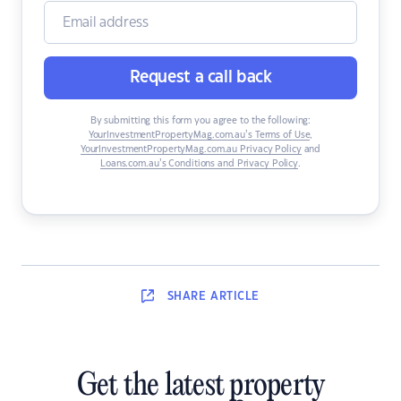
Request a call back
By submitting this form you agree to the following:
YourInvestmentPropertyMag.com.au’s Terms of Use
,
YourInvestmentPropertyMag.com.au Privacy Policy
and
Loans.com.au’s Conditions and Privacy Policy
.
SHARE
ARTICLE
Get the latest property