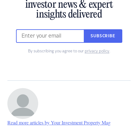
investor news & expert
insights delivered
SUBSCRIBE
By subscribing you agree to our
privacy policy
.
Read more articles by Your Investment Property Mag