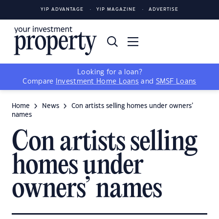
YIP ADVANTAGE
YIP MAGAZINE
ADVERTISE
Looking for a loan?
Compare
Investment Home Loans
and
SMSF Loans
Home
News
Con artists selling homes under owners’
names
Con artists selling
homes under
owners’ names