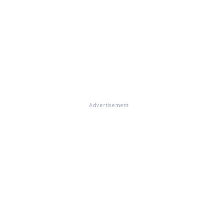
Advertisement