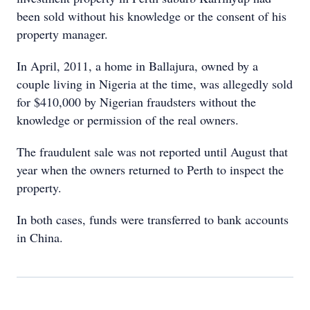
been sold without his knowledge or the consent of his
property manager.
In April, 2011, a home in Ballajura, owned by a
couple living in Nigeria at the time, was allegedly sold
for $410,000 by Nigerian fraudsters without the
knowledge or permission of the real owners.
The fraudulent sale was not reported until August that
year when the owners returned to Perth to inspect the
property.
In both cases, funds were transferred to bank accounts
in China.