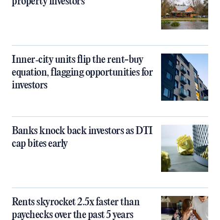
property investors
Inner‑city units flip the rent-buy
equation, flagging opportunities for
investors
Banks knock back investors as DTI
cap bites early
Rents skyrocket 2.5x faster than
paychecks over the past 5 years