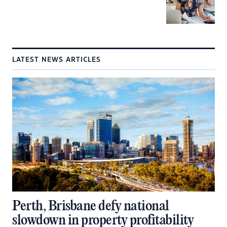
LATEST NEWS ARTICLES
Perth, Brisbane defy national
slowdown in property profitability