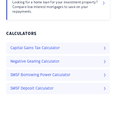
Looking for a home loan for your investment property?
Compare low interest mortgages to save on your
repayments.
CALCULATORS
Capital Gains Tax Calculator
Negative Gearing Calculator
SMSF Borrowing Power Calculator
SMSF Deposit Calculator