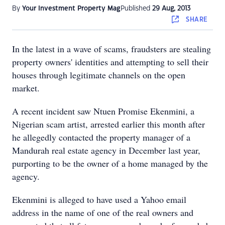
By
Your Investment Property Mag
Published
29 Aug, 2013
SHARE
In the latest in a wave of scams, fraudsters are stealing
property owners' identities and attempting to sell their
houses through legitimate channels on the open
market.
A recent incident saw Ntuen Promise Ekenmini, a
Nigerian scam artist, arrested earlier this month after
he allegedly contacted the property manager of a
Mandurah real estate agency in December last year,
purporting to be the owner of a home managed by the
agency.
Ekenmini is alleged to have used a Yahoo email
address in the name of one of the real owners and