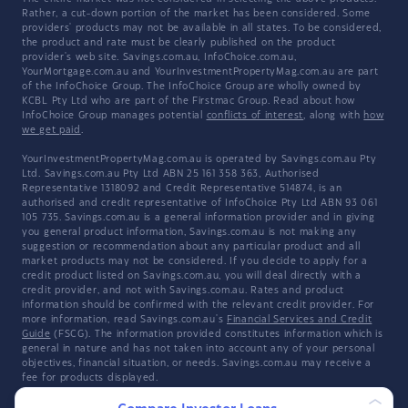
Rather, a cut-down portion of the market has been considered. Some
providers' products may not be available in all states. To be considered,
the product and rate must be clearly published on the product
provider's web site. Savings.com.au, InfoChoice.com.au,
YourMortgage.com.au and YourInvestmentPropertyMag.com.au are part
of the InfoChoice Group. The InfoChoice Group are wholly owned by
KCBL Pty Ltd who are part of the Firstmac Group. Read about how
InfoChoice Group manages potential
conflicts of interest
, along with
how
we get paid
.
YourInvestmentPropertyMag.com.au is operated by Savings.com.au Pty
Ltd. Savings.com.au Pty Ltd ABN 25 161 358 363, Authorised
Representative 1318092 and Credit Representative 514874, is an
authorised and credit representative of InfoChoice Pty Ltd ABN 93 061
105 735. Savings.com.au is a general information provider and in giving
you general product information, Savings.com.au is not making any
suggestion or recommendation about any particular product and all
market products may not be considered. If you decide to apply for a
credit product listed on Savings.com.au, you will deal directly with a
credit provider, and not with Savings.com.au. Rates and product
information should be confirmed with the relevant credit provider. For
more information, read Savings.com.au's
Financial Services and Credit
Guide
(FSCG). The information provided constitutes information which is
general in nature and has not taken into account any of your personal
objectives, financial situation, or needs. Savings.com.au may receive a
fee for products displayed.