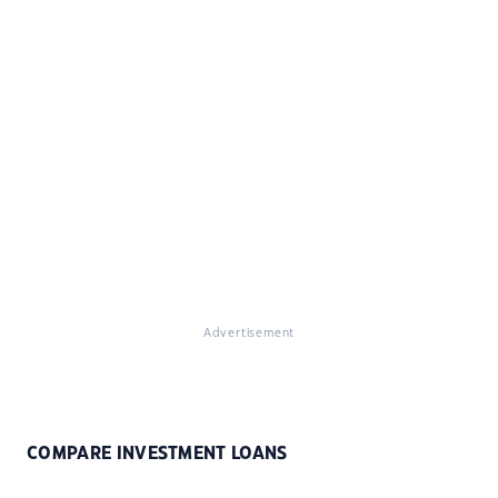
Advertisement
COMPARE INVESTMENT LOANS