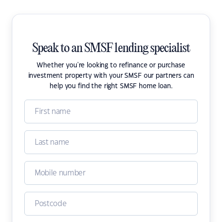
Speak to an SMSF lending specialist
Whether you're looking to refinance or purchase
investment property with your SMSF our partners can
help you find the right SMSF home loan.