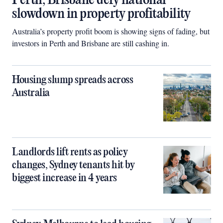
Perth, Brisbane defy national
slowdown in property profitability
Australia’s property profit boom is showing signs of fading, but
investors in Perth and Brisbane are still cashing in.
Housing slump spreads across
Australia
Landlords lift rents as policy
changes, Sydney tenants hit by
biggest increase in 4 years