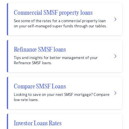
Commercial SMSF property loans
See some of the rates for a commercial property loan
on your self-managed super funds through our tables.
Refinance SMSF loans
Tips and insights for better management of your
Refinance SMSF loans.
Compare SMSF Loans
Looking to save on your next SMSF mortgage? Compare
low rate loans.
Investor Loans Rates