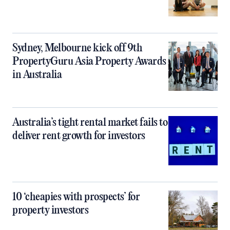
Sydney, Melbourne kick off 9th
PropertyGuru Asia Property Awards
in Australia
Australia’s tight rental market fails to
deliver rent growth for investors
10 ‘cheapies with prospects’ for
property investors