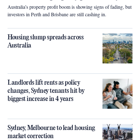
Australia’s property profit boom is showing signs of fading, but
investors in Perth and Brisbane are still cashing in.
Housing slump spreads across
Australia
Landlords lift rents as policy
changes, Sydney tenants hit by
biggest increase in 4 years
Sydney, Melbourne to lead housing
market correction