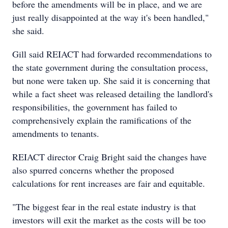
before the amendments will be in place, and we are
just really disappointed at the way it's been handled,"
she said.
Gill said REIACT had forwarded recommendations to
the state government during the consultation process,
but none were taken up. She said it is concerning that
while a fact sheet was released detailing the landlord's
responsibilities, the government has failed to
comprehensively explain the ramifications of the
amendments to tenants.
REIACT director Craig Bright said the changes have
also spurred concerns whether the proposed
calculations for rent increases are fair and equitable.
"The biggest fear in the real estate industry is that
investors will exit the market as the costs will be too