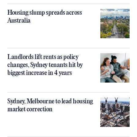
Housing slump spreads across
Australia
Landlords lift rents as policy
changes, Sydney tenants hit by
biggest increase in 4 years
Sydney, Melbourne to lead housing
market correction