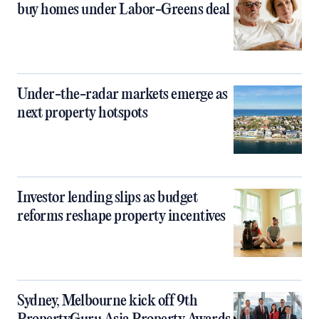
buy homes under Labor-Greens deal
Under-the-radar markets emerge as
next property hotspots
Investor lending slips as budget
reforms reshape property incentives
Sydney, Melbourne kick off 9th