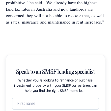
prohibitive," he said. "We already have the highest
land tax rates in Australia and now landlords are
concerned they will not be able to recover that, as well
as rates, insurance and maintenance in rent increases."
Speak to an SMSF lending specialist
Whether you're looking to refinance or purchase
investment property with your SMSF our partners can
help you find the right SMSF home loan.