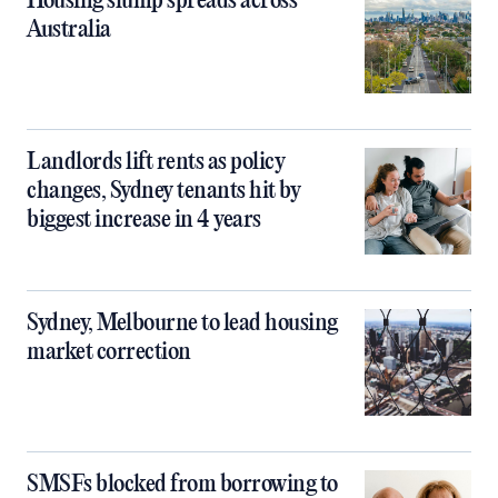
Housing slump spreads across
Australia
Landlords lift rents as policy
changes, Sydney tenants hit by
biggest increase in 4 years
Sydney, Melbourne to lead housing
market correction
SMSFs blocked from borrowing to