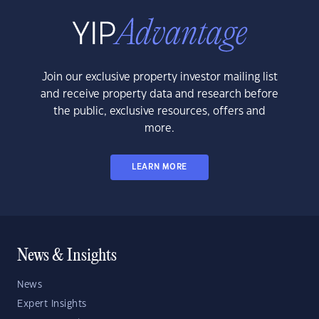
Join our exclusive property investor mailing list
and receive property data and research before
the public, exclusive resources, offers and
more.
LEARN MORE
News & Insights
News
Expert Insights