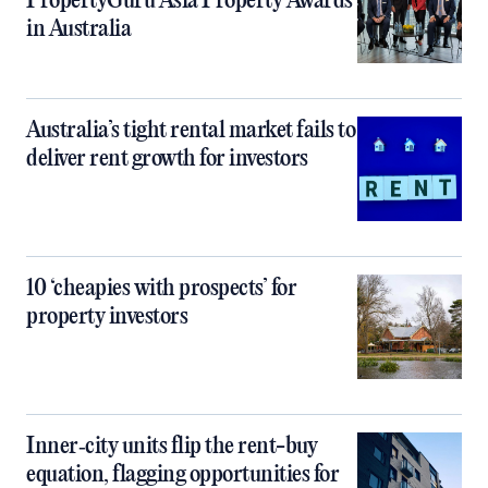
PropertyGuru Asia Property Awards
in Australia
Australia’s tight rental market fails to
deliver rent growth for investors
10 ‘cheapies with prospects’ for
property investors
Inner‑city units flip the rent-buy
equation, flagging opportunities for