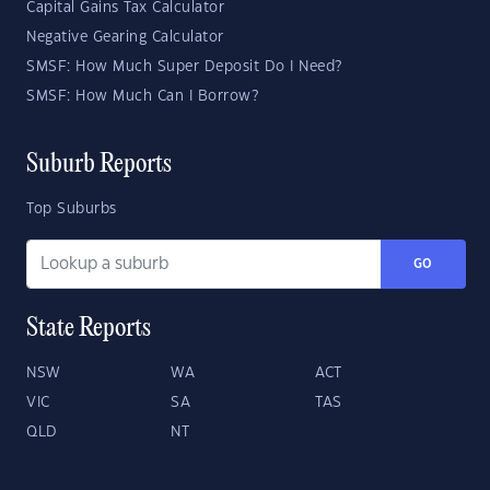
Capital Gains Tax Calculator
Negative Gearing Calculator
SMSF: How Much Super Deposit Do I Need?
SMSF: How Much Can I Borrow?
Suburb Reports
Top Suburbs
GO
State Reports
NSW
WA
ACT
VIC
SA
TAS
QLD
NT