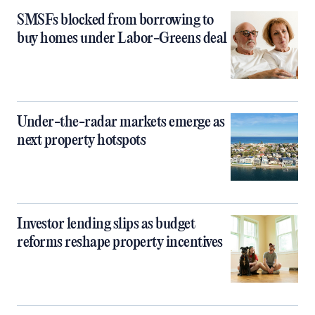
SMSFs blocked from borrowing to
buy homes under Labor-Greens deal
Under-the-radar markets emerge as
next property hotspots
Investor lending slips as budget
reforms reshape property incentives