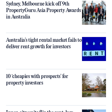
Sydney, Melbourne kick off 9th
PropertyGuru Asia Property Awards
in Australia
Australia’s tight rental market fails to
deliver rent growth for investors
10 ‘cheapies with prospects’ for
property investors