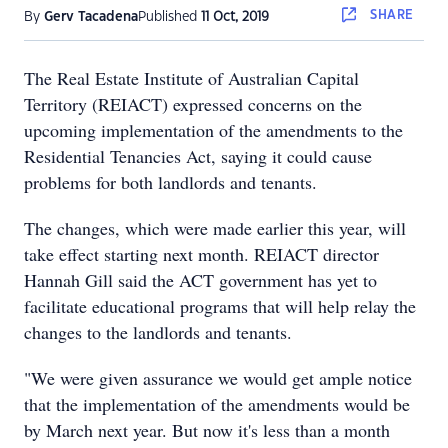
SHARE
By
Gerv Tacadena
Published
11 Oct, 2019
The Real Estate Institute of Australian Capital
Territory (REIACT) expressed concerns on the
upcoming implementation of the amendments to the
Residential Tenancies Act, saying it could cause
problems for both landlords and tenants.
The changes, which were made earlier this year, will
take effect starting next month. REIACT director
Hannah Gill said the ACT government has yet to
facilitate educational programs that will help relay the
changes to the landlords and tenants.
"We were given assurance we would get ample notice
that the implementation of the amendments would be
by March next year. But now it's less than a month