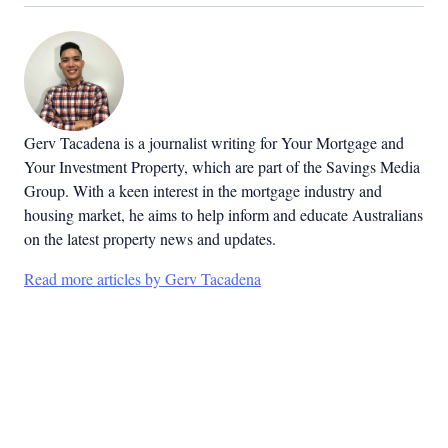
Gerv Tacadena is a journalist writing for Your Mortgage and
Your Investment Property, which are part of the Savings Media
Group. With a keen interest in the mortgage industry and
housing market, he aims to help inform and educate Australians
on the latest property news and updates.
Read more articles by Gerv Tacadena