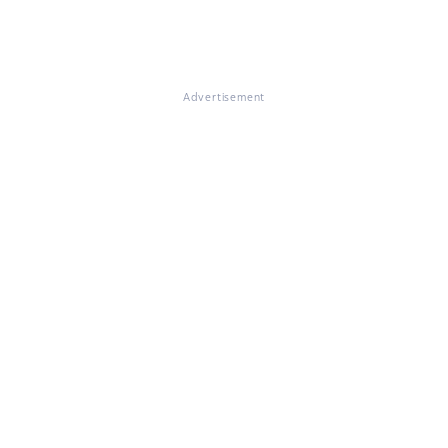
Advertisement