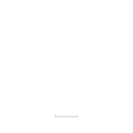
Advertisement