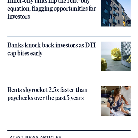
Inner‑city units flip the rent-buy
equation, flagging opportunities for
investors
Banks knock back investors as DTI
cap bites early
Rents skyrocket 2.5x faster than
paychecks over the past 5 years
LATEST NEWS ARTICLES