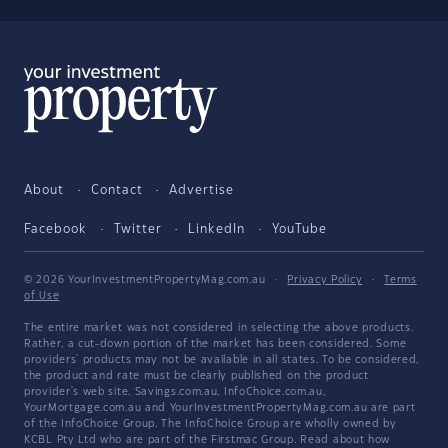
About
Contact
Advertise
Facebook
Twitter
LinkedIn
YouTube
© 2026 YourInvestmentPropertyMag.com.au
·
Privacy Policy
·
Terms
of Use
The entire market was not considered in selecting the above products.
Rather, a cut-down portion of the market has been considered. Some
providers' products may not be available in all states. To be considered,
the product and rate must be clearly published on the product
provider's web site. Savings.com.au, InfoChoice.com.au,
YourMortgage.com.au and YourInvestmentPropertyMag.com.au are part
of the InfoChoice Group. The InfoChoice Group are wholly owned by
KCBL Pty Ltd who are part of the Firstmac Group. Read about how