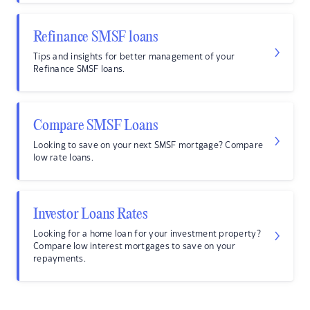
Refinance SMSF loans
Tips and insights for better management of your
Refinance SMSF loans.
Compare SMSF Loans
Looking to save on your next SMSF mortgage? Compare
low rate loans.
Investor Loans Rates
Looking for a home loan for your investment property?
Compare low interest mortgages to save on your
repayments.