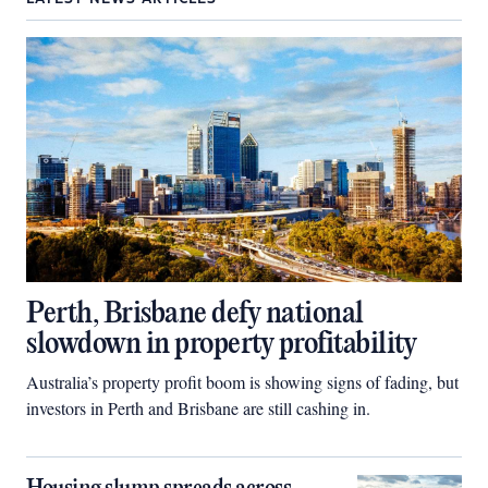
Perth, Brisbane defy national
slowdown in property profitability
Australia’s property profit boom is showing signs of fading, but
investors in Perth and Brisbane are still cashing in.