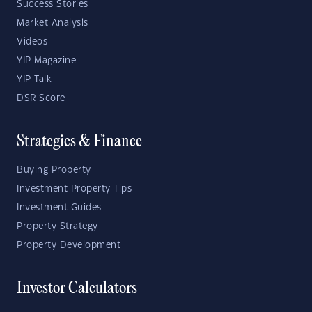
Success Stories
Market Analysis
Videos
YIP Magazine
YIP Talk
DSR Score
Strategies & Finance
Buying Property
Investment Property Tips
Investment Guides
Property Strategy
Property Development
Investor Calculators