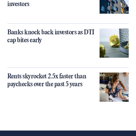
investors
Banks knock back investors as DTI
cap bites early
Rents skyrocket 2.5x faster than
paychecks over the past 5 years