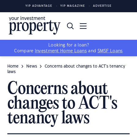
YIP ADVANTAGE
YIP MAGAZINE
ADVERTISE
Looking for a loan?
Compare
Investment Home Loans
and
SMSF Loans
Home
News
Concerns about changes to ACT's tenancy
laws
Concerns about
changes to ACT's
tenancy laws