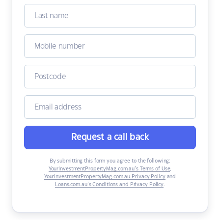
Request a call back
By submitting this form you agree to the following:
YourInvestmentPropertyMag.com.au’s Terms of Use
,
YourInvestmentPropertyMag.com.au Privacy Policy
and
Loans.com.au’s Conditions and Privacy Policy
.