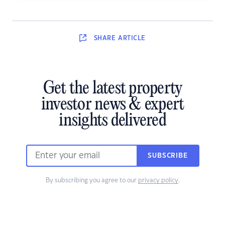
SHARE
ARTICLE
Get the latest property
investor news & expert
insights delivered
SUBSCRIBE
By subscribing you agree to our
privacy policy
.