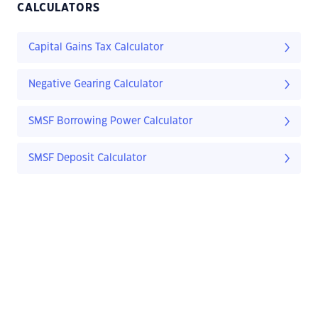
CALCULATORS
Capital Gains Tax Calculator
Negative Gearing Calculator
SMSF Borrowing Power Calculator
SMSF Deposit Calculator