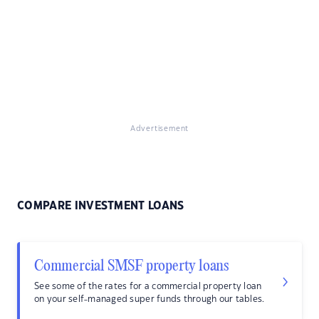
Advertisement
COMPARE INVESTMENT LOANS
Commercial SMSF property loans
See some of the rates for a commercial property loan
on your self-managed super funds through our tables.