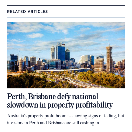
RELATED ARTICLES
Perth, Brisbane defy national
slowdown in property profitability
Australia’s property profit boom is showing signs of fading, but
investors in Perth and Brisbane are still cashing in.