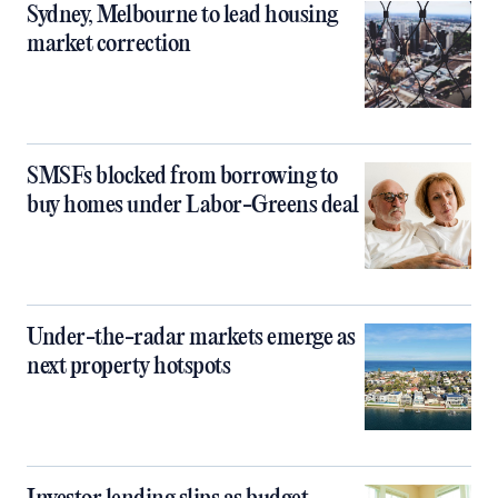
Sydney, Melbourne to lead housing
market correction
SMSFs blocked from borrowing to
buy homes under Labor-Greens deal
Under-the-radar markets emerge as
next property hotspots