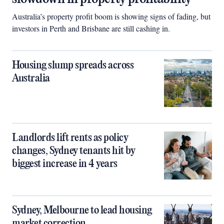
Australia’s property profit boom is showing signs of fading, but
investors in Perth and Brisbane are still cashing in.
Housing slump spreads across
Australia
Landlords lift rents as policy
changes, Sydney tenants hit by
biggest increase in 4 years
Sydney, Melbourne to lead housing
market correction