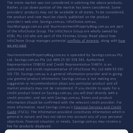
The entire market was not considered in selecting the above products.
Rather, a cut-down portion of the market has been considered. Some
providers' products may not be available in all states. To be considered,
the product and rate must be clearly published on the product
provider's web site. Savings.com.au, InfoChoice.com.au,
YourMortgage.com.au and YourInvestmentPropertyMag.com.au are part
of the InfoChoice Group. The InfoChoice Group are wholly owned by
KCBL Pty Ltd who are part of the Firstmac Group. Read about how
InfoChoice Group manages potential
conflicts of interest
, along with
how
we get paid
.
YourInvestmentPropertyMag.com.au is operated by Savings.com.au Pty
Ltd. Savings.com.au Pty Ltd ABN 25 161 358 363, Authorised
Representative 1318092 and Credit Representative 514874, is an
authorised and credit representative of InfoChoice Pty Ltd ABN 93 061
105 735. Savings.com.au is a general information provider and in giving
you general product information, Savings.com.au is not making any
suggestion or recommendation about any particular product and all
market products may not be considered. If you decide to apply for a
credit product listed on Savings.com.au, you will deal directly with a
credit provider, and not with Savings.com.au. Rates and product
information should be confirmed with the relevant credit provider. For
more information, read Savings.com.au's
Financial Services and Credit
Guide
(FSCG). The information provided constitutes information which is
general in nature and has not taken into account any of your personal
objectives, financial situation, or needs. Savings.com.au may receive a
fee for products displayed.