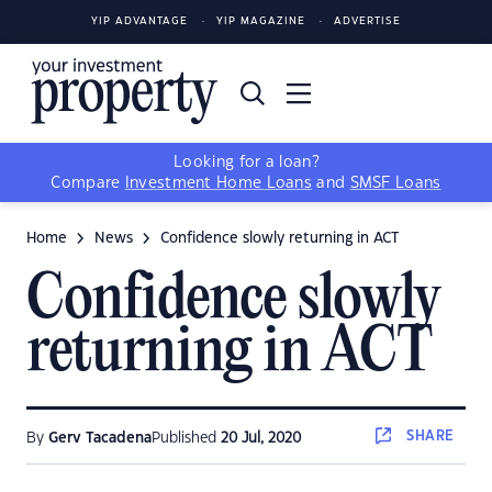
YIP ADVANTAGE
YIP MAGAZINE
ADVERTISE
Looking for a loan?
Compare
Investment Home Loans
and
SMSF Loans
Home
News
Confidence slowly returning in ACT
Confidence slowly
returning in ACT
SHARE
By
Gerv Tacadena
Published
20 Jul, 2020