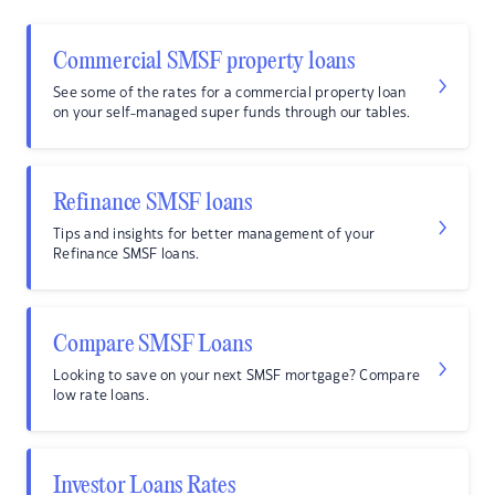
Commercial SMSF property loans
See some of the rates for a commercial property loan
on your self-managed super funds through our tables.
Refinance SMSF loans
Tips and insights for better management of your
Refinance SMSF loans.
Compare SMSF Loans
Looking to save on your next SMSF mortgage? Compare
low rate loans.
Investor Loans Rates