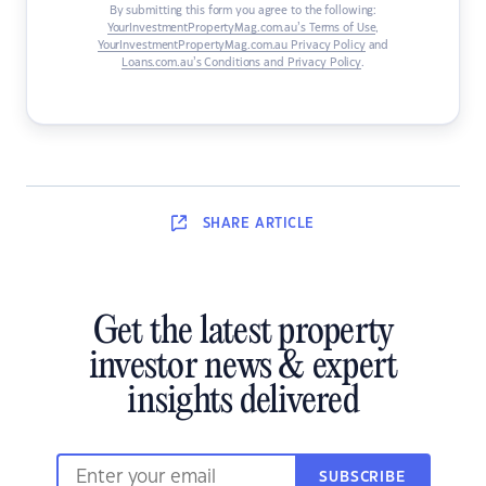
By submitting this form you agree to the following:
YourInvestmentPropertyMag.com.au’s Terms of Use
,
YourInvestmentPropertyMag.com.au Privacy Policy
and
Loans.com.au’s Conditions and Privacy Policy
.
SHARE
ARTICLE
Get the latest property
investor news & expert
insights delivered
SUBSCRIBE