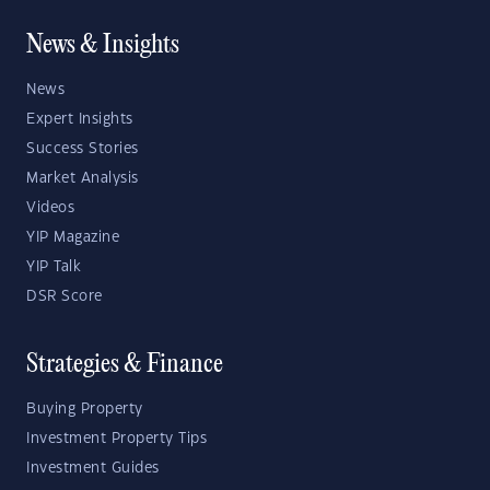
News & Insights
News
Expert Insights
Success Stories
Market Analysis
Videos
YIP Magazine
YIP Talk
DSR Score
Strategies & Finance
Buying Property
Investment Property Tips
Investment Guides