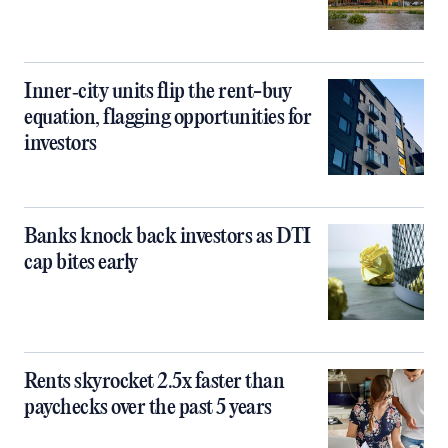
Inner‑city units flip the rent-buy
equation, flagging opportunities for
investors
Banks knock back investors as DTI
cap bites early
Rents skyrocket 2.5x faster than
paychecks over the past 5 years