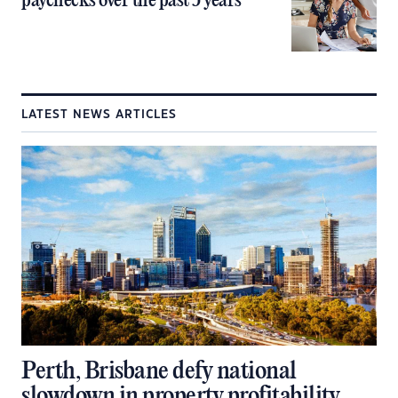
paychecks over the past 5 years
LATEST NEWS ARTICLES
Perth, Brisbane defy national
slowdown in property profitability