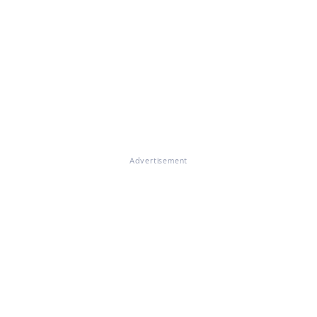
Advertisement