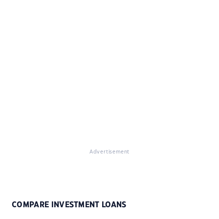
Advertisement
COMPARE INVESTMENT LOANS