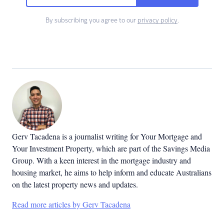
By subscribing you agree to our
privacy policy
.
Gerv Tacadena is a journalist writing for Your Mortgage and
Your Investment Property, which are part of the Savings Media
Group. With a keen interest in the mortgage industry and
housing market, he aims to help inform and educate Australians
on the latest property news and updates.
Read more articles by Gerv Tacadena