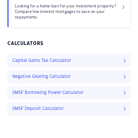
Looking for a home loan for your investment property?
Compare low interest mortgages to save on your
repayments.
CALCULATORS
Capital Gains Tax Calculator
Negative Gearing Calculator
SMSF Borrowing Power Calculator
SMSF Deposit Calculator