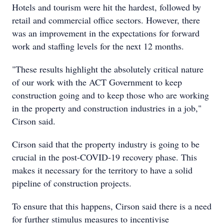
Hotels and tourism were hit the hardest, followed by
retail and commercial office sectors. However, there
was an improvement in the expectations for forward
work and staffing levels for the next 12 months.
"These results highlight the absolutely critical nature
of our work with the ACT Government to keep
construction going and to keep those who are working
in the property and construction industries in a job,"
Cirson said.
Cirson said that the property industry is going to be
crucial in the post-COVID-19 recovery phase. This
makes it necessary for the territory to have a solid
pipeline of construction projects.
To ensure that this happens, Cirson said there is a need
for further stimulus measures to incentivise