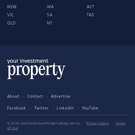
NSW
WA
ACT
VIC
SA
TAS
QLD
NT
About
Contact
Advertise
Facebook
Twitter
LinkedIn
YouTube
© 2026 YourInvestmentPropertyMag.com.au
·
Privacy Policy
·
Terms
of Use