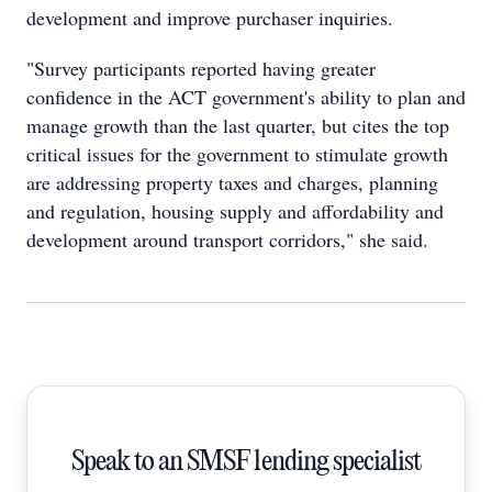
development and improve purchaser inquiries.
"Survey participants reported having greater
confidence in the ACT government's ability to plan and
manage growth than the last quarter, but cites the top
critical issues for the government to stimulate growth
are addressing property taxes and charges, planning
and regulation, housing supply and affordability and
development around transport corridors," she said.
Speak to an SMSF lending specialist