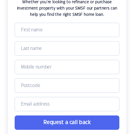
Whether you're looking to refinance or purchase
investment property with your SMSF our partners can
help you find the right SMSF home loan.
Request a call back