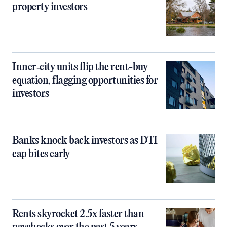
property investors
Inner‑city units flip the rent-buy
equation, flagging opportunities for
investors
Banks knock back investors as DTI
cap bites early
Rents skyrocket 2.5x faster than