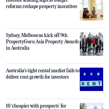
Investor lending slips as budget
reforms reshape property incentives
Sydney, Melbourne kick off 9th
PropertyGuru Asia Property Awards
in Australia
Australia’s tight rental market fails to
deliver rent growth for investors
10 ‘cheapies with prospects’ for