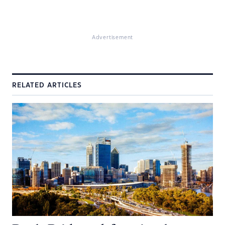
Advertisement
RELATED ARTICLES