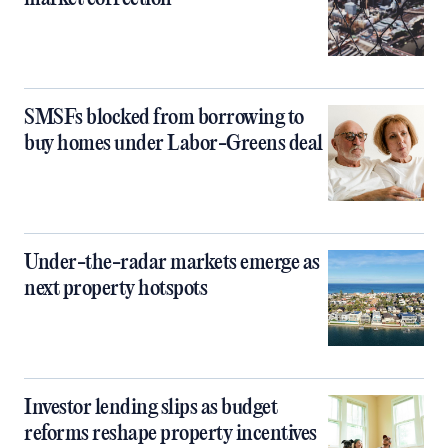
SMSFs blocked from borrowing to
buy homes under Labor-Greens deal
Under-the-radar markets emerge as
next property hotspots
Investor lending slips as budget
reforms reshape property incentives