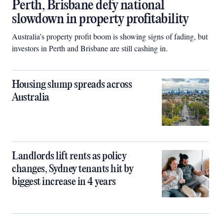
Perth, Brisbane defy national
slowdown in property profitability
Australia’s property profit boom is showing signs of fading, but
investors in Perth and Brisbane are still cashing in.
Housing slump spreads across
Australia
Landlords lift rents as policy
changes, Sydney tenants hit by
biggest increase in 4 years