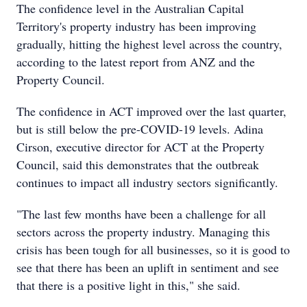
The confidence level in the Australian Capital
Territory's property industry has been improving
gradually, hitting the highest level across the country,
according to the latest report from ANZ and the
Property Council.
The confidence in ACT improved over the last quarter,
but is still below the pre-COVID-19 levels. Adina
Cirson, executive director for ACT at the Property
Council, said this demonstrates that the outbreak
continues to impact all industry sectors significantly.
"The last few months have been a challenge for all
sectors across the property industry. Managing this
crisis has been tough for all businesses, so it is good to
see that there has been an uplift in sentiment and see
that there is a positive light in this," she said.