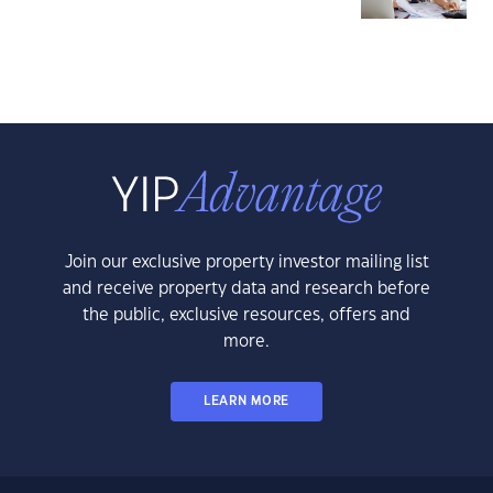
Join our exclusive property investor mailing list
and receive property data and research before
the public, exclusive resources, offers and
more.
LEARN MORE