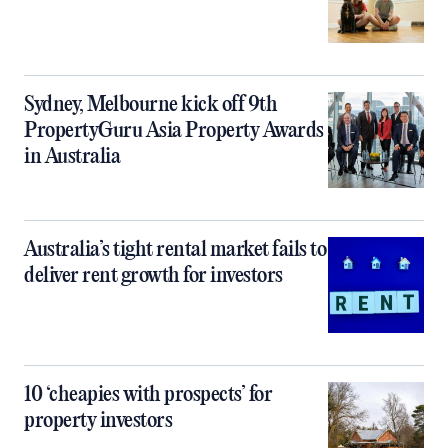
Sydney, Melbourne kick off 9th
PropertyGuru Asia Property Awards
in Australia
Australia’s tight rental market fails to
deliver rent growth for investors
10 ‘cheapies with prospects’ for
property investors