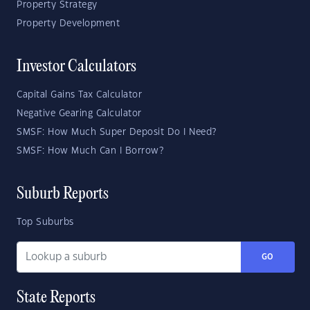
Property Strategy
Property Development
Investor Calculators
Capital Gains Tax Calculator
Negative Gearing Calculator
SMSF: How Much Super Deposit Do I Need?
SMSF: How Much Can I Borrow?
Suburb Reports
Top Suburbs
GO
State Reports