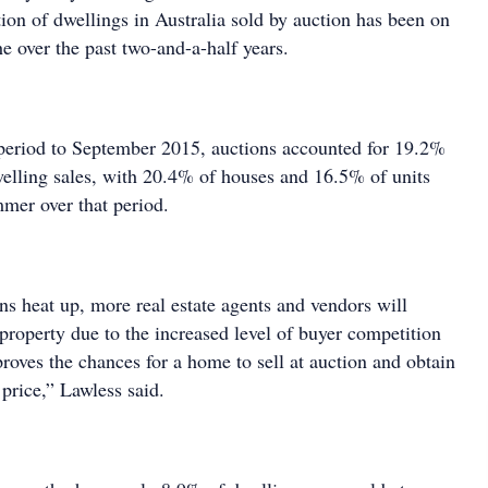
ion of dwellings in Australia sold by auction has been on
he over the past two-and-a-half years.
period to September 2015, auctions accounted for 19.2%
dwelling sales, with 20.4% of houses and 16.5% of units
mer over that period.
ns heat up, more real estate agents and vendors will
property due to the increased level of buyer competition
roves the chances for a home to sell at auction and obtain
 price,” Lawless said.