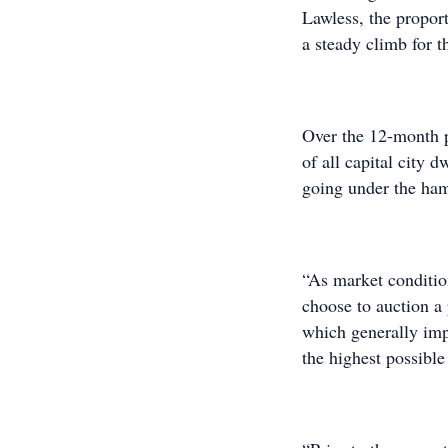
Lawless, the proport
a steady climb for t
Over the 12-month 
of all capital city 
going under the ham
“As market conditio
choose to auction a 
which generally imp
the highest possible