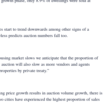
t growth phase, only 8.9% of dwellings were sold at
tes start to trend downwards among other signs of a
less predicts auction numbers fall too.
ousing market slows we anticipate that the proportion of
y auction will also slow as more vendors and agents
properties by private treaty.”
ng price growth results in auction volume growth, there is
o cities have experienced the highest proportion of sales