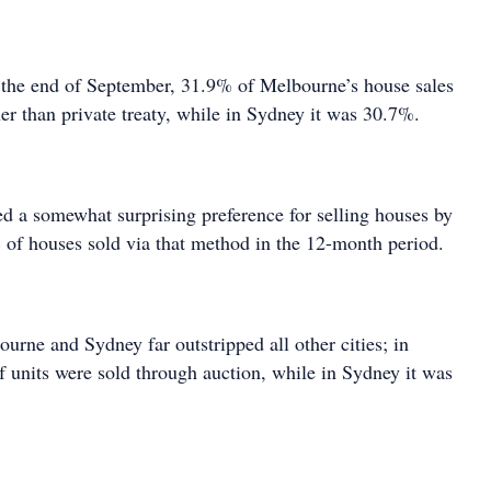
 the end of September, 31.9% of Melbourne’s house sales
er than private treaty, while in Sydney it was 30.7%.
d a somewhat surprising preference for selling houses by
 of houses sold via that method in the 12-month period.
ourne and Sydney far outstripped all other cities; in
units were sold through auction, while in Sydney it was