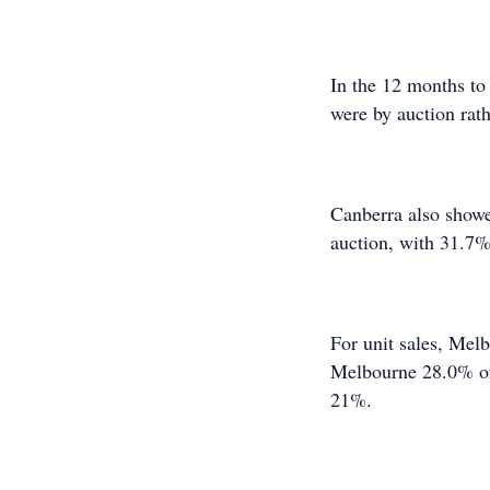
In the 12 months to
were by auction rath
Canberra also showe
auction, with 31.7%
For unit sales, Melb
Melbourne 28.0% of 
21%.