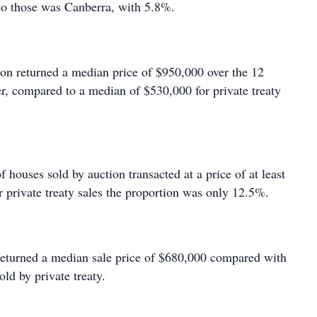
to those was Canberra, with 5.8%.
ion returned a median price of $950,000 over the 12
, compared to a median of $530,000 for private treaty
f houses sold by auction transacted at a price of at least
r private treaty sales the proportion was only 12.5%.
 returned a median sale price of $680,000 compared with
old by private treaty.