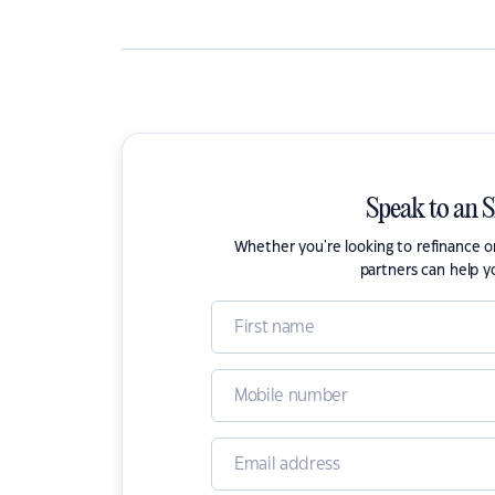
Speak to an 
Whether you're looking to refinance 
partners can help y