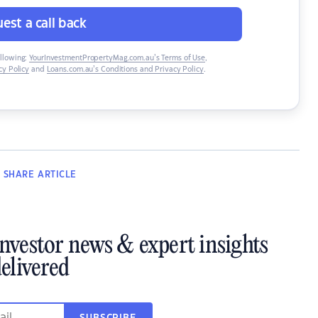
est a call back
ollowing:
YourInvestmentPropertyMag.com.au’s Terms of Use
,
y Policy
and
Loans.com.au’s Conditions and Privacy Policy
.
SHARE
ARTICLE
investor news & expert insights
elivered