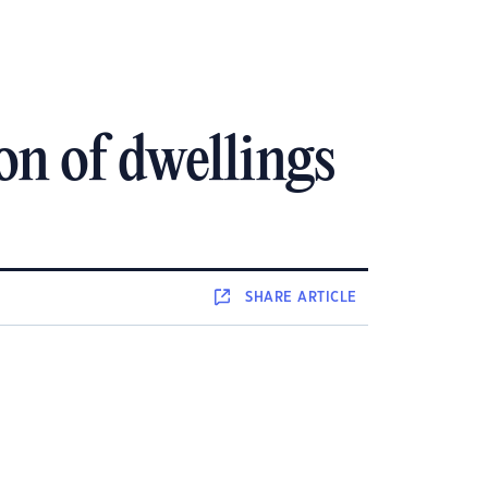
on of dwellings
SHARE
ARTICLE