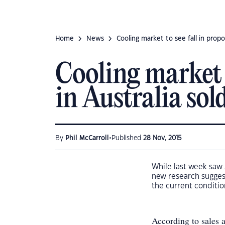
Home
News
Cooling market to see fall in propo
Cooling market t
in Australia sol
•
By
Phil McCarroll
Published
28 Nov, 2015
While last week saw 
new research suggest
the current conditio
According to sales 