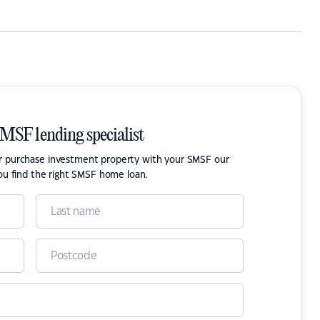
SMSF lending specialist
or purchase investment property with your SMSF our
ou find the right SMSF home loan.