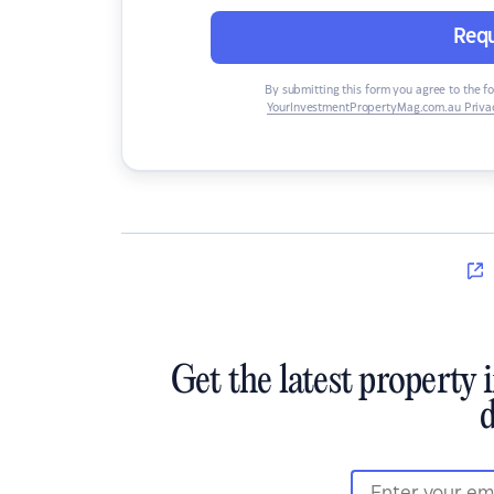
Requ
By submitting this form you agree to the f
YourInvestmentPropertyMag.com.au Privac
Get the latest property 
d