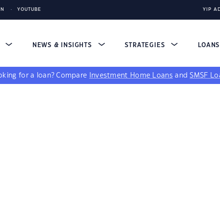
IN
YOUTUBE
YIP A
S
NEWS & INSIGHTS
STRATEGIES
LOAN
king for a loan?
Compare
Investment Home Loans
and
SMSF Lo