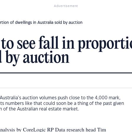
Advertisement
rtion of dwellings in Australia sold by auction
o see fall in proporti
d by auction
Australia’s auction volumes push close to the 4,000 mark,
s numbers like that could soon be a thing of the past given
n of the Australian real estate market.
analysis by CoreLogic RP Data research head Tim