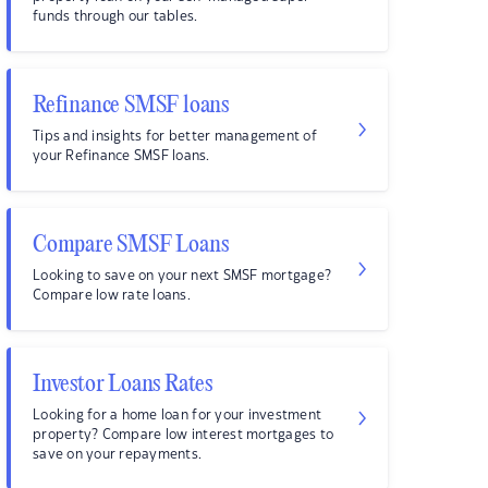
funds through our tables.
Refinance SMSF loans
Tips and insights for better management of
your Refinance SMSF loans.
Compare SMSF Loans
Looking to save on your next SMSF mortgage?
Compare low rate loans.
Investor Loans Rates
Looking for a home loan for your investment
property? Compare low interest mortgages to
save on your repayments.