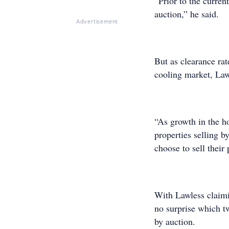
“Prior to the curren
auction,” he said.
Advertisement
But as clearance ra
cooling market, Law
“As growth in the h
properties selling b
choose to sell their 
With Lawless claimi
no surprise which tw
by auction.