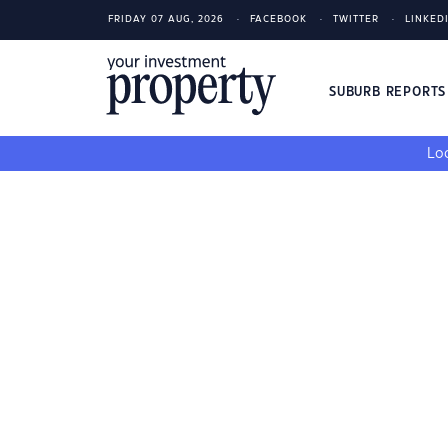
FRIDAY 07 AUG, 2026
FACEBOOK
TWITTER
LINKED
SUBURB REPORT
Loo