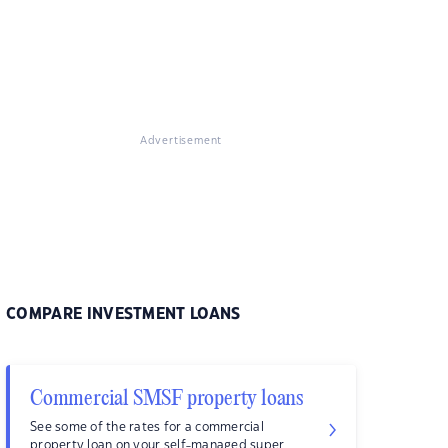
Advertisement
COMPARE INVESTMENT LOANS
Commercial SMSF property loans
See some of the rates for a commercial
property loan on your self-managed super