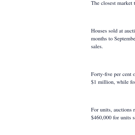
The closest market 
Houses sold at auct
months to September
sales.
Forty-five per cent o
$1 million, while fo
For units, auctions
$460,000 for units s