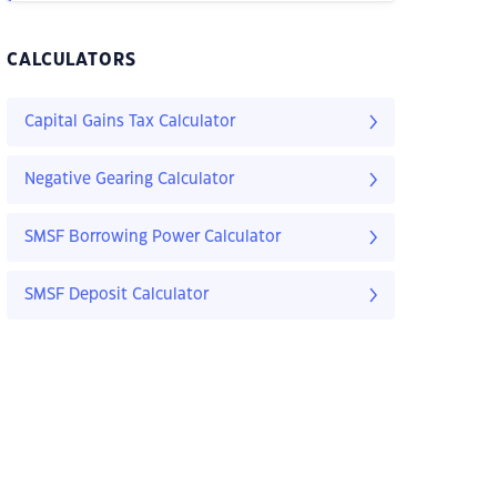
CALCULATORS
Capital Gains Tax Calculator
Negative Gearing Calculator
SMSF Borrowing Power Calculator
SMSF Deposit Calculator