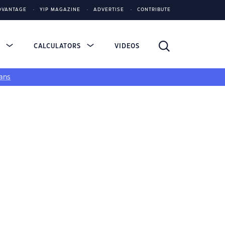
DVANTAGE
YIP MAGAZINE
ADVERTISE
CONTRIBUTE
S
CALCULATORS
VIDEOS
ans