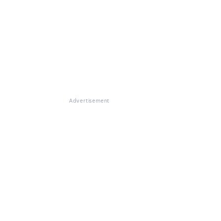
Advertisement