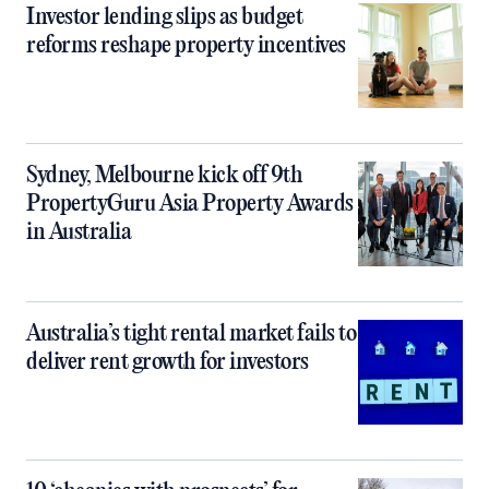
Investor lending slips as budget
reforms reshape property incentives
Sydney, Melbourne kick off 9th
PropertyGuru Asia Property Awards
in Australia
Australia’s tight rental market fails to
deliver rent growth for investors