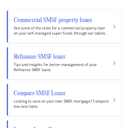
Commercial SMSF property loans
See some of the rates for a commercial property loan
on your self-managed super funds through our tables.
Refinance SMSF loans
Tips and insights for better management of your
Refinance SMSF loans.
Compare SMSF Loans
Looking to save on your next SMSF mortgage? Compare
low rate loans.