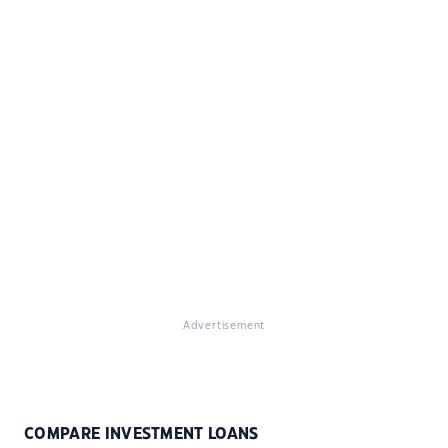
Advertisement
COMPARE INVESTMENT LOANS