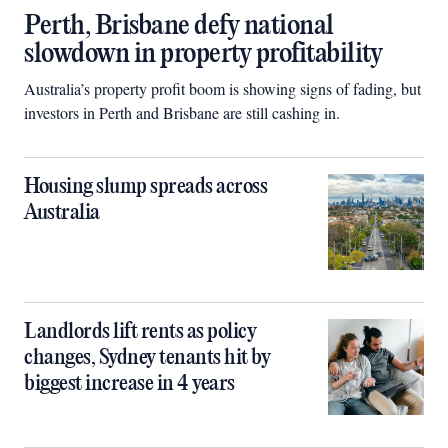
Perth, Brisbane defy national
slowdown in property profitability
Australia’s property profit boom is showing signs of fading, but
investors in Perth and Brisbane are still cashing in.
Housing slump spreads across
Australia
Landlords lift rents as policy
changes, Sydney tenants hit by
biggest increase in 4 years