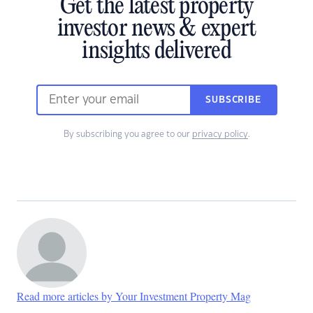
Get the latest property
investor news & expert
insights delivered
SUBSCRIBE
By subscribing you agree to our
privacy policy
.
Read more articles by Your Investment Property Mag