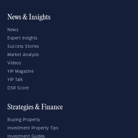
News & Insights
News
Expert Insights
Success Stories
Market Analysis
Videos
YIP Magazine
YIP Talk
DSR Score
Strategies & Finance
Buying Property
Investment Property Tips
Investment Guides