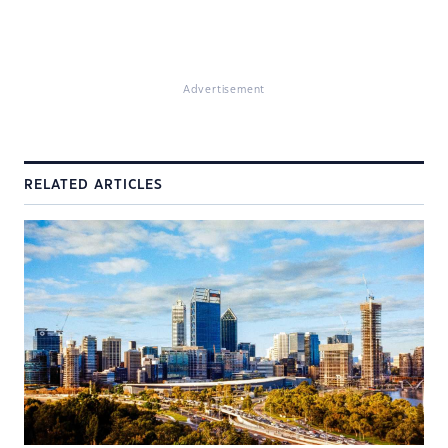
Advertisement
RELATED ARTICLES