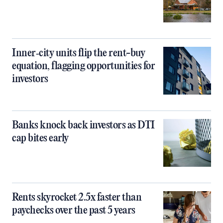
Inner‑city units flip the rent-buy
equation, flagging opportunities for
investors
Banks knock back investors as DTI
cap bites early
Rents skyrocket 2.5x faster than
paychecks over the past 5 years