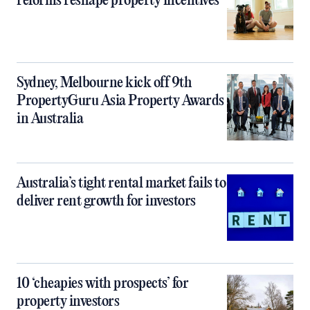
reforms reshape property incentives
Sydney, Melbourne kick off 9th
PropertyGuru Asia Property Awards
in Australia
Australia’s tight rental market fails to
deliver rent growth for investors
10 ‘cheapies with prospects’ for
property investors