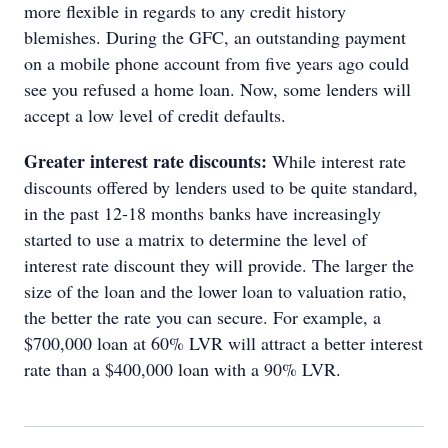
more flexible in regards to any credit history
blemishes. During the GFC, an outstanding payment
on a mobile phone account from five years ago could
see you refused a home loan. Now, some lenders will
accept a low level of credit defaults.
Greater interest rate discounts:
While interest rate
discounts offered by lenders used to be quite standard,
in the past 12-18 months banks have increasingly
started to use a matrix to determine the level of
interest rate discount they will provide. The larger the
size of the loan and the lower loan to valuation ratio,
the better the rate you can secure. For example, a
$700,000 loan at 60% LVR will attract a better interest
rate than a $400,000 loan with a 90% LVR.