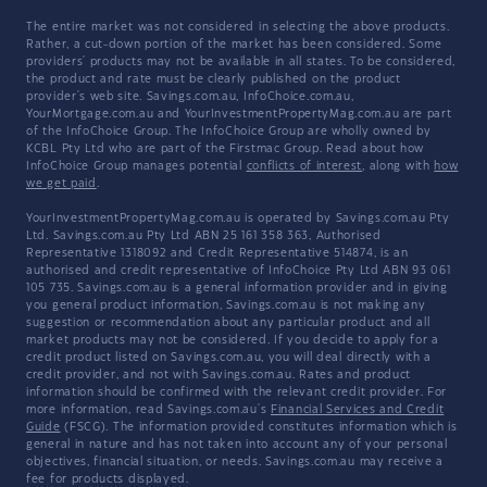
The entire market was not considered in selecting the above products.
Rather, a cut-down portion of the market has been considered. Some
providers' products may not be available in all states. To be considered,
the product and rate must be clearly published on the product
provider's web site. Savings.com.au, InfoChoice.com.au,
YourMortgage.com.au and YourInvestmentPropertyMag.com.au are part
of the InfoChoice Group. The InfoChoice Group are wholly owned by
KCBL Pty Ltd who are part of the Firstmac Group. Read about how
InfoChoice Group manages potential
conflicts of interest
, along with
how
we get paid
.
YourInvestmentPropertyMag.com.au is operated by Savings.com.au Pty
Ltd. Savings.com.au Pty Ltd ABN 25 161 358 363, Authorised
Representative 1318092 and Credit Representative 514874, is an
authorised and credit representative of InfoChoice Pty Ltd ABN 93 061
105 735. Savings.com.au is a general information provider and in giving
you general product information, Savings.com.au is not making any
suggestion or recommendation about any particular product and all
market products may not be considered. If you decide to apply for a
credit product listed on Savings.com.au, you will deal directly with a
credit provider, and not with Savings.com.au. Rates and product
information should be confirmed with the relevant credit provider. For
more information, read Savings.com.au's
Financial Services and Credit
Guide
(FSCG). The information provided constitutes information which is
general in nature and has not taken into account any of your personal
objectives, financial situation, or needs. Savings.com.au may receive a
fee for products displayed.