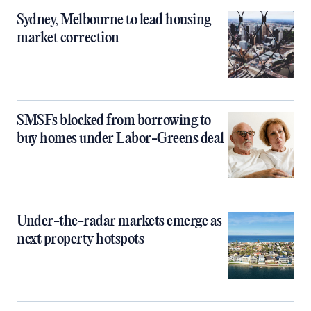
Sydney, Melbourne to lead housing
market correction
SMSFs blocked from borrowing to
buy homes under Labor-Greens deal
Under-the-radar markets emerge as
next property hotspots