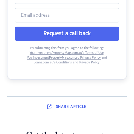
Request a call back
By submitting this form you agree to the following:
YourInvestmentPropertyMag.com.au’s Terms of Use
,
YourInvestmentPropertyMag.com.au Privacy Policy
and
Loans.com.au’s Conditions and Privacy Policy
.
SHARE
ARTICLE