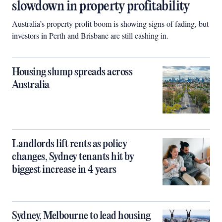
slowdown in property profitability
Australia’s property profit boom is showing signs of fading, but
investors in Perth and Brisbane are still cashing in.
Housing slump spreads across
Australia
Landlords lift rents as policy
changes, Sydney tenants hit by
biggest increase in 4 years
Sydney, Melbourne to lead housing