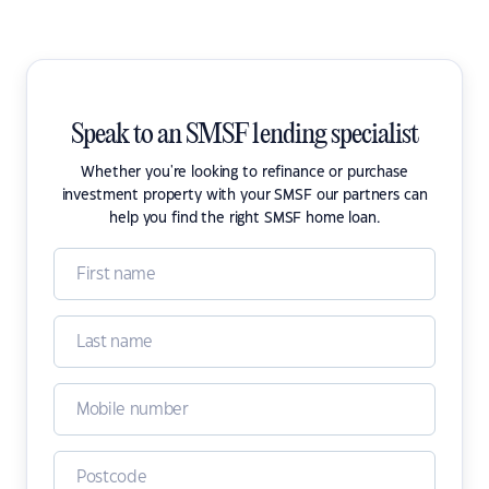
Speak to an SMSF lending specialist
Whether you're looking to refinance or purchase
investment property with your SMSF our partners can
help you find the right SMSF home loan.