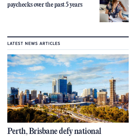
paychecks over the past 5 years
LATEST NEWS ARTICLES
Perth, Brisbane defy national