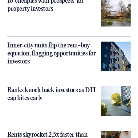
10 ‘cheapies with prospects’ for
property investors
Inner‑city units flip the rent-buy
equation, flagging opportunities for
investors
Banks knock back investors as DTI
cap bites early
Rents skyrocket 2.5x faster than