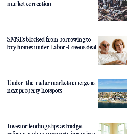
market correction
SMSFs blocked from borrowing to
buy homes under Labor-Greens deal
Under-the-radar markets emerge as
next property hotspots
Investor lending slips as budget