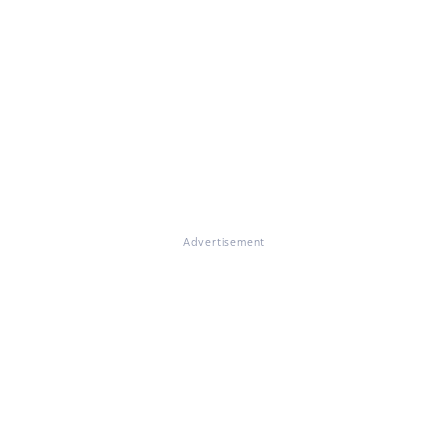
Advertisement