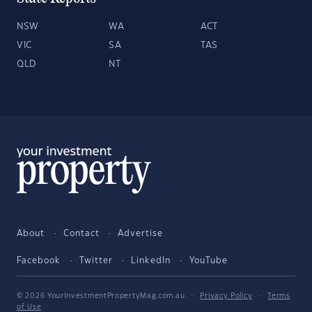
NSW
WA
ACT
VIC
SA
TAS
QLD
NT
About
Contact
Advertise
Facebook
Twitter
LinkedIn
YouTube
© 2026 YourInvestmentPropertyMag.com.au
·
Privacy Policy
·
Terms
of Use