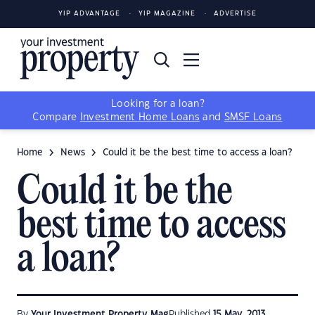
YIP ADVANTAGE
YIP MAGAZINE
ADVERTISE
Looking for a loan?
Compare
Investment Home Loans
and
SMSF Loans
Home
News
Could it be the best time to access a loan?
Could it be the
best time to access
a loan?
By
Your Investment Property Mag
Published
15 May, 2013