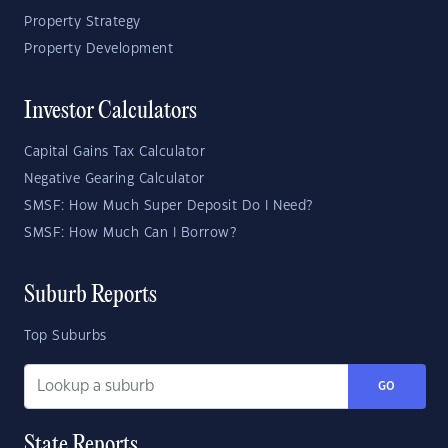
Property Strategy
Property Development
Investor Calculators
Capital Gains Tax Calculator
Negative Gearing Calculator
SMSF: How Much Super Deposit Do I Need?
SMSF: How Much Can I Borrow?
Suburb Reports
Top Suburbs
GO
State Reports