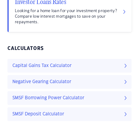
Investor Loans Rates
Looking for a home loan for your investment property?
Compare low interest mortgages to save on your
repayments.
CALCULATORS
Capital Gains Tax Calculator
Negative Gearing Calculator
SMSF Borrowing Power Calculator
SMSF Deposit Calculator