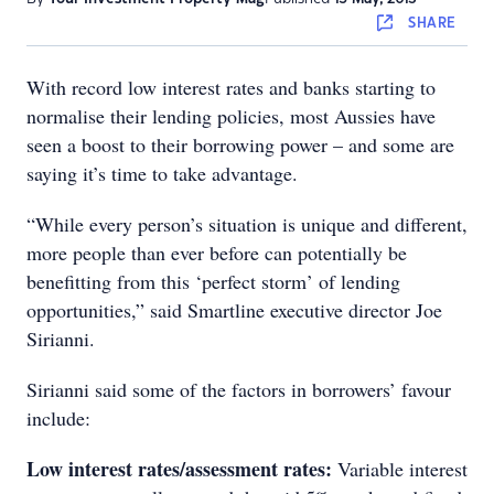
SHARE
With record low interest rates and banks starting to
normalise their lending policies, most Aussies have
seen a boost to their borrowing power – and some are
saying it’s time to take advantage.
“While every person’s situation is unique and different,
more people than ever before can potentially be
benefitting from this ‘perfect storm’ of lending
opportunities,” said Smartline executive director Joe
Sirianni.
Sirianni said some of the factors in borrowers’ favour
include:
Low interest rates/assessment rates:
Variable interest