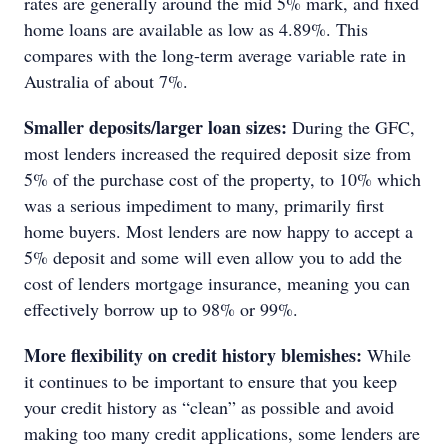
rates are generally around the mid 5% mark, and fixed
home loans are available as low as 4.89%. This
compares with the long-term average variable rate in
Australia of about 7%.
Smaller deposits/larger loan sizes:
During the GFC,
most lenders increased the required deposit size from
5% of the purchase cost of the property, to 10% which
was a serious impediment to many, primarily first
home buyers. Most lenders are now happy to accept a
5% deposit and some will even allow you to add the
cost of lenders mortgage insurance, meaning you can
effectively borrow up to 98% or 99%.
More flexibility on credit history blemishes:
While
it continues to be important to ensure that you keep
your credit history as “clean” as possible and avoid
making too many credit applications, some lenders are