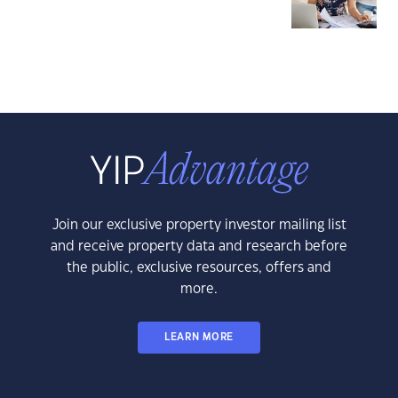
Join our exclusive property investor mailing list
and receive property data and research before
the public, exclusive resources, offers and
more.
LEARN MORE