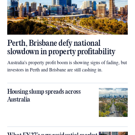
Perth, Brisbane defy national
slowdown in property profitability
Australia’s property profit boom is showing signs of fading, but
investors in Perth and Brisbane are still cashing in.
Housing slump spreads across
Australia