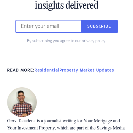
insights delivered
SUBSCRIBE
By subscribing you agree to our
privacy policy
.
READ MORE:
Residential
Property Market Updates
Gerv Tacadena is a journalist writing for Your Mortgage and
Your Investment Property, which are part of the Savings Media