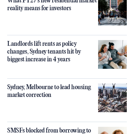
What FY27’s new residential market
reality means for investors
Landlords lift rents as policy
changes, Sydney tenants hit by
biggest increase in 4 years
Sydney, Melbourne to lead housing
market correction
SMSFs blocked from borrowing to