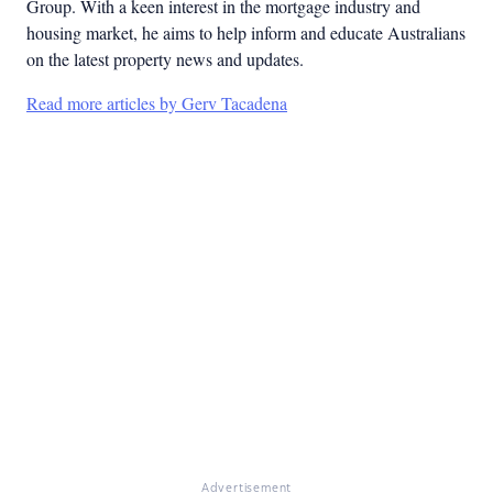
Group. With a keen interest in the mortgage industry and
housing market, he aims to help inform and educate Australians
on the latest property news and updates.
Read more articles by Gerv Tacadena
Advertisement