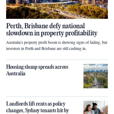
Perth, Brisbane defy national
slowdown in property profitability
Australia’s property profit boom is showing signs of fading, but
investors in Perth and Brisbane are still cashing in.
Housing slump spreads across
Australia
Landlords lift rents as policy
changes, Sydney tenants hit by