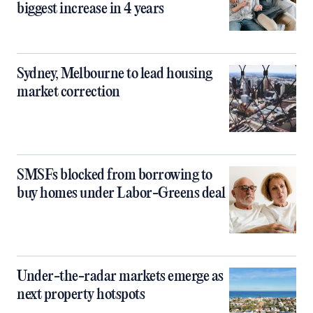
biggest increase in 4 years
Sydney, Melbourne to lead housing
market correction
SMSFs blocked from borrowing to
buy homes under Labor-Greens deal
Under-the-radar markets emerge as
next property hotspots