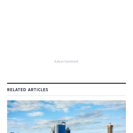
Advertisement
RELATED ARTICLES