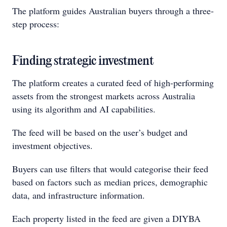
The platform guides Australian buyers through a three-
step process:
Finding strategic investment
The platform creates a curated feed of high-performing
assets from the strongest markets across Australia
using its algorithm and AI capabilities.
The feed will be based on the user’s budget and
investment objectives.
Buyers can use filters that would categorise their feed
based on factors such as median prices, demographic
data, and infrastructure information.
Each property listed in the feed are given a DIYBA