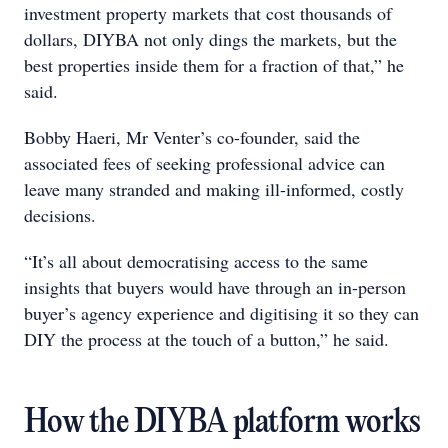
investment property markets that cost thousands of
dollars, DIYBA not only dings the markets, but the
best properties inside them for a fraction of that,” he
said.
Bobby Haeri, Mr Venter’s co-founder, said the
associated fees of seeking professional advice can
leave many stranded and making ill-informed, costly
decisions.
“It’s all about democratising access to the same
insights that buyers would have through an in-person
buyer’s agency experience and digitising it so they can
DIY the process at the touch of a button,” he said.
How the DIYBA platform works