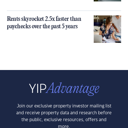
Rents skyrocket 2.5x faster than
paychecks over the past 5 years
Join our exclusive property investor mailing list
and receive property data and research before
the public, exclusive resources, offers and
more.