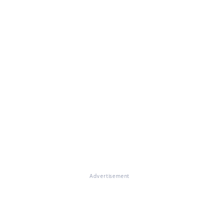
Advertisement