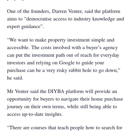
One of the founders, Darren Venter, said the platform
aims to “democratise access to industry knowledge and
expert guidance”.
“We want to make property investment simple and
accessible. The costs involved with a buyer’s agency
can put the investment path out of reach for everyday
investors and relying on Google to guide your
purchase can be a very risky rabbit hole to go down,”
he said.
Mr Venter said the DIYBA platform will provide an
opportunity for buyers to navigate their home purchase
journey on their own terms, while still being able to
access up-to-date insights.
“There are courses that teach people how to search for