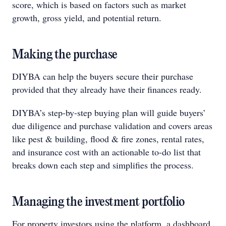
score, which is based on factors such as market
growth, gross yield, and potential return.
Making the purchase
DIYBA can help the buyers secure their purchase
provided that they already have their finances ready.
DIYBA’s step-by-step buying plan will guide buyers’
due diligence and purchase validation and covers areas
like pest & building, flood & fire zones, rental rates,
and insurance cost with an actionable to-do list that
breaks down each step and simplifies the process.
Managing the investment portfolio
For property investors using the platform, a dashboard