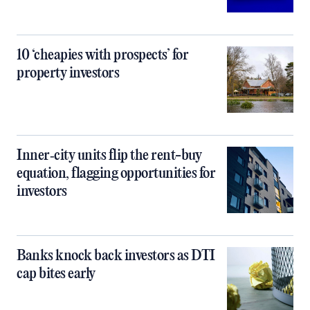
10 ‘cheapies with prospects’ for
property investors
Inner‑city units flip the rent-buy
equation, flagging opportunities for
investors
Banks knock back investors as DTI
cap bites early