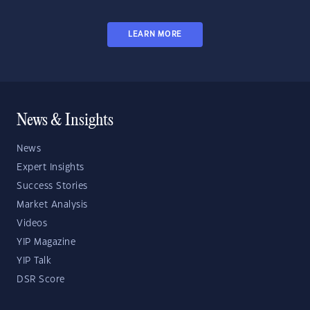
LEARN MORE
News & Insights
News
Expert Insights
Success Stories
Market Analysis
Videos
YIP Magazine
YIP Talk
DSR Score