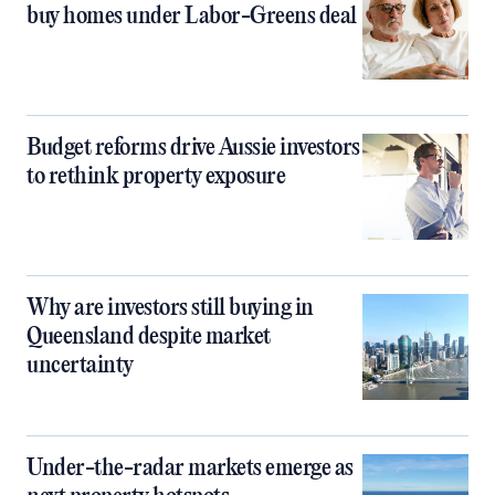
buy homes under Labor-Greens deal
Budget reforms drive Aussie investors
to rethink property exposure
Why are investors still buying in
Queensland despite market
uncertainty
Under-the-radar markets emerge as