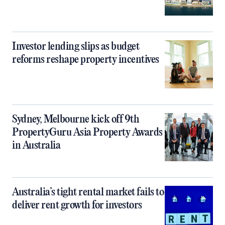
Investor lending slips as budget
reforms reshape property incentives
Sydney, Melbourne kick off 9th
PropertyGuru Asia Property Awards
in Australia
Australia’s tight rental market fails to
deliver rent growth for investors