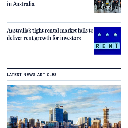
in Australia
Australia’s tight rental market fails to
deliver rent growth for investors
LATEST NEWS ARTICLES