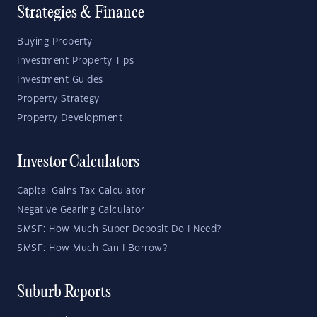
Strategies & Finance
Buying Property
Investment Property Tips
Investment Guides
Property Strategy
Property Development
Investor Calculators
Capital Gains Tax Calculator
Negative Gearing Calculator
SMSF: How Much Super Deposit Do I Need?
SMSF: How Much Can I Borrow?
Suburb Reports