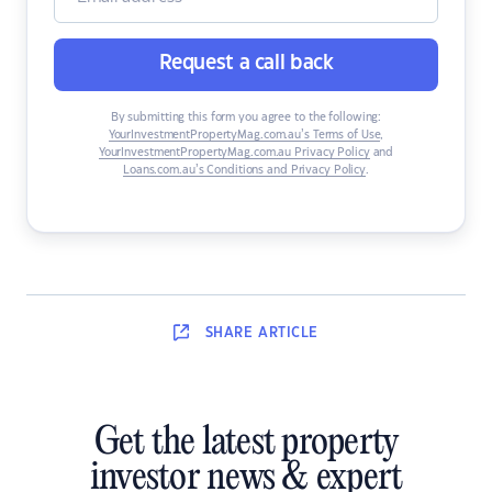
Request a call back
By submitting this form you agree to the following:
YourInvestmentPropertyMag.com.au’s Terms of Use
,
YourInvestmentPropertyMag.com.au Privacy Policy
and
Loans.com.au’s Conditions and Privacy Policy
.
SHARE
ARTICLE
Get the latest property
investor news & expert