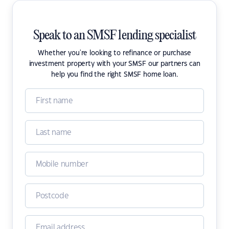
Speak to an SMSF lending specialist
Whether you're looking to refinance or purchase
investment property with your SMSF our partners can
help you find the right SMSF home loan.