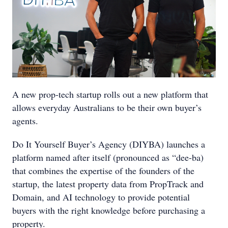
A new prop-tech startup rolls out a new platform that
allows everyday Australians to be their own buyer’s
agents.
Do It Yourself Buyer’s Agency (DIYBA) launches a
platform named after itself (pronounced as “dee-ba)
that combines the expertise of the founders of the
startup, the latest property data from PropTrack and
Domain, and AI technology to provide potential
buyers with the right knowledge before purchasing a
property.