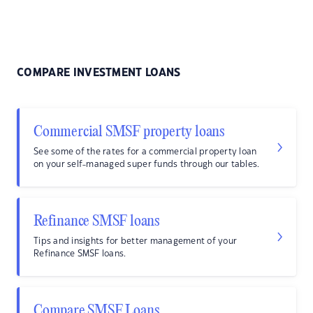
COMPARE INVESTMENT LOANS
Commercial SMSF property loans
See some of the rates for a commercial property loan
on your self-managed super funds through our tables.
Refinance SMSF loans
Tips and insights for better management of your
Refinance SMSF loans.
Compare SMSF Loans