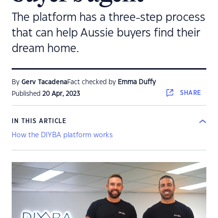
The platform has a three-step process
that can help Aussie buyers find their
dream home.
By
Gerv Tacadena
Fact checked by
Emma Duffy
SHARE
Published
20 Apr, 2023
IN THIS ARTICLE
How the DIYBA platform works