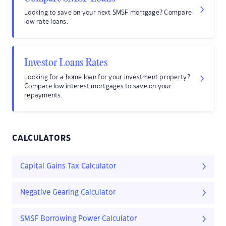
Looking to save on your next SMSF mortgage? Compare
low rate loans.
Investor Loans Rates
Looking for a home loan for your investment property?
Compare low interest mortgages to save on your
repayments.
CALCULATORS
Capital Gains Tax Calculator
Negative Gearing Calculator
SMSF Borrowing Power Calculator