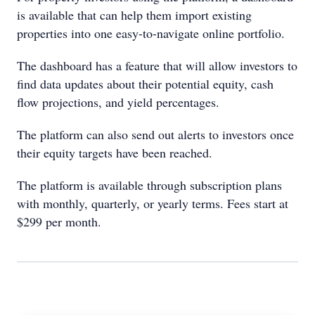
is available that can help them import existing
properties into one easy-to-navigate online portfolio.
The dashboard has a feature that will allow investors to
find data updates about their potential equity, cash
flow projections, and yield percentages.
The platform can also send out alerts to investors once
their equity targets have been reached.
The platform is available through subscription plans
with monthly, quarterly, or yearly terms. Fees start at
$299 per month.