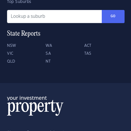
Top Suburbs
GO
State Reports
NSW
WA
ACT
VIC
SA
TAS
QLD
NT