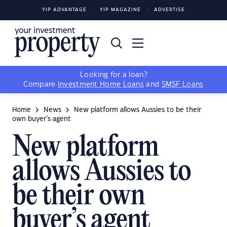
YIP ADVANTAGE
YIP MAGAZINE
ADVERTISE
Looking for a loan?
Compare
Investment Home Loans
and
SMSF Loans
Home
News
New platform allows Aussies to be their
own buyer’s agent
New platform
allows Aussies to
be their own
buyer’s agent