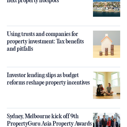
next property hotspots
Using trusts and companies for
property investment: Tax benefits
and pitfalls
Investor lending slips as budget
reforms reshape property incentives
Sydney, Melbourne kick off 9th
PropertyGuru Asia Property Awards