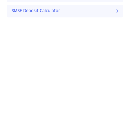
SMSF Deposit Calculator