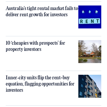
Australia’s tight rental market fails to
deliver rent growth for investors
10 ‘cheapies with prospects’ for
property investors
Inner‑city units flip the rent-buy
equation, flagging opportunities for
investors