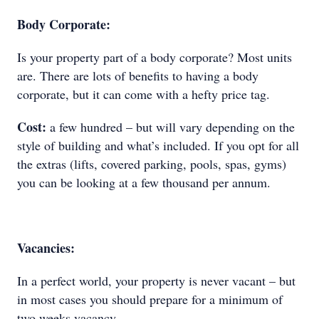
Body Corporate:
Is your property part of a body corporate? Most units
are. There are lots of benefits to having a body
corporate, but it can come with a hefty price tag.
Cost:
a few hundred – but will vary depending on the
style of building and what’s included. If you opt for all
the extras (lifts, covered parking, pools, spas, gyms)
you can be looking at a few thousand per annum.
Vacancies:
In a perfect world, your property is never vacant – but
in most cases you should prepare for a minimum of
two weeks vacancy.