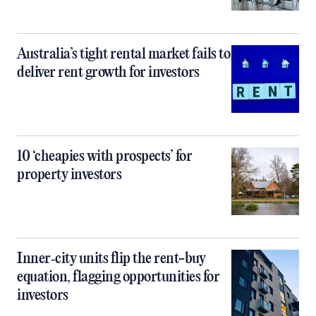
Australia’s tight rental market fails to
deliver rent growth for investors
10 ‘cheapies with prospects’ for
property investors
Inner‑city units flip the rent-buy
equation, flagging opportunities for
investors