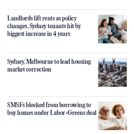
Landlords lift rents as policy
changes, Sydney tenants hit by
biggest increase in 4 years
Sydney, Melbourne to lead housing
market correction
SMSFs blocked from borrowing to
buy homes under Labor-Greens deal