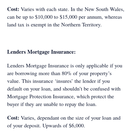
Cost:
Varies with each state. In the New South Wales,
can be up to $10,000 to $15,000 per annum, whereas
land tax is exempt in the Northern Territory.
Lenders Mortgage Insurance:
Lenders Mortgage Insurance is only applicable if you
are borrowing more than 80% of your property’s
value. This insurance ‘insures’ the lender if you
default on your loan, and shouldn’t be confused with
Mortgage Protection Insurance, which protect the
buyer if they are unable to repay the loan.
Cost:
Varies, dependant on the size of your loan and
of your deposit. Upwards of $6,000.