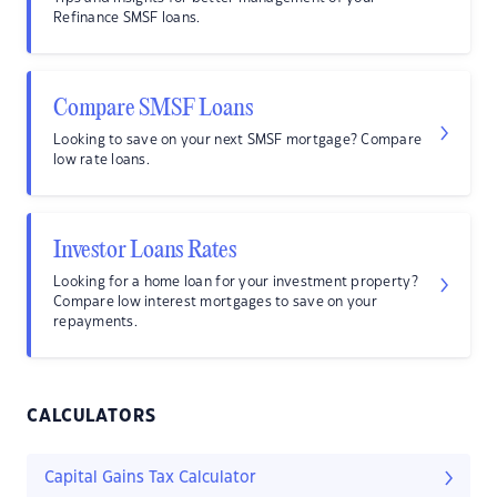
Refinance SMSF loans.
Compare SMSF Loans
Looking to save on your next SMSF mortgage? Compare
low rate loans.
Investor Loans Rates
Looking for a home loan for your investment property?
Compare low interest mortgages to save on your
repayments.
CALCULATORS
Capital Gains Tax Calculator