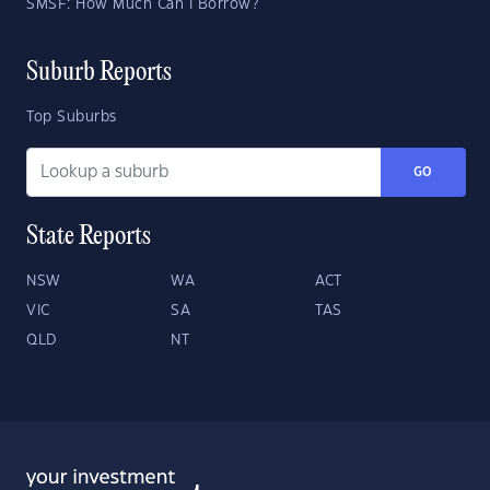
SMSF: How Much Can I Borrow?
Suburb Reports
Top Suburbs
GO
State Reports
NSW
WA
ACT
VIC
SA
TAS
QLD
NT