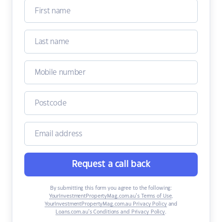
Request a call back
By submitting this form you agree to the following:
YourInvestmentPropertyMag.com.au’s Terms of Use
,
YourInvestmentPropertyMag.com.au Privacy Policy
and
Loans.com.au’s Conditions and Privacy Policy
.