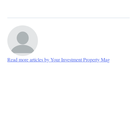
Read more articles by Your Investment Property Mag