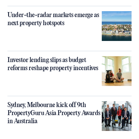
Under-the-radar markets emerge as
next property hotspots
Investor lending slips as budget
reforms reshape property incentives
Sydney, Melbourne kick off 9th
PropertyGuru Asia Property Awards
in Australia