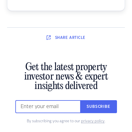
SHARE
ARTICLE
Get the latest property
investor news & expert
insights delivered
SUBSCRIBE
By subscribing you agree to our
privacy policy
.