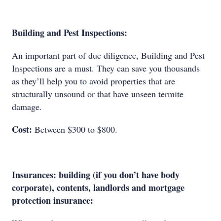
Building and Pest Inspections:
An important part of due diligence, Building and Pest
Inspections are a must. They can save you thousands
as they’ll help you to avoid properties that are
structurally unsound or that have unseen termite
damage.
Cost:
Between $300 to $800.
Insurances: building (if you don’t have body
corporate), contents, landlords and mortgage
protection insurance: