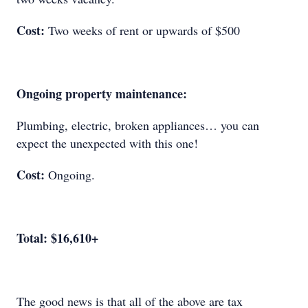
Cost:
Two weeks of rent or upwards of $500
Ongoing property maintenance:
Plumbing, electric, broken appliances… you can
expect the unexpected with this one!
Cost:
Ongoing.
Total: $16,610+
The good news is that all of the above are tax