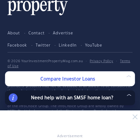
About
Contact
Advertise
Facebook
Twitter
LinkedIn
YouTube
© 2026 YourInvestmentPropertyMag.com.au
·
Privacy Policy
·
Terms
of Use
The entire market was not considered in selecting the above products.
Compare Investor Loans
Rather, a cut-down portion of the market has been considered. Some
providers' products may not be available in all states. To be considered,
the product and rate must be clearly published on the product
provider's web site. Savings.com.au, InfoChoice.com.au,
Need help with an SMSF home loan?
YourMortgage.com.au and YourInvestmentPropertyMag.com.au are part
of the InfoChoice Group. The InfoChoice Group are wholly owned by
KCBL Pty Ltd who are part of the Firstmac Group. Read about how
InfoChoice Group manages potential
conflicts of interest
, along with
how
we get paid
.
YourInvestmentPropertyMag.com.au is operated by Savings.com.au Pty
Ltd. Savings.com.au Pty Ltd ABN 25 161 358 363, Authorised
Advertisement