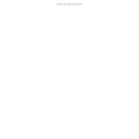
Advertisement