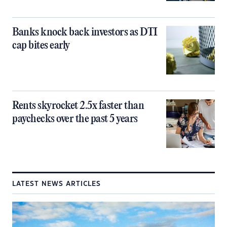
Banks knock back investors as DTI
cap bites early
Rents skyrocket 2.5x faster than
paychecks over the past 5 years
LATEST NEWS ARTICLES