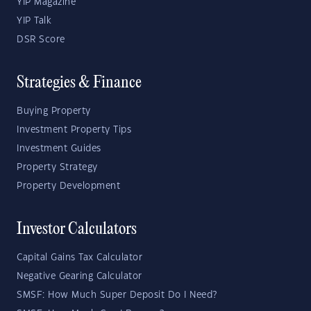
YIP Magazine
YIP Talk
DSR Score
Strategies & Finance
Buying Property
Investment Property Tips
Investment Guides
Property Strategy
Property Development
Investor Calculators
Capital Gains Tax Calculator
Negative Gearing Calculator
SMSF: How Much Super Deposit Do I Need?