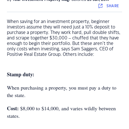
SHARE
When saving for an investment property, beginner
investors assume they will need just a 10% deposit to
purchase a property. They work hard, pull double shifts,
and scrape together $30,000 – chuffed that they have
enough to begin their portfolio. But these aren’t the
only costs when investing, says Sam Saggers, CEO of
Positive Real Estate Group. Others include:
Stamp duty:
When purchasing a property, you must pay a duty to
the state.
Cost:
$8,000 to $14,000, and varies wildly between
states.