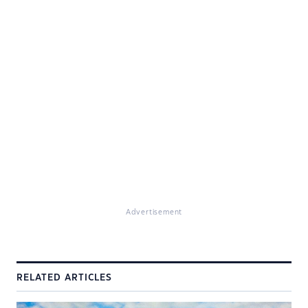
Advertisement
RELATED ARTICLES