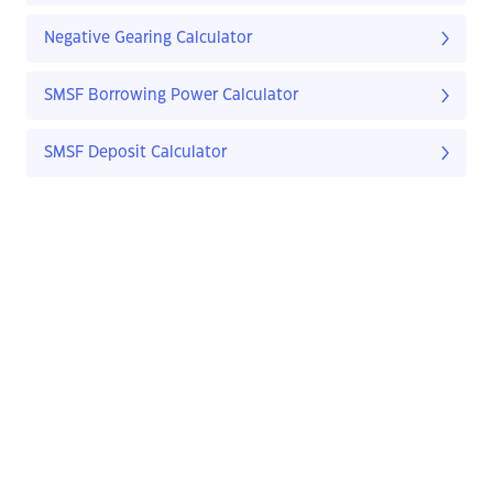
Negative Gearing Calculator
SMSF Borrowing Power Calculator
SMSF Deposit Calculator