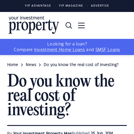
YIP ADVANTAGE
YIP MAGAZINE
ADVERTISE
Looking for a loan?
Compare
Investment Home Loans
and
SMSF Loans
Home
News
Do you know the real cost of investing?
Do you know the
real cost of
investing?
By
Your Investment Property Mag
Published
25 Jun, 2014