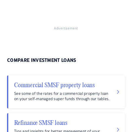
Advertisement
COMPARE INVESTMENT LOANS
Commercial SMSF property loans
See some of the rates for a commercial property loan
on your self-managed super funds through our tables.
Refinance SMSF loans
Tips and insights for better management of your