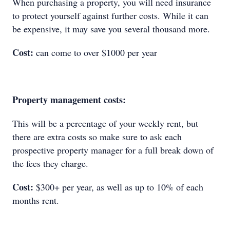
When purchasing a property, you will need insurance
to protect yourself against further costs. While it can
be expensive, it may save you several thousand more.
Cost:
can come to over $1000 per year
Property management costs:
This will be a percentage of your weekly rent, but
there are extra costs so make sure to ask each
prospective property manager for a full break down of
the fees they charge.
Cost:
$300+ per year, as well as up to 10% of each
months rent.