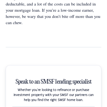
deductable, and a lot of the costs can be included in
your mortgage loan. If you’re a low-income earner,
however, be wary that you don’t bite off more than you
can chew.
Speak to an SMSF lending specialist
Whether you're looking to refinance or purchase
investment property with your SMSF our partners can
help you find the right SMSF home loan.