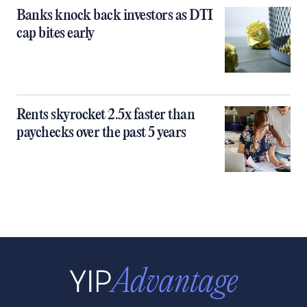
Banks knock back investors as DTI
cap bites early
Rents skyrocket 2.5x faster than
paychecks over the past 5 years