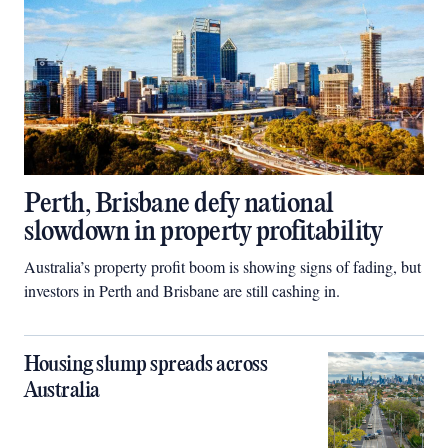
Perth, Brisbane defy national
slowdown in property profitability
Australia’s property profit boom is showing signs of fading, but
investors in Perth and Brisbane are still cashing in.
Housing slump spreads across
Australia