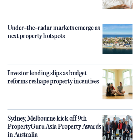
Under-the-radar markets emerge as
next property hotspots
Investor lending slips as budget
reforms reshape property incentives
Sydney, Melbourne kick off 9th
PropertyGuru Asia Property Awards
in Australia