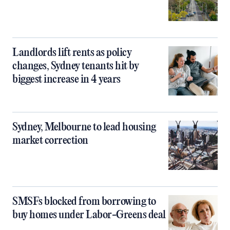
Landlords lift rents as policy
changes, Sydney tenants hit by
biggest increase in 4 years
Sydney, Melbourne to lead housing
market correction
SMSFs blocked from borrowing to
buy homes under Labor-Greens deal