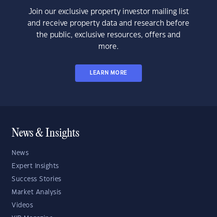
Join our exclusive property investor mailing list
and receive property data and research before
the public, exclusive resources, offers and
more.
LEARN MORE
News & Insights
News
Expert Insights
Success Stories
Market Analysis
Videos