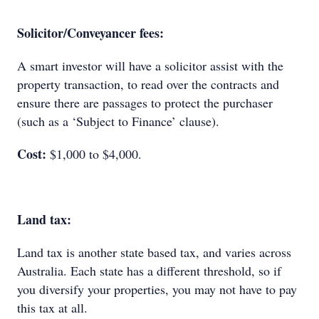
Solicitor/Conveyancer fees:
A smart investor will have a solicitor assist with the
property transaction, to read over the contracts and
ensure there are passages to protect the purchaser
(such as a ‘Subject to Finance’ clause).
Cost:
$1,000 to $4,000.
Land tax:
Land tax is another state based tax, and varies across
Australia. Each state has a different threshold, so if
you diversify your properties, you may not have to pay
this tax at all.