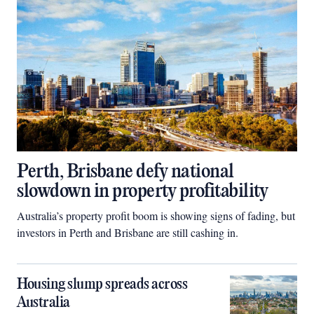
Perth, Brisbane defy national
slowdown in property profitability
Australia’s property profit boom is showing signs of fading, but
investors in Perth and Brisbane are still cashing in.
Housing slump spreads across
Australia