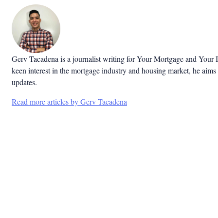
Gerv Tacadena is a journalist writing for Your Mortgage and Your 
keen interest in the mortgage industry and housing market, he aims 
updates.
Read more articles by Gerv Tacadena