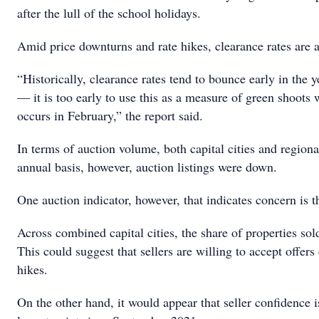
after the lull of the school holidays.
Amid price downturns and rate hikes, clearance rates are a
“Historically, clearance rates tend to bounce early in the 
— it is too early to use this as a measure of green shoots
occurs in February,” the report said.
In terms of auction volume, both capital cities and region
annual basis, however, auction listings were down.
One auction indicator, however, that indicates concern is
Across combined capital cities, the share of properties sold
This could suggest that sellers are willing to accept offer
hikes.
On the other hand, it would appear that seller confidence