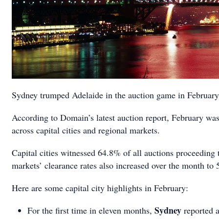
Sydney trumped Adelaide in the auction game in February, 
According to Domain’s latest auction report, February was 
across capital cities and regional markets.
Capital cities witnessed 64.8% of all auctions proceeding 
markets’ clearance rates also increased over the month to
Here are some capital city highlights in February:
Sydney
For the first time in eleven months,
reported a