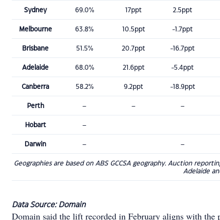
Sydney
69.0%
17ppt
2.5ppt
Melbourne
63.8%
10.5ppt
-1.7ppt
Brisbane
51.5%
20.7ppt
-16.7ppt
Adelaide
68.0%
21.6ppt
-5.4ppt
Canberra
58.2%
9.2ppt
-18.9ppt
Perth
–
–
–
Hobart
–
Darwin
–
–
Geographies are based on ABS GCCSA geography. Auction reporting r
Adelaide an
Data Source: Domain
Domain said the lift recorded in February aligns with the 