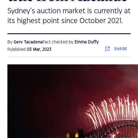
Sydney’s auction market is currently at
its highest point since October 2021.
By
Gerv Tacadena
Fact checked by
Emma Duffy
SHARE
Published
03 Mar, 2023