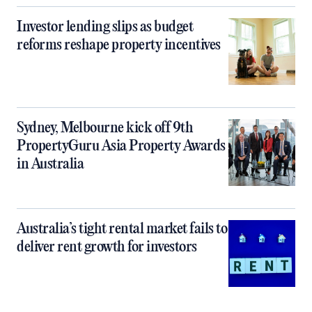
Investor lending slips as budget
reforms reshape property incentives
Sydney, Melbourne kick off 9th
PropertyGuru Asia Property Awards
in Australia
Australia’s tight rental market fails to
deliver rent growth for investors