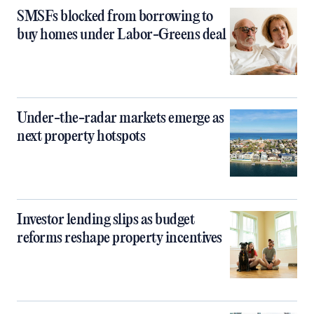
SMSFs blocked from borrowing to
buy homes under Labor-Greens deal
Under-the-radar markets emerge as
next property hotspots
Investor lending slips as budget
reforms reshape property incentives