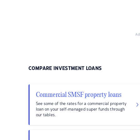
Ad
COMPARE INVESTMENT LOANS
Commercial SMSF property loans
See some of the rates for a commercial property
loan on your self-managed super funds through
our tables.