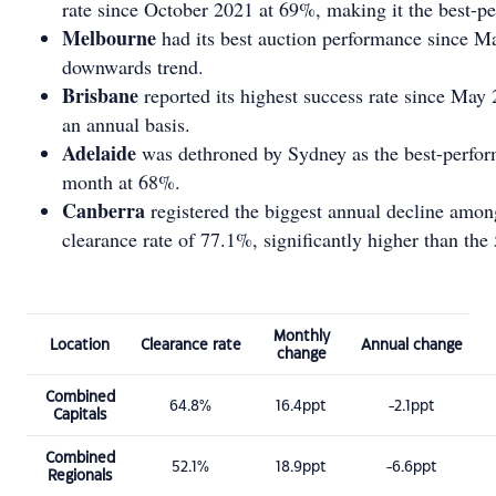
rate since October 2021 at 69%, making it the best-pe
Melbourne
had its best auction performance since Mar
downwards trend.
Brisbane
reported its highest success rate since May
an annual basis.
Adelaide
was dethroned by Sydney as the best-perform
month at 68%.
Canberra
registered the biggest annual decline among
clearance rate of 77.1%, significantly higher than the 
Monthly
Location
Clearance rate
Annual change
change
Combined
64.8%
16.4ppt
-2.1ppt
Capitals
Combined
52.1%
18.9ppt
-6.6ppt
Regionals