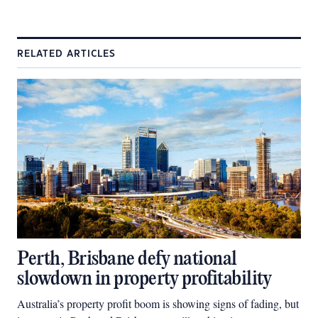
RELATED ARTICLES
Perth, Brisbane defy national
slowdown in property profitability
Australia’s property profit boom is showing signs of fading, but