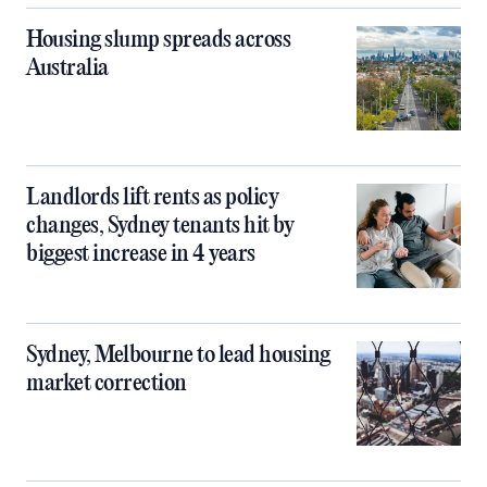
Housing slump spreads across
Australia
Landlords lift rents as policy
changes, Sydney tenants hit by
biggest increase in 4 years
Sydney, Melbourne to lead housing
market correction