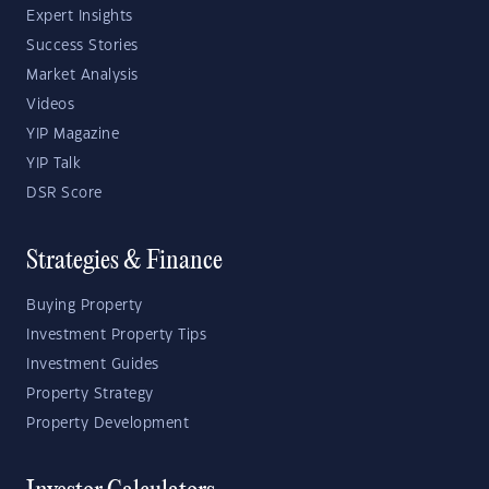
Expert Insights
Success Stories
Market Analysis
Videos
YIP Magazine
YIP Talk
DSR Score
Strategies & Finance
Buying Property
Investment Property Tips
Investment Guides
Property Strategy
Property Development