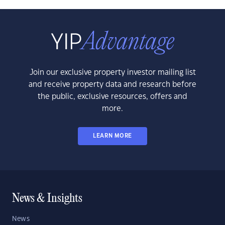
Join our exclusive property investor mailing list
and receive property data and research before
the public, exclusive resources, offers and
more.
LEARN MORE
News & Insights
News