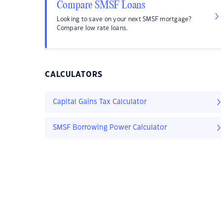
Compare SMSF Loans
Looking to save on your next SMSF mortgage?
Compare low rate loans.
CALCULATORS
Capital Gains Tax Calculator
SMSF Borrowing Power Calculator