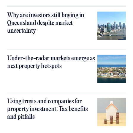
Why are investors still buying in
Queensland despite market
uncertainty
Under-the-radar markets emerge as
next property hotspots
Using trusts and companies for
property investment: Tax benefits
and pitfalls