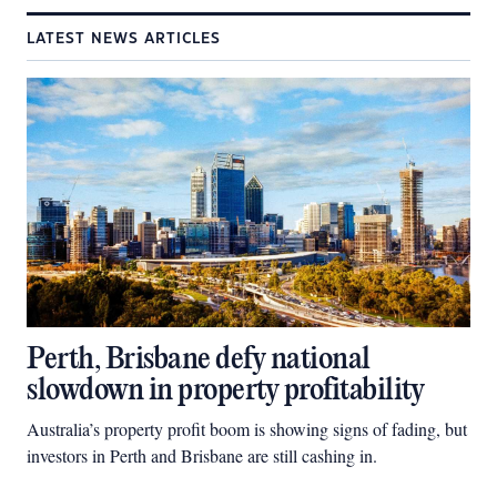
LATEST NEWS ARTICLES
Perth, Brisbane defy national
slowdown in property profitability
Australia’s property profit boom is showing signs of fading, but
investors in Perth and Brisbane are still cashing in.