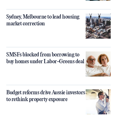
Sydney, Melbourne to lead housing
market correction
SMSFs blocked from borrowing to
buy homes under Labor-Greens deal
Budget reforms drive Aussie investors
to rethink property exposure