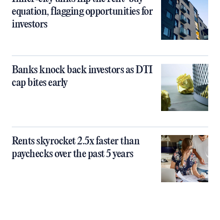
equation, flagging opportunities for
investors
Banks knock back investors as DTI
cap bites early
Rents skyrocket 2.5x faster than
paychecks over the past 5 years