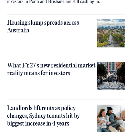
investors in Perth and Brisbane are still cashing in.
Housing slump spreads across
Australia
What FY27’s new residential market
reality means for investors
Landlords lift rents as policy
changes, Sydney tenants hit by
biggest increase in 4 years