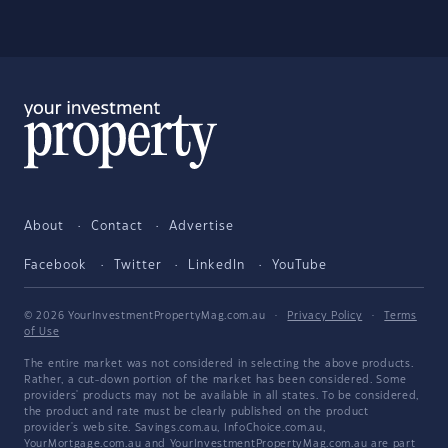
About
Contact
Advertise
Facebook
Twitter
LinkedIn
YouTube
© 2026 YourInvestmentPropertyMag.com.au
·
Privacy Policy
·
Terms
of Use
The entire market was not considered in selecting the above products.
Rather, a cut-down portion of the market has been considered. Some
providers' products may not be available in all states. To be considered,
the product and rate must be clearly published on the product
provider's web site. Savings.com.au, InfoChoice.com.au,
YourMortgage.com.au and YourInvestmentPropertyMag.com.au are part