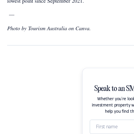
lowest point since September 2021.
—
Photo by Tourism Australia on Canva.
Speak to an SM
Whether you're look
investment property w
help you find t