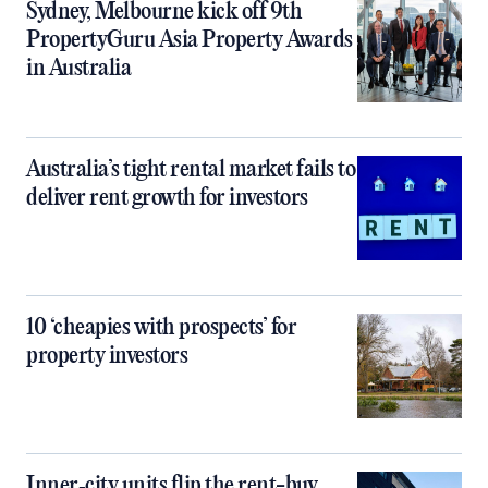
Sydney, Melbourne kick off 9th
PropertyGuru Asia Property Awards
in Australia
Australia’s tight rental market fails to
deliver rent growth for investors
10 ‘cheapies with prospects’ for
property investors
Inner‑city units flip the rent-buy