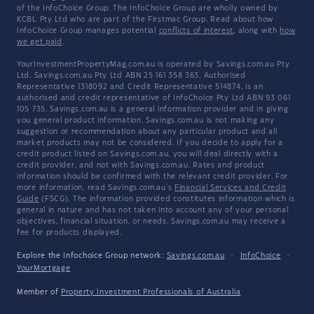
of the InfoChoice Group. The InfoChoice Group are wholly owned by
KCBL Pty Ltd who are part of the Firstmac Group. Read about how
InfoChoice Group manages potential
conflicts of interest
, along with
how
we get paid
.
YourInvestmentPropertyMag.com.au is operated by Savings.com.au Pty
Ltd. Savings.com.au Pty Ltd ABN 25 161 358 363, Authorised
Representative 1318092 and Credit Representative 514874, is an
authorised and credit representative of InfoChoice Pty Ltd ABN 93 061
105 735. Savings.com.au is a general information provider and in giving
you general product information, Savings.com.au is not making any
suggestion or recommendation about any particular product and all
market products may not be considered. If you decide to apply for a
credit product listed on Savings.com.au, you will deal directly with a
credit provider, and not with Savings.com.au. Rates and product
information should be confirmed with the relevant credit provider. For
more information, read Savings.com.au's
Financial Services and Credit
Guide
(FSCG). The information provided constitutes information which is
general in nature and has not taken into account any of your personal
objectives, financial situation, or needs. Savings.com.au may receive a
fee for products displayed.
Explore the Infochoice Group network:
Savings.com.au
·
InfoChoice
·
YourMortgage
Member of
Property Investment Professionals of Australia