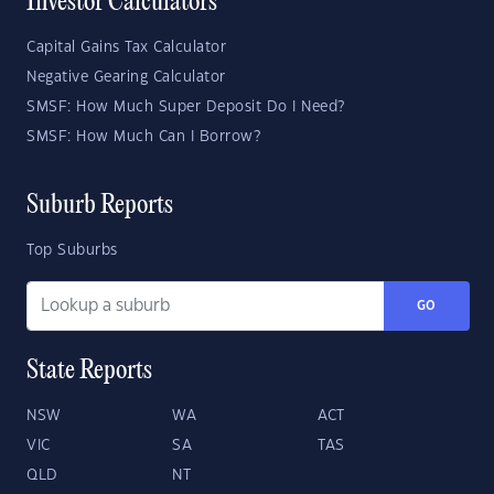
Investor Calculators
Capital Gains Tax Calculator
Negative Gearing Calculator
SMSF: How Much Super Deposit Do I Need?
SMSF: How Much Can I Borrow?
Suburb Reports
Top Suburbs
GO
State Reports
NSW
WA
ACT
VIC
SA
TAS
QLD
NT