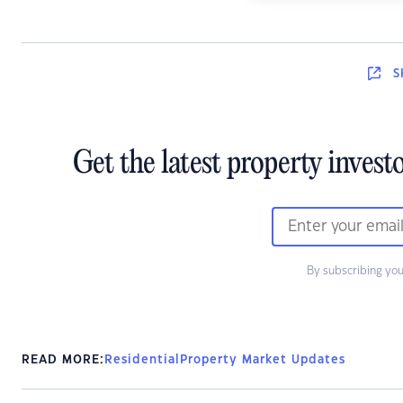
S
Get the latest property invest
By subscribing you
READ MORE:
Residential
Property Market Updates