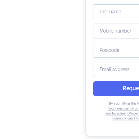
Reques
By submitting this f
YourInvestmentProp
YourInvestmentProper
Loans.com.au’s Co