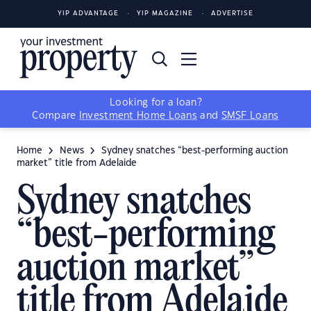
YIP ADVANTAGE
YIP MAGAZINE
ADVERTISE
Looking for a loan?
Compare
Investment Home Loans
and
SMSF Loans
Home
News
Sydney snatches “best-performing auction
market” title from Adelaide
Sydney snatches
“best-performing
auction market”
title from Adelaide