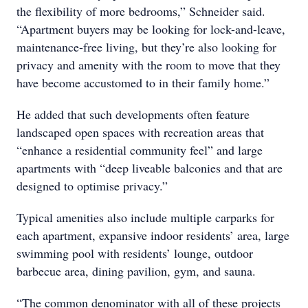
the flexibility of more bedrooms,” Schneider said.
“Apartment buyers may be looking for lock-and-leave,
maintenance-free living, but they’re also looking for
privacy and amenity with the room to move that they
have become accustomed to in their family home.”
He added that such developments often feature
landscaped open spaces with recreation areas that
“enhance a residential community feel” and large
apartments with “deep liveable balconies and that are
designed to optimise privacy.”
Typical amenities also include multiple carparks for
each apartment, expansive indoor residents’ area, large
swimming pool with residents’ lounge, outdoor
barbecue area, dining pavilion, gym, and sauna.
“The common denominator with all of these projects