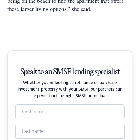
being on the beach to find the apartment that offers
these larger living options,” she said.
Speak to an SMSF lending specialist
Whether you're looking to refinance or purchase
investment property with your SMSF our partners can
help you find the right SMSF home loan.