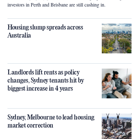
investors in Perth and Brisbane are still cashing in.
Housing slump spreads across
Australia
Landlords lift rents as policy
changes, Sydney tenants hit by
biggest increase in 4 years
Sydney, Melbourne to lead housing
market correction