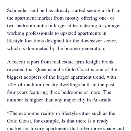
Schneider said he has already started seeing a shift in
the apartment market from mostly offering one- or
two-bedroom units in larger cities catering to younger
working professionals to upsized apartments in
lifestyle locations designed for the downsizer sector,
which is dominated by the boomer generation.
A recent report from real estate firm Knight Frank
revealed that Queensland’s Gold Coast is one of the
biggest adopters of the larger apartment trend, with
70% of medium-density dwellings built in the past
four years featuring three bedrooms or more. The
number is higher than any major city in Australia.
“The economic reality in lifestyle cities such as the
Gold Coast, for example, is that there is a ready
market for luxury apartments that offer more space and