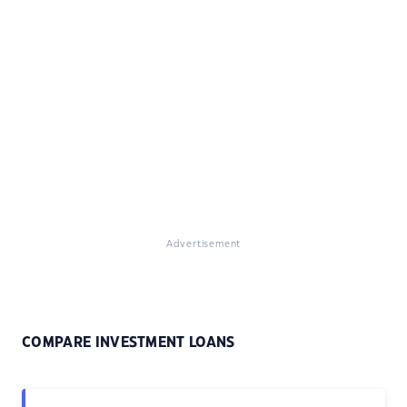
Advertisement
COMPARE INVESTMENT LOANS