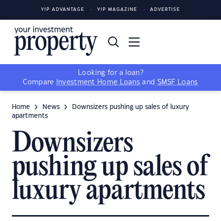
YIP ADVANTAGE
YIP MAGAZINE
ADVERTISE
Looking for a loan?
Compare
Investment Home Loans
and
SMSF Loans
Home
News
Downsizers pushing up sales of luxury
apartments
Downsizers
pushing up sales of
luxury apartments