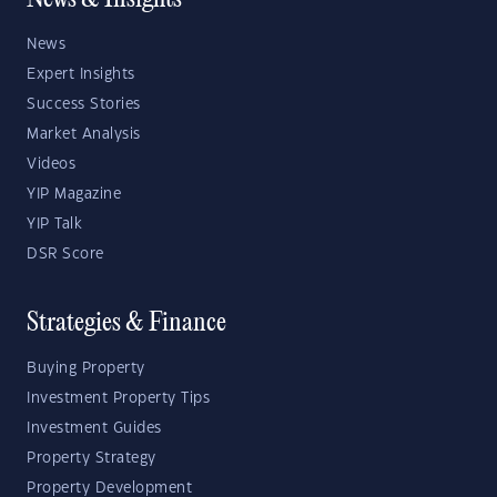
News & Insights
News
Expert Insights
Success Stories
Market Analysis
Videos
YIP Magazine
YIP Talk
DSR Score
Strategies & Finance
Buying Property
Investment Property Tips
Investment Guides
Property Strategy
Property Development