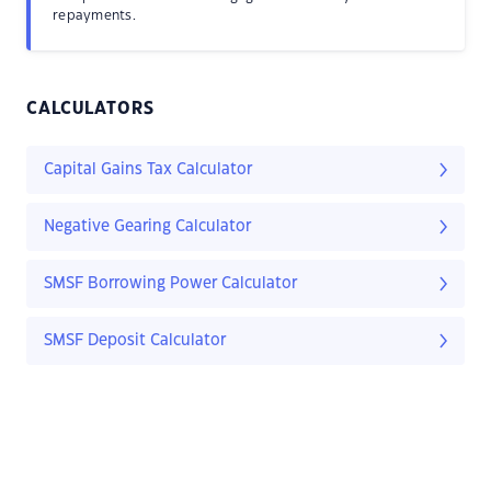
repayments.
CALCULATORS
Capital Gains Tax Calculator
Negative Gearing Calculator
SMSF Borrowing Power Calculator
SMSF Deposit Calculator