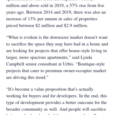
million and above sold in 2019, a 57% rise from five
years ago. Between 2014 and 2019, there was also an
increase of 13% per annum in sales of properties
priced between $2 million and $2.9 million.
“What is evident is the downsizer market doesn’t want
to sacrifice the space they may have had in a home and
are looking for projects that offer house-style living in
larger, more spacious apartments,” said Lynda
Campbell senior consultant at Urbis. “Boutique-style
projects that cater to premium owner-occupier market
are driving this trend.”
“It’s become a value proposition that’s actually
working for buyers and for developers. In the end, this
type of development provides a better outcome for the
broader community as well. And people will sacrifice