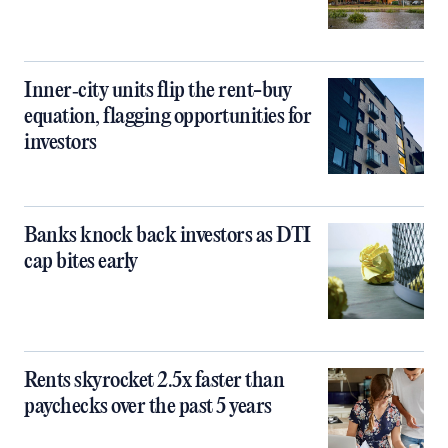
Inner‑city units flip the rent-buy
equation, flagging opportunities for
investors
Banks knock back investors as DTI
cap bites early
Rents skyrocket 2.5x faster than
paychecks over the past 5 years