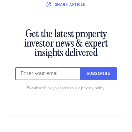
SHARE
ARTICLE
Get the latest property
investor news & expert
insights delivered
SUBSCRIBE
By subscribing you agree to our
privacy policy
.