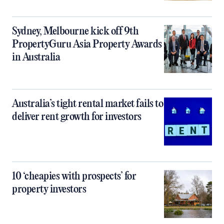
Sydney, Melbourne kick off 9th
PropertyGuru Asia Property Awards
in Australia
Australia’s tight rental market fails to
deliver rent growth for investors
10 ‘cheapies with prospects’ for
property investors