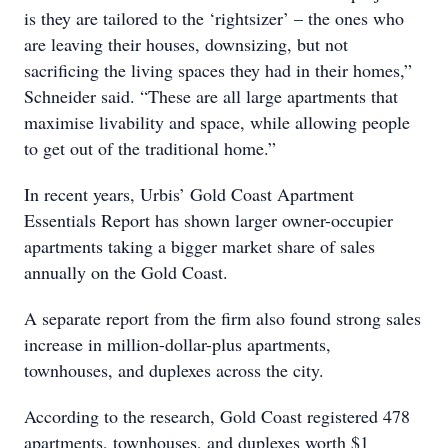
is they are tailored to the ‘rightsizer’ – the ones who
are leaving their houses, downsizing, but not
sacrificing the living spaces they had in their homes,”
Schneider said. “These are all large apartments that
maximise livability and space, while allowing people
to get out of the traditional home.”
In recent years, Urbis’ Gold Coast Apartment
Essentials Report has shown larger owner-occupier
apartments taking a bigger market share of sales
annually on the Gold Coast.
A separate report from the firm also found strong sales
increase in million-dollar-plus apartments,
townhouses, and duplexes across the city.
According to the research, Gold Coast registered 478
apartments, townhouses, and duplexes worth $1