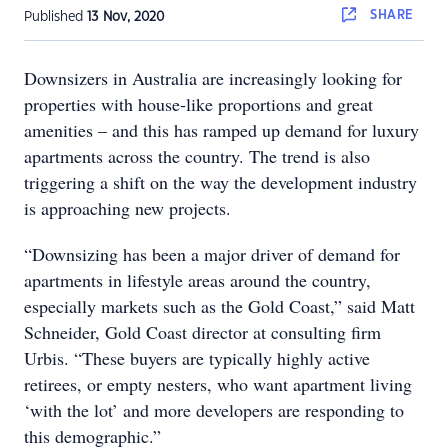
SHARE
Published
13 Nov, 2020
Downsizers in Australia are increasingly looking for
properties with house-like proportions and great
amenities – and this has ramped up demand for luxury
apartments across the country. The trend is also
triggering a shift on the way the development industry
is approaching new projects.
“Downsizing has been a major driver of demand for
apartments in lifestyle areas around the country,
especially markets such as the Gold Coast,” said Matt
Schneider, Gold Coast director at consulting firm
Urbis. “These buyers are typically highly active
retirees, or empty nesters, who want apartment living
‘with the lot’ and more developers are responding to
this demographic.”