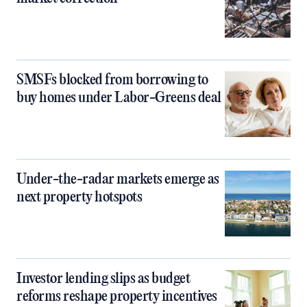
SMSFs blocked from borrowing to
buy homes under Labor-Greens deal
Under-the-radar markets emerge as
next property hotspots
Investor lending slips as budget
reforms reshape property incentives