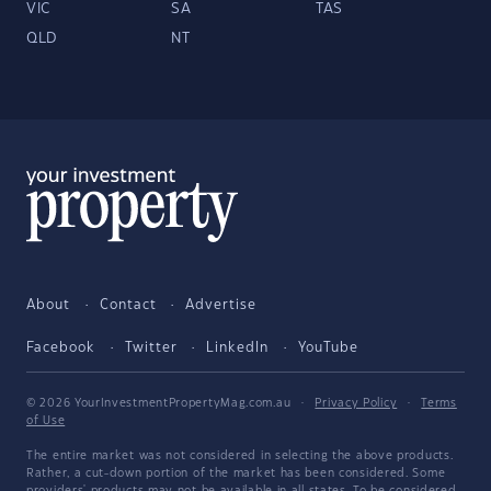
VIC
SA
TAS
QLD
NT
About
Contact
Advertise
Facebook
Twitter
LinkedIn
YouTube
© 2026 YourInvestmentPropertyMag.com.au
·
Privacy Policy
·
Terms
of Use
The entire market was not considered in selecting the above products.
Rather, a cut-down portion of the market has been considered. Some