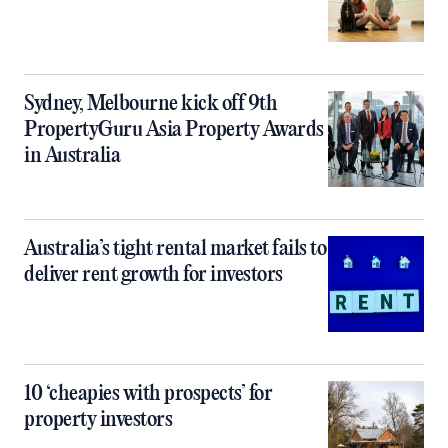
Sydney, Melbourne kick off 9th
PropertyGuru Asia Property Awards
in Australia
Australia’s tight rental market fails to
deliver rent growth for investors
10 ‘cheapies with prospects’ for
property investors