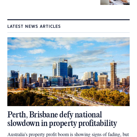
LATEST NEWS ARTICLES
Perth, Brisbane defy national
slowdown in property profitability
Australia’s property profit boom is showing signs of fading, but