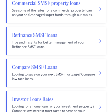
Commercial SMSF property loans
See some of the rates for a commercial property loan
on your self-managed super funds through our tables.
Refinance SMSF loans
Tips and insights for better management of your
Refinance SMSF loans.
Compare SMSF Loans
Looking to save on your next SMSF mortgage? Compare
low rate loans.
Investor Loans Rates
Looking for a home loan for your investment property?
Compare low interest mortgages to save on your