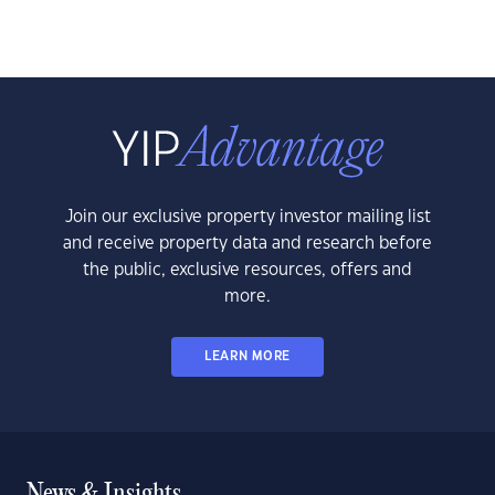
Join our exclusive property investor mailing list
and receive property data and research before
the public, exclusive resources, offers and
more.
LEARN MORE