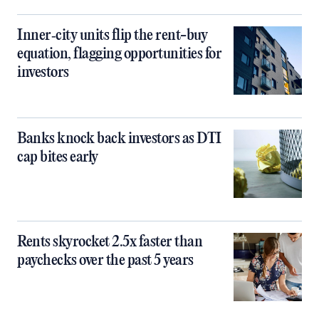
Inner‑city units flip the rent-buy
equation, flagging opportunities for
investors
Banks knock back investors as DTI
cap bites early
Rents skyrocket 2.5x faster than
paychecks over the past 5 years