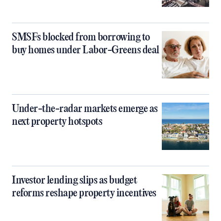
SMSFs blocked from borrowing to
buy homes under Labor-Greens deal
Under-the-radar markets emerge as
next property hotspots
Investor lending slips as budget
reforms reshape property incentives