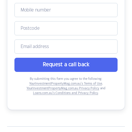
Request a call back
By submitting this form you agree to the following:
YourInvestmentPropertyMag.com.au’s Terms of Use
,
YourInvestmentPropertyMag.com.au Privacy Policy
and
Loans.com.au’s Conditions and Privacy Policy
.