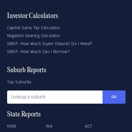
Investor Calculators
Capital Gains Tax Calculator
Negative Gearing Calculator
SMSF: How Much Super Deposit Do I Need?
SMSF: How Much Can I Borrow?
Suburb Reports
Top Suburbs
GO
State Reports
NSW
WA
ACT