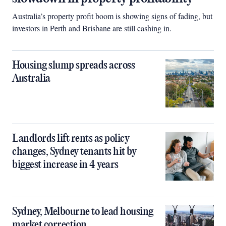
Australia’s property profit boom is showing signs of fading, but
investors in Perth and Brisbane are still cashing in.
Housing slump spreads across
Australia
Landlords lift rents as policy
changes, Sydney tenants hit by
biggest increase in 4 years
Sydney, Melbourne to lead housing
market correction