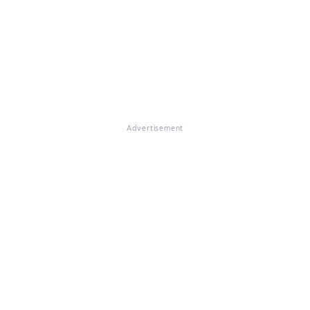
Advertisement