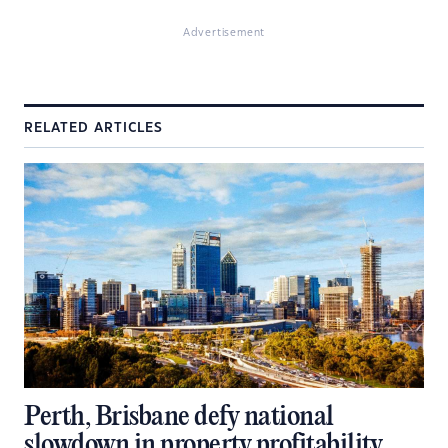
Advertisement
RELATED ARTICLES
Perth, Brisbane defy national
slowdown in property profitability