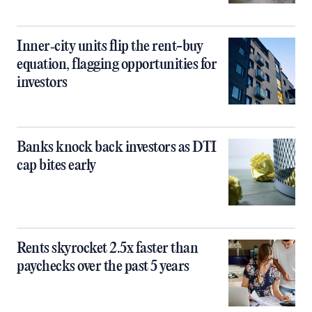
Inner‑city units flip the rent-buy
equation, flagging opportunities for
investors
Banks knock back investors as DTI
cap bites early
Rents skyrocket 2.5x faster than
paychecks over the past 5 years