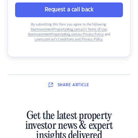
Request a call back
By submitting this form you agree to the following:
YourInvestmentPropertyMag.com.au’s Terms of Use
,
YourInvestmentPropertyMag.com.au Privacy Policy
and
Loans.com.au’s Conditions and Privacy Policy
.
SHARE
ARTICLE
Get the latest property
investor news & expert
insights delivered