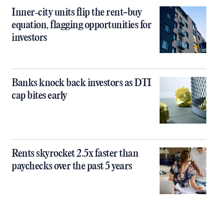
Inner‑city units flip the rent-buy
equation, flagging opportunities for
investors
Banks knock back investors as DTI
cap bites early
Rents skyrocket 2.5x faster than
paychecks over the past 5 years