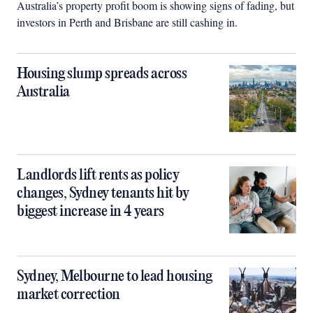
Australia’s property profit boom is showing signs of fading, but
investors in Perth and Brisbane are still cashing in.
Housing slump spreads across
Australia
Landlords lift rents as policy
changes, Sydney tenants hit by
biggest increase in 4 years
Sydney, Melbourne to lead housing
market correction