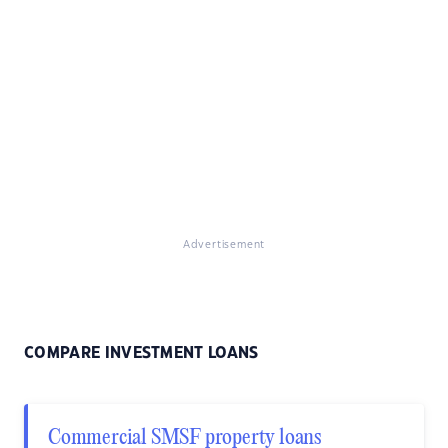
Advertisement
COMPARE INVESTMENT LOANS
Commercial SMSF property loans