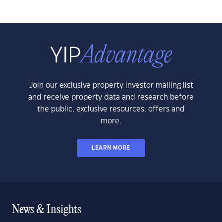
Join our exclusive property investor mailing list
and receive property data and research before
the public, exclusive resources, offers and
more.
LEARN MORE
News & Insights