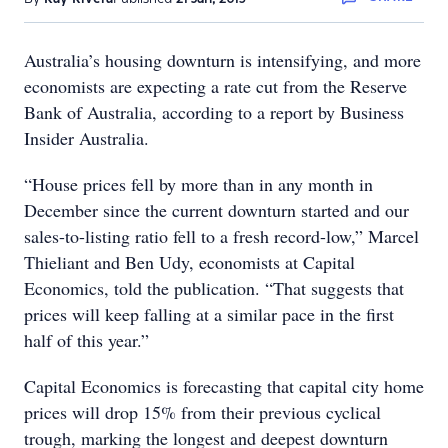
Australia’s housing downturn is intensifying, and more
economists are expecting a rate cut from the Reserve
Bank of Australia, according to a report by Business
Insider Australia.
“House prices fell by more than in any month in
December since the current downturn started and our
sales-to-listing ratio fell to a fresh record-low,” Marcel
Thieliant and Ben Udy, economists at Capital
Economics, told the publication. “That suggests that
prices will keep falling at a similar pace in the first
half of this year.”
Capital Economics is forecasting that capital city home
prices will drop 15% from their previous cyclical
trough, marking the longest and deepest downturn