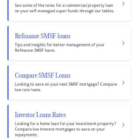
See some of the rates for a commercial property loan
on your self-managed super funds through our tables.
Refinance SMSF loans
Tips and insights for better management of your
Refinance SMSF loans.
Compare SMSF Loans
Looking to save on your next SMSF mortgage? Compare
low rate loans.
Investor Loans Rates
Looking for a home loan for your investment property?
Compare low interest mortgages to save on your
repayments.