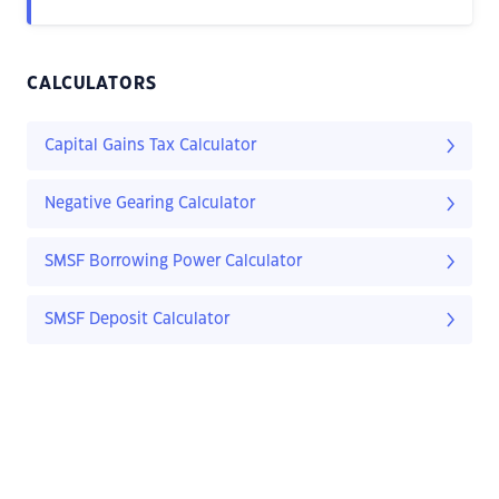
CALCULATORS
Capital Gains Tax Calculator
Negative Gearing Calculator
SMSF Borrowing Power Calculator
SMSF Deposit Calculator