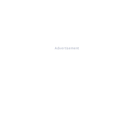
Advertisement