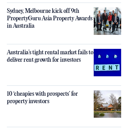
Sydney, Melbourne kick off 9th
PropertyGuru Asia Property Awards
in Australia
Australia’s tight rental market fails to
deliver rent growth for investors
10 ‘cheapies with prospects’ for
property investors