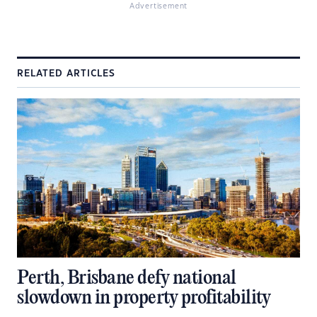
Advertisement
RELATED ARTICLES
Perth, Brisbane defy national
slowdown in property profitability