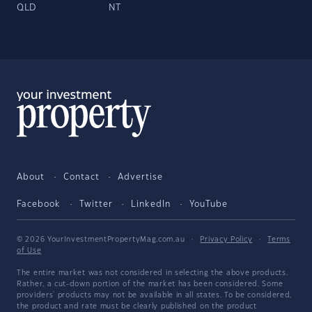
QLD
NT
About
Contact
Advertise
Facebook
Twitter
LinkedIn
YouTube
© 2026 YourInvestmentPropertyMag.com.au
·
Privacy Policy
·
Terms
of Use
The entire market was not considered in selecting the above products.
Rather, a cut-down portion of the market has been considered. Some
providers' products may not be available in all states. To be considered,
the product and rate must be clearly published on the product