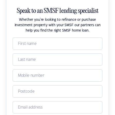
Speak to an SMSF lending specialist
Whether you're looking to refinance or purchase
investment property with your SMSF our partners can
help you find the right SMSF home loan.