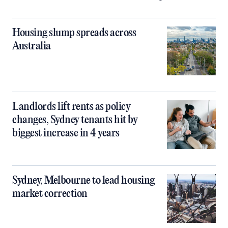
Housing slump spreads across
Australia
Landlords lift rents as policy
changes, Sydney tenants hit by
biggest increase in 4 years
Sydney, Melbourne to lead housing
market correction