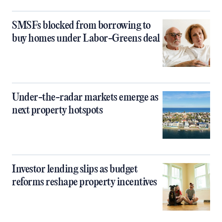
SMSFs blocked from borrowing to
buy homes under Labor-Greens deal
Under-the-radar markets emerge as
next property hotspots
Investor lending slips as budget
reforms reshape property incentives