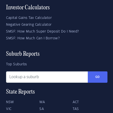
Investor Calculators
Capital Gains Tax Calculator
Negative Gearing Calculator
SMSF: How Much Super Deposit Do I Need?
SMSF: How Much Can I Borrow?
Suburb Reports
Top Suburbs
GO
State Reports
NSW
WA
ACT
VIC
SA
TAS