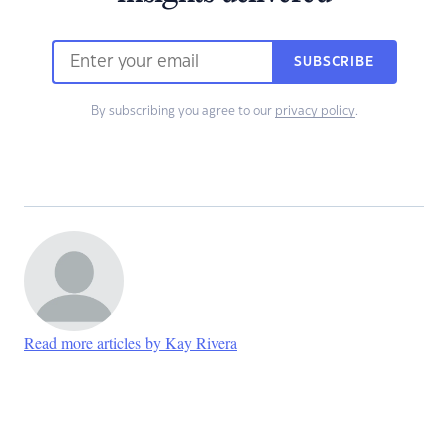
SUBSCRIBE
By subscribing you agree to our
privacy policy
.
Read more articles by Kay Rivera