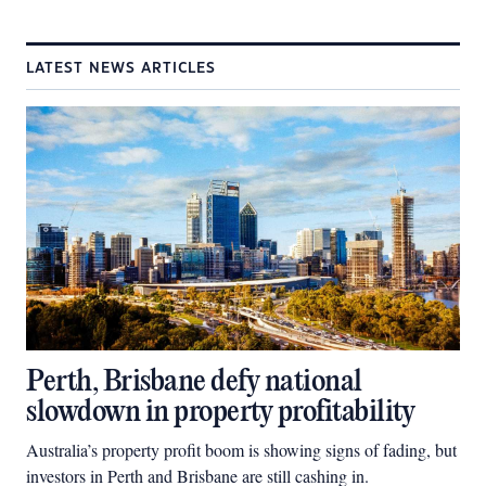
LATEST NEWS ARTICLES
Perth, Brisbane defy national
slowdown in property profitability
Australia’s property profit boom is showing signs of fading, but
investors in Perth and Brisbane are still cashing in.