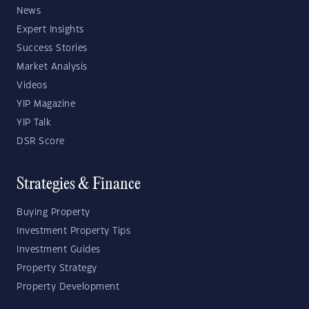
News
Expert Insights
Success Stories
Market Analysis
Videos
YIP Magazine
YIP Talk
DSR Score
Strategies & Finance
Buying Property
Investment Property Tips
Investment Guides
Property Strategy
Property Development