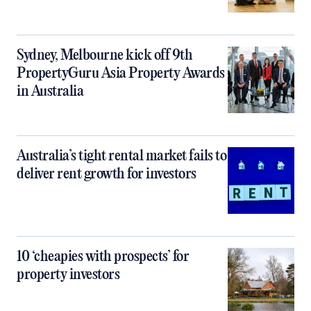
Sydney, Melbourne kick off 9th
PropertyGuru Asia Property Awards
in Australia
Australia’s tight rental market fails to
deliver rent growth for investors
10 ‘cheapies with prospects’ for
property investors