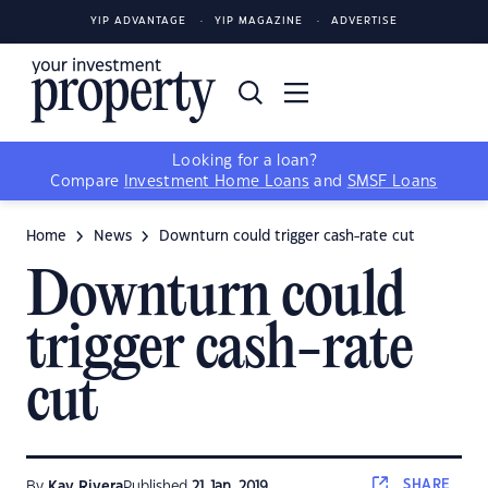
YIP ADVANTAGE
YIP MAGAZINE
ADVERTISE
Looking for a loan?
Compare
Investment Home Loans
and
SMSF Loans
Home
News
Downturn could trigger cash-rate cut
Downturn could
trigger cash-rate
cut
SHARE
By
Kay Rivera
Published
21 Jan, 2019