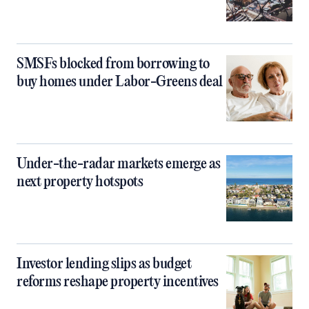
SMSFs blocked from borrowing to
buy homes under Labor-Greens deal
Under-the-radar markets emerge as
next property hotspots
Investor lending slips as budget
reforms reshape property incentives