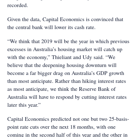
recorded.
Given the data, Capital Economics is convinced that
the central bank will lower its cash rate.
“We think that 2019 will be the year in which previous
excesses in Australia’s housing market will catch up
with the economy,” Thieliant and Udy said. “We
believe that the deepening housing downturn will
become a far bigger drag on Australia’s GDP growth
than most anticipate. Rather than hiking interest rates
as most anticipate, we think the Reserve Bank of
Australia will have to respond by cutting interest rates
later this year.”
Capital Economics predicted not one but two 25-basis-
point rate cuts over the next 18 months, with one
coming in the second half of this year and the other in