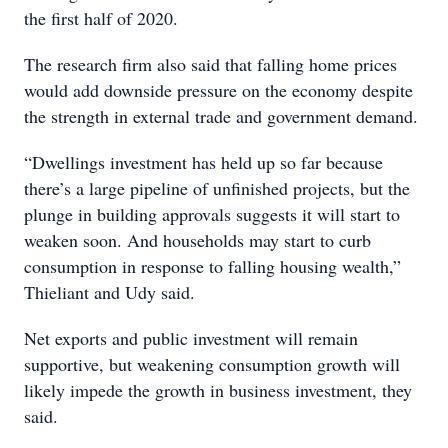
the first half of 2020.
The research firm also said that falling home prices
would add downside pressure on the economy despite
the strength in external trade and government demand.
“Dwellings investment has held up so far because
there’s a large pipeline of unfinished projects, but the
plunge in building approvals suggests it will start to
weaken soon. And households may start to curb
consumption in response to falling housing wealth,”
Thieliant and Udy said.
Net exports and public investment will remain
supportive, but weakening consumption growth will
likely impede the growth in business investment, they
said.