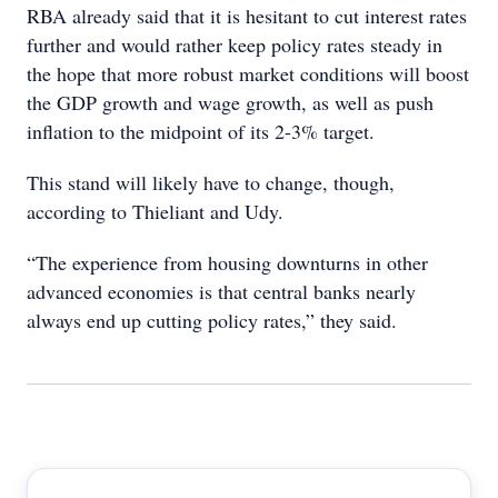
RBA already said that it is hesitant to cut interest rates
further and would rather keep policy rates steady in
the hope that more robust market conditions will boost
the GDP growth and wage growth, as well as push
inflation to the midpoint of its 2-3% target.
This stand will likely have to change, though,
according to Thieliant and Udy.
“The experience from housing downturns in other
advanced economies is that central banks nearly
always end up cutting policy rates,” they said.