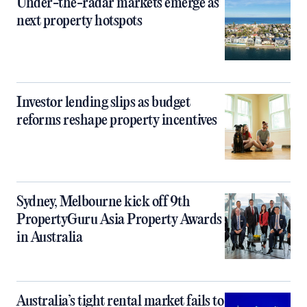
Under-the-radar markets emerge as
next property hotspots
Investor lending slips as budget
reforms reshape property incentives
Sydney, Melbourne kick off 9th
PropertyGuru Asia Property Awards
in Australia
Australia’s tight rental market fails to