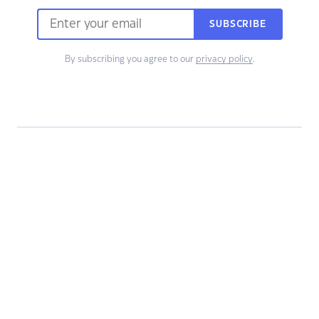
SUBSCRIBE
By subscribing you agree to our
privacy policy
.