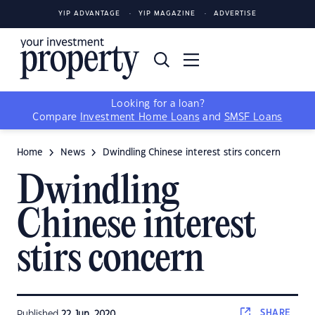
YIP ADVANTAGE
YIP MAGAZINE
ADVERTISE
Looking for a loan?
Compare
Investment Home Loans
and
SMSF Loans
Home
News
Dwindling Chinese interest stirs concern
Dwindling
Chinese interest
stirs concern
SHARE
Published
22 Jun, 2020