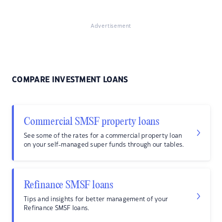
Advertisement
COMPARE INVESTMENT LOANS
Commercial SMSF property loans
See some of the rates for a commercial property loan
on your self-managed super funds through our tables.
Refinance SMSF loans
Tips and insights for better management of your
Refinance SMSF loans.