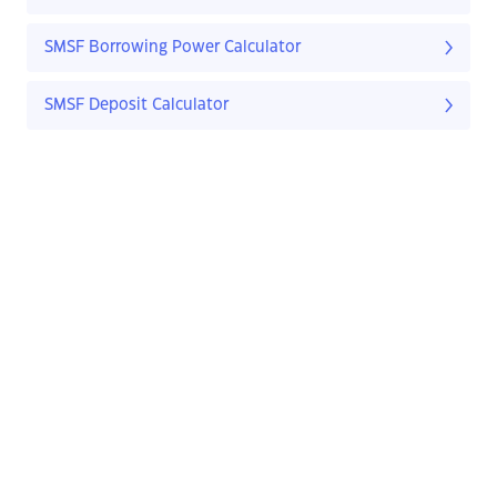
SMSF Borrowing Power Calculator
SMSF Deposit Calculator