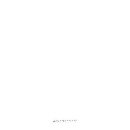
Advertisement