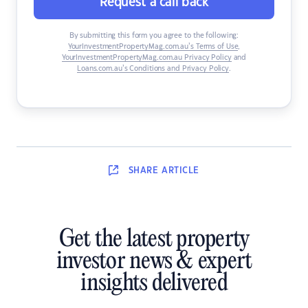
Request a call back
By submitting this form you agree to the following:
YourInvestmentPropertyMag.com.au’s Terms of Use
,
YourInvestmentPropertyMag.com.au Privacy Policy
and
Loans.com.au’s Conditions and Privacy Policy
.
SHARE
ARTICLE
Get the latest property
investor news & expert
insights delivered