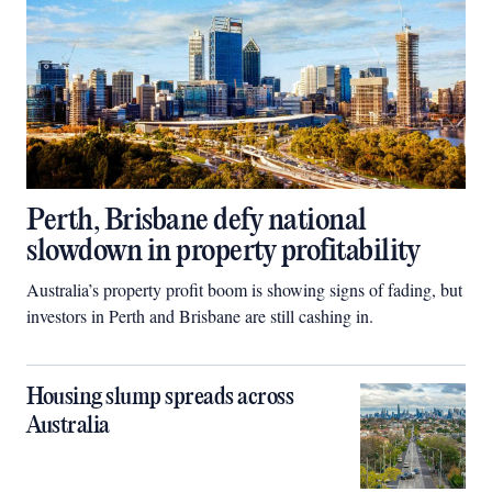
Perth, Brisbane defy national
slowdown in property profitability
Australia’s property profit boom is showing signs of fading, but
investors in Perth and Brisbane are still cashing in.
Housing slump spreads across
Australia