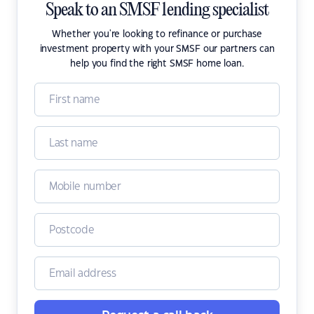
Speak to an SMSF lending specialist
Whether you're looking to refinance or purchase
investment property with your SMSF our partners can
help you find the right SMSF home loan.