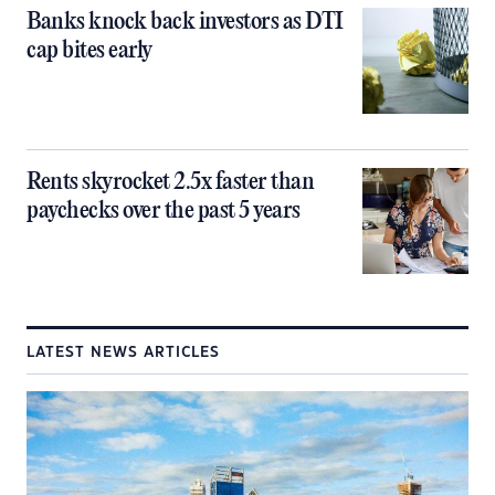
Banks knock back investors as DTI
cap bites early
Rents skyrocket 2.5x faster than
paychecks over the past 5 years
LATEST NEWS ARTICLES