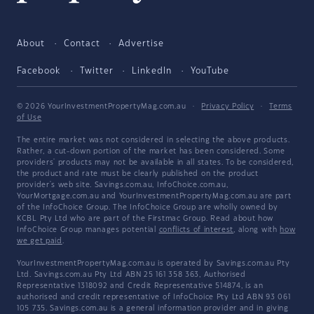
About
Contact
Advertise
Facebook
Twitter
LinkedIn
YouTube
© 2026 YourInvestmentPropertyMag.com.au
·
Privacy Policy
·
Terms
of Use
The entire market was not considered in selecting the above products.
Rather, a cut-down portion of the market has been considered. Some
providers' products may not be available in all states. To be considered,
the product and rate must be clearly published on the product
provider's web site. Savings.com.au, InfoChoice.com.au,
YourMortgage.com.au and YourInvestmentPropertyMag.com.au are part
of the InfoChoice Group. The InfoChoice Group are wholly owned by
KCBL Pty Ltd who are part of the Firstmac Group. Read about how
InfoChoice Group manages potential
conflicts of interest
, along with
how
we get paid
.
YourInvestmentPropertyMag.com.au is operated by Savings.com.au Pty
Ltd. Savings.com.au Pty Ltd ABN 25 161 358 363, Authorised
Representative 1318092 and Credit Representative 514874, is an
authorised and credit representative of InfoChoice Pty Ltd ABN 93 061
105 735. Savings.com.au is a general information provider and in giving