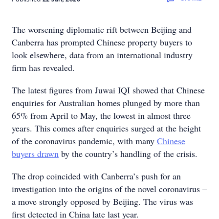
The worsening diplomatic rift between Beijing and
Canberra has prompted Chinese property buyers to
look elsewhere, data from an international industry
firm has revealed.
The latest figures from Juwai IQI showed that Chinese
enquiries for Australian homes plunged by more than
65% from April to May, the lowest in almost three
years. This comes after enquiries surged at the height
of the coronavirus pandemic, with many
Chinese
buyers drawn
by the country’s handling of the crisis.
The drop coincided with Canberra’s push for an
investigation into the origins of the novel coronavirus –
a move strongly opposed by Beijing. The virus was
first detected in China late last year.