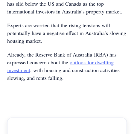
has slid below the US and Canada as the top
international investors in Australia’s property market.
Experts are worried that the rising tensions will
potentially have a negative effect in Australia’s slowing
housing market.
Already, the Reserve Bank of Australia (RBA) has
expressed concern about the
outlook for dwelling
investment
, with housing and construction activities
slowing, and rents falling.