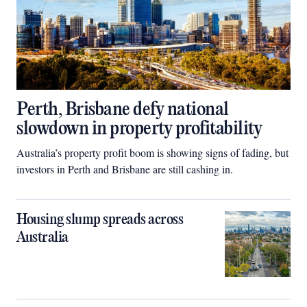
Perth, Brisbane defy national
slowdown in property profitability
Australia’s property profit boom is showing signs of fading, but
investors in Perth and Brisbane are still cashing in.
Housing slump spreads across
Australia