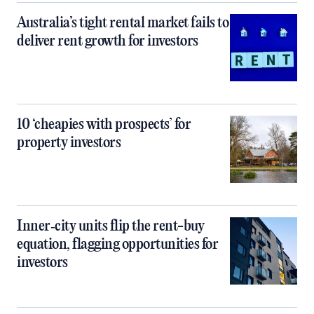
Australia’s tight rental market fails to
deliver rent growth for investors
10 ‘cheapies with prospects’ for
property investors
Inner‑city units flip the rent-buy
equation, flagging opportunities for
investors