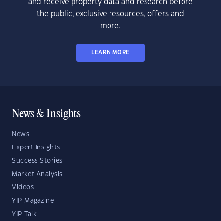
and receive property data and research before
the public, exclusive resources, offers and
more.
LEARN MORE
News & Insights
News
Expert Insights
Success Stories
Market Analysis
Videos
YIP Magazine
YIP Talk