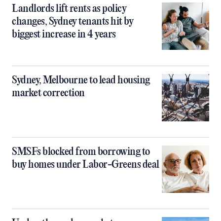
Landlords lift rents as policy
changes, Sydney tenants hit by
biggest increase in 4 years
Sydney, Melbourne to lead housing
market correction
SMSFs blocked from borrowing to
buy homes under Labor-Greens deal