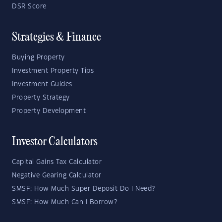
DSR Score
Strategies & Finance
Buying Property
Investment Property Tips
Investment Guides
Property Strategy
Property Development
Investor Calculators
Capital Gains Tax Calculator
Negative Gearing Calculator
SMSF: How Much Super Deposit Do I Need?
SMSF: How Much Can I Borrow?