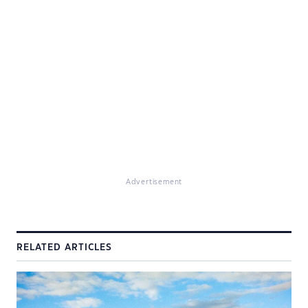
Advertisement
RELATED ARTICLES