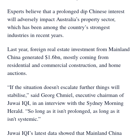
Experts believe that a prolonged dip Chinese interest
will adversely impact Australia’s property sector,
which has been among the country’s strongest
industries in recent years.
Last year, foreign real estate investment from Mainland
China generated $1.6bn, mostly coming from
residential and commercial construction, and home
auctions.
“If the situation doesn't escalate further things will
stabilise,” said Georg Chmiel, executive chairman of
Juwai IQI, in an interview with the Sydney Morning
Herald. “So long as it isn't prolonged, as long as it
isn't systemic.”
Juwai IQI’s latest data showed that Mainland China