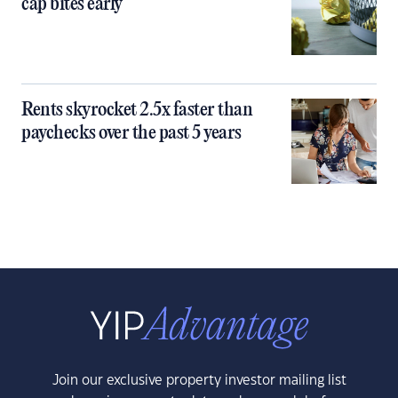
cap bites early
Rents skyrocket 2.5x faster than
paychecks over the past 5 years
Join our exclusive property investor mailing list