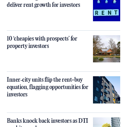
deliver rent growth for investors
10 ‘cheapies with prospects’ for
property investors
Inner‑city units flip the rent-buy
equation, flagging opportunities for
investors
Banks knock back investors as DTI