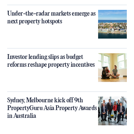
Under-the-radar markets emerge as
next property hotspots
Investor lending slips as budget
reforms reshape property incentives
Sydney, Melbourne kick off 9th
PropertyGuru Asia Property Awards
in Australia