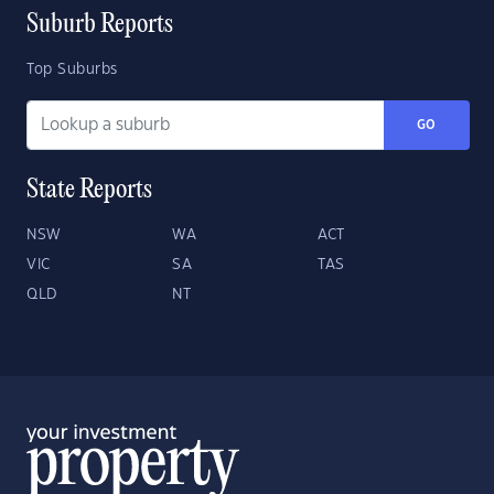
Suburb Reports
Top Suburbs
GO
State Reports
NSW
WA
ACT
VIC
SA
TAS
QLD
NT