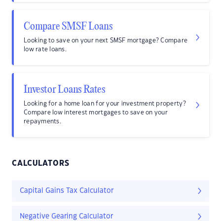
Compare SMSF Loans
Looking to save on your next SMSF mortgage? Compare
low rate loans.
Investor Loans Rates
Looking for a home loan for your investment property?
Compare low interest mortgages to save on your
repayments.
CALCULATORS
Capital Gains Tax Calculator
Negative Gearing Calculator