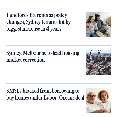
Landlords lift rents as policy
changes, Sydney tenants hit by
biggest increase in 4 years
Sydney, Melbourne to lead housing
market correction
SMSFs blocked from borrowing to
buy homes under Labor-Greens deal