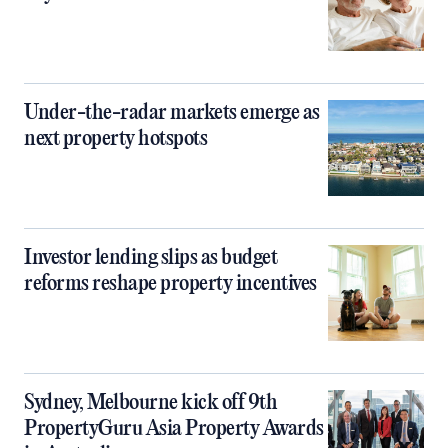
Under-the-radar markets emerge as
next property hotspots
Investor lending slips as budget
reforms reshape property incentives
Sydney, Melbourne kick off 9th
PropertyGuru Asia Property Awards