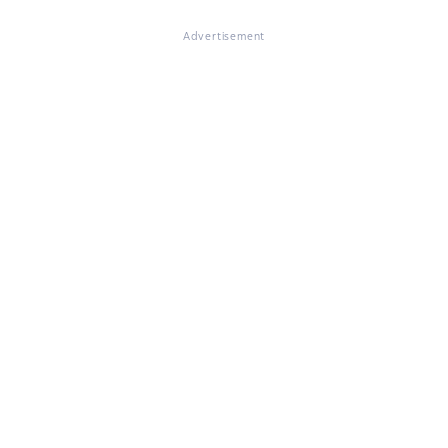
Advertisement