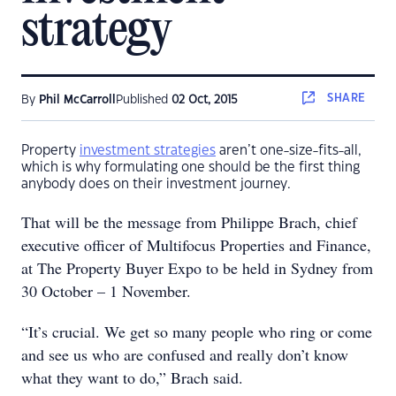
strategy
SHARE
By
Phil McCarroll
Published
02 Oct, 2015
Property
investment strategies
aren’t one-size-fits-all,
which is why formulating one should be the first thing
anybody does on their investment journey.
That will be the message from Philippe Brach, chief
executive officer of Multifocus Properties and Finance,
at The Property Buyer Expo to be held in Sydney from
30 October – 1 November.
“It’s crucial. We get so many people who ring or come
and see us who are confused and really don’t know
what they want to do,” Brach said.