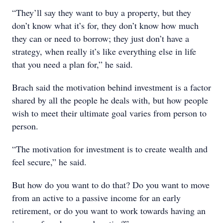
“They’ll say they want to buy a property, but they
don’t know what it’s for, they don’t know how much
they can or need to borrow; they just don’t have a
strategy, when really it’s like everything else in life
that you need a plan for,” he said.
Brach said the motivation behind investment is a factor
shared by all the people he deals with, but how people
wish to meet their ultimate goal varies from person to
person.
“The motivation for investment is to create wealth and
feel secure,” he said.
But how do you want to do that? Do you want to move
from an active to a passive income for an early
retirement, or do you want to work towards having an