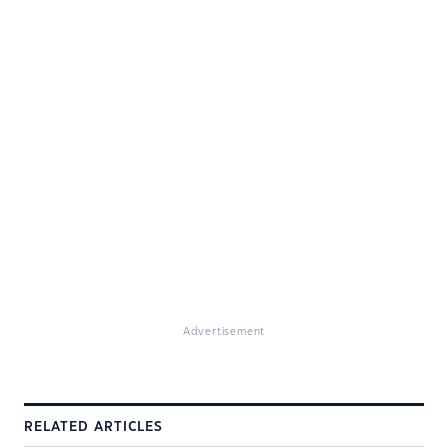
Advertisement
RELATED ARTICLES