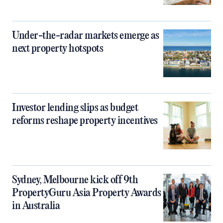
Under-the-radar markets emerge as
next property hotspots
Investor lending slips as budget
reforms reshape property incentives
Sydney, Melbourne kick off 9th
PropertyGuru Asia Property Awards
in Australia