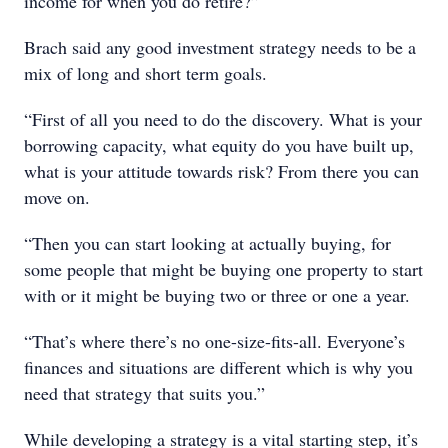
income for when you do retire?”
Brach said any good investment strategy needs to be a
mix of long and short term goals.
“First of all you need to do the discovery. What is your
borrowing capacity, what equity do you have built up,
what is your attitude towards risk? From there you can
move on.
“Then you can start looking at actually buying, for
some people that might be buying one property to start
with or it might be buying two or three or one a year.
“That’s where there’s no one-size-fits-all. Everyone’s
finances and situations are different which is why you
need that strategy that suits you.”
While developing a strategy is a vital starting step, it’s