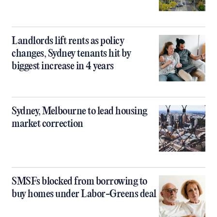
Landlords lift rents as policy
changes, Sydney tenants hit by
biggest increase in 4 years
Sydney, Melbourne to lead housing
market correction
SMSFs blocked from borrowing to
buy homes under Labor-Greens deal