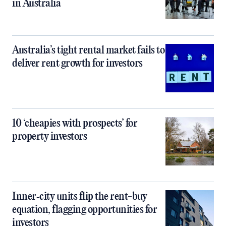
in Australia
Australia’s tight rental market fails to
deliver rent growth for investors
10 ‘cheapies with prospects’ for
property investors
Inner‑city units flip the rent-buy
equation, flagging opportunities for
investors