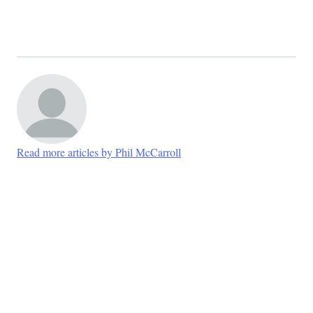
Read more articles by Phil McCarroll