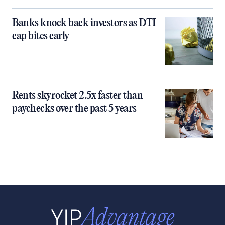
Banks knock back investors as DTI
cap bites early
Rents skyrocket 2.5x faster than
paychecks over the past 5 years