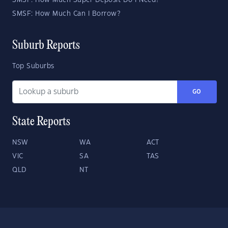
SMSF: How Much Super Deposit Do I Need?
SMSF: How Much Can I Borrow?
Suburb Reports
Top Suburbs
GO
State Reports
NSW
WA
ACT
VIC
SA
TAS
QLD
NT