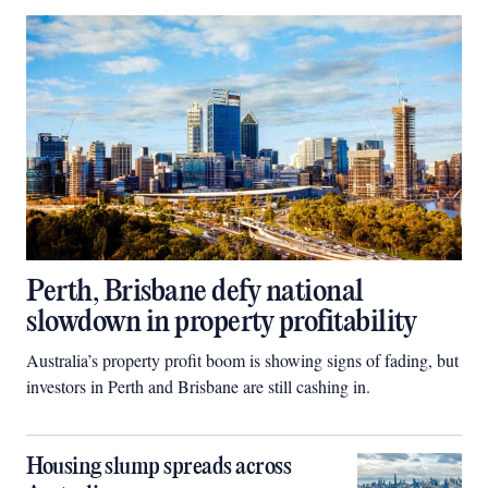
Perth, Brisbane defy national
slowdown in property profitability
Australia’s property profit boom is showing signs of fading, but
investors in Perth and Brisbane are still cashing in.
Housing slump spreads across