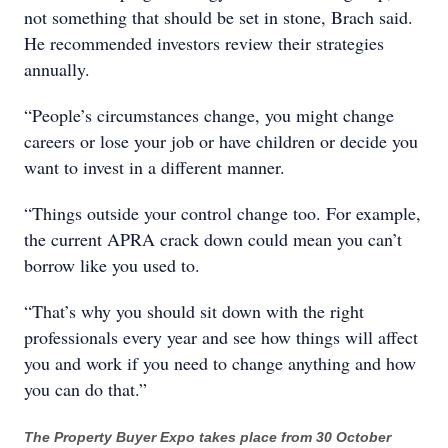
not something that should be set in stone, Brach said.
He recommended investors review their strategies
annually.
“People’s circumstances change, you might change
careers or lose your job or have children or decide you
want to invest in a different manner.
“Things outside your control change too. For example,
the current APRA crack down could mean you can’t
borrow like you used to.
“That’s why you should sit down with the right
professionals every year and see how things will affect
you and work if you need to change anything and how
you can do that.”
The Property Buyer Expo takes place from 30 October