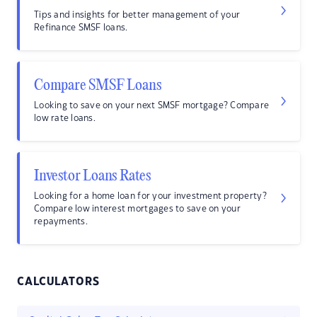
Tips and insights for better management of your
Refinance SMSF loans.
Compare SMSF Loans
Looking to save on your next SMSF mortgage? Compare
low rate loans.
Investor Loans Rates
Looking for a home loan for your investment property?
Compare low interest mortgages to save on your
repayments.
CALCULATORS