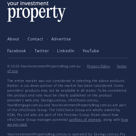
About
Contact
Advertise
Facebook
Twitter
LinkedIn
YouTube
© 2026 YourInvestmentPropertyMag.com.au
·
Privacy Policy
·
Terms
of Use
The entire market was not considered in selecting the above products.
Rather, a cut-down portion of the market has been considered. Some
providers' products may not be available in all states. To be considered,
the product and rate must be clearly published on the product
provider's web site. Savings.com.au, InfoChoice.com.au,
YourMortgage.com.au and YourInvestmentPropertyMag.com.au are part
of the InfoChoice Group. The InfoChoice Group are wholly owned by
KCBL Pty Ltd who are part of the Firstmac Group. Read about how
InfoChoice Group manages potential
conflicts of interest
, along with
how
we get paid
.
YourInvestmentPropertyMag.com.au is operated by Savings.com.au Pty