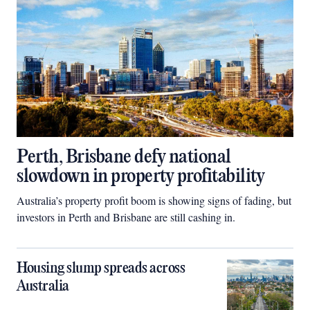
Perth, Brisbane defy national
slowdown in property profitability
Australia’s property profit boom is showing signs of fading, but
investors in Perth and Brisbane are still cashing in.
Housing slump spreads across
Australia