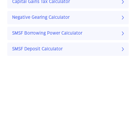
Capital Gains Tax Calculator
Negative Gearing Calculator
SMSF Borrowing Power Calculator
SMSF Deposit Calculator