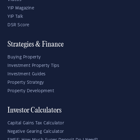
YIP Magazine
YIP Talk
DSR Score
Strategies & Finance
Buying Property
Investment Property Tips
Investment Guides
Property Strategy
Property Development
Investor Calculators
Capital Gains Tax Calculator
Negative Gearing Calculator