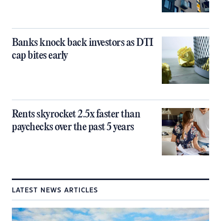
Banks knock back investors as DTI
cap bites early
Rents skyrocket 2.5x faster than
paychecks over the past 5 years
LATEST NEWS ARTICLES