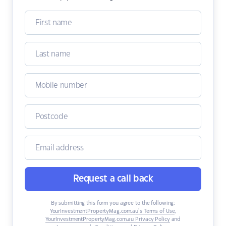
Request a call back
By submitting this form you agree to the following:
YourInvestmentPropertyMag.com.au’s Terms of Use
,
YourInvestmentPropertyMag.com.au Privacy Policy
and