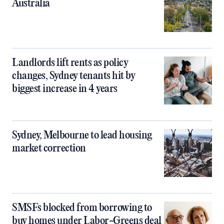
Australia
Landlords lift rents as policy
changes, Sydney tenants hit by
biggest increase in 4 years
Sydney, Melbourne to lead housing
market correction
SMSFs blocked from borrowing to
buy homes under Labor-Greens deal