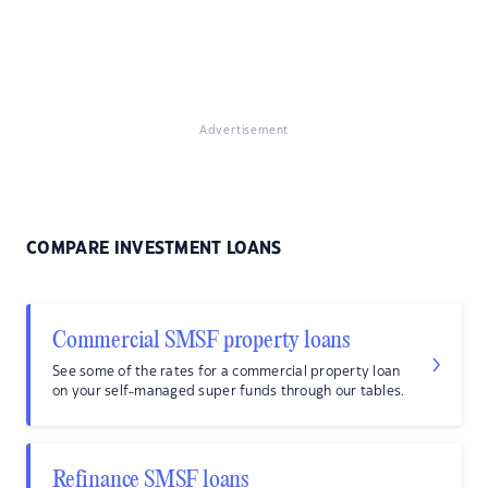
Advertisement
COMPARE INVESTMENT LOANS
Commercial SMSF property loans
See some of the rates for a commercial property loan
on your self-managed super funds through our tables.
Refinance SMSF loans