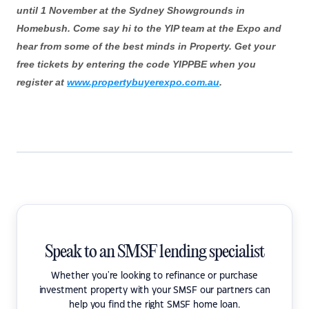
until 1 November at the Sydney Showgrounds in
Homebush. Come say hi to the YIP team at the Expo and
hear from some of the best minds in Property. Get your
free tickets by entering the code YIPPBE when you
register at
www.propertybuyerexpo.com.au
.
Speak to an SMSF lending specialist
Whether you're looking to refinance or purchase
investment property with your SMSF our partners can
help you find the right SMSF home loan.