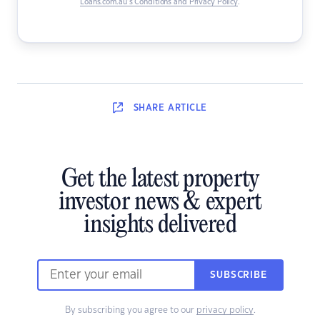
Loans.com.au’s Conditions and Privacy Policy
.
SHARE
ARTICLE
Get the latest property
investor news & expert
insights delivered
SUBSCRIBE
By subscribing you agree to our
privacy policy
.