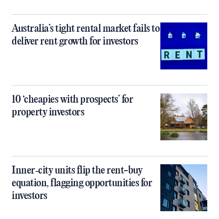
Australia’s tight rental market fails to
deliver rent growth for investors
10 ‘cheapies with prospects’ for
property investors
Inner‑city units flip the rent-buy
equation, flagging opportunities for
investors