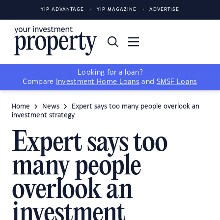
YIP ADVANTAGE
YIP MAGAZINE
ADVERTISE
Looking for a loan?
Compare
Investment Home Loans
and
SMSF Loans
Home
News
Expert says too many people overlook an
investment strategy
Expert says too
many people
overlook an
investment