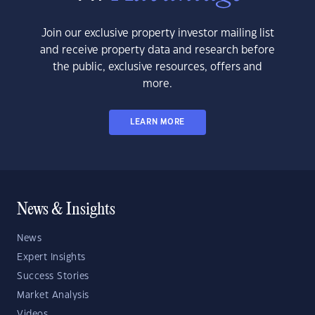
Join our exclusive property investor mailing list
and receive property data and research before
the public, exclusive resources, offers and
more.
LEARN MORE
News & Insights
News
Expert Insights
Success Stories
Market Analysis
Videos