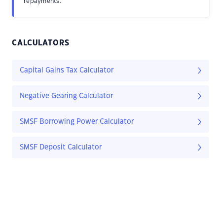
repayments.
CALCULATORS
Capital Gains Tax Calculator
Negative Gearing Calculator
SMSF Borrowing Power Calculator
SMSF Deposit Calculator