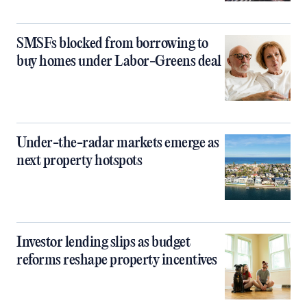
SMSFs blocked from borrowing to
buy homes under Labor-Greens deal
Under-the-radar markets emerge as
next property hotspots
Investor lending slips as budget
reforms reshape property incentives