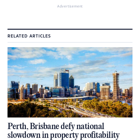
Advertisement
RELATED ARTICLES
Perth, Brisbane defy national
slowdown in property profitability