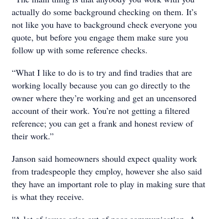
actually do some background checking on them. It’s
not like you have to background check everyone you
quote, but before you engage them make sure you
follow up with some reference checks.
“What I like to do is to try and find tradies that are
working locally because you can go directly to the
owner where they’re working and get an uncensored
account of their work. You’re not getting a filtered
reference; you can get a frank and honest review of
their work.”
Janson said homeowners should expect quality work
from tradespeople they employ, however she also said
they have an important role to play in making sure that
is what they receive.