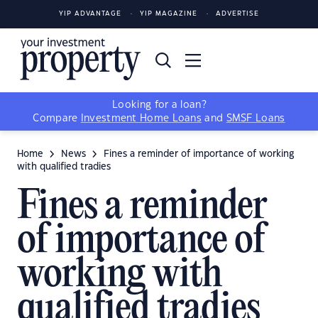
YIP ADVANTAGE
YIP MAGAZINE
ADVERTISE
Looking for a loan?
Compare
Investment Home Loans
and
SMSF Loans
Home
News
Fines a reminder of importance of working
with qualified tradies
Fines a reminder
of importance of
working with
qualified tradies