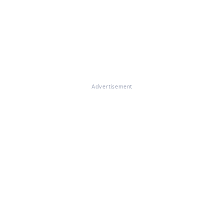
Advertisement