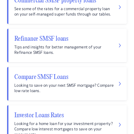
Commercial SMSF property loans
See some of the rates for a commercial property loan
on your self-managed super funds through our tables.
Refinance SMSF loans
Tips and insights for better management of your
Refinance SMSF loans.
Compare SMSF Loans
Looking to save on your next SMSF mortgage? Compare
low rate loans.
Investor Loans Rates
Looking for a home loan for your investment property?
Compare low interest mortgages to save on your