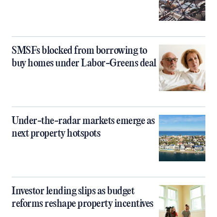
SMSFs blocked from borrowing to
buy homes under Labor-Greens deal
Under-the-radar markets emerge as
next property hotspots
Investor lending slips as budget
reforms reshape property incentives