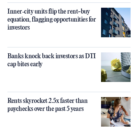
Inner‑city units flip the rent-buy
equation, flagging opportunities for
investors
Banks knock back investors as DTI
cap bites early
Rents skyrocket 2.5x faster than
paychecks over the past 5 years