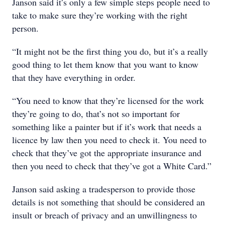
Janson said it’s only a few simple steps people need to
take to make sure they’re working with the right
person.
“It might not be the first thing you do, but it’s a really
good thing to let them know that you want to know
that they have everything in order.
“You need to know that they’re licensed for the work
they’re going to do, that’s not so important for
something like a painter but if it’s work that needs a
licence by law then you need to check it. You need to
check that they’ve got the appropriate insurance and
then you need to check that they’ve got a White Card.”
Janson said asking a tradesperson to provide those
details is not something that should be considered an
insult or breach of privacy and an unwillingness to