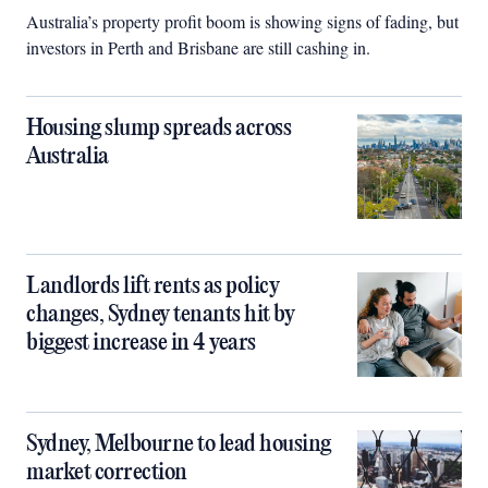
Australia’s property profit boom is showing signs of fading, but
investors in Perth and Brisbane are still cashing in.
Housing slump spreads across
Australia
Landlords lift rents as policy
changes, Sydney tenants hit by
biggest increase in 4 years
Sydney, Melbourne to lead housing
market correction