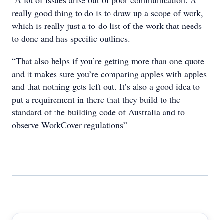
“A lot of issues arise out of poor communication. A
really good thing to do is to draw up a scope of work,
which is really just a to-do list of the work that needs
to done and has specific outlines.
“That also helps if you’re getting more than one quote
and it makes sure you’re comparing apples with apples
and that nothing gets left out. It’s also a good idea to
put a requirement in there that they build to the
standard of the building code of Australia and to
observe WorkCover regulations”