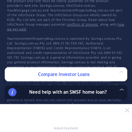
the product and rate must be clearly published on the product
provider's web site. Savings.com.au, InfoChoice.com.au,
YourMortgage.com.au and YourInvestmentPropertyMag.com.au are part
of the InfoChoice Group. The InfoChoice Group are wholly owned by
KCBL Pty Ltd who are part of the Firstmac Group. Read about how
InfoChoice Group manages potential
conflicts of interest
, along with
how
we get paid
.
YourInvestmentPropertyMag.com.au is operated by Savings.com.au Pty
Ltd. Savings.com.au Pty Ltd ABN 25 161 358 363, Authorised
Representative 1318092 and Credit Representative 514874, is an
authorised and credit representative of InfoChoice Pty Ltd ABN 93 061
105 735. Savings.com.au is a general information provider and in giving
you general product information, Savings.com.au is not making any
suggestion or recommendation about any particular product and all
market products may not be considered. If you decide to apply for a
Compare Investor Loans
credit product listed on Savings.com.au, you will deal directly with a
credit provider, and not with Savings.com.au. Rates and product
information should be confirmed with the relevant credit provider. For
more information, read Savings.com.au's
Financial Services and Credit
Need help with an SMSF home loan?
Guide
(FSCG). The information provided constitutes information which is
general in nature and has not taken into account any of your personal
objectives, financial situation, or needs. Savings.com.au may receive a
fee for products displayed.
Explore the Infochoice Group network:
Savings.com.au
·
InfoChoice
·
YourMortgage
Advertisement