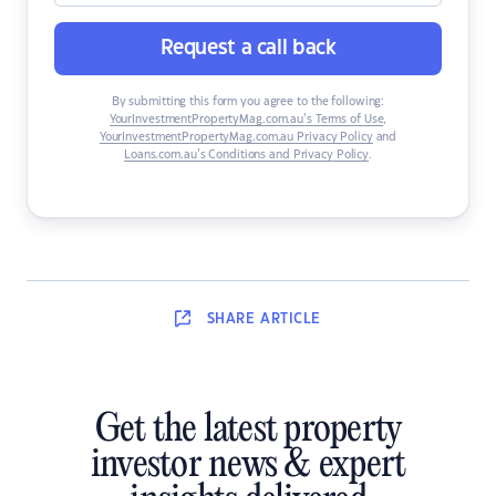
Request a call back
By submitting this form you agree to the following:
YourInvestmentPropertyMag.com.au’s Terms of Use
,
YourInvestmentPropertyMag.com.au Privacy Policy
and
Loans.com.au’s Conditions and Privacy Policy
.
SHARE
ARTICLE
Get the latest property
investor news & expert