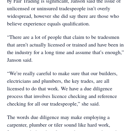
by Fair Trading is significant, Janson said the issue of
unlicensed or uninsured tradespeople isn’t overly
widespread, however she did say there are those who
believe experience equals qualification.
“There are a lot of people that claim to be tradesmen
that aren’t actually licensed or trained and have been in
the industry for a long time and assume that’s enough,”
Janson said.
“We’re really careful to make sure that our builders,
electricians and plumbers, the key trades, are all
licensed to do that work. We have a due diligence
process that involves licence checking and reference
checking for all our tradespeople,” she said.
The words due diligence may make employing a
carpenter, plumber or tiler sound like hard work,