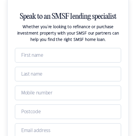
Speak to an SMSF lending specialist
Whether you're looking to refinance or purchase
investment property with your SMSF our partners can
help you find the right SMSF home loan.