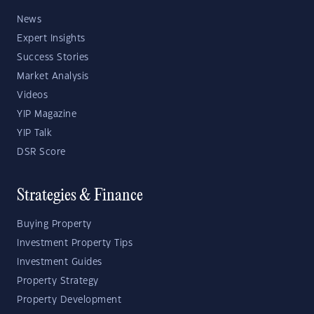
News
Expert Insights
Success Stories
Market Analysis
Videos
YIP Magazine
YIP Talk
DSR Score
Strategies & Finance
Buying Property
Investment Property Tips
Investment Guides
Property Strategy
Property Development