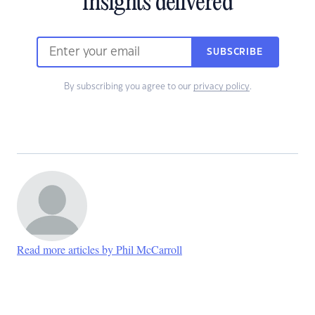
insights delivered
SUBSCRIBE
By subscribing you agree to our
privacy policy
.
Read more articles by Phil McCarroll