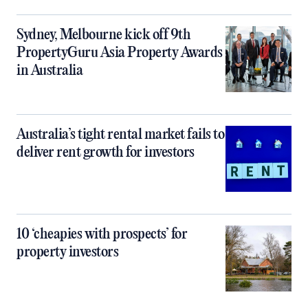
Sydney, Melbourne kick off 9th
PropertyGuru Asia Property Awards
in Australia
Australia’s tight rental market fails to
deliver rent growth for investors
10 ‘cheapies with prospects’ for
property investors