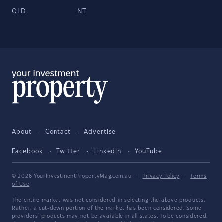
QLD
NT
About
Contact
Advertise
Facebook
Twitter
LinkedIn
YouTube
© 2026 YourInvestmentPropertyMag.com.au
·
Privacy Policy
·
Terms
of Use
The entire market was not considered in selecting the above products.
Rather, a cut-down portion of the market has been considered. Some
providers' products may not be available in all states. To be considered,