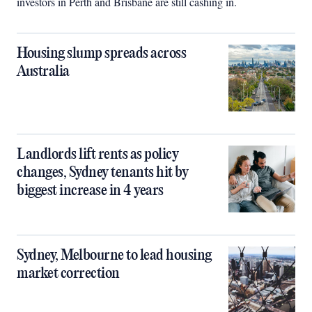
investors in Perth and Brisbane are still cashing in.
Housing slump spreads across
Australia
Landlords lift rents as policy
changes, Sydney tenants hit by
biggest increase in 4 years
Sydney, Melbourne to lead housing
market correction