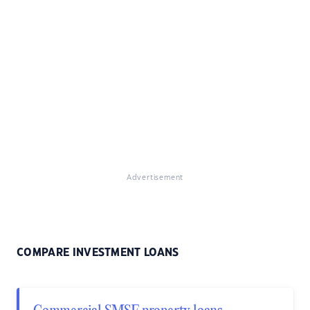
Advertisement
COMPARE INVESTMENT LOANS