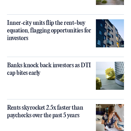
Inner‑city units flip the rent-buy
equation, flagging opportunities for
investors
Banks knock back investors as DTI
cap bites early
Rents skyrocket 2.5x faster than
paychecks over the past 5 years