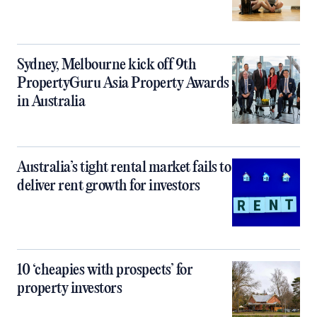
Sydney, Melbourne kick off 9th
PropertyGuru Asia Property Awards
in Australia
Australia’s tight rental market fails to
deliver rent growth for investors
10 ‘cheapies with prospects’ for
property investors