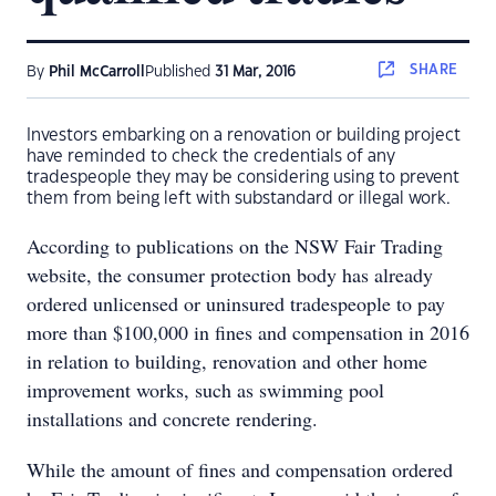
SHARE
By
Phil McCarroll
Published
31 Mar, 2016
Investors embarking on a renovation or building project
have reminded to check the credentials of any
tradespeople they may be considering using to prevent
them from being left with substandard or illegal work.
According to publications on the NSW Fair Trading
website, the consumer protection body has already
ordered unlicensed or uninsured tradespeople to pay
more than $100,000 in fines and compensation in 2016
in relation to building, renovation and other home
improvement works, such as swimming pool
installations and concrete rendering.
While the amount of fines and compensation ordered