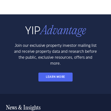
Join our exclusive property investor mailing list
and receive property data and research before
the public, exclusive resources, offers and
more.
LEARN MORE
News & Insights