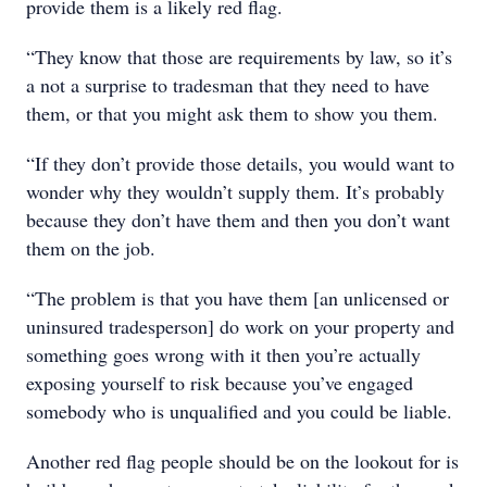
provide them is a likely red flag.
“They know that those are requirements by law, so it’s
a not a surprise to tradesman that they need to have
them, or that you might ask them to show you them.
“If they don’t provide those details, you would want to
wonder why they wouldn’t supply them. It’s probably
because they don’t have them and then you don’t want
them on the job.
“The problem is that you have them [an unlicensed or
uninsured tradesperson] do work on your property and
something goes wrong with it then you’re actually
exposing yourself to risk because you’ve engaged
somebody who is unqualified and you could be liable.
Another red flag people should be on the lookout for is