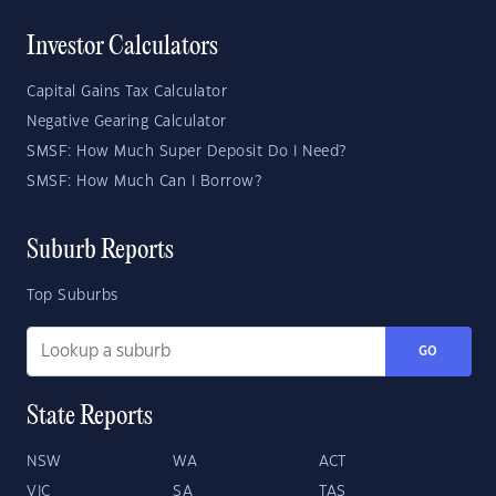
Investor Calculators
Capital Gains Tax Calculator
Negative Gearing Calculator
SMSF: How Much Super Deposit Do I Need?
SMSF: How Much Can I Borrow?
Suburb Reports
Top Suburbs
GO
State Reports
NSW
WA
ACT
VIC
SA
TAS