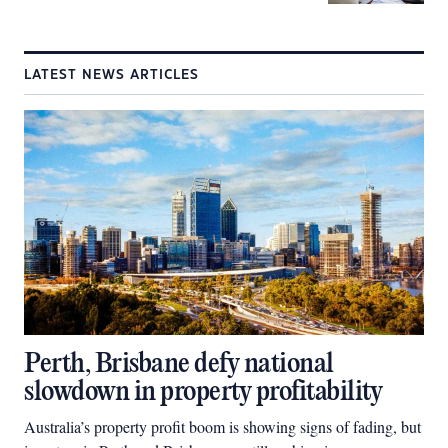
LATEST NEWS ARTICLES
Perth, Brisbane defy national
slowdown in property profitability
Australia’s property profit boom is showing signs of fading, but