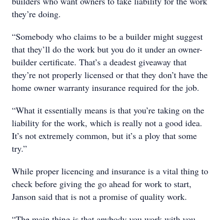
builders who want owners to take liability for the work
they’re doing.
“Somebody who claims to be a builder might suggest
that they’ll do the work but you do it under an owner-
builder certificate. That’s a deadest giveaway that
they’re not properly licensed or that they don’t have the
home owner warranty insurance required for the job.
“What it essentially means is that you’re taking on the
liability for the work, which is really not a good idea.
It’s not extremely common, but it’s a ploy that some
try.”
While proper licencing and insurance is a vital thing to
check before giving the go ahead for work to start,
Janson said that is not a promise of quality work.
“The main thing is that anybody you work with you