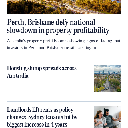
Perth, Brisbane defy national
slowdown in property profitability
Australia’s property profit boom is showing signs of fading, but
investors in Perth and Brisbane are still cashing in.
Housing slump spreads across
Australia
Landlords lift rents as policy
changes, Sydney tenants hit by
biggest increase in 4 years