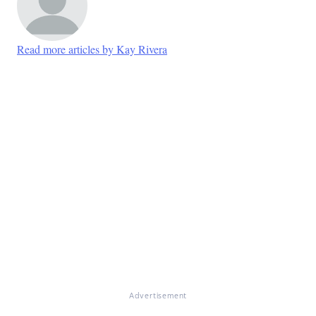
Read more articles by Kay Rivera
Advertisement