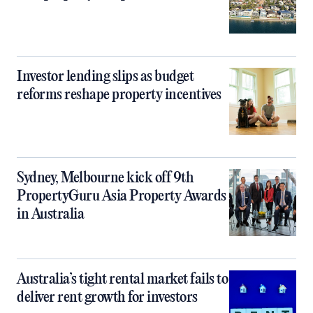
Investor lending slips as budget
reforms reshape property incentives
Sydney, Melbourne kick off 9th
PropertyGuru Asia Property Awards
in Australia
Australia’s tight rental market fails to
deliver rent growth for investors