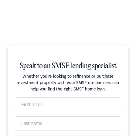
Speak to an SMSF lending specialist
Whether you're looking to refinance or purchase
investment property with your SMSF our partners can
help you find the right SMSF home loan.