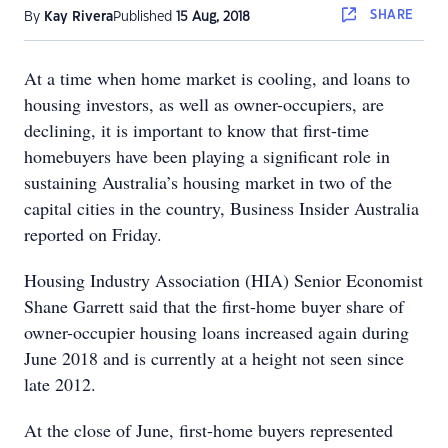
SHARE
By
Kay Rivera
Published
15 Aug, 2018
At a time when home market is cooling, and loans to
housing investors, as well as owner-occupiers, are
declining, it is important to know that first-time
homebuyers have been playing a significant role in
sustaining Australia’s housing market in two of the
capital cities in the country, Business Insider Australia
reported on Friday.
Housing Industry Association (HIA) Senior Economist
Shane Garrett said that the first-home buyer share of
owner-occupier housing loans increased again during
June 2018 and is currently at a height not seen since
late 2012.
At the close of June, first-home buyers represented