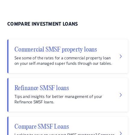
COMPARE INVESTMENT LOANS
Commercial SMSF property loans
See some of the rates for a commercial property loan
on your self-managed super funds through our tables.
Refinance SMSF loans
Tips and insights for better management of your
Refinance SMSF loans.
Compare SMSF Loans