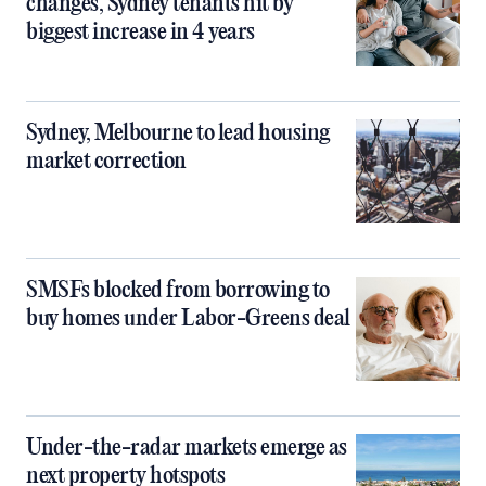
changes, Sydney tenants hit by
biggest increase in 4 years
Sydney, Melbourne to lead housing
market correction
SMSFs blocked from borrowing to
buy homes under Labor-Greens deal
Under-the-radar markets emerge as
next property hotspots