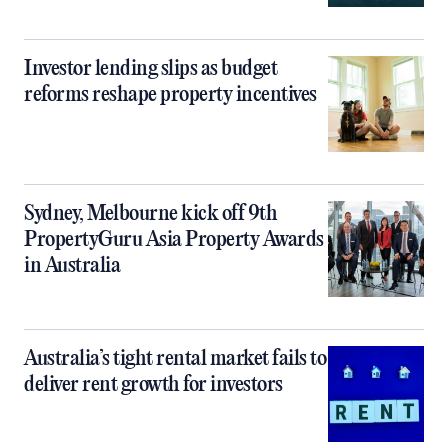
Investor lending slips as budget
reforms reshape property incentives
Sydney, Melbourne kick off 9th
PropertyGuru Asia Property Awards
in Australia
Australia’s tight rental market fails to
deliver rent growth for investors