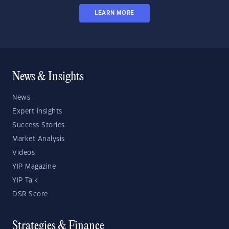
LEARN MORE
News & Insights
News
Expert Insights
Success Stories
Market Analysis
Videos
YIP Magazine
YIP Talk
DSR Score
Strategies & Finance