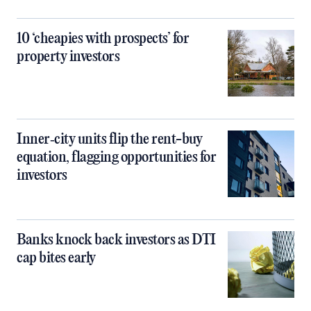
10 ‘cheapies with prospects’ for
property investors
Inner‑city units flip the rent-buy
equation, flagging opportunities for
investors
Banks knock back investors as DTI
cap bites early