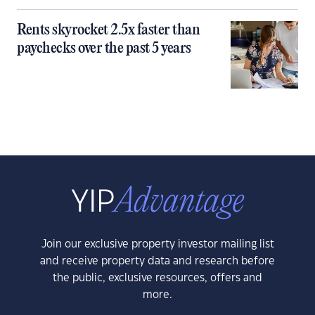
Rents skyrocket 2.5x faster than
paychecks over the past 5 years
Join our exclusive property investor mailing list
and receive property data and research before
the public, exclusive resources, offers and
more.