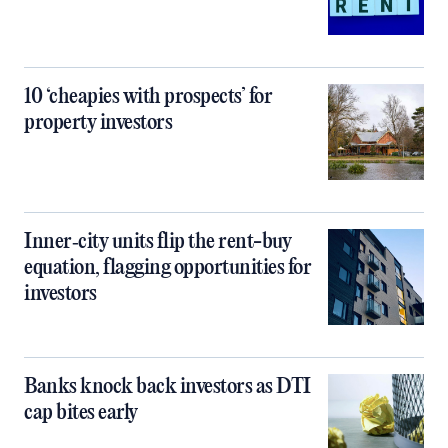
10 ‘cheapies with prospects’ for
property investors
Inner‑city units flip the rent-buy
equation, flagging opportunities for
investors
Banks knock back investors as DTI
cap bites early