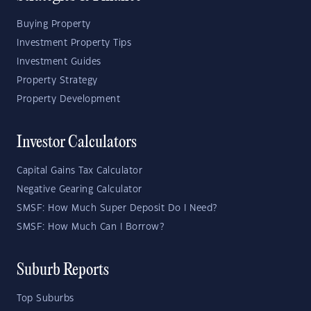
Buying Property
Investment Property Tips
Investment Guides
Property Strategy
Property Development
Investor Calculators
Capital Gains Tax Calculator
Negative Gearing Calculator
SMSF: How Much Super Deposit Do I Need?
SMSF: How Much Can I Borrow?
Suburb Reports
Top Suburbs