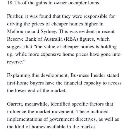
18.1% of the gains in owner occupier loans.
Further, it was found that they were responsible for
driving the prices of cheaper homes higher in
Melbourne and Sydney. This was evident in recent
Reserve Bank of Australia (RBA) figures, which
suggest that “the value of cheaper homes is holding
up, while more expensive home prices have gone into
reverse.”
Explaining this development, Business Insider stated
first-home buyers have the financial capacity to access
the lower end of the market.
Garrett, meanwhile, identified specific factors that
influence the market movement. These included
implementations of government directives, as well as
the kind of homes available in the market