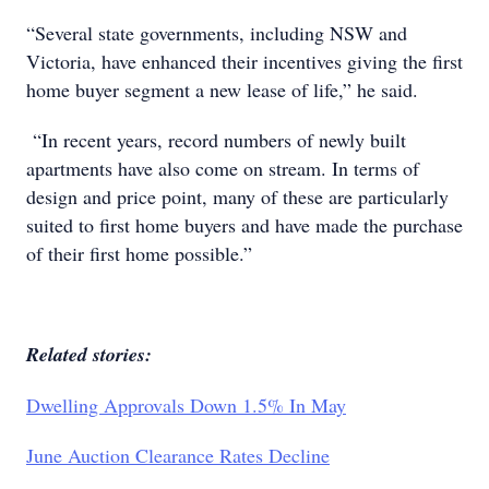
“Several state governments, including NSW and
Victoria, have enhanced their incentives giving the first
home buyer segment a new lease of life,” he said.
“In recent years, record numbers of newly built
apartments have also come on stream. In terms of
design and price point, many of these are particularly
suited to first home buyers and have made the purchase
of their first home possible.”
Related stories:
Dwelling Approvals Down 1.5% In May
June Auction Clearance Rates Decline