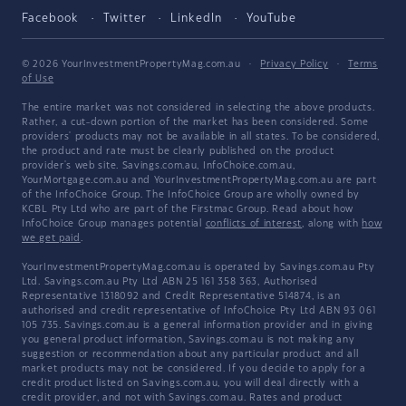
Facebook
Twitter
LinkedIn
YouTube
© 2026 YourInvestmentPropertyMag.com.au
·
Privacy Policy
·
Terms
of Use
The entire market was not considered in selecting the above products.
Rather, a cut-down portion of the market has been considered. Some
providers' products may not be available in all states. To be considered,
the product and rate must be clearly published on the product
provider's web site. Savings.com.au, InfoChoice.com.au,
YourMortgage.com.au and YourInvestmentPropertyMag.com.au are part
of the InfoChoice Group. The InfoChoice Group are wholly owned by
KCBL Pty Ltd who are part of the Firstmac Group. Read about how
InfoChoice Group manages potential
conflicts of interest
, along with
how
we get paid
.
YourInvestmentPropertyMag.com.au is operated by Savings.com.au Pty
Ltd. Savings.com.au Pty Ltd ABN 25 161 358 363, Authorised
Representative 1318092 and Credit Representative 514874, is an
authorised and credit representative of InfoChoice Pty Ltd ABN 93 061
105 735. Savings.com.au is a general information provider and in giving
you general product information, Savings.com.au is not making any
suggestion or recommendation about any particular product and all
market products may not be considered. If you decide to apply for a
credit product listed on Savings.com.au, you will deal directly with a
credit provider, and not with Savings.com.au. Rates and product