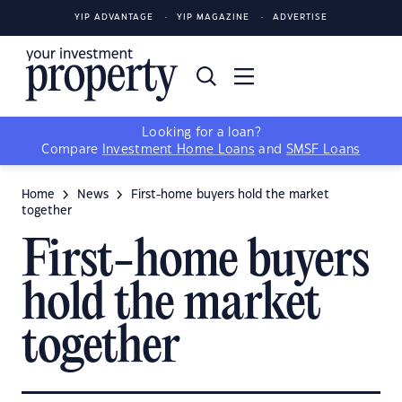
YIP ADVANTAGE
YIP MAGAZINE
ADVERTISE
Looking for a loan?
Compare
Investment Home Loans
and
SMSF Loans
Home
News
First-home buyers hold the market
together
First-home buyers
hold the market
together