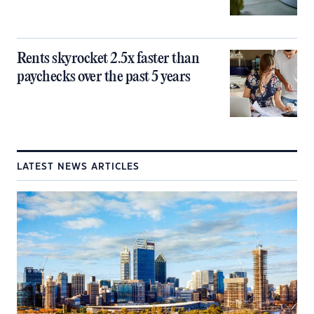
Rents skyrocket 2.5x faster than
paychecks over the past 5 years
LATEST NEWS ARTICLES