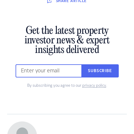
SHARE
ARTICLE
Get the latest property
investor news & expert
insights delivered
SUBSCRIBE
By subscribing you agree to our
privacy policy
.