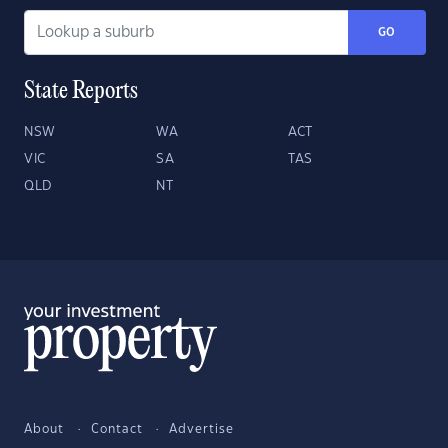
GO
State Reports
NSW
WA
ACT
VIC
SA
TAS
QLD
NT
About
Contact
Advertise