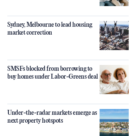
Sydney, Melbourne to lead housing
market correction
SMSFs blocked from borrowing to
buy homes under Labor-Greens deal
Under-the-radar markets emerge as
next property hotspots