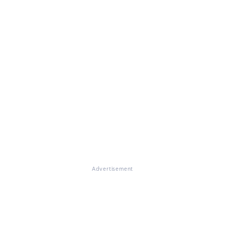
Advertisement