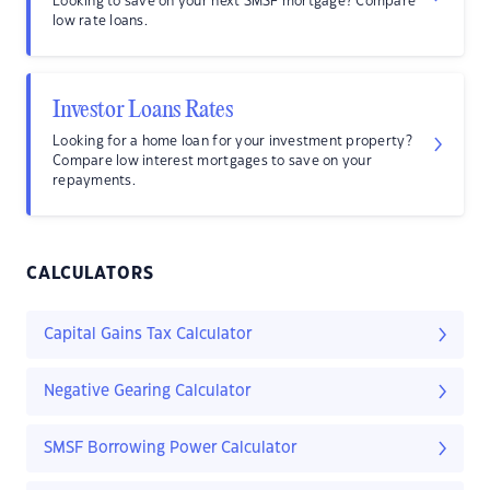
Looking to save on your next SMSF mortgage? Compare
low rate loans.
Investor Loans Rates
Looking for a home loan for your investment property?
Compare low interest mortgages to save on your
repayments.
CALCULATORS
Capital Gains Tax Calculator
Negative Gearing Calculator
SMSF Borrowing Power Calculator