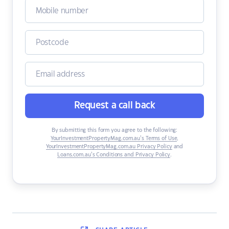
Request a call back
By submitting this form you agree to the following:
YourInvestmentPropertyMag.com.au’s Terms of Use
,
YourInvestmentPropertyMag.com.au Privacy Policy
and
Loans.com.au’s Conditions and Privacy Policy
.