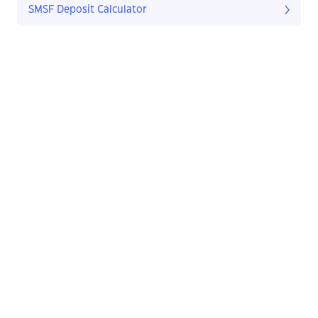
SMSF Deposit Calculator