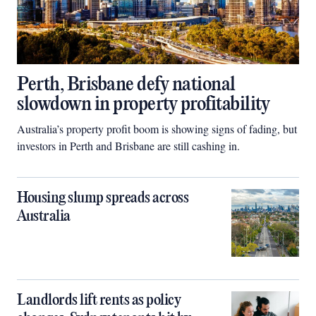
Perth, Brisbane defy national
slowdown in property profitability
Australia’s property profit boom is showing signs of fading, but
investors in Perth and Brisbane are still cashing in.
Housing slump spreads across
Australia
Landlords lift rents as policy