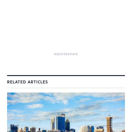
Advertisement
RELATED ARTICLES