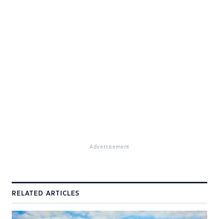
Advertisement
RELATED ARTICLES