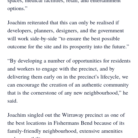
spaces, medical facilities, retail, and entertainment
options.”
Joachim reiterated that this can only be realised if
developers, planners, designers, and the government
will work side-by-side “to ensure the best possible
outcome for the site and its prosperity into the future.”
“By developing a number of opportunities for residents
and workers to engage with the precinct, and by
delivering them early on in the precinct’s lifecycle, we
can encourage the creation of an authentic community
that is the cornerstone of any new neighbourhood,” he
said.
Joachim singled out the Wirraway precinct as one of
the best locations in Fishermans Bend because of its
family-friendly neighbourhood, extensive amenities