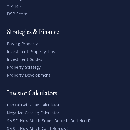
YIP Talk
DSR Score
Strategies & Finance
Buying Property
Investment Property Tips
Investment Guides
Property Strategy
Property Development
Investor Calculators
Capital Gains Tax Calculator
Negative Gearing Calculator
SMSF: How Much Super Deposit Do I Need?
SMSF: How Much Can I Borrow?