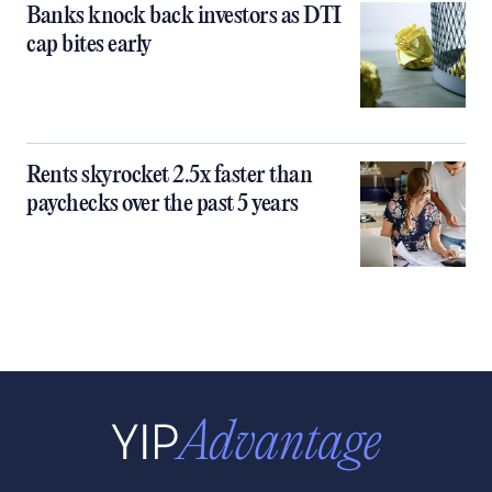
Banks knock back investors as DTI
cap bites early
Rents skyrocket 2.5x faster than
paychecks over the past 5 years