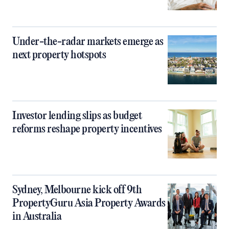
Under-the-radar markets emerge as
next property hotspots
Investor lending slips as budget
reforms reshape property incentives
Sydney, Melbourne kick off 9th
PropertyGuru Asia Property Awards
in Australia