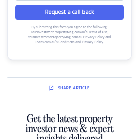
Request a call back
By submitting this form you agree to the following:
YourInvestmentPropertyMag.com.au’s Terms of Use
,
YourInvestmentPropertyMag.com.au Privacy Policy
and
Loans.com.au’s Conditions and Privacy Policy
.
SHARE
ARTICLE
Get the latest property
investor news & expert