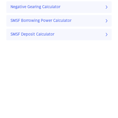
Negative Gearing Calculator
SMSF Borrowing Power Calculator
SMSF Deposit Calculator