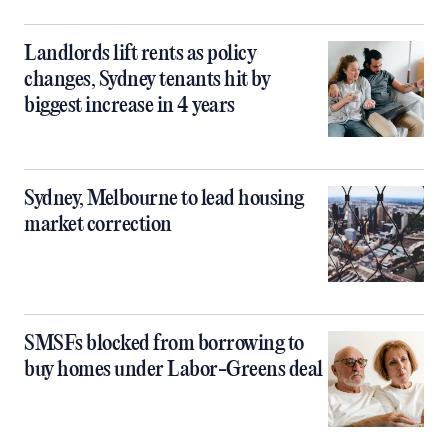
Landlords lift rents as policy
changes, Sydney tenants hit by
biggest increase in 4 years
Sydney, Melbourne to lead housing
market correction
SMSFs blocked from borrowing to
buy homes under Labor-Greens deal