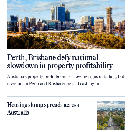
Perth, Brisbane defy national
slowdown in property profitability
Australia’s property profit boom is showing signs of fading, but
investors in Perth and Brisbane are still cashing in.
Housing slump spreads across
Australia