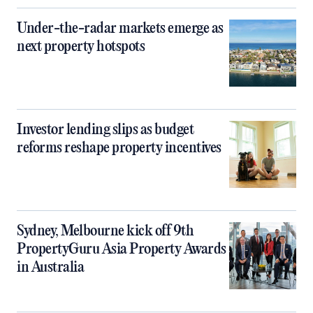
Under-the-radar markets emerge as
next property hotspots
Investor lending slips as budget
reforms reshape property incentives
Sydney, Melbourne kick off 9th
PropertyGuru Asia Property Awards
in Australia