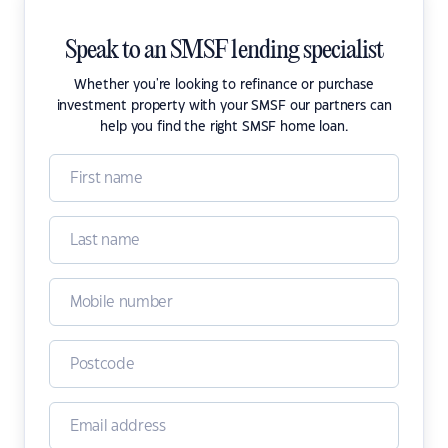
Speak to an SMSF lending specialist
Whether you're looking to refinance or purchase
investment property with your SMSF our partners can
help you find the right SMSF home loan.