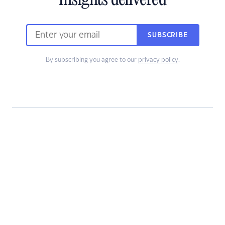
insights delivered
SUBSCRIBE
By subscribing you agree to our
privacy policy
.