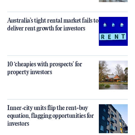
Australia’s tight rental market fails to
deliver rent growth for investors
10 ‘cheapies with prospects’ for
property investors
Inner‑city units flip the rent-buy
equation, flagging opportunities for
investors