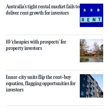
Australia’s tight rental market fails to
deliver rent growth for investors
10 ‘cheapies with prospects’ for
property investors
Inner‑city units flip the rent-buy
equation, flagging opportunities for
investors