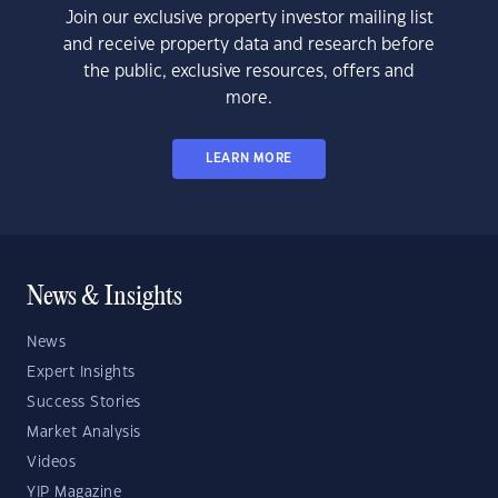
Join our exclusive property investor mailing list
and receive property data and research before
the public, exclusive resources, offers and
more.
LEARN MORE
News & Insights
News
Expert Insights
Success Stories
Market Analysis
Videos
YIP Magazine