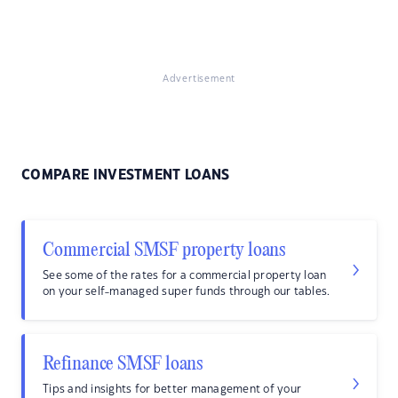
Advertisement
COMPARE INVESTMENT LOANS
Commercial SMSF property loans
See some of the rates for a commercial property loan
on your self-managed super funds through our tables.
Refinance SMSF loans
Tips and insights for better management of your