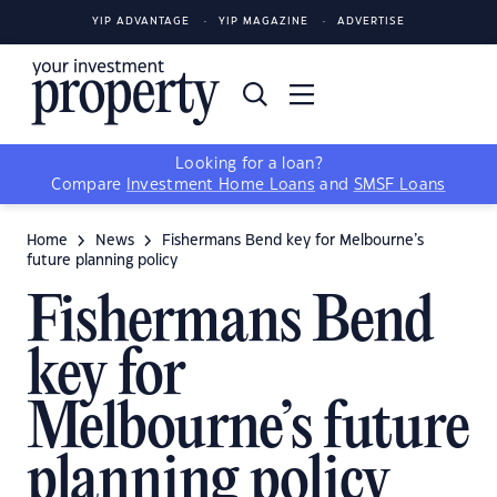
YIP ADVANTAGE
YIP MAGAZINE
ADVERTISE
Looking for a loan?
Compare
Investment Home Loans
and
SMSF Loans
Home
News
Fishermans Bend key for Melbourne’s
future planning policy
Fishermans Bend
key for
Melbourne’s future
planning policy