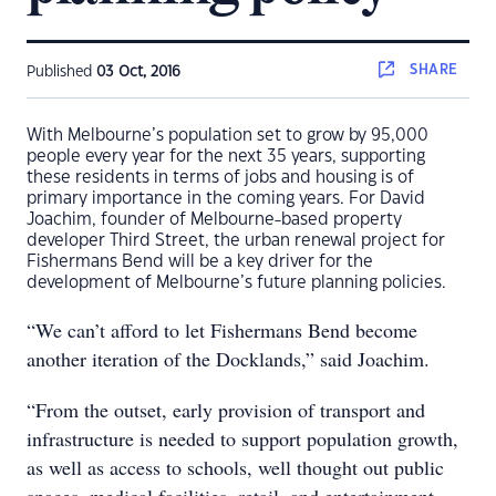
SHARE
Published
03 Oct, 2016
With Melbourne’s population set to grow by 95,000
people every year for the next 35 years, supporting
these residents in terms of jobs and housing is of
primary importance in the coming years. For David
Joachim, founder of Melbourne-based property
developer Third Street, the urban renewal project for
Fishermans Bend will be a key driver for the
development of Melbourne’s future planning policies.
“We can’t afford to let Fishermans Bend become
another iteration of the Docklands,” said Joachim.
“From the outset, early provision of transport and
infrastructure is needed to support population growth,
as well as access to schools, well thought out public