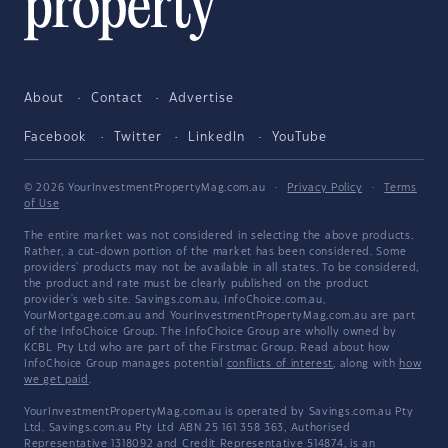
About
Contact
Advertise
Facebook
Twitter
LinkedIn
YouTube
© 2026 YourInvestmentPropertyMag.com.au
·
Privacy Policy
·
Terms
of Use
The entire market was not considered in selecting the above products.
Rather, a cut-down portion of the market has been considered. Some
providers' products may not be available in all states. To be considered,
the product and rate must be clearly published on the product
provider's web site. Savings.com.au, InfoChoice.com.au,
YourMortgage.com.au and YourInvestmentPropertyMag.com.au are part
of the InfoChoice Group. The InfoChoice Group are wholly owned by
KCBL Pty Ltd who are part of the Firstmac Group. Read about how
InfoChoice Group manages potential
conflicts of interest
, along with
how
we get paid
.
YourInvestmentPropertyMag.com.au is operated by Savings.com.au Pty
Ltd. Savings.com.au Pty Ltd ABN 25 161 358 363, Authorised
Representative 1318092 and Credit Representative 514874, is an