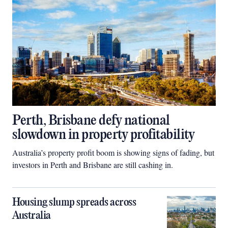
Perth, Brisbane defy national
slowdown in property profitability
Australia’s property profit boom is showing signs of fading, but
investors in Perth and Brisbane are still cashing in.
Housing slump spreads across
Australia