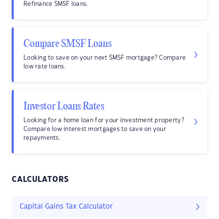
Refinance SMSF loans.
Compare SMSF Loans
Looking to save on your next SMSF mortgage? Compare
low rate loans.
Investor Loans Rates
Looking for a home loan for your investment property?
Compare low interest mortgages to save on your
repayments.
CALCULATORS
Capital Gains Tax Calculator