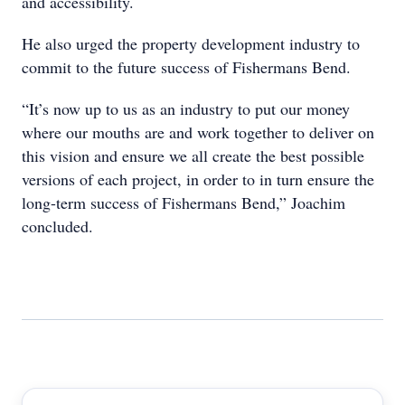
and accessibility.
He also urged the property development industry to
commit to the future success of Fishermans Bend.
“It’s now up to us as an industry to put our money
where our mouths are and work together to deliver on
this vision and ensure we all create the best possible
versions of each project, in order to in turn ensure the
long-term success of Fishermans Bend,” Joachim
concluded.