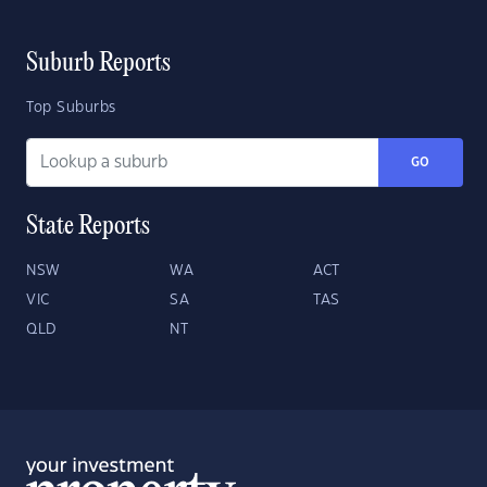
Suburb Reports
Top Suburbs
GO
State Reports
NSW
WA
ACT
VIC
SA
TAS
QLD
NT