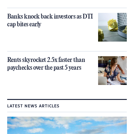
Banks knock back investors as DTI
cap bites early
Rents skyrocket 2.5x faster than
paychecks over the past 5 years
LATEST NEWS ARTICLES