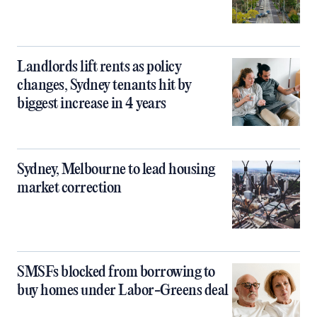
Landlords lift rents as policy
changes, Sydney tenants hit by
biggest increase in 4 years
Sydney, Melbourne to lead housing
market correction
SMSFs blocked from borrowing to
buy homes under Labor-Greens deal