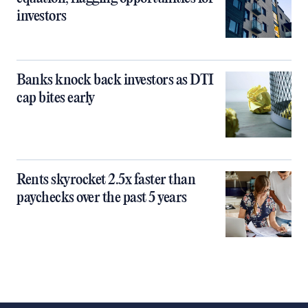
investors
Banks knock back investors as DTI
cap bites early
Rents skyrocket 2.5x faster than
paychecks over the past 5 years