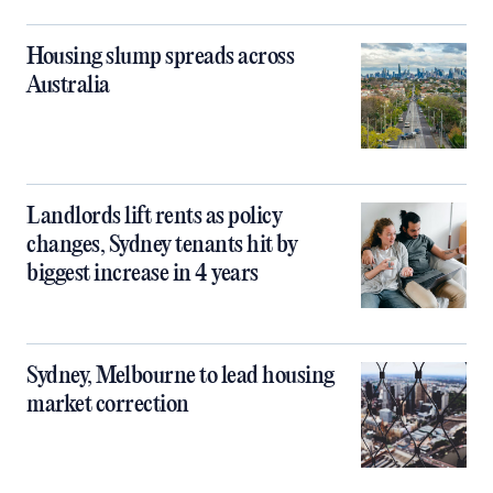
Housing slump spreads across
Australia
Landlords lift rents as policy
changes, Sydney tenants hit by
biggest increase in 4 years
Sydney, Melbourne to lead housing
market correction