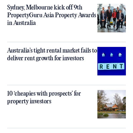
Sydney, Melbourne kick off 9th
PropertyGuru Asia Property Awards
in Australia
Australia’s tight rental market fails to
deliver rent growth for investors
10 ‘cheapies with prospects’ for
property investors