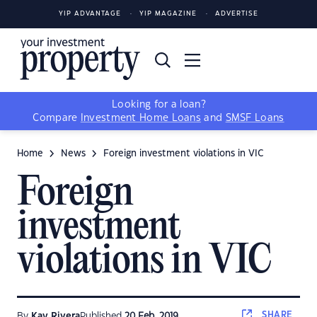
YIP ADVANTAGE
YIP MAGAZINE
ADVERTISE
Looking for a loan?
Compare
Investment Home Loans
and
SMSF Loans
Home
News
Foreign investment violations in VIC
Foreign
investment
violations in VIC
SHARE
By
Kay Rivera
Published
20 Feb, 2019