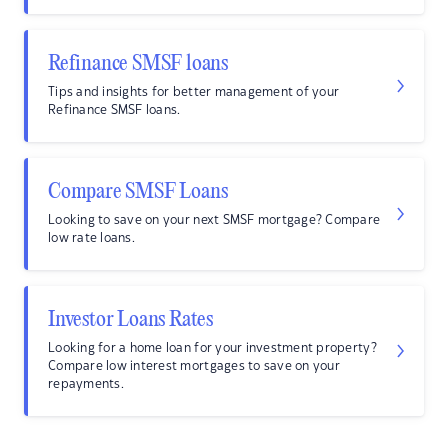
Refinance SMSF loans
Tips and insights for better management of your
Refinance SMSF loans.
Compare SMSF Loans
Looking to save on your next SMSF mortgage? Compare
low rate loans.
Investor Loans Rates
Looking for a home loan for your investment property?
Compare low interest mortgages to save on your
repayments.