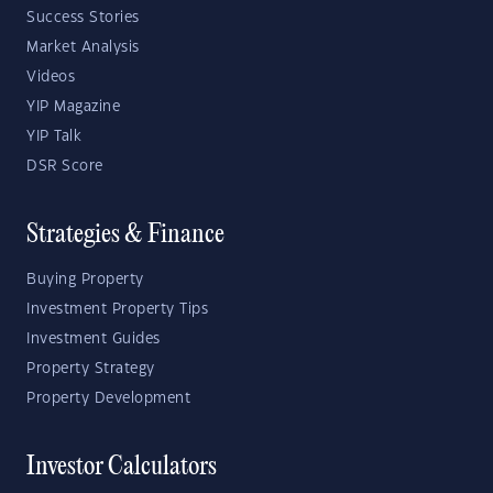
Success Stories
Market Analysis
Videos
YIP Magazine
YIP Talk
DSR Score
Strategies & Finance
Buying Property
Investment Property Tips
Investment Guides
Property Strategy
Property Development
Investor Calculators