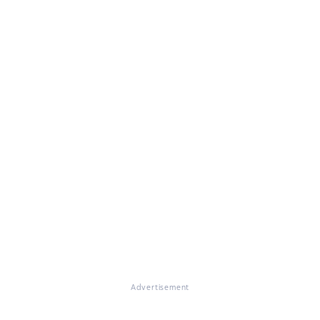
Advertisement