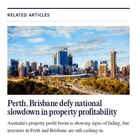
RELATED ARTICLES
Perth, Brisbane defy national
slowdown in property profitability
Australia’s property profit boom is showing signs of fading, but
investors in Perth and Brisbane are still cashing in.