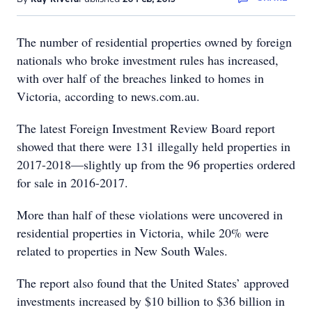
The number of residential properties owned by foreign
nationals who broke investment rules has increased,
with over half of the breaches linked to homes in
Victoria, according to news.com.au.
The latest Foreign Investment Review Board report
showed that there were 131 illegally held properties in
2017-2018—slightly up from the 96 properties ordered
for sale in 2016-2017.
More than half of these violations were uncovered in
residential properties in Victoria, while 20% were
related to properties in New South Wales.
The report also found that the United States’ approved
investments increased by $10 billion to $36 billion in