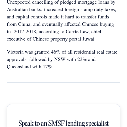
Unexpected cancelling of pledged mortgage loans by
Australian banks, increased foreign stamp duty taxes,
and capital controls made it hard to transfer funds
from China, and eventually affected Chinese buying
in 2017-2018, according to Carrie Law, chief
executive of Chinese property portal Juwai.
Victoria was granted 46% of all residential real estate
approvals, followed by NSW with 23% and
Queensland with 17%.
Speak to an SMSF lending specialist