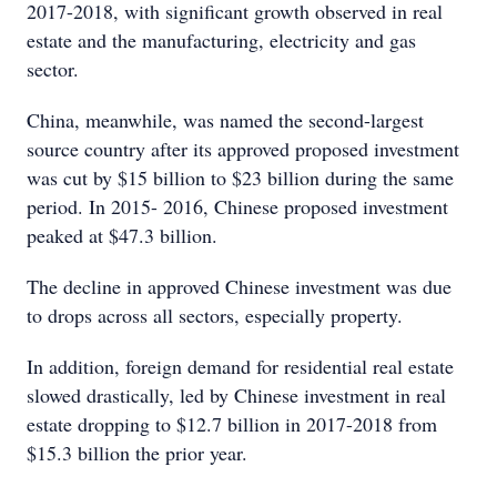
2017-2018, with significant growth observed in real
estate and the manufacturing, electricity and gas
sector.
China, meanwhile, was named the second-largest
source country after its approved proposed investment
was cut by $15 billion to $23 billion during the same
period. In 2015- 2016, Chinese proposed investment
peaked at $47.3 billion.
The decline in approved Chinese investment was due
to drops across all sectors, especially property.
In addition, foreign demand for residential real estate
slowed drastically, led by Chinese investment in real
estate dropping to $12.7 billion in 2017-2018 from
$15.3 billion the prior year.