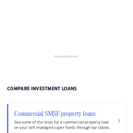
Advertisement
COMPARE INVESTMENT LOANS
Commercial SMSF property loans
See some of the rates for a commercial property loan
on your self-managed super funds through our tables.