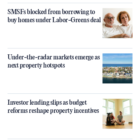
SMSFs blocked from borrowing to
buy homes under Labor-Greens deal
Under-the-radar markets emerge as
next property hotspots
Investor lending slips as budget
reforms reshape property incentives