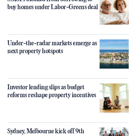
buy homes under Labor-Greens deal
Under-the-radar markets emerge as
next property hotspots
Investor lending slips as budget
reforms reshape property incentives
Sydney, Melbourne kick off 9th