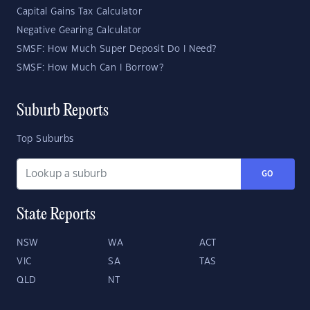
Capital Gains Tax Calculator
Negative Gearing Calculator
SMSF: How Much Super Deposit Do I Need?
SMSF: How Much Can I Borrow?
Suburb Reports
Top Suburbs
GO
State Reports
NSW
WA
ACT
VIC
SA
TAS
QLD
NT