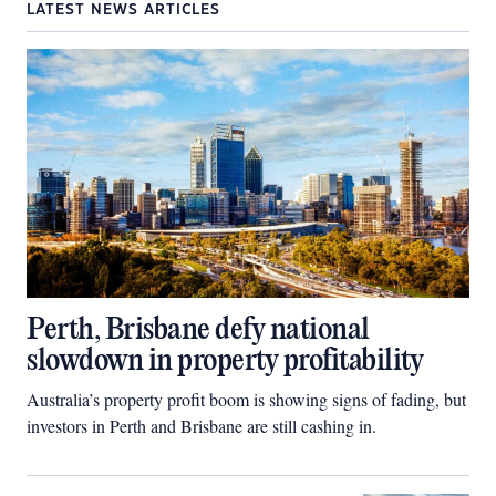
LATEST NEWS ARTICLES
Perth, Brisbane defy national
slowdown in property profitability
Australia’s property profit boom is showing signs of fading, but
investors in Perth and Brisbane are still cashing in.