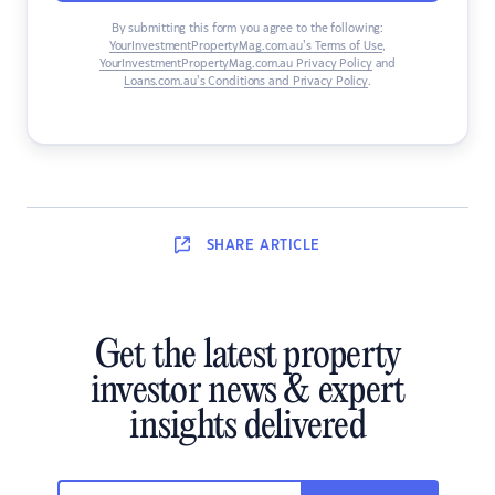
By submitting this form you agree to the following:
YourInvestmentPropertyMag.com.au’s Terms of Use
,
YourInvestmentPropertyMag.com.au Privacy Policy
and
Loans.com.au’s Conditions and Privacy Policy
.
SHARE
ARTICLE
Get the latest property
investor news & expert
insights delivered