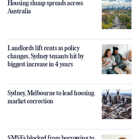
Housing slump spreads across
Australia
Landlords lift rents as policy
changes, Sydney tenants hit by
biggest increase in 4 years
Sydney, Melbourne to lead housing
market correction
SMSFs blocked from borrowing to