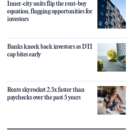
Inner‑city units flip the rent-buy
equation, flagging opportunities for
investors
Banks knock back investors as DTI
cap bites early
Rents skyrocket 2.5x faster than
paychecks over the past 5 years