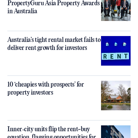
PropertyGuru Asia Property Awards
in Australia
Australia’s tight rental market fails to
deliver rent growth for investors
10 ‘cheapies with prospects’ for
property investors
Inner‑city units flip the rent-buy
equation, flagging opportunities for