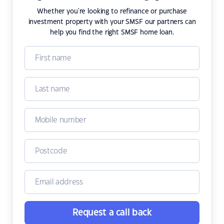
Whether you're looking to refinance or purchase
investment property with your SMSF our partners can
help you find the right SMSF home loan.
Request a call back