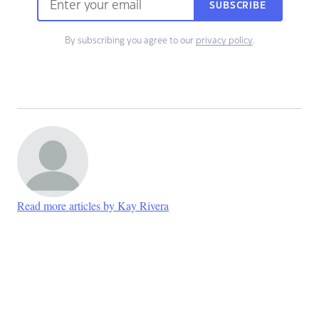
SUBSCRIBE
By subscribing you agree to our
privacy policy
.
Read more articles by Kay Rivera