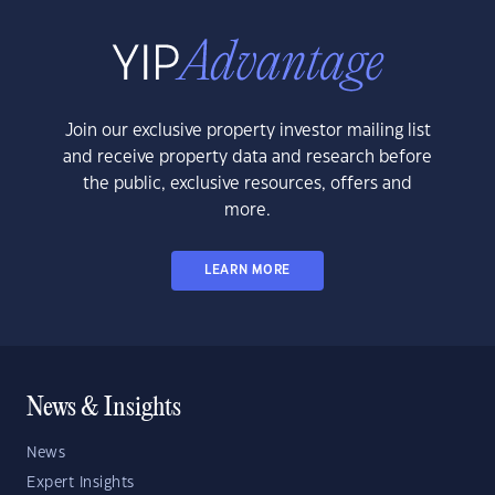
Join our exclusive property investor mailing list
and receive property data and research before
the public, exclusive resources, offers and
more.
LEARN MORE
News & Insights
News
Expert Insights