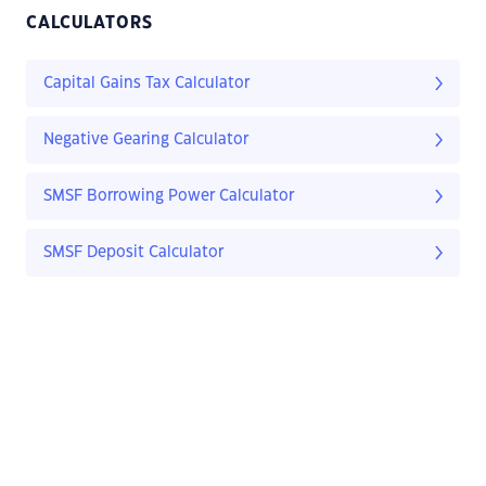
CALCULATORS
Capital Gains Tax Calculator
Negative Gearing Calculator
SMSF Borrowing Power Calculator
SMSF Deposit Calculator