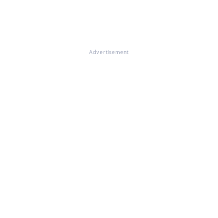
Advertisement