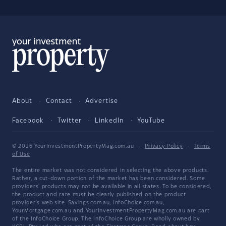
About
Contact
Advertise
Facebook
Twitter
LinkedIn
YouTube
© 2026 YourInvestmentPropertyMag.com.au
·
Privacy Policy
·
Terms
of Use
The entire market was not considered in selecting the above products.
Rather, a cut-down portion of the market has been considered. Some
providers' products may not be available in all states. To be considered,
the product and rate must be clearly published on the product
provider's web site. Savings.com.au, InfoChoice.com.au,
YourMortgage.com.au and YourInvestmentPropertyMag.com.au are part
of the InfoChoice Group. The InfoChoice Group are wholly owned by