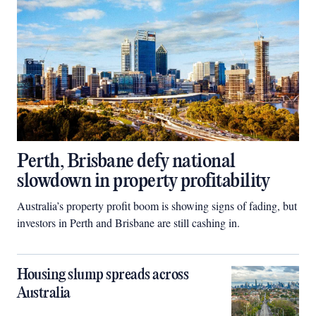
Perth, Brisbane defy national
slowdown in property profitability
Australia’s property profit boom is showing signs of fading, but
investors in Perth and Brisbane are still cashing in.
Housing slump spreads across
Australia