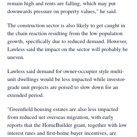
remain high and rents are falling, which may put
downwards pressure on property values," he said.
The construction sector is also likely to get caught in
the chain reaction resulting from the low population
growth, specifically due to reduced demand. However,
Lawless said the impact on the sector will probably be
uneven.
Lawless said demand for owner-occupier style multi-
unit dwellings would be less impacted while investor-
grade unit projects are poised to slow down for an
extended period.
"Greenfield housing estates are also less impacted
from reduced net overseas migration, with early
reports that the HomeBuilder grant, together with low
interest rates and first-home buyer incentives, are