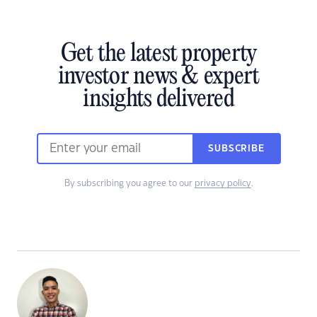
Get the latest property
investor news & expert
insights delivered
SUBSCRIBE
By subscribing you agree to our
privacy policy
.