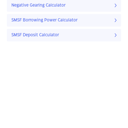
Negative Gearing Calculator
SMSF Borrowing Power Calculator
SMSF Deposit Calculator