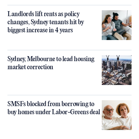
Landlords lift rents as policy
changes, Sydney tenants hit by
biggest increase in 4 years
Sydney, Melbourne to lead housing
market correction
SMSFs blocked from borrowing to
buy homes under Labor-Greens deal