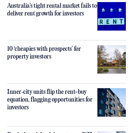
Australia’s tight rental market fails to
deliver rent growth for investors
10 ‘cheapies with prospects’ for
property investors
Inner‑city units flip the rent-buy
equation, flagging opportunities for
investors