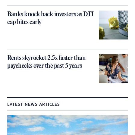
Banks knock back investors as DTI
cap bites early
Rents skyrocket 2.5x faster than
paychecks over the past 5 years
LATEST NEWS ARTICLES