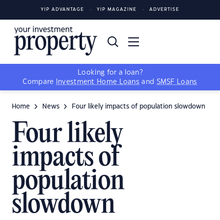
YIP ADVANTAGE
YIP MAGAZINE
ADVERTISE
Looking for a loan?
Compare
Investment Home Loans
and
SMSF Loans
Home
News
Four likely impacts of population slowdown
Four likely
impacts of
population
slowdown