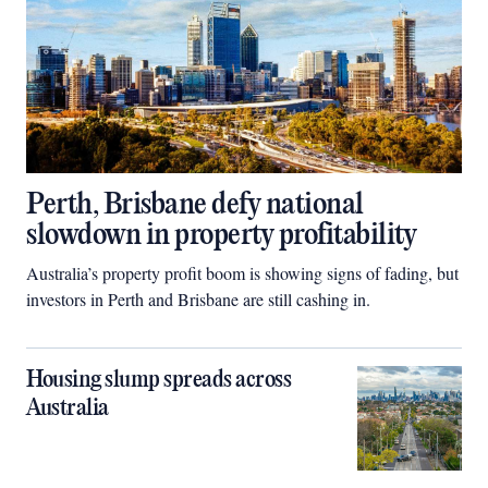
Perth, Brisbane defy national
slowdown in property profitability
Australia’s property profit boom is showing signs of fading, but
investors in Perth and Brisbane are still cashing in.
Housing slump spreads across
Australia