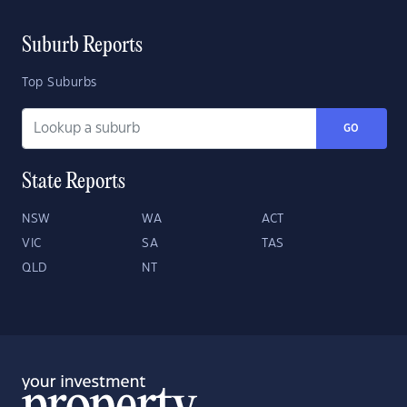
Suburb Reports
Top Suburbs
GO
State Reports
NSW
WA
ACT
VIC
SA
TAS
QLD
NT