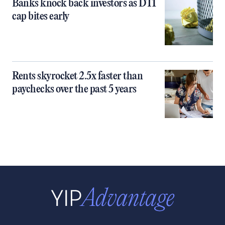
Banks knock back investors as DTI
cap bites early
Rents skyrocket 2.5x faster than
paychecks over the past 5 years