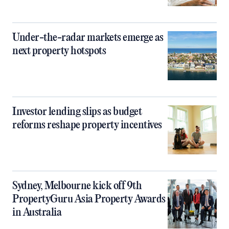
Under-the-radar markets emerge as
next property hotspots
Investor lending slips as budget
reforms reshape property incentives
Sydney, Melbourne kick off 9th
PropertyGuru Asia Property Awards
in Australia