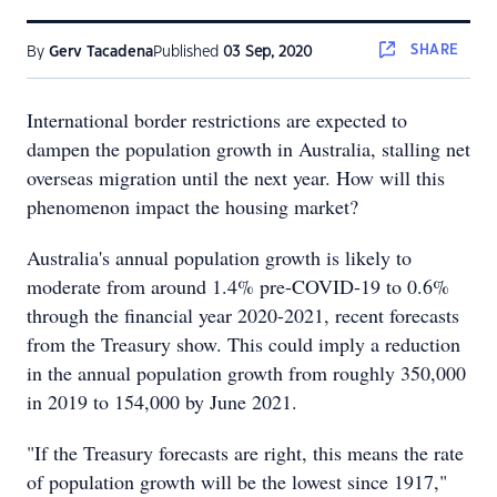
SHARE
By
Gerv Tacadena
Published
03 Sep, 2020
International border restrictions are expected to
dampen the population growth in Australia, stalling net
overseas migration until the next year. How will this
phenomenon impact the housing market?
Australia's annual population growth is likely to
moderate from around 1.4% pre-COVID-19 to 0.6%
through the financial year 2020-2021, recent forecasts
from the Treasury show. This could imply a reduction
in the annual population growth from roughly 350,000
in 2019 to 154,000 by June 2021.
"If the Treasury forecasts are right, this means the rate
of population growth will be the lowest since 1917,"