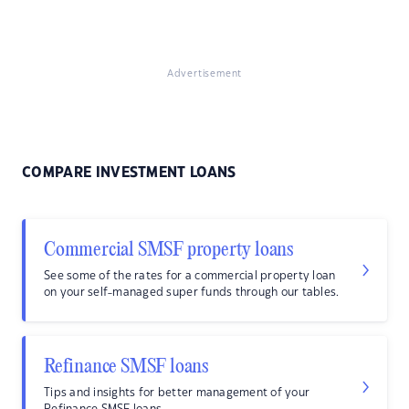
Advertisement
COMPARE INVESTMENT LOANS
Commercial SMSF property loans
See some of the rates for a commercial property loan
on your self-managed super funds through our tables.
Refinance SMSF loans
Tips and insights for better management of your