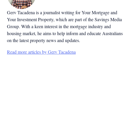
Gerv Tacadena is a journalist writing for Your Mortgage and
Your Investment Property, which are part of the Savings Media
Group. With a keen interest in the mortgage industry and
housing market, he aims to help inform and educate Australians
on the latest property news and updates.
Read more articles by Gerv Tacadena