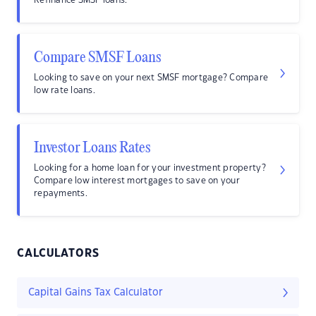
Refinance SMSF loans.
Compare SMSF Loans
Looking to save on your next SMSF mortgage? Compare
low rate loans.
Investor Loans Rates
Looking for a home loan for your investment property?
Compare low interest mortgages to save on your
repayments.
CALCULATORS
Capital Gains Tax Calculator