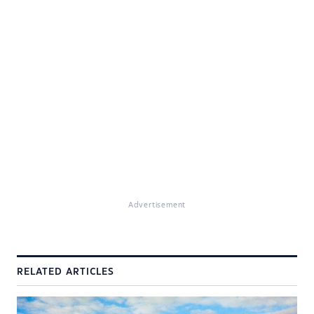
Advertisement
RELATED ARTICLES