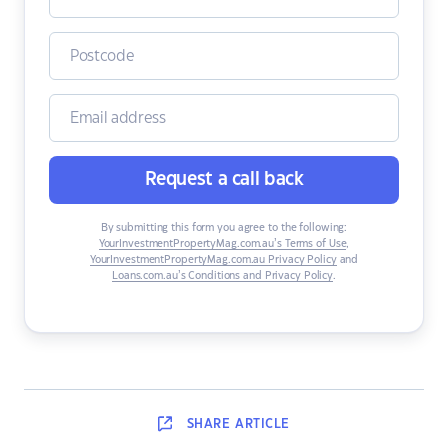
Request a call back
By submitting this form you agree to the following:
YourInvestmentPropertyMag.com.au’s Terms of Use
,
YourInvestmentPropertyMag.com.au Privacy Policy
and
Loans.com.au’s Conditions and Privacy Policy
.
SHARE
ARTICLE