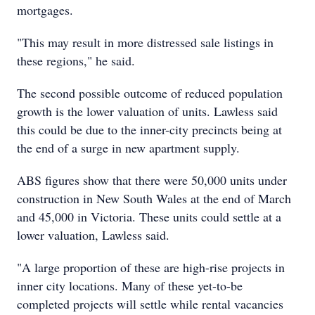
mortgages.
"This may result in more distressed sale listings in
these regions," he said.
The second possible outcome of reduced population
growth is the lower valuation of units. Lawless said
this could be due to the inner-city precincts being at
the end of a surge in new apartment supply.
ABS figures show that there were 50,000 units under
construction in New South Wales at the end of March
and 45,000 in Victoria. These units could settle at a
lower valuation, Lawless said.
"A large proportion of these are high-rise projects in
inner city locations. Many of these yet-to-be
completed projects will settle while rental vacancies