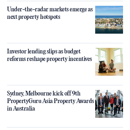
Under-the-radar markets emerge as
next property hotspots
Investor lending slips as budget
reforms reshape property incentives
Sydney, Melbourne kick off 9th
PropertyGuru Asia Property Awards
in Australia