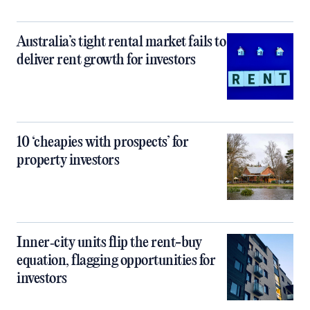
Australia’s tight rental market fails to
deliver rent growth for investors
10 ‘cheapies with prospects’ for
property investors
Inner‑city units flip the rent-buy
equation, flagging opportunities for
investors