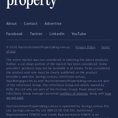
About
Contact
Advertise
Facebook
Twitter
LinkedIn
YouTube
© 2026 YourInvestmentPropertyMag.com.au
·
Privacy Policy
·
Terms
of Use
The entire market was not considered in selecting the above products.
Rather, a cut-down portion of the market has been considered. Some
providers' products may not be available in all states. To be considered,
the product and rate must be clearly published on the product
provider's web site. Savings.com.au, InfoChoice.com.au,
YourMortgage.com.au and YourInvestmentPropertyMag.com.au are part
of the InfoChoice Group. The InfoChoice Group are wholly owned by
KCBL Pty Ltd who are part of the Firstmac Group. Read about how
InfoChoice Group manages potential
conflicts of interest
, along with
how
we get paid
.
YourInvestmentPropertyMag.com.au is operated by Savings.com.au Pty
Ltd. Savings.com.au Pty Ltd ABN 25 161 358 363, Authorised
Representative 1318092 and Credit Representative 514874, is an