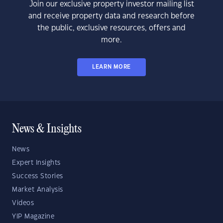
Join our exclusive property investor mailing list
and receive property data and research before
the public, exclusive resources, offers and
more.
LEARN MORE
News & Insights
News
Expert Insights
Success Stories
Market Analysis
Videos
YIP Magazine