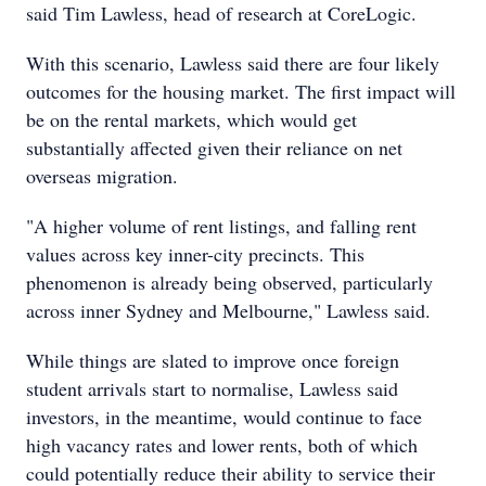
said Tim Lawless, head of research at CoreLogic.
With this scenario, Lawless said there are four likely
outcomes for the housing market. The first impact will
be on the rental markets, which would get
substantially affected given their reliance on net
overseas migration.
"A higher volume of rent listings, and falling rent
values across key inner-city precincts. This
phenomenon is already being observed, particularly
across inner Sydney and Melbourne," Lawless said.
While things are slated to improve once foreign
student arrivals start to normalise, Lawless said
investors, in the meantime, would continue to face
high vacancy rates and lower rents, both of which
could potentially reduce their ability to service their