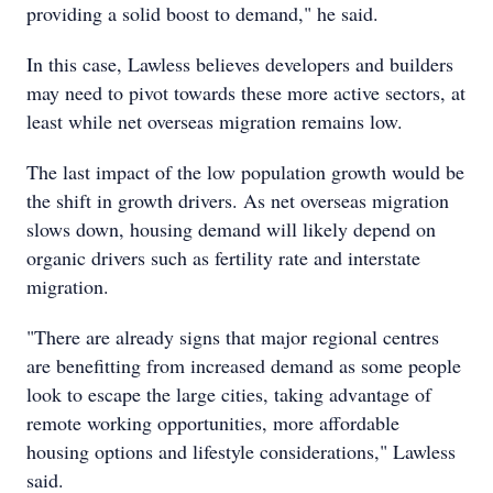
providing a solid boost to demand," he said.
In this case, Lawless believes developers and builders
may need to pivot towards these more active sectors, at
least while net overseas migration remains low.
The last impact of the low population growth would be
the shift in growth drivers. As net overseas migration
slows down, housing demand will likely depend on
organic drivers such as fertility rate and interstate
migration.
"There are already signs that major regional centres
are benefitting from increased demand as some people
look to escape the large cities, taking advantage of
remote working opportunities, more affordable
housing options and lifestyle considerations," Lawless
said.