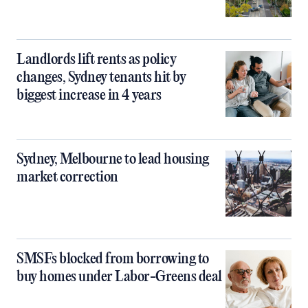
Landlords lift rents as policy
changes, Sydney tenants hit by
biggest increase in 4 years
Sydney, Melbourne to lead housing
market correction
SMSFs blocked from borrowing to
buy homes under Labor-Greens deal