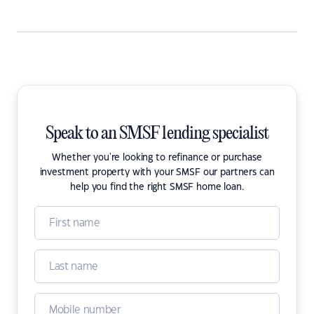
Speak to an SMSF lending specialist
Whether you're looking to refinance or purchase
investment property with your SMSF our partners can
help you find the right SMSF home loan.