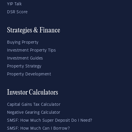
YIP Talk
DSR Score
Strategies & Finance
Buying Property
Investment Property Tips
Investment Guides
Property Strategy
Property Development
Investor Calculators
Capital Gains Tax Calculator
Negative Gearing Calculator
SMSF: How Much Super Deposit Do I Need?
SMSF: How Much Can I Borrow?