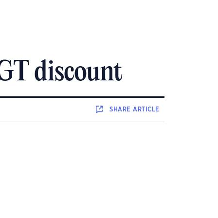
CGT discount
SHARE
ARTICLE