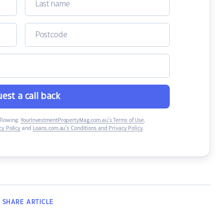
est a call back
ollowing:
YourInvestmentPropertyMag.com.au’s Terms of Use
,
y Policy
and
Loans.com.au’s Conditions and Privacy Policy
.
SHARE
ARTICLE