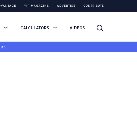
DVANTAGE
YIP MAGAZINE
ADVERTISE
CONTRIBUTE
S
CALCULATORS
VIDEOS
ans