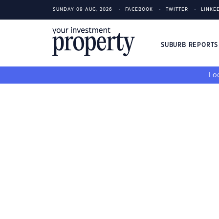
SUNDAY 09 AUG, 2026
FACEBOOK
TWITTER
LINKE
SUBURB REPORT
Loo