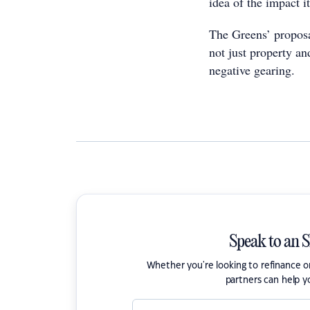
idea of the impact i
The Greens’ proposa
not just property a
negative gearing.
Speak to an 
Whether you're looking to refinance 
partners can help y