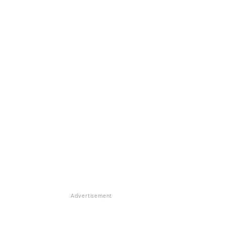
Advertisement