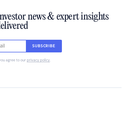
investor news & expert insights
elivered
SUBSCRIBE
you agree to our
privacy policy
.