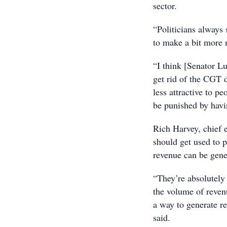
sector.
“Politicians always
to make a bit more
“I think [Senator L
get rid of the CGT 
less attractive to 
be punished by havi
Rich Harvey, chief e
should get used to p
revenue can be gene
“They’re absolutely
the volume of reven
a way to generate re
said.