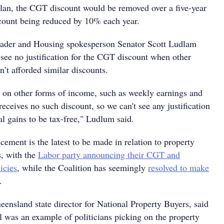
lan, the CGT discount would be removed over a five-year
scount being reduced by 10% each year.
eader and Housing spokesperson Senator Scott Ludlam
 see no justification for the CGT discount when other
’t afforded similar discounts.
x on other forms of income, such as weekly earnings and
 receives no such discount, so we can't see any justification
tal gains to be tax-free," Ludlum said.
ement is the latest to be made in relation to property
s, with the
Labor party announcing their CGT and
icies
, while the Coalition has seemingly
resolved to make
.
nsland state director for National Property Buyers, said
l was an example of politicians picking on the property