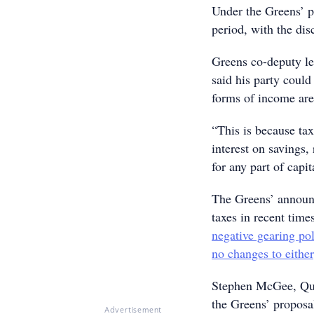
Under the Greens’ p
period, with the di
Greens co-deputy l
said his party could
forms of income aren
“This is because ta
interest on savings,
for any part of capi
The Greens’ announc
taxes in recent time
negative gearing pol
no changes to either
Stephen McGee, Quee
the Greens’ proposa
Advertisement