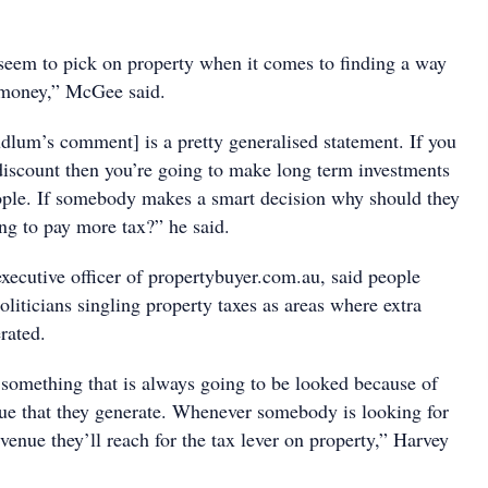
 seem to pick on property when it comes to finding a way
 money,” McGee said.
udlum’s comment] is a pretty generalised statement. If you
discount then you’re going to make long term investments
people. If somebody makes a smart decision why should they
ng to pay more tax?” he said.
xecutive officer of propertybuyer.com.au, said people
oliticians singling property taxes as areas where extra
rated.
 something that is always going to be looked because of
ue that they generate. Whenever somebody is looking for
venue they’ll reach for the tax lever on property,” Harvey