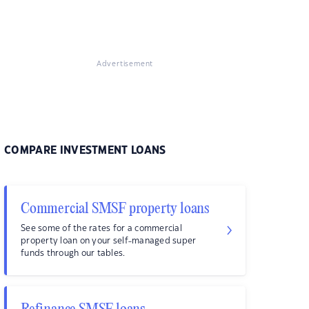
Advertisement
COMPARE INVESTMENT LOANS
Commercial SMSF property loans
See some of the rates for a commercial
property loan on your self-managed super
funds through our tables.