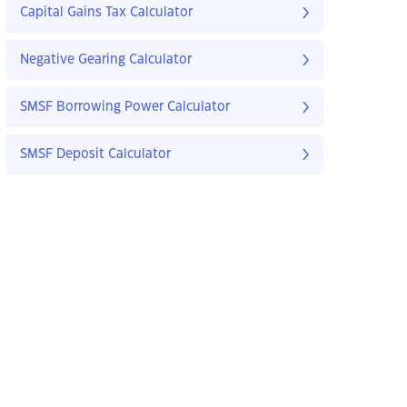
Capital Gains Tax Calculator
Negative Gearing Calculator
SMSF Borrowing Power Calculator
SMSF Deposit Calculator