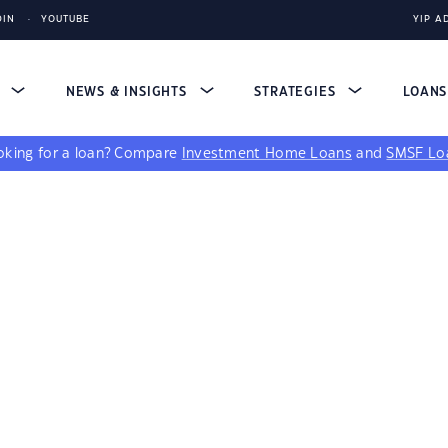
DIN
YOUTUBE
YIP A
S
NEWS & INSIGHTS
STRATEGIES
LOAN
king for a loan?
Compare
Investment Home Loans
and
SMSF Lo