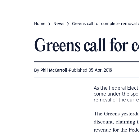
Home
News
Greens call for complete removal 
Greens call for
•
By
Phil McCarroll
Published
05 Apr, 2016
As the Federal Elect
come under the spotl
removal of the curre
The Greens yesterd
discount, claiming 
revenue for the Fede