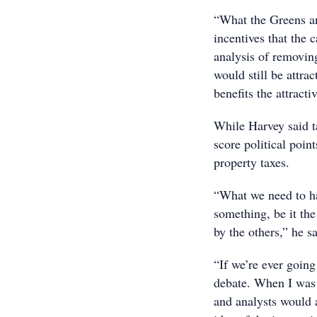
“What the Greens an
incentives that the 
analysis of removing
would still be attra
benefits the attracti
While Harvey said ta
score political point
property taxes.
“What we need to ha
something, be it the
by the others,” he sa
“If we’re ever going
debate. When I was 
and analysts would 