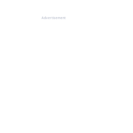
Advertisement