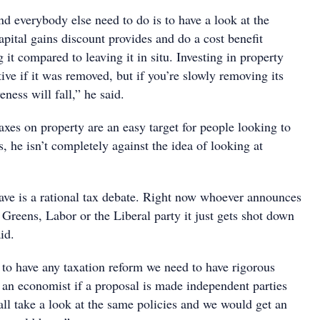
d everybody else need to do is to have a look at the
capital gains discount provides and do a cost benefit
 it compared to leaving it in situ. Investing in property
ctive if it was removed, but if you’re slowly removing its
veness will fall,” he said.
xes on property are an easy target for people looking to
s, he isn’t completely against the idea of looking at
ve is a rational tax debate. Right now whoever announces
 Greens, Labor or the Liberal party it just gets shot down
id.
 to have any taxation reform we need to have rigorous
an economist if a proposal is made independent parties
all take a look at the same policies and we would get an