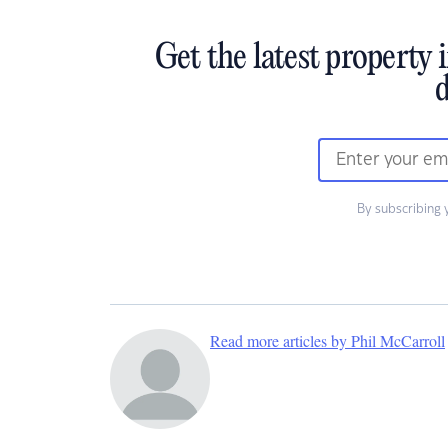
Get the latest property 
d
By subscribing 
Read more articles by Phil McCarroll