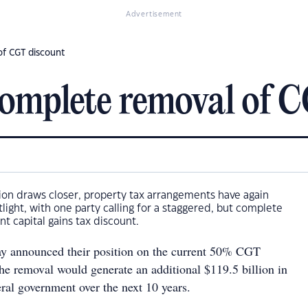
Advertisement
of CGT discount
 complete removal of 
ion draws closer, property tax arrangements have again
ight, with one party calling for a staggered, but complete
nt capital gains tax discount.
ay announced their position on the current 50% CGT
the removal would generate an additional $119.5 billion in
ral government over the next 10 years.