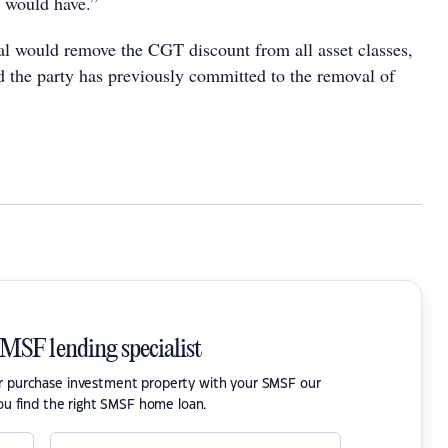
t would have.”
l would remove the CGT discount from all asset classes,
nd the party has previously committed to the removal of
SMSF lending specialist
or purchase investment property with your SMSF our
ou find the right SMSF home loan.