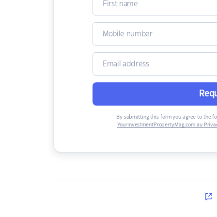
Requ
By submitting this form you agree to the f
YourInvestmentPropertyMag.com.au Privac