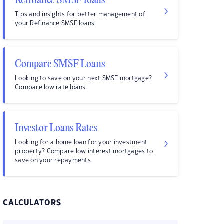
Refinance SMSF loans
Tips and insights for better management of
your Refinance SMSF loans.
Compare SMSF Loans
Looking to save on your next SMSF mortgage?
Compare low rate loans.
Investor Loans Rates
Looking for a home loan for your investment
property? Compare low interest mortgages to
save on your repayments.
CALCULATORS