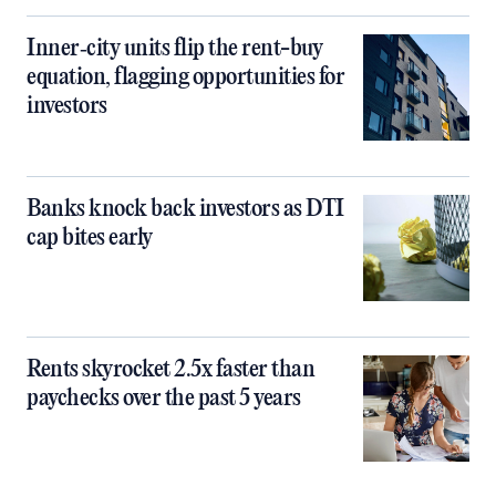
Inner‑city units flip the rent-buy
equation, flagging opportunities for
investors
Banks knock back investors as DTI
cap bites early
Rents skyrocket 2.5x faster than
paychecks over the past 5 years