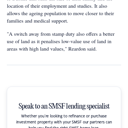
location of their employment and studies. It also
allows the ageing population to move closer to their
families and medical support.
"A switch away from stamp duty also offers a better
use of land as it penalises low-value use of land in
areas with high land values," Reardon said.
Speak to an SMSF lending specialist
Whether you're looking to refinance or purchase
investment property with your SMSF our partners can