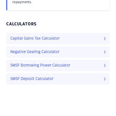
repayments.
CALCULATORS
Capital Gains Tax Calculator
Negative Gearing Calculator
SMSF Borrowing Power Calculator
SMSF Deposit Calculator