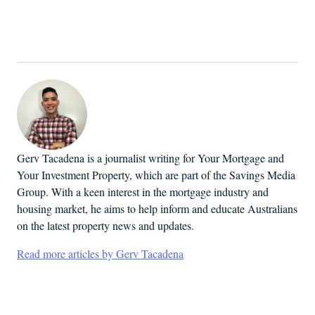
Gerv Tacadena is a journalist writing for Your Mortgage and
Your Investment Property, which are part of the Savings Media
Group. With a keen interest in the mortgage industry and
housing market, he aims to help inform and educate Australians
on the latest property news and updates.
Read more articles by Gerv Tacadena