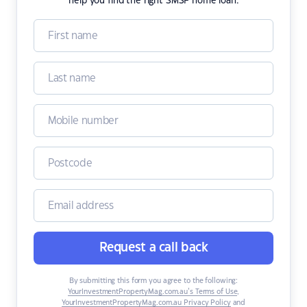
help you find the right SMSF home loan.
Request a call back
By submitting this form you agree to the following:
YourInvestmentPropertyMag.com.au’s Terms of Use
,
YourInvestmentPropertyMag.com.au Privacy Policy
and