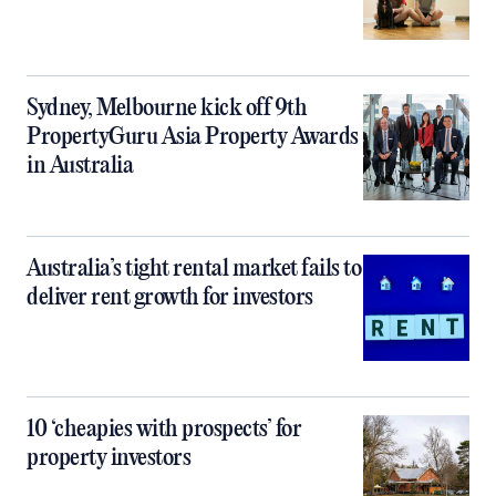
Sydney, Melbourne kick off 9th
PropertyGuru Asia Property Awards
in Australia
Australia’s tight rental market fails to
deliver rent growth for investors
10 ‘cheapies with prospects’ for
property investors