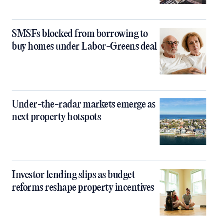
SMSFs blocked from borrowing to
buy homes under Labor-Greens deal
Under-the-radar markets emerge as
next property hotspots
Investor lending slips as budget
reforms reshape property incentives