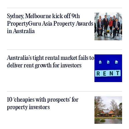
Sydney, Melbourne kick off 9th
PropertyGuru Asia Property Awards
in Australia
Australia’s tight rental market fails to
deliver rent growth for investors
10 ‘cheapies with prospects’ for
property investors