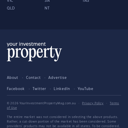
VIC
SA
TAS
QLD
NT
About
Contact
Advertise
Facebook
Twitter
LinkedIn
YouTube
© 2026 YourInvestmentPropertyMag.com.au
·
Privacy Policy
·
Terms
of Use
The entire market was not considered in selecting the above products.
Rather, a cut-down portion of the market has been considered. Some
providers' products may not be available in all states. To be considered,