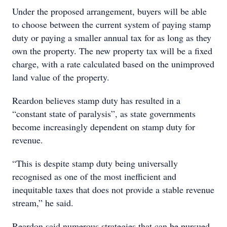
Under the proposed arrangement, buyers will be able
to choose between the current system of paying stamp
duty or paying a smaller annual tax for as long as they
own the property. The new property tax will be a fixed
charge, with a rate calculated based on the unimproved
land value of the property.
Reardon believes stamp duty has resulted in a
“constant state of paralysis”, as state governments
become increasingly dependent on stamp duty for
revenue.
“This is despite stamp duty being universally
recognised as one of the most inefficient and
inequitable taxes that does not provide a stable revenue
stream,” he said.
Reardon said numerous strategies that can be pursued