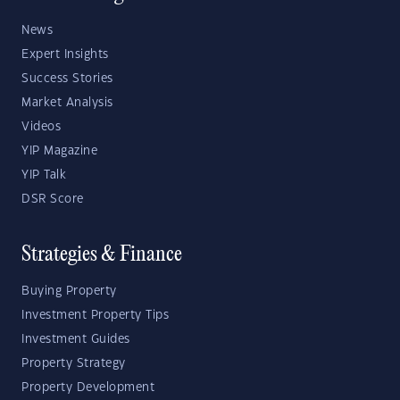
News
Expert Insights
Success Stories
Market Analysis
Videos
YIP Magazine
YIP Talk
DSR Score
Strategies & Finance
Buying Property
Investment Property Tips
Investment Guides
Property Strategy
Property Development