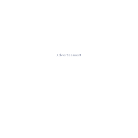
Advertisement