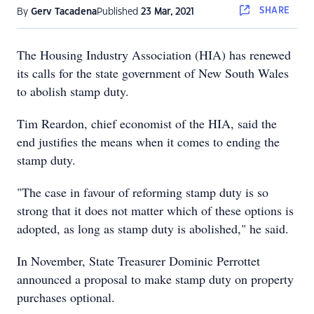
SHARE
By
Gerv Tacadena
Published
23 Mar, 2021
The Housing Industry Association (HIA) has renewed
its calls for the state government of New South Wales
to abolish stamp duty.
Tim Reardon, chief economist of the HIA, said the
end justifies the means when it comes to ending the
stamp duty.
"The case in favour of reforming stamp duty is so
strong that it does not matter which of these options is
adopted, as long as stamp duty is abolished," he said.
In November, State Treasurer Dominic Perrottet
announced a proposal to make stamp duty on property
purchases optional.