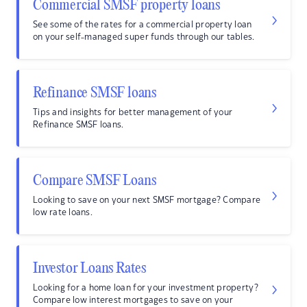
Commercial SMSF property loans
See some of the rates for a commercial property loan
on your self-managed super funds through our tables.
Refinance SMSF loans
Tips and insights for better management of your
Refinance SMSF loans.
Compare SMSF Loans
Looking to save on your next SMSF mortgage? Compare
low rate loans.
Investor Loans Rates
Looking for a home loan for your investment property?
Compare low interest mortgages to save on your