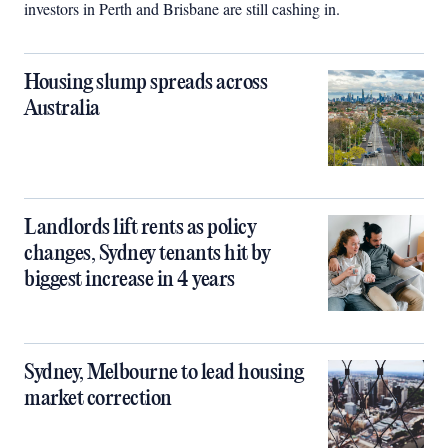
investors in Perth and Brisbane are still cashing in.
Housing slump spreads across
Australia
Landlords lift rents as policy
changes, Sydney tenants hit by
biggest increase in 4 years
Sydney, Melbourne to lead housing
market correction