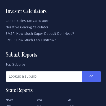
Investor Calculators
Capital Gains Tax Calculator
Negative Gearing Calculator
SMSF: How Much Super Deposit Do I Need?
SMSF: How Much Can I Borrow?
Suburb Reports
Top Suburbs
GO
State Reports
NSW
WA
ACT