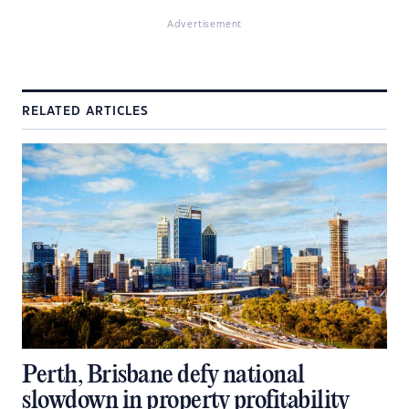
Advertisement
RELATED ARTICLES
Perth, Brisbane defy national
slowdown in property profitability