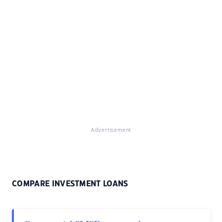
Advertisement
COMPARE INVESTMENT LOANS