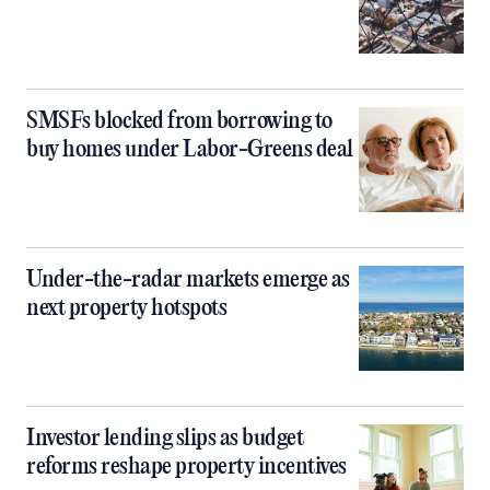
SMSFs blocked from borrowing to
buy homes under Labor-Greens deal
Under-the-radar markets emerge as
next property hotspots
Investor lending slips as budget
reforms reshape property incentives