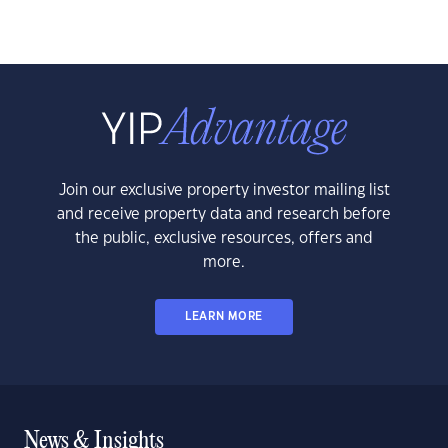
Join our exclusive property investor mailing list
and receive property data and research before
the public, exclusive resources, offers and
more.
LEARN MORE
News & Insights