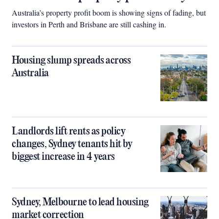
Australia’s property profit boom is showing signs of fading, but
investors in Perth and Brisbane are still cashing in.
Housing slump spreads across
Australia
Landlords lift rents as policy
changes, Sydney tenants hit by
biggest increase in 4 years
Sydney, Melbourne to lead housing
market correction