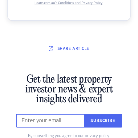
Loans.com.au’s Conditions and Privacy Policy
.
SHARE
ARTICLE
Get the latest property
investor news & expert
insights delivered
SUBSCRIBE
By subscribing you agree to our
privacy policy
.