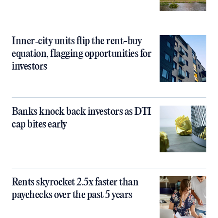
Inner‑city units flip the rent-buy
equation, flagging opportunities for
investors
Banks knock back investors as DTI
cap bites early
Rents skyrocket 2.5x faster than
paychecks over the past 5 years