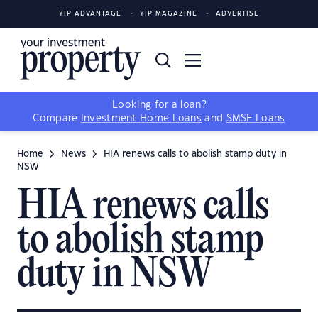
YIP ADVANTAGE
YIP MAGAZINE
ADVERTISE
Looking for a loan?
Compare
Investment Home Loans
and
SMSF Loans
Home
News
HIA renews calls to abolish stamp duty in
NSW
HIA renews calls
to abolish stamp
duty in NSW