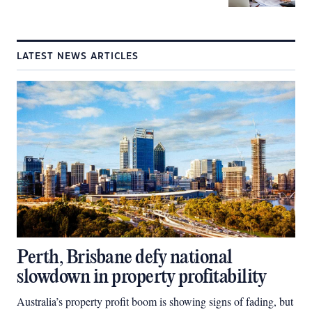
LATEST NEWS ARTICLES
Perth, Brisbane defy national
slowdown in property profitability
Australia’s property profit boom is showing signs of fading, but