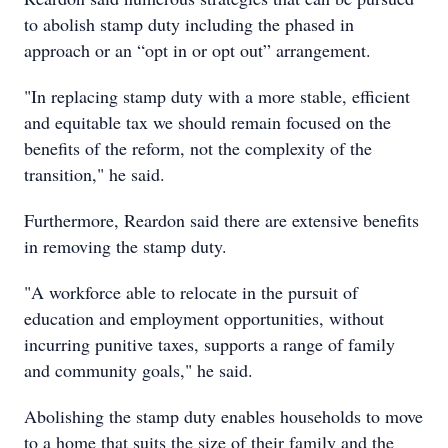
to abolish stamp duty including the phased in
approach or an “opt in or opt out” arrangement.
"In replacing stamp duty with a more stable, efficient
and equitable tax we should remain focused on the
benefits of the reform, not the complexity of the
transition," he said.
Furthermore, Reardon said there are extensive benefits
in removing the stamp duty.
"A workforce able to relocate in the pursuit of
education and employment opportunities, without
incurring punitive taxes, supports a range of family
and community goals," he said.
Abolishing the stamp duty enables households to move
to a home that suits the size of their family and the