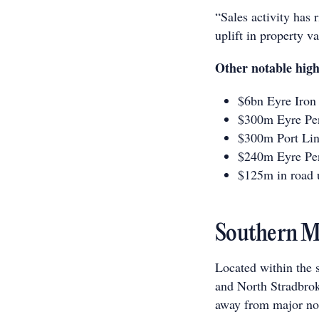
“Sales activity has 
uplift in property v
Other notable high
$6bn Eyre Iron 
$300m Eyre Pen
$300m Port Lin
$240m Eyre Pen
$125m in road 
Southern Mo
Located within the 
and North Stradbrok
away from major no