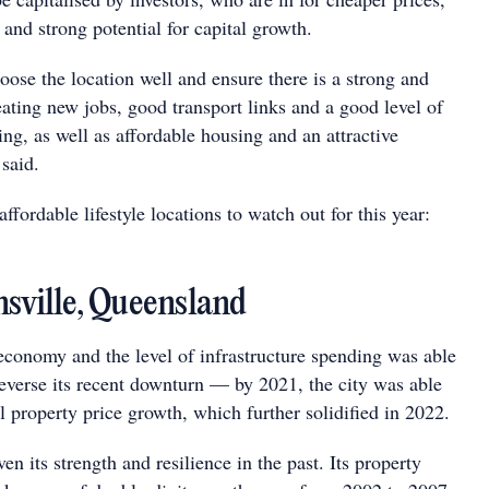
, and strong potential for capital growth.
hoose the location well and ensure there is a strong and
ating new jobs, good transport links and a good level of
ing, as well as affordable housing and an attractive
 said.
ffordable lifestyle locations to watch out for this year:
nsville, Queensland
 economy and the level of infrastructure spending was able
reverse its recent downturn — by 2021, the city was able
l property price growth, which further solidified in 2022.
en its strength and resilience in the past. Its property