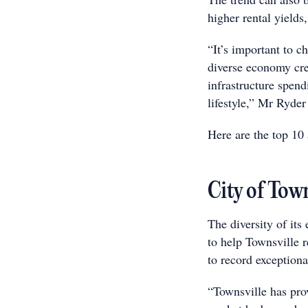
higher rental yields
“It’s important to c
diverse economy cre
infrastructure spend
lifestyle,” Mr Ryder
Here are the top 10 a
City of Tow
The diversity of its
to help Townsville 
to record exceptiona
“Townsville has prov