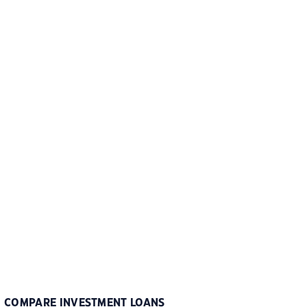
COMPARE INVESTMENT LOANS