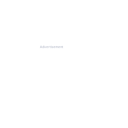
Advertisement