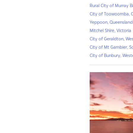
Rural City of Murray B
City of Toowoomba, 
Yeppoon, Queensland
Mitchel Shire, Victoria
City of Geraldton, Wes
City of Mt Gambier, S
City of Bunbury, West