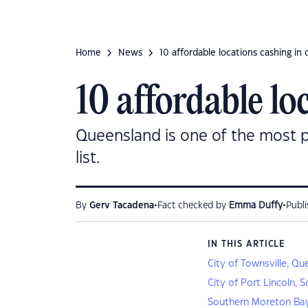
Home
News
10 affordable locations cashing in
10 affordable lo
Queensland is one of the most pop
list.
•
•
By
Gerv Tacadena
Fact checked by
Emma Duffy
Publ
IN THIS ARTICLE
City of Townsville, Q
City of Port Lincoln, 
Southern Moreton Bay