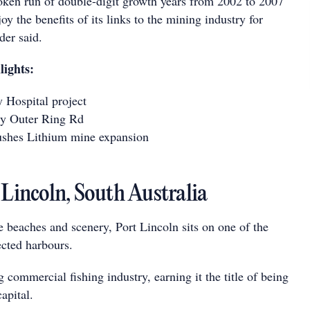
ken run of double-digit growth years from 2002 to 2007
oy the benefits of its links to the mining industry for
er said.
lights:
Hospital project
y Outer Ring Rd
shes Lithium mine expansion
 Lincoln, South Australia
 beaches and scenery, Port Lincoln sits on one of the
ected harbours.
g commercial fishing industry, earning it the title of being
apital.