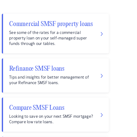
Commercial SMSF property loans
See some of the rates for a commercial
property loan on your self-managed super
funds through our tables.
Refinance SMSF loans
Tips and insights for better management of
your Refinance SMSF loans.
Compare SMSF Loans
Looking to save on your next SMSF mortgage?
Compare low rate loans.