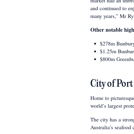
market had an unbro
and continued to enj
many years,” Mr Ryd
Other notable high
$278m Bunbury 
$1.25m Bunbur
$800m Greenbu
City of Port
Home to picturesque
world’s largest prot
The city has a stron
Australia’s seafood c