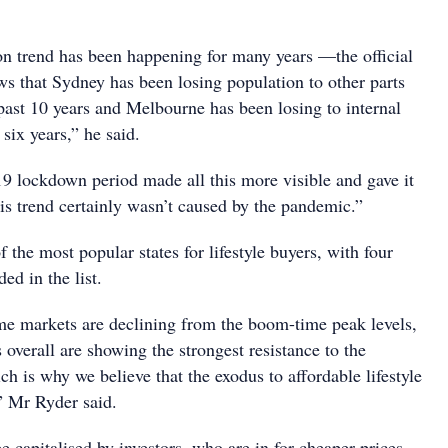
on trend has been happening for many years —the official
ws that Sydney has been losing population to other parts
 past 10 years and Melbourne has been losing to internal
 six years,” he said.
lockdown period made all this more visible and gave it
s trend certainly wasn’t caused by the pandemic.”
 the most popular states for lifestyle buyers, with four
ded in the list.
e markets are declining from the boom-time peak levels,
 overall are showing the strongest resistance to the
h is why we believe that the exodus to affordable lifestyle
,” Mr Ryder said.
e capitalised by investors, who are in for cheaper prices,