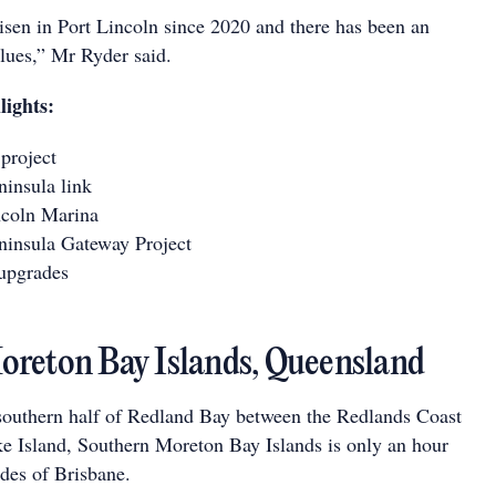
risen in Port Lincoln since 2020 and there has been an
alues,” Mr Ryder said.
lights:
project
insula link
coln Marina
insula Gateway Project
upgrades
reton Bay Islands, Queensland
southern half of Redland Bay between the Redlands Coast
e Island, Southern Moreton Bay Islands is only an hour
des of Brisbane.