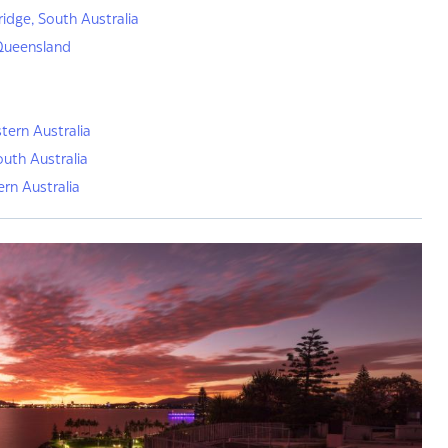
ridge, South Australia
Queensland
tern Australia
outh Australia
ern Australia