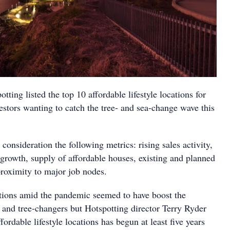
tting listed the top 10 affordable lifestyle locations for
stors wanting to catch the tree- and sea-change wave this
 consideration the following metrics: rising sales activity,
l growth, supply of affordable houses, existing and planned
proximity to major job nodes.
ctions amid the pandemic seemed to have boost the
nd tree-changers but Hotspotting director Terry Ryder
fordable lifestyle locations has begun at least five years