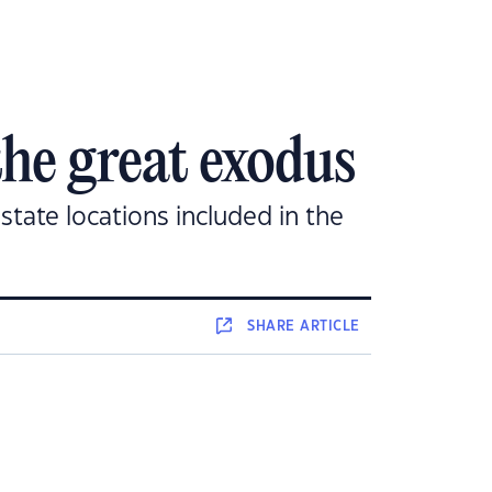
the great exodus
state locations included in the
SHARE
ARTICLE