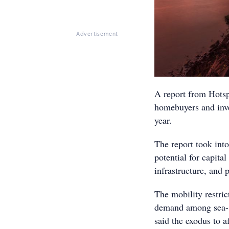
Advertisement
A report from Hotspo
homebuyers and inve
year.
The report took into
potential for capita
infrastructure, and 
The mobility restri
demand among sea- a
said the exodus to af