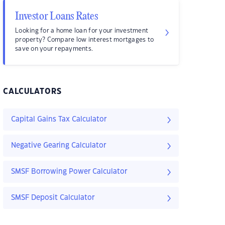
Investor Loans Rates
Looking for a home loan for your investment
property? Compare low interest mortgages to
save on your repayments.
CALCULATORS
Capital Gains Tax Calculator
Negative Gearing Calculator
SMSF Borrowing Power Calculator
SMSF Deposit Calculator