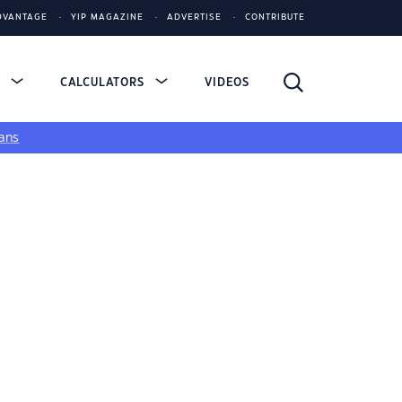
DVANTAGE
YIP MAGAZINE
ADVERTISE
CONTRIBUTE
S
CALCULATORS
VIDEOS
ans