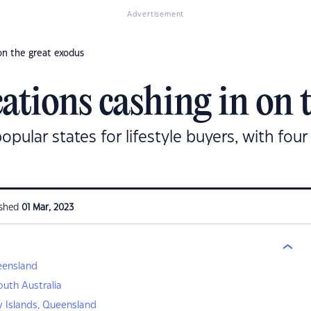
Advertisement
 on the great exodus
cations cashing in on 
ular states for lifestyle buyers, with four 
ished
01 Mar, 2023
ueensland
South Australia
 Islands, Queensland