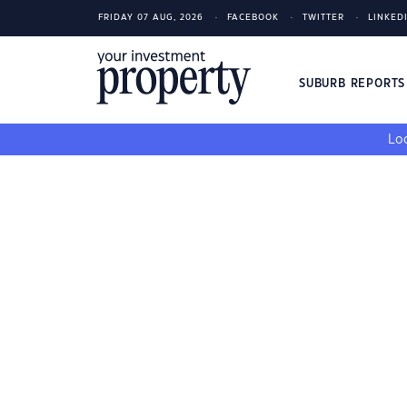
FRIDAY 07 AUG, 2026
FACEBOOK
TWITTER
LINKED
SUBURB REPORT
Loo