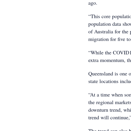
ago.
“This core populati
population data sho
of Australia for the
migration for five to
“While the COVID19 
extra momentum, thi
Queensland is one of
state locations inclu
“At a time when som
the regional markets
downturn trend, whic
trend will continue
The trend can also b