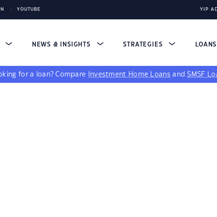
IN
YOUTUBE
YIP A
S
NEWS & INSIGHTS
STRATEGIES
LOAN
king for a loan?
Compare
Investment Home Loans
and
SMSF Lo