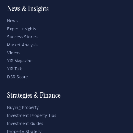
News & Insights
News
Expert Insights
Success Stories
Market Analysis
Videos
YIP Magazine
YIP Talk
DSR Score
Strategies & Finance
Buying Property
Investment Property Tips
Investment Guides
Property Strategy