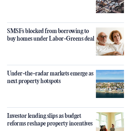
SMSFs blocked from borrowing to
buy homes under Labor-Greens deal
Under-the-radar markets emerge as
next property hotspots
Investor lending slips as budget
reforms reshape property incentives