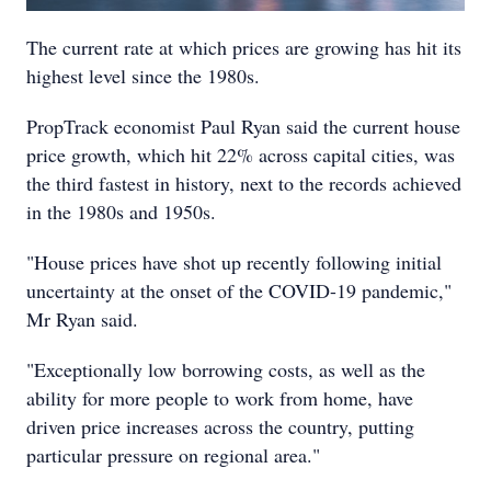
The current rate at which prices are growing has hit its
highest level since the 1980s.
PropTrack economist Paul Ryan said the current house
price growth, which hit 22% across capital cities, was
the third fastest in history, next to the records achieved
in the 1980s and 1950s.
"House prices have shot up recently following initial
uncertainty at the onset of the COVID-19 pandemic,"
Mr Ryan said.
"Exceptionally low borrowing costs, as well as the
ability for more people to work from home, have
driven price increases across the country, putting
particular pressure on regional area."