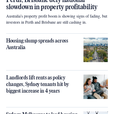
Perth, Brisbane defy national
slowdown in property profitability
Australia’s property profit boom is showing signs of fading, but
investors in Perth and Brisbane are still cashing in.
Housing slump spreads across
Australia
Landlords lift rents as policy
changes, Sydney tenants hit by
biggest increase in 4 years