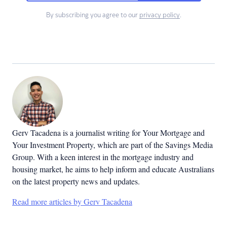
By subscribing you agree to our
privacy policy
.
Gerv Tacadena is a journalist writing for Your Mortgage and
Your Investment Property, which are part of the Savings Media
Group. With a keen interest in the mortgage industry and
housing market, he aims to help inform and educate Australians
on the latest property news and updates.
Read more articles by Gerv Tacadena