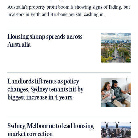
Australia’s property profit boom is showing signs of fading, but
investors in Perth and Brisbane are still cashing in.
Housing slump spreads across
Australia
Landlords lift rents as policy
changes, Sydney tenants hit by
biggest increase in 4 years
Sydney, Melbourne to lead housing
market correction