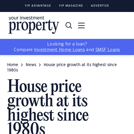
YIP ADVANTAGE
YIP MAGAZINE
ADVERTISE
Looking for a loan?
Compare
Investment Home Loans
and
SMSF Loans
Home
News
House price growth at its highest since
1980s
House price
growth at its
highest since
1980s