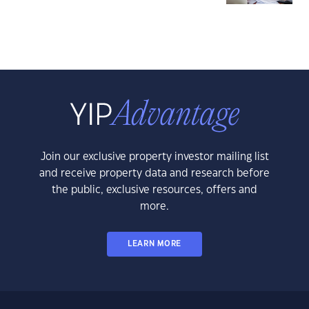
Join our exclusive property investor mailing list
and receive property data and research before
the public, exclusive resources, offers and
more.
LEARN MORE