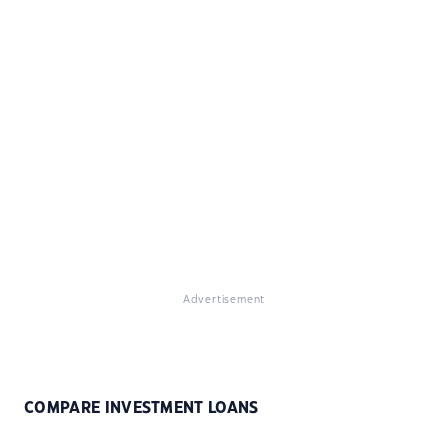
Advertisement
COMPARE INVESTMENT LOANS