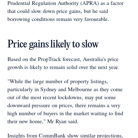
Prudential Regulation Authority (APRA) as a factor
that could slow down price gains, but he said
borrowing conditions remain very favourable.
Price gains likely to slow
Based on the PropTrack forecast, Australia's price
growth is likely to remain solid over the next year.
"While the large number of property listings,
particularly in Sydney and Melbourne as they come
out of the most recent lockdowns, may put some
downward pressure on prices, there remains a very
high number of buyers in the market waiting to find
their new home," Mr Ryan said.
Insights from CommBank show similar projections,