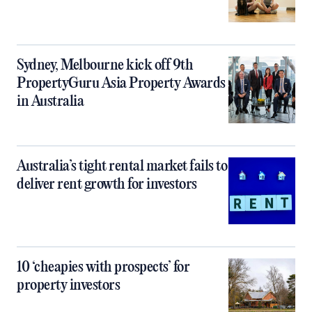
Sydney, Melbourne kick off 9th
PropertyGuru Asia Property Awards
in Australia
Australia’s tight rental market fails to
deliver rent growth for investors
10 ‘cheapies with prospects’ for
property investors