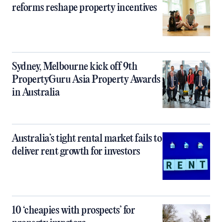
reforms reshape property incentives
Sydney, Melbourne kick off 9th
PropertyGuru Asia Property Awards
in Australia
Australia’s tight rental market fails to
deliver rent growth for investors
10 ‘cheapies with prospects’ for