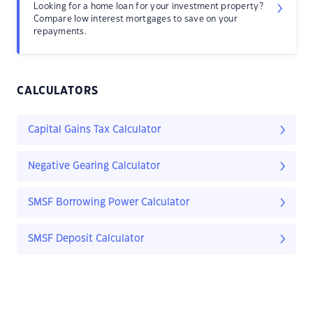
Looking for a home loan for your investment property?
Compare low interest mortgages to save on your
repayments.
CALCULATORS
Capital Gains Tax Calculator
Negative Gearing Calculator
SMSF Borrowing Power Calculator
SMSF Deposit Calculator