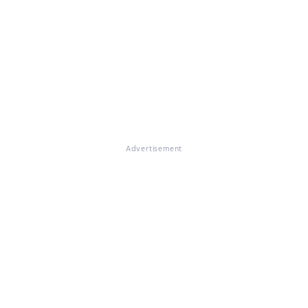
Advertisement