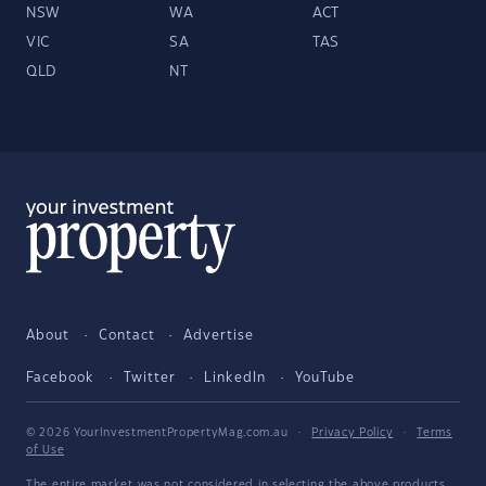
NSW
WA
ACT
VIC
SA
TAS
QLD
NT
About
Contact
Advertise
Facebook
Twitter
LinkedIn
YouTube
© 2026 YourInvestmentPropertyMag.com.au
·
Privacy Policy
·
Terms
of Use
The entire market was not considered in selecting the above products.