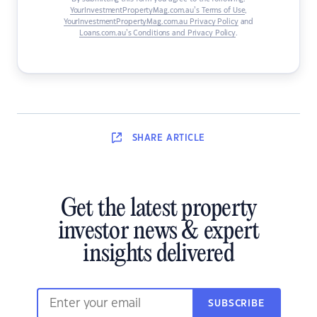
YourInvestmentPropertyMag.com.au’s Terms of Use
,
YourInvestmentPropertyMag.com.au Privacy Policy
and
Loans.com.au’s Conditions and Privacy Policy
.
SHARE
ARTICLE
Get the latest property
investor news & expert
insights delivered
SUBSCRIBE