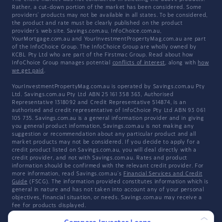
Rather, a cut-down portion of the market has been considered. Some
providers' products may not be available in all states. To be considered,
the product and rate must be clearly published on the product
provider's web site. Savings.com.au, InfoChoice.com.au,
YourMortgage.com.au and YourInvestmentPropertyMag.com.au are part
of the InfoChoice Group. The InfoChoice Group are wholly owned by
KCBL Pty Ltd who are part of the Firstmac Group. Read about how
InfoChoice Group manages potential
conflicts of interest
, along with
how
we get paid
.
YourInvestmentPropertyMag.com.au is operated by Savings.com.au Pty
Ltd. Savings.com.au Pty Ltd ABN 25 161 358 363, Authorised
Representative 1318092 and Credit Representative 514874, is an
authorised and credit representative of InfoChoice Pty Ltd ABN 93 061
105 735. Savings.com.au is a general information provider and in giving
you general product information, Savings.com.au is not making any
suggestion or recommendation about any particular product and all
market products may not be considered. If you decide to apply for a
credit product listed on Savings.com.au, you will deal directly with a
credit provider, and not with Savings.com.au. Rates and product
information should be confirmed with the relevant credit provider. For
more information, read Savings.com.au's
Financial Services and Credit
Guide
(FSCG). The information provided constitutes information which is
general in nature and has not taken into account any of your personal
objectives, financial situation, or needs. Savings.com.au may receive a
fee for products displayed.