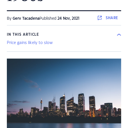
SHARE
By
Gerv Tacadena
Published
24 Nov, 2021
IN THIS ARTICLE
Price gains likely to slow