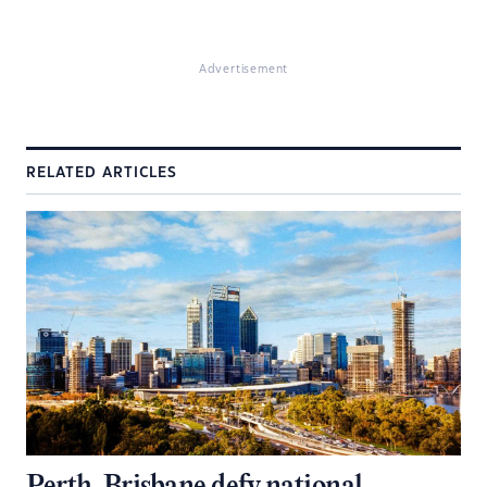
Advertisement
RELATED ARTICLES