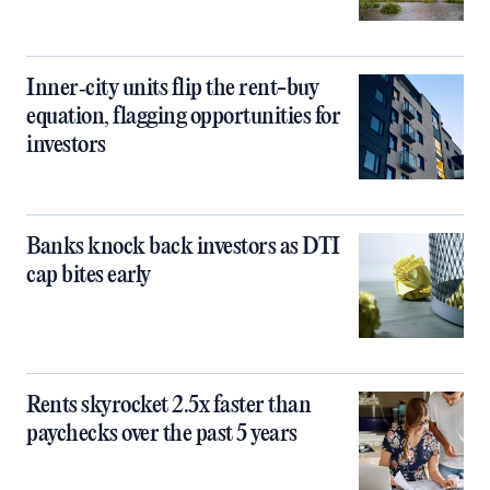
Inner‑city units flip the rent-buy
equation, flagging opportunities for
investors
Banks knock back investors as DTI
cap bites early
Rents skyrocket 2.5x faster than
paychecks over the past 5 years