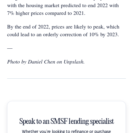
with the housing market predicted to end 2022 with
7% higher prices compared to 2021.
By the end of 2022, prices are likely to peak, which
could lead to an orderly correction of 10% by 2023.
—
Photo by Daniel Chen on Unpslash.
Speak to an SMSF lending specialist
Whether you're looking to refinance or purchase