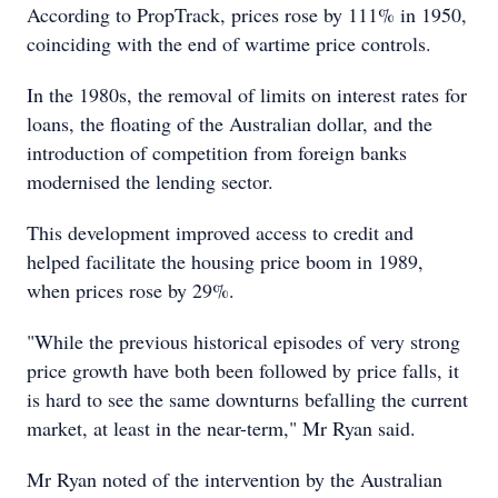
According to PropTrack, prices rose by 111% in 1950,
coinciding with the end of wartime price controls.
In the 1980s, the removal of limits on interest rates for
loans, the floating of the Australian dollar, and the
introduction of competition from foreign banks
modernised the lending sector.
This development improved access to credit and
helped facilitate the housing price boom in 1989,
when prices rose by 29%.
"While the previous historical episodes of very strong
price growth have both been followed by price falls, it
is hard to see the same downturns befalling the current
market, at least in the near-term," Mr Ryan said.
Mr Ryan noted of the intervention by the Australian