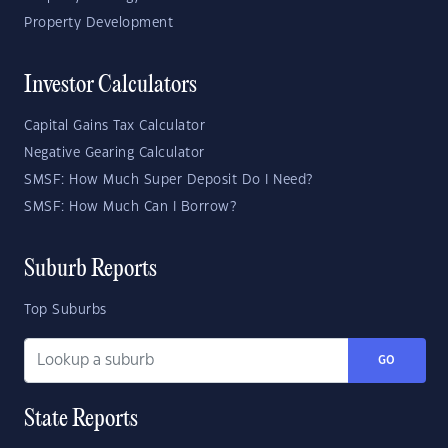
Property Development
Investor Calculators
Capital Gains Tax Calculator
Negative Gearing Calculator
SMSF: How Much Super Deposit Do I Need?
SMSF: How Much Can I Borrow?
Suburb Reports
Top Suburbs
GO
State Reports