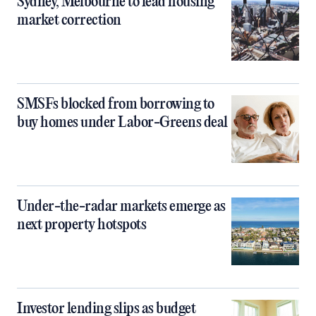
Sydney, Melbourne to lead housing
market correction
SMSFs blocked from borrowing to
buy homes under Labor-Greens deal
Under-the-radar markets emerge as
next property hotspots
Investor lending slips as budget