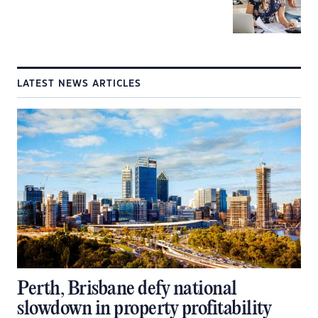
LATEST NEWS ARTICLES
Perth, Brisbane defy national
slowdown in property profitability