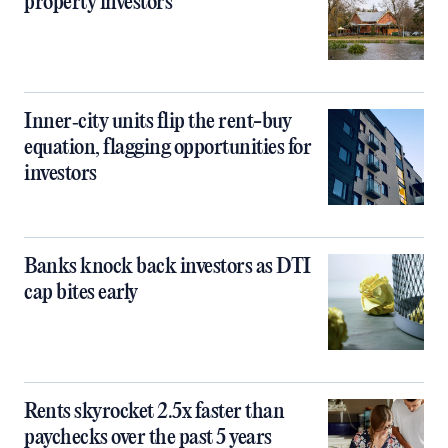
property investors
Inner‑city units flip the rent-buy
equation, flagging opportunities for
investors
Banks knock back investors as DTI
cap bites early
Rents skyrocket 2.5x faster than
paychecks over the past 5 years