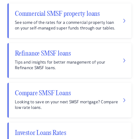
Commercial SMSF property loans
See some of the rates for a commercial property loan
on your self-managed super funds through our tables.
Refinance SMSF loans
Tips and insights for better management of your
Refinance SMSF loans.
Compare SMSF Loans
Looking to save on your next SMSF mortgage? Compare
low rate loans.
Investor Loans Rates