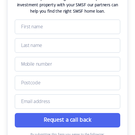
investment property with your SMSF our partners can
help you find the right SMSF home loan.
Request a call back
By submitting this form you agree to the following: