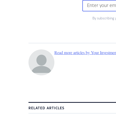
By subscribing 
Read more articles by Your Investme
RELATED ARTICLES