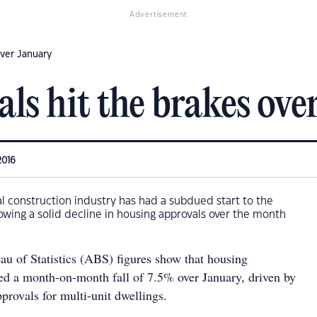
Advertisement
over January
ls hit the brakes ove
2016
ial construction industry has had a subdued start to the
howing a solid decline in housing approvals over the month
au of Statistics (ABS) figures show that housing
ed a month-on-month fall of 7.5% over January, driven by
provals for multi-unit dwellings.