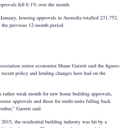
provals fell 6.1% over the month.
January, housing approvals in Australia totalled 231,752,
 the previous 12-month period.
sociation senior economist Shane Garrett said the figures
t recent policy and lending changes have had on the
a rather weak month for new home building approvals,
house approvals and those for multi-units falling back
mber,” Garrett said.
2015, the residential building industry was hit by a