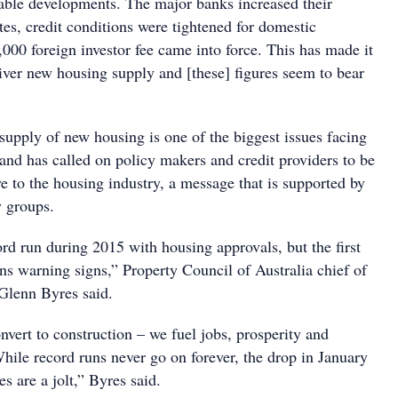
ble developments. The major banks increased their
tes, credit conditions were tightened for domestic
,000 foreign investor fee came into force. This has made it
liver new housing supply and [these] figures seem to bear
supply of new housing is one of the biggest issues facing
 and has called on policy makers and credit providers to be
to the housing industry, a message that is supported by
y groups.
rd run during 2015 with housing approvals, but the first
ns warning signs,” Property Council of Australia chief of
Glenn Byres said.
vert to construction – we fuel jobs, prosperity and
ile record runs never go on forever, the drop in January
es are a jolt,” Byres said.