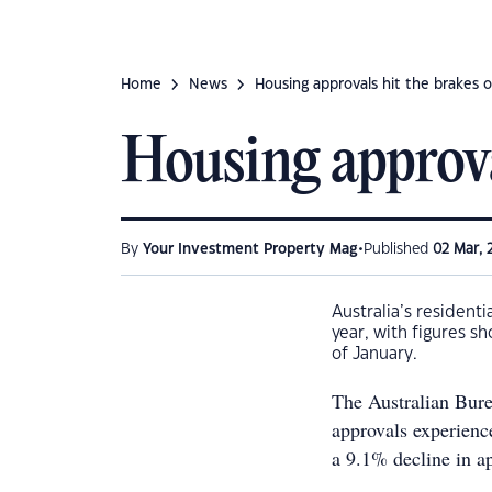
Home
News
Housing approvals hit the brakes 
Housing approva
•
By
Your Investment Property Mag
Published
02 Mar, 
Australia’s resident
year, with figures s
of January.
The Australian Bure
approvals experienc
a 9.1% decline in ap