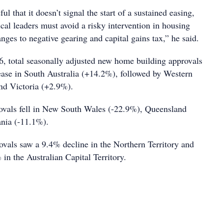
l that it doesn’t signal the start of a sustained easing,
ical leaders must avoid a risky intervention in housing
ges to negative gearing and capital gains tax,” he said.
, total seasonally adjusted new home building approvals
rease in South Australia (+14.2%), followed by Western
nd Victoria (+2.9%).
ovals fell in New South Wales (-22.9%), Queensland
nia (-11.1%).
rovals saw a 9.4% decline in the Northern Territory and
in the Australian Capital Territory.