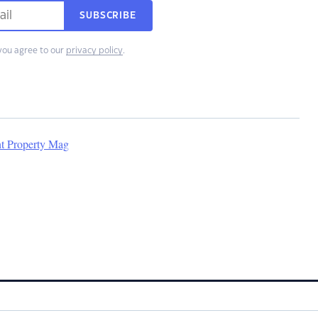
SUBSCRIBE
you agree to our
privacy policy
.
nt Property Mag