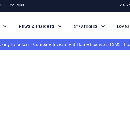
IN
YOUTUBE
YIP A
S
NEWS & INSIGHTS
STRATEGIES
LOAN
king for a loan?
Compare
Investment Home Loans
and
SMSF Lo