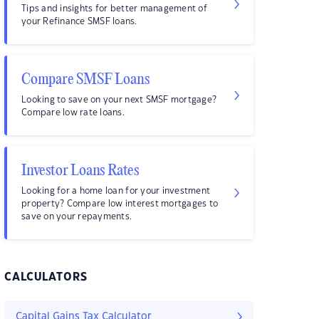
Tips and insights for better management of
your Refinance SMSF loans.
Compare SMSF Loans
Looking to save on your next SMSF mortgage?
Compare low rate loans.
Investor Loans Rates
Looking for a home loan for your investment
property? Compare low interest mortgages to
save on your repayments.
CALCULATORS
Capital Gains Tax Calculator