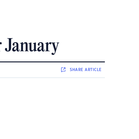
r January
SHARE
ARTICLE