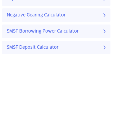
Negative Gearing Calculator
SMSF Borrowing Power Calculator
SMSF Deposit Calculator