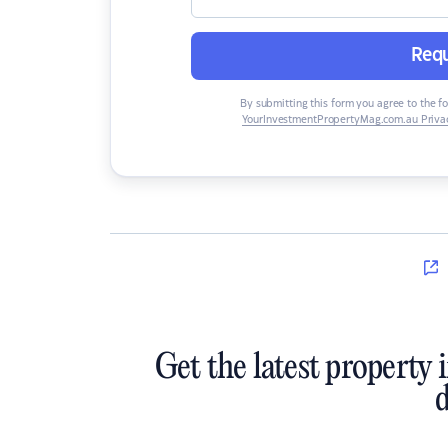
Requ
By submitting this form you agree to the f
YourInvestmentPropertyMag.com.au Privac
Get the latest property 
d