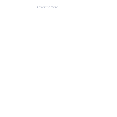
Advertisement