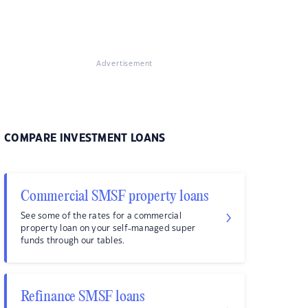
Advertisement
COMPARE INVESTMENT LOANS
Commercial SMSF property loans
See some of the rates for a commercial
property loan on your self-managed super
funds through our tables.
Refinance SMSF loans