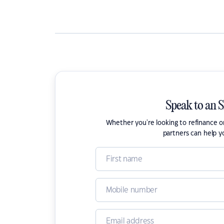
Speak to an 
Whether you're looking to refinance 
partners can help y