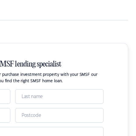
SMSF lending specialist
or purchase investment property with your SMSF our
ou find the right SMSF home loan.