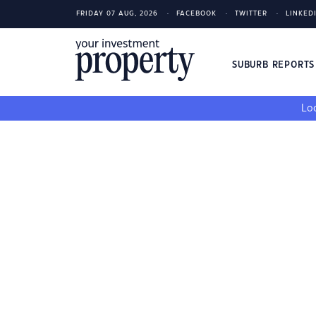
FRIDAY 07 AUG, 2026
FACEBOOK
TWITTER
LINKED
SUBURB REPORT
Loo