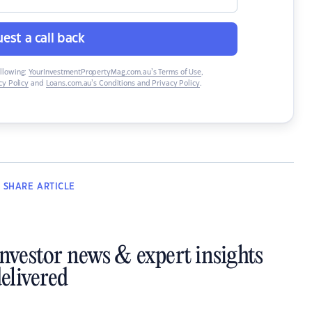
est a call back
ollowing:
YourInvestmentPropertyMag.com.au’s Terms of Use
,
y Policy
and
Loans.com.au’s Conditions and Privacy Policy
.
SHARE
ARTICLE
investor news & expert insights
elivered