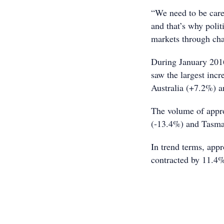
“We need to be carefu
and that’s why polit
markets through chan
During January 2016
saw the largest inc
Australia (+7.2%) a
The volume of appr
(-13.4%) and Tasma
In trend terms, app
contracted by 11.4% 