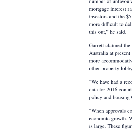
number of unfavoura
mortgage interest ra
investors and the $5
more difficult to de
this out,” he said.
Garrett claimed the 
Australia at present
more accommodative 
other property lobb
“We have had a reco
data for 2016 contai
policy and housing 
“When approvals con
economic growth. Wh
is large. These figur