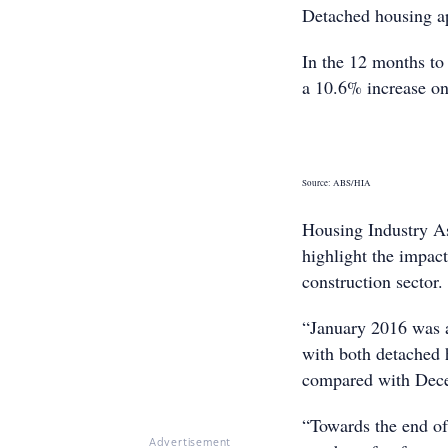
Detached housing ap
In the 12 months to 
a 10.6% increase on
Source: ABS/HIA
Housing Industry As
highlight the impac
construction sector.
“January 2016 was 
with both detached 
compared with Dece
“Towards the end of 
Advertisement