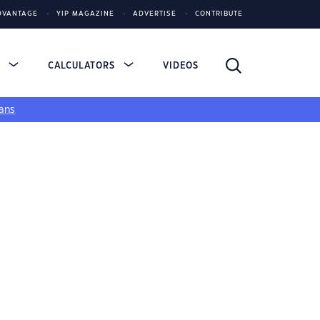
DVANTAGE
YIP MAGAZINE
ADVERTISE
CONTRIBUTE
S
CALCULATORS
VIDEOS
ans