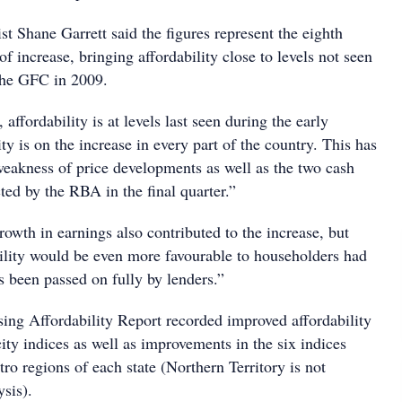
t Shane Garrett said the figures represent the eighth
of increase, bringing affordability close to levels not seen
 the GFC in 2009.
affordability is at levels last seen during the early
ity is on the increase in every part of the country. This has
weakness of price developments as well as the two cash
cted by the RBA in the final quarter.”
owth in earnings also contributed to the increase, but
bility would be even more favourable to householders had
s been passed on fully by lenders.”
g Affordability Report recorded improved affordability
 city indices as well as improvements in the six indices
ro regions of each state (Northern Territory is not
ysis).