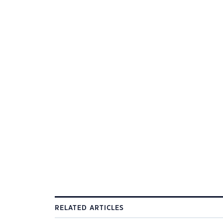
RELATED ARTICLES