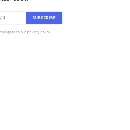
SUBSCRIBE
you agree to our
privacy policy
.