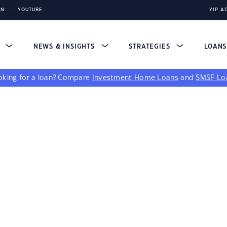
IN
YOUTUBE
YIP A
S
NEWS & INSIGHTS
STRATEGIES
LOAN
king for a loan?
Compare
Investment Home Loans
and
SMSF Lo