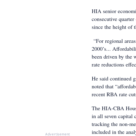
HIA senior economis
consecutive quarter 
since the height of
“For regional areas, 
2000’s... Affordabil
been driven by the 
rate reductions effe
He said continued gr
noted that “afforda
recent RBA rate cut
The HIA-CBA Housin
in all seven capital
tracking the non-met
included in the anal
Advertisement