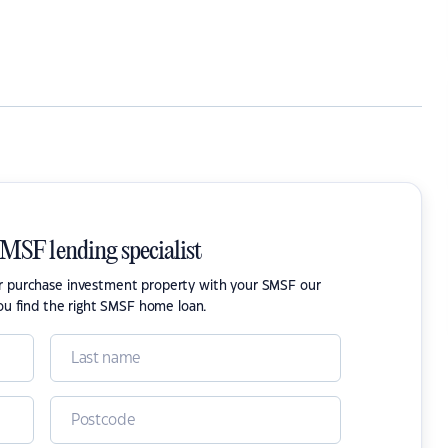
SMSF lending specialist
or purchase investment property with your SMSF our
ou find the right SMSF home loan.