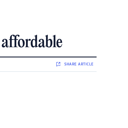
affordable
SHARE
ARTICLE