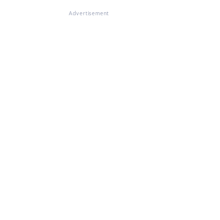
Advertisement