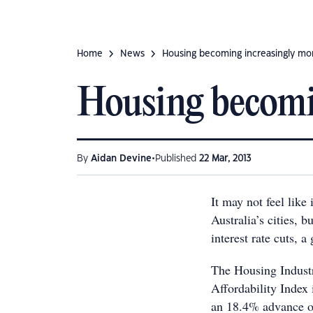
Home
News
Housing becoming increasingly mo
Housing becomin
•
By
Aidan Devine
Published
22 Mar, 2013
It may not feel like
Australia’s cities, 
interest rate cuts, 
The Housing Indust
Affordability Index
an 18.4% advance o