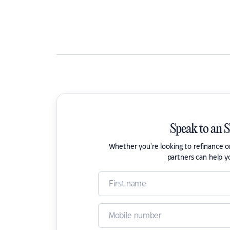
Speak to an 
Whether you're looking to refinance 
partners can help y