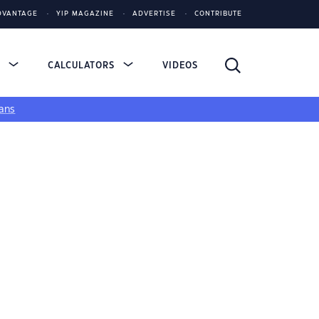
DVANTAGE
YIP MAGAZINE
ADVERTISE
CONTRIBUTE
S
CALCULATORS
VIDEOS
ans