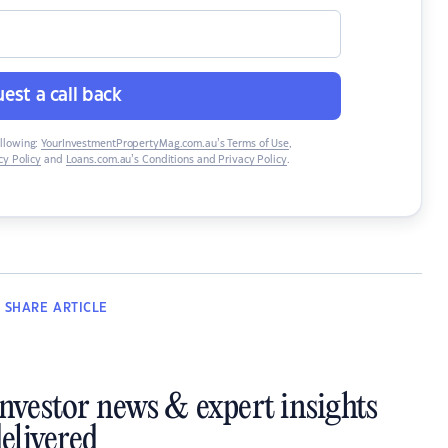
est a call back
ollowing:
YourInvestmentPropertyMag.com.au’s Terms of Use
,
y Policy
and
Loans.com.au’s Conditions and Privacy Policy
.
SHARE
ARTICLE
investor news & expert insights
elivered