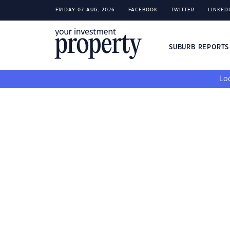
FRIDAY 07 AUG, 2026
FACEBOOK
TWITTER
LINKED
SUBURB REPORT
Loo