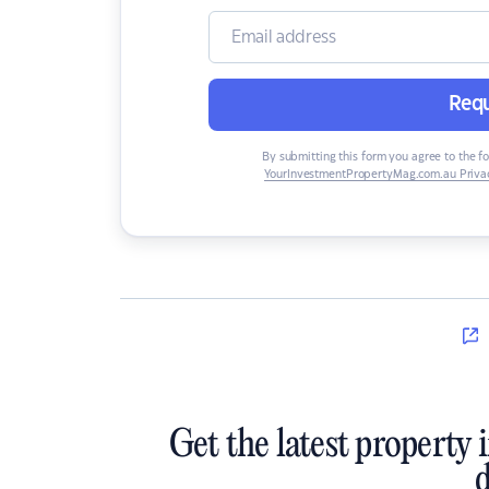
Requ
By submitting this form you agree to the f
YourInvestmentPropertyMag.com.au Privac
Get the latest property 
d