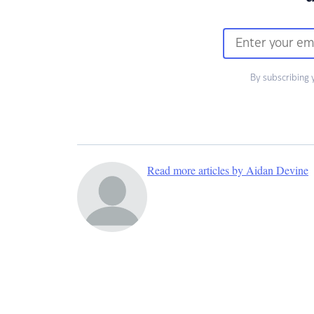
By subscribing 
Read more articles by Aidan Devine