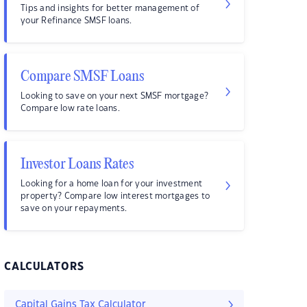
Tips and insights for better management of
your Refinance SMSF loans.
Compare SMSF Loans
Looking to save on your next SMSF mortgage?
Compare low rate loans.
Investor Loans Rates
Looking for a home loan for your investment
property? Compare low interest mortgages to
save on your repayments.
CALCULATORS
Capital Gains Tax Calculator