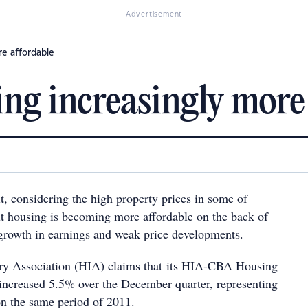
Advertisement
re affordable
g increasingly more 
 it, considering the high property prices in some of
but housing is becoming more affordable on the back of
a growth in earnings and weak price developments.
ry Association (HIA) claims that its HIA-CBA Housing
 increased 5.5% over the December quarter, representing
n the same period of 2011.