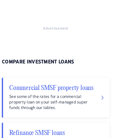
Advertisement
COMPARE INVESTMENT LOANS
Commercial SMSF property loans
See some of the rates for a commercial
property loan on your self-managed super
funds through our tables.
Refinance SMSF loans