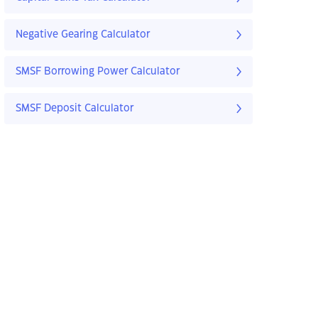
Negative Gearing Calculator
SMSF Borrowing Power Calculator
SMSF Deposit Calculator