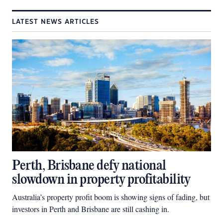
LATEST NEWS ARTICLES
Perth, Brisbane defy national
slowdown in property profitability
Australia’s property profit boom is showing signs of fading, but
investors in Perth and Brisbane are still cashing in.