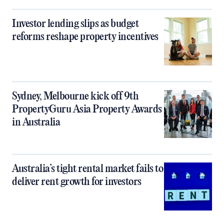
Investor lending slips as budget
reforms reshape property incentives
Sydney, Melbourne kick off 9th
PropertyGuru Asia Property Awards
in Australia
Australia’s tight rental market fails to
deliver rent growth for investors