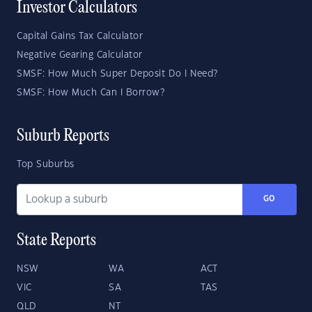
Investor Calculators
Capital Gains Tax Calculator
Negative Gearing Calculator
SMSF: How Much Super Deposit Do I Need?
SMSF: How Much Can I Borrow?
Suburb Reports
Top Suburbs
GO
State Reports
NSW
WA
ACT
VIC
SA
TAS
QLD
NT