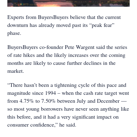
Experts from BuyersBuyers believe that the current
downturn has already moved past its “peak fear”
phase.
BuyersBuyers co-founder Pete Wargent said the series
of rate hikes and the likely increases over the coming
months are likely to cause further declines in the
market.
“There hasn’t been a tightening cycle of this pace and
magnitude since 1994 – when the cash rate target went
from 4.75% to 7.50% between July and December —
so most young borrowers have never seen anything like
this before, and it had a very significant impact on
consumer confidence,” he said.