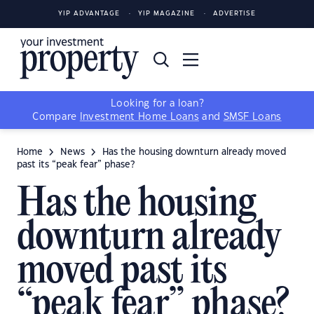
YIP ADVANTAGE
YIP MAGAZINE
ADVERTISE
Looking for a loan?
Compare
Investment Home Loans
and
SMSF Loans
Home
News
Has the housing downturn already moved
past its “peak fear” phase?
Has the housing
downturn already
moved past its
“peak fear” phase?