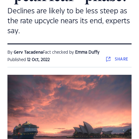
Declines are likely to be less steep as
the rate upcycle nears its end, experts
say.
By
Gerv Tacadena
Fact checked by
Emma Duffy
SHARE
Published
12 Oct, 2022