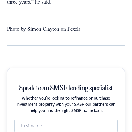
three years,” he said.
—
Photo by Simon Clayton on Pexels
Speak to an SMSF lending specialist
Whether you're looking to refinance or purchase
investment property with your SMSF our partners can
help you find the right SMSF home loan.