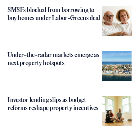
SMSFs blocked from borrowing to
buy homes under Labor-Greens deal
Under-the-radar markets emerge as
next property hotspots
Investor lending slips as budget
reforms reshape property incentives