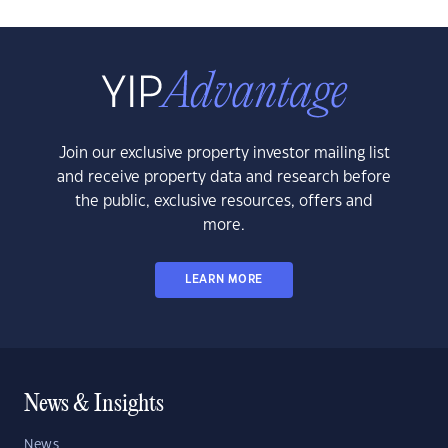
Join our exclusive property investor mailing list
and receive property data and research before
the public, exclusive resources, offers and
more.
LEARN MORE
News & Insights
News