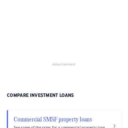
Advertisement
COMPARE INVESTMENT LOANS
Commercial SMSF property loans
See some of the rates for a commercial property loan