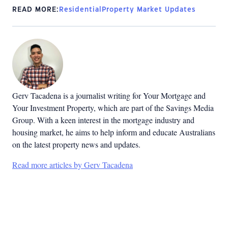
READ MORE:
Residential
Property Market Updates
Gerv Tacadena is a journalist writing for Your Mortgage and
Your Investment Property, which are part of the Savings Media
Group. With a keen interest in the mortgage industry and
housing market, he aims to help inform and educate Australians
on the latest property news and updates.
Read more articles by Gerv Tacadena