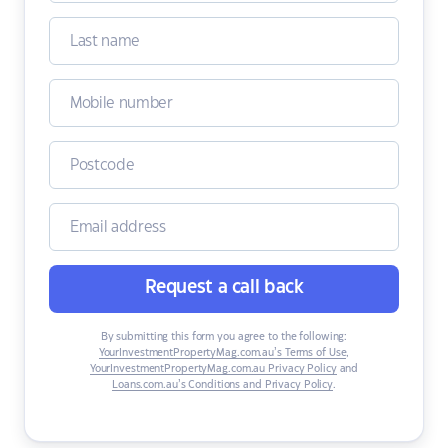
Request a call back
By submitting this form you agree to the following:
YourInvestmentPropertyMag.com.au’s Terms of Use
,
YourInvestmentPropertyMag.com.au Privacy Policy
and
Loans.com.au’s Conditions and Privacy Policy
.