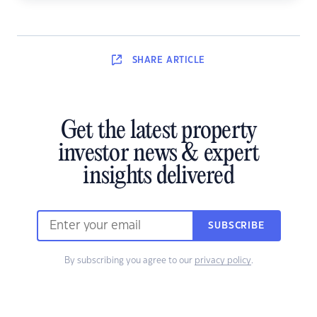
SHARE
ARTICLE
Get the latest property
investor news & expert
insights delivered
SUBSCRIBE
By subscribing you agree to our
privacy policy
.