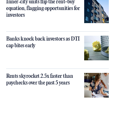
Inner‑city units flip the rent-buy
equation, flagging opportunities for
investors
Banks knock back investors as DTI
cap bites early
Rents skyrocket 2.5x faster than
paychecks over the past 5 years