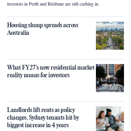
investors in Perth and Brisbane are still cashing in.
Housing slump spreads across
Australia
What FY27’s new residential market
reality means for investors
Landlords lift rents as policy
changes, Sydney tenants hit by
biggest increase in 4 years