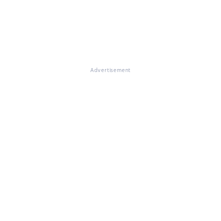
Advertisement