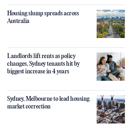
Housing slump spreads across
Australia
Landlords lift rents as policy
changes, Sydney tenants hit by
biggest increase in 4 years
Sydney, Melbourne to lead housing
market correction