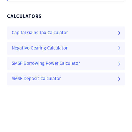
CALCULATORS
Capital Gains Tax Calculator
Negative Gearing Calculator
SMSF Borrowing Power Calculator
SMSF Deposit Calculator