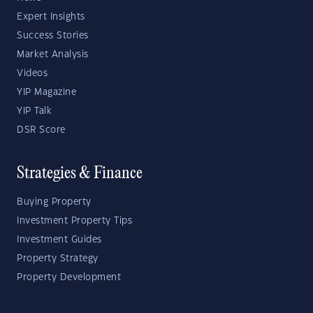
Expert Insights
Success Stories
Market Analysis
Videos
YIP Magazine
YIP Talk
DSR Score
Strategies & Finance
Buying Property
Investment Property Tips
Investment Guides
Property Strategy
Property Development