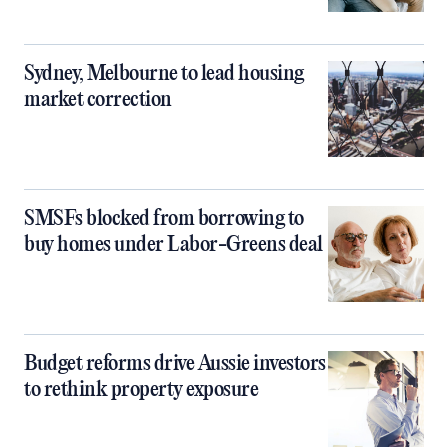
Sydney, Melbourne to lead housing
market correction
SMSFs blocked from borrowing to
buy homes under Labor-Greens deal
Budget reforms drive Aussie investors
to rethink property exposure