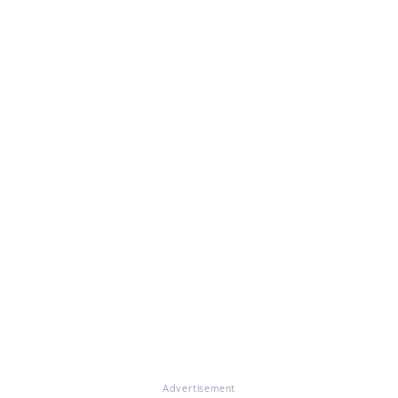
Advertisement