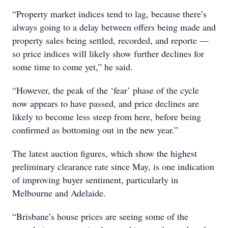
“Property market indices tend to lag, because there’s
always going to a delay between offers being made and
property sales being settled, recorded, and reporte —
so price indices will likely show further declines for
some time to come yet,” he said.
“However, the peak of the ‘fear’ phase of the cycle
now appears to have passed, and price declines are
likely to become less steep from here, before being
confirmed as bottoming out in the new year.”
The latest auction figures, which show the highest
preliminary clearance rate since May, is one indication
of improving buyer sentiment, particularly in
Melbourne and Adelaide.
“Brisbane’s house prices are seeing some of the