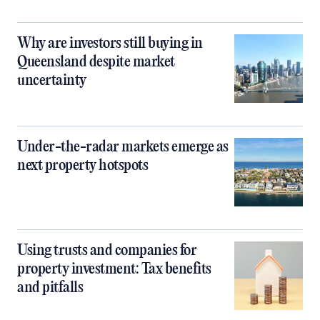
Why are investors still buying in
Queensland despite market
uncertainty
Under-the-radar markets emerge as
next property hotspots
Using trusts and companies for
property investment: Tax benefits
and pitfalls