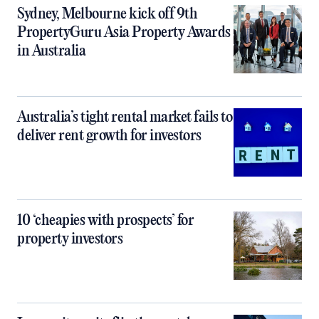
Sydney, Melbourne kick off 9th
PropertyGuru Asia Property Awards
in Australia
Australia’s tight rental market fails to
deliver rent growth for investors
10 ‘cheapies with prospects’ for
property investors