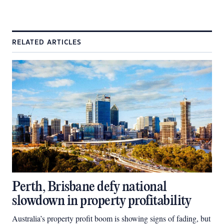
RELATED ARTICLES
Perth, Brisbane defy national
slowdown in property profitability
Australia’s property profit boom is showing signs of fading, but