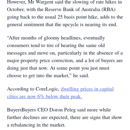
However, Mr Wargent said the slowing of rate hikes in
October, with the Reserve Bank of Australia (RBA)
going back to the usual 25 basis point hike, adds to the
general sentiment that the upcycle is nearing its end.
“After months of gloomy headlines, eventually
consumers tend to tire of hearing the same old
messages and move on, particularly in the absence of a
major property price correction, and a lot of buyers are
doing just that now. At some point you just must
choose to get into the market,” he said.
According to CoreLogic,
dwelling prices in capital
cities are now 6% below their peak.
BuyersBuyers CEO Doron Peleg said more while
further declines are expected, there are signs that show
a rebalancing in the market.