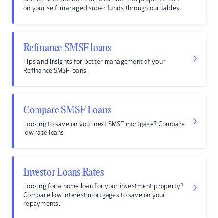
on your self-managed super funds through our tables.
Refinance SMSF loans
Tips and insights for better management of your
Refinance SMSF loans.
Compare SMSF Loans
Looking to save on your next SMSF mortgage? Compare
low rate loans.
Investor Loans Rates
Looking for a home loan for your investment property?
Compare low interest mortgages to save on your
repayments.