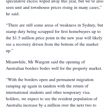
speculative excess wiped away this year, but we’ve also
seen unit and townhouse prices rising in many cases,”
he said.
“There are still some areas of weakness in Sydney, but
stamp duty being scrapped for first homebuyers up to
the $1.5 million price point in the new year will likely
see a recovery driven from the bottom of the market
up.”
Meanwhile, Mr Wargent said the opening of
Australian borders bodes well for the property market.
“With the borders open and permanent migration
ramping up again in tandem with the return of
international students and other temporary visa
holders, we expect to see the resident population of
Australia increase by a million over the next two to