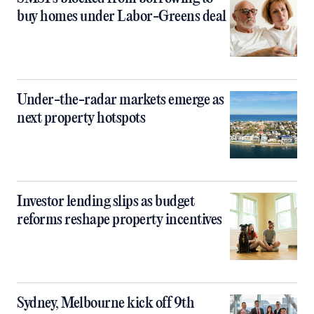
buy homes under Labor-Greens deal
Under-the-radar markets emerge as
next property hotspots
Investor lending slips as budget
reforms reshape property incentives
Sydney, Melbourne kick off 9th