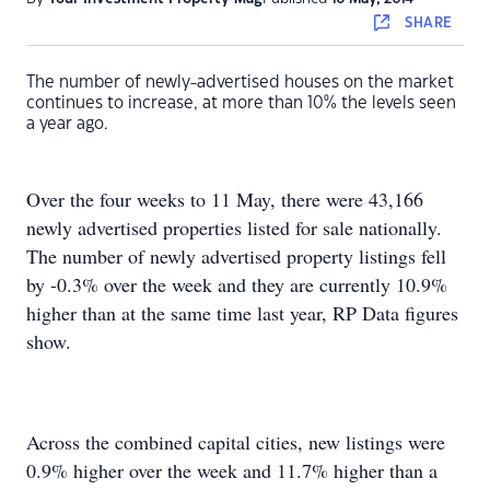
SHARE
The number of newly-advertised houses on the market
continues to increase, at more than 10% the levels seen
a year ago.
Over the four weeks to 11 May, there were 43,166
newly advertised properties listed for sale nationally.
The number of newly advertised property listings fell
by -0.3% over the week and they are currently 10.9%
higher than at the same time last year, RP Data figures
show.
Across the combined capital cities, new listings were
0.9% higher over the week and 11.7% higher than a