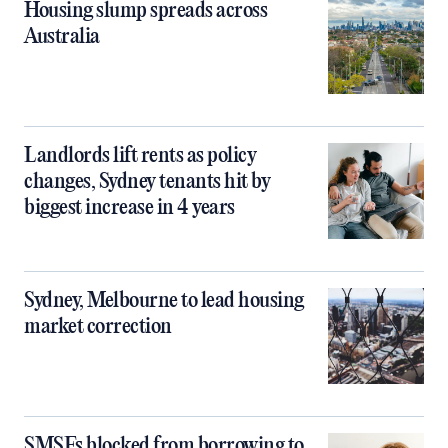
Housing slump spreads across
Australia
Landlords lift rents as policy
changes, Sydney tenants hit by
biggest increase in 4 years
Sydney, Melbourne to lead housing
market correction
SMSFs blocked from borrowing to