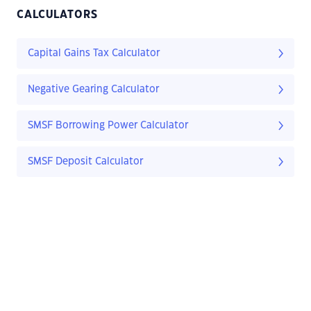
CALCULATORS
Capital Gains Tax Calculator
Negative Gearing Calculator
SMSF Borrowing Power Calculator
SMSF Deposit Calculator