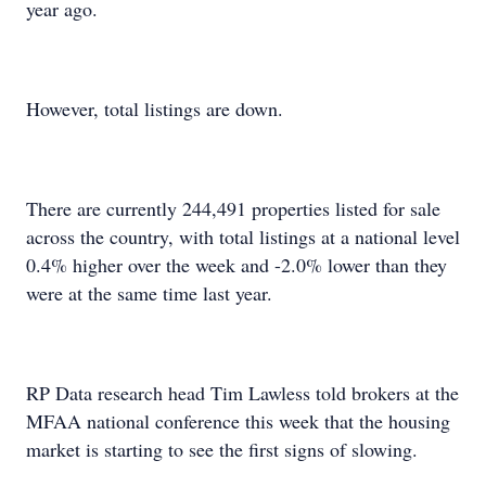
year ago.
However, total listings are down.
There are currently 244,491 properties listed for sale
across the country, with total listings at a national level
0.4% higher over the week and -2.0% lower than they
were at the same time last year.
RP Data research head Tim Lawless told brokers at the
MFAA national conference this week that the housing
market is starting to see the first signs of slowing.