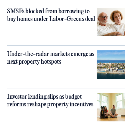
SMSFs blocked from borrowing to
buy homes under Labor-Greens deal
Under-the-radar markets emerge as
next property hotspots
Investor lending slips as budget
reforms reshape property incentives