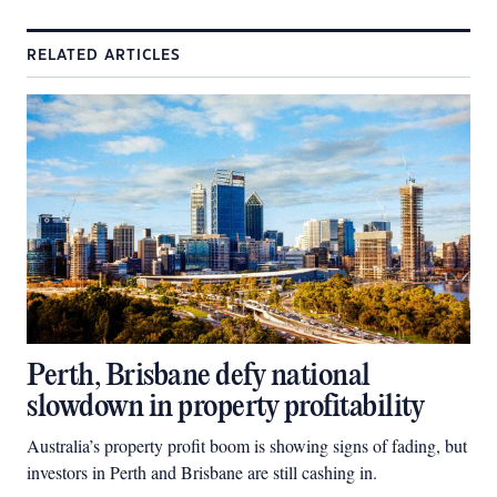
RELATED ARTICLES
Perth, Brisbane defy national
slowdown in property profitability
Australia’s property profit boom is showing signs of fading, but
investors in Perth and Brisbane are still cashing in.