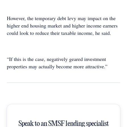
However, the temporary debt levy may impact on the
higher end housing market and higher income earners
could look to reduce their taxable income, he said.
“If this is the case, negatively geared investment
properties may actually become more attractive.”
Speak to an SMSF lending specialist