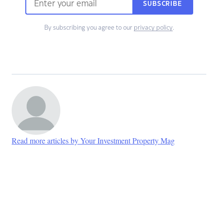
SUBSCRIBE
By subscribing you agree to our
privacy policy
.
Read more articles by Your Investment Property Mag