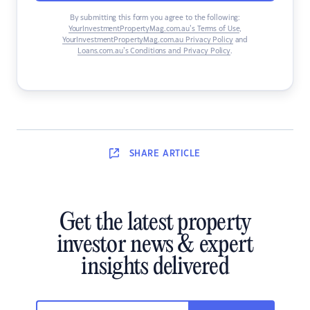
By submitting this form you agree to the following:
YourInvestmentPropertyMag.com.au’s Terms of Use
,
YourInvestmentPropertyMag.com.au Privacy Policy
and
Loans.com.au’s Conditions and Privacy Policy
.
SHARE
ARTICLE
Get the latest property
investor news & expert
insights delivered