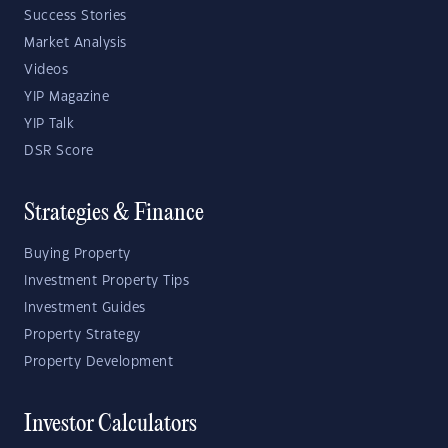
Success Stories
Market Analysis
Videos
YIP Magazine
YIP Talk
DSR Score
Strategies & Finance
Buying Property
Investment Property Tips
Investment Guides
Property Strategy
Property Development
Investor Calculators