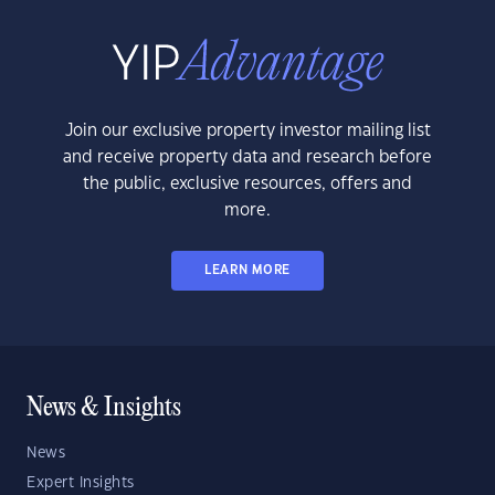
Join our exclusive property investor mailing list
and receive property data and research before
the public, exclusive resources, offers and
more.
LEARN MORE
News & Insights
News
Expert Insights