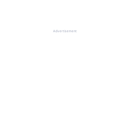
Advertisement