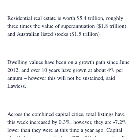
Residential real estate is worth $5.4 trillion, roughly
three times the value of superannuation ($1.8 trillion)
and Australian listed stocks ($1.5 trillion)
Dwelling values have been on a growth path since June
2012, and over 10 years have grown at about 4% per
annum – however this will not be sustained, said
Lawless.
Across the combined capital cities, total listings have
this week increased by 0.3%, however, they are -7.2%
lower than they were at this time a year ago. Capital