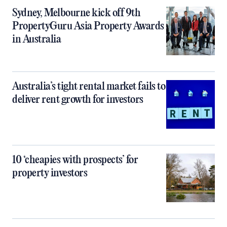
Sydney, Melbourne kick off 9th
PropertyGuru Asia Property Awards
in Australia
Australia’s tight rental market fails to
deliver rent growth for investors
10 ‘cheapies with prospects’ for
property investors