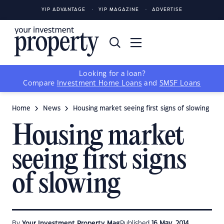
YIP ADVANTAGE
YIP MAGAZINE
ADVERTISE
Looking for a loan?
Compare
Investment Home Loans
and
SMSF Loans
Home
News
Housing market seeing first signs of slowing
Housing market
seeing first signs
of slowing
By
Your Investment Property Mag
Published
16 May, 2014