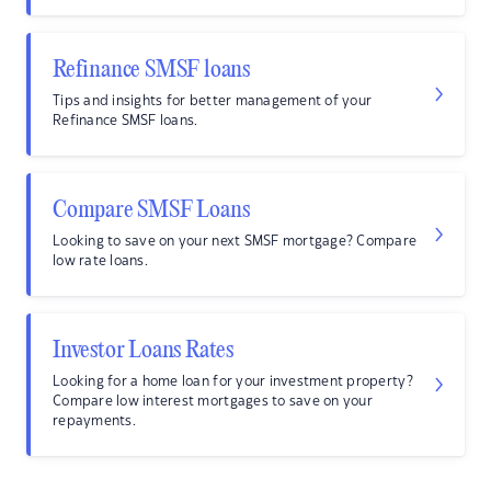
Refinance SMSF loans
Tips and insights for better management of your
Refinance SMSF loans.
Compare SMSF Loans
Looking to save on your next SMSF mortgage? Compare
low rate loans.
Investor Loans Rates
Looking for a home loan for your investment property?
Compare low interest mortgages to save on your
repayments.