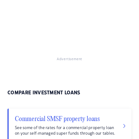
Advertisement
COMPARE INVESTMENT LOANS
Commercial SMSF property loans
See some of the rates for a commercial property loan
on your self-managed super funds through our tables.