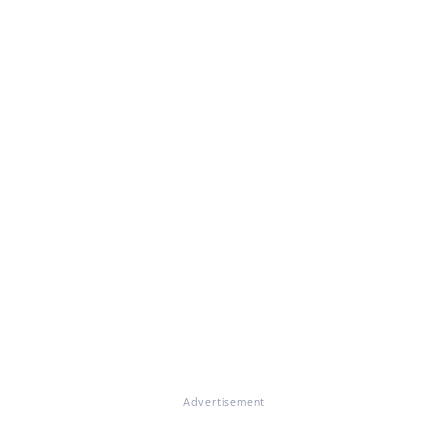
Advertisement