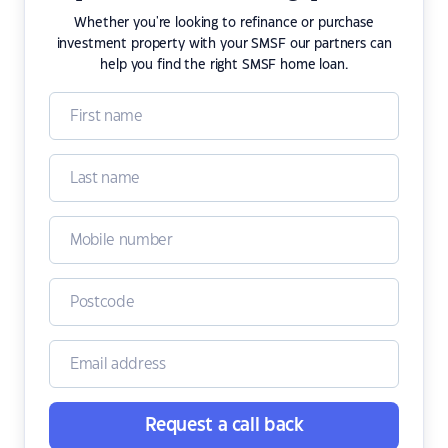
Whether you're looking to refinance or purchase
investment property with your SMSF our partners can
help you find the right SMSF home loan.
Request a call back