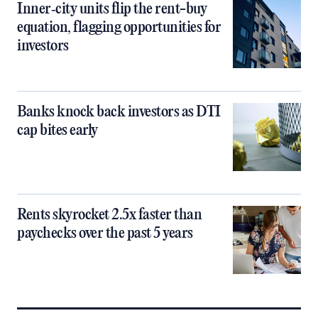
Inner‑city units flip the rent-buy
equation, flagging opportunities for
investors
Banks knock back investors as DTI
cap bites early
Rents skyrocket 2.5x faster than
paychecks over the past 5 years