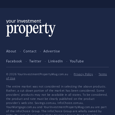
About
Contact
Advertise
Facebook
Twitter
LinkedIn
YouTube
© 2026 YourInvestmentPropertyMag.com.au
·
Privacy Policy
·
Terms
of Use
The entire market was not considered in selecting the above products.
Rather, a cut-down portion of the market has been considered. Some
providers' products may not be available in all states. To be considered,
the product and rate must be clearly published on the product
provider's web site. Savings.com.au, InfoChoice.com.au,
YourMortgage.com.au and YourInvestmentPropertyMag.com.au are part
of the InfoChoice Group. The InfoChoice Group are wholly owned by