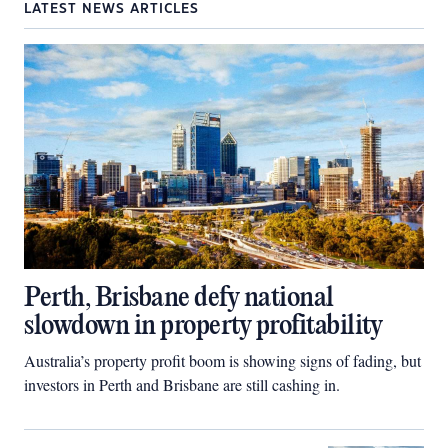
LATEST NEWS ARTICLES
Perth, Brisbane defy national
slowdown in property profitability
Australia’s property profit boom is showing signs of fading, but
investors in Perth and Brisbane are still cashing in.