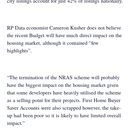
city listings account for just 42% of listings nationally.
RP Data economist Cameron Kusher does not believe
the recent Budget will have much direct impact on the
housing market, although it contained “few
highlights”.
“The termination of the NRAS scheme will probably
have the biggest impact on the housing market given
that some developers have heavily utilised the scheme
as a selling point for their projects. First Home Buyer
Saver Accounts were also scrapped however, the take-
up had been poor so it is likely to have limited overall
impact.”