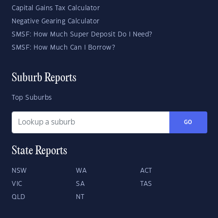
Capital Gains Tax Calculator
Negative Gearing Calculator
SMSF: How Much Super Deposit Do I Need?
SMSF: How Much Can I Borrow?
Suburb Reports
Top Suburbs
GO
State Reports
NSW
WA
ACT
VIC
SA
TAS
QLD
NT