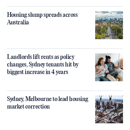
Housing slump spreads across
Australia
Landlords lift rents as policy
changes, Sydney tenants hit by
biggest increase in 4 years
Sydney, Melbourne to lead housing
market correction