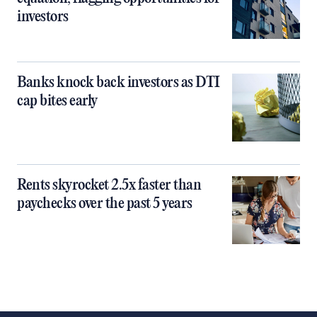
investors
Banks knock back investors as DTI
cap bites early
Rents skyrocket 2.5x faster than
paychecks over the past 5 years