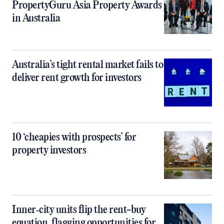
PropertyGuru Asia Property Awards
in Australia
Australia’s tight rental market fails to
deliver rent growth for investors
10 ‘cheapies with prospects’ for
property investors
Inner‑city units flip the rent-buy
equation, flagging opportunities for