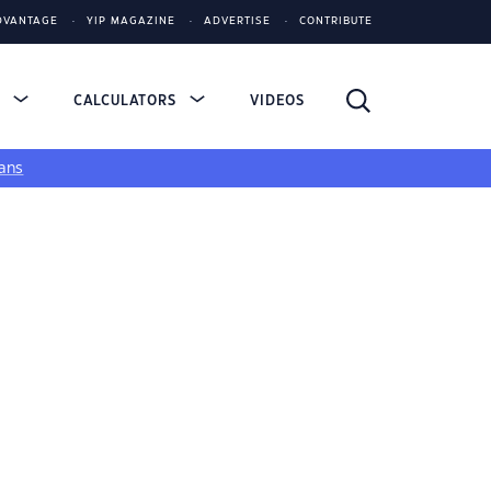
DVANTAGE
YIP MAGAZINE
ADVERTISE
CONTRIBUTE
S
CALCULATORS
VIDEOS
ans