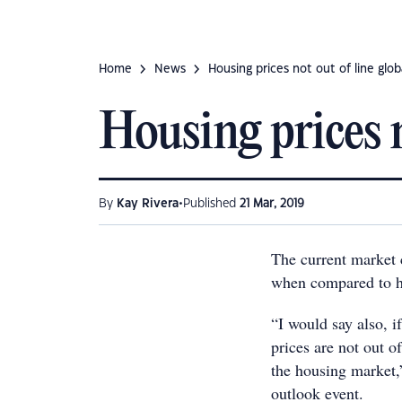
Home
News
Housing prices not out of line glob
Housing prices n
•
By
Kay Rivera
Published
21 Mar, 2019
The current market c
when compared to h
“I would say also, i
prices are not out o
the housing market
outlook event.