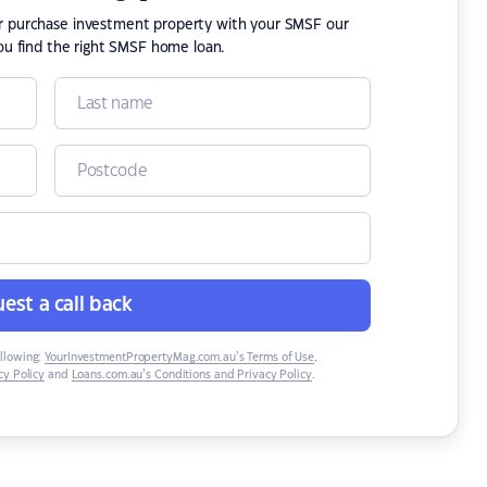
or purchase investment property with your SMSF our
ou find the right SMSF home loan.
est a call back
ollowing:
YourInvestmentPropertyMag.com.au’s Terms of Use
,
y Policy
and
Loans.com.au’s Conditions and Privacy Policy
.