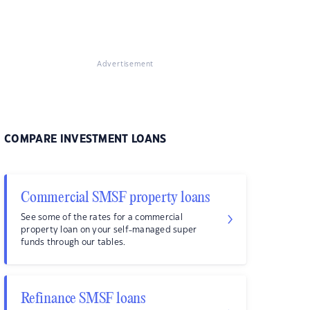
Advertisement
COMPARE INVESTMENT LOANS
Commercial SMSF property loans
See some of the rates for a commercial
property loan on your self-managed super
funds through our tables.
Refinance SMSF loans