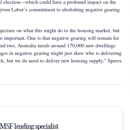
al election—which could have a profound impact on the
given Labor’s commitment to abolishing negative gearing
njecture on what this might do to the housing market, but
re important. One is that negative gearing will remain for
nd two, Australia needs around 170,000 new dwellings
nges in negative gearing might just skew who is delivering
ck, but we do need to deliver new housing supply,” Speers
SMSF lending specialist