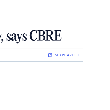
ly, says CBRE
SHARE
ARTICLE