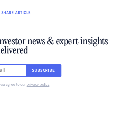
SHARE
ARTICLE
investor news & expert insights
elivered
SUBSCRIBE
you agree to our
privacy policy
.