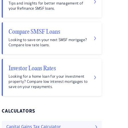
Tips and insights for better management of
your Refinance SMSF loans.
Compare SMSF Loans
Looking to save on your next SMSF mortgage?
Compare low rate loans.
Investor Loans Rates
Looking for a home loan for your investment
property? Compare low interest mortgages to
save on your repayments.
CALCULATORS
Capital Gains Tax Calculator