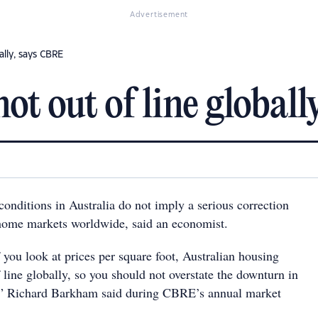
Advertisement
ally, says CBRE
ot out of line global
onditions in Australia do not imply a serious correction
ome markets worldwide, said an economist.
f you look at prices per square foot, Australian housing
f line globally, so you should not overstate the downturn in
,” Richard Barkham said during CBRE’s annual market