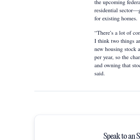
the upcoming feder
residential sector—
for existing homes.
“There’s a lot of co
I think two things a
new housing stock a
per year, so the cha
and owning that sto
said.
Speak to an 