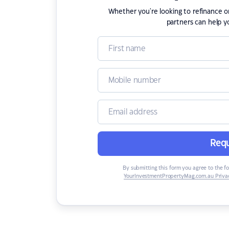
Whether you're looking to refinance 
partners can help y
Requ
By submitting this form you agree to the f
YourInvestmentPropertyMag.com.au Privac