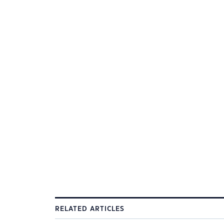
RELATED ARTICLES