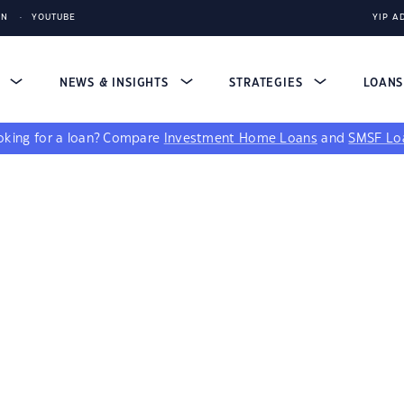
IN
YOUTUBE
YIP A
S
NEWS & INSIGHTS
STRATEGIES
LOAN
king for a loan?
Compare
Investment Home Loans
and
SMSF Lo