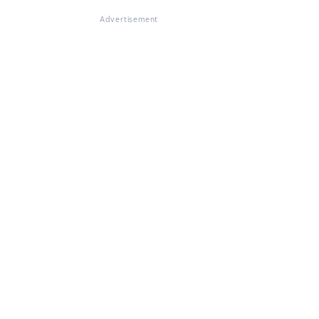
Advertisement