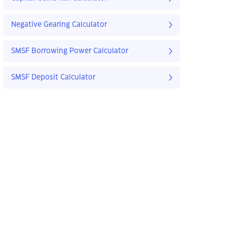
Negative Gearing Calculator
SMSF Borrowing Power Calculator
SMSF Deposit Calculator