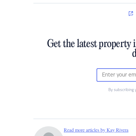
Get the latest property 
d
By subscribing 
Read more articles by Kay Rivera