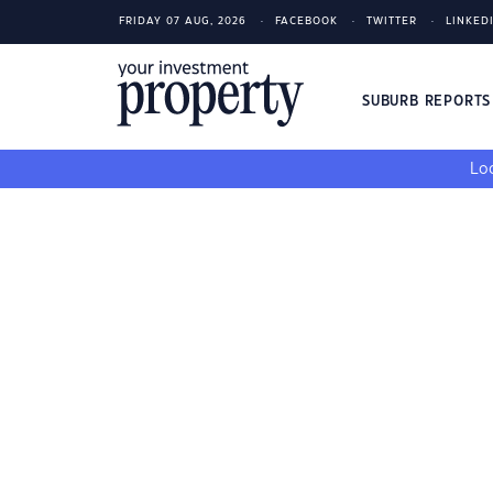
FRIDAY 07 AUG, 2026
FACEBOOK
TWITTER
LINKED
SUBURB REPORT
Loo