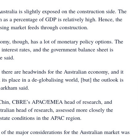
stralia is slightly exposed on the construction side. The
n as a percentage of GDP is relatively high. Hence, the
sing market feeds through construction.
omy, though, has a lot of monetary policy options. The
 interest rates, and the government balance sheet is
e said.
 there are headwinds for the Australian economy, and it
 its place in a de-globalising world, [but] the outlook is
Barkham said.
Chin, CBRE’s APAC/EMEA head of research, and
tralian head of research, assessed more closely the
state conditions in the APAC region.
 of the major considerations for the Australian market was