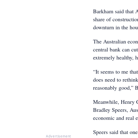
Barkham said that Au
share of constructio
downturn in the hou
The Australian econ
central bank can cut
extremely healthy, h
“It seems to me that
does need to rethink
reasonably good,” 
Meanwhile, Henry 
Bradley Speers, Aus
economic and real e
Speers said that one
Advertisement