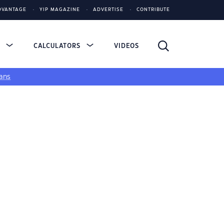
DVANTAGE
YIP MAGAZINE
ADVERTISE
CONTRIBUTE
S
CALCULATORS
VIDEOS
ans