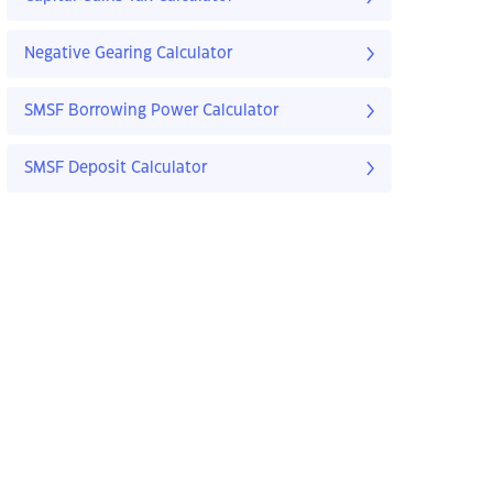
Negative Gearing Calculator
SMSF Borrowing Power Calculator
SMSF Deposit Calculator