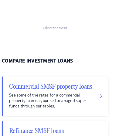
Advertisement
COMPARE INVESTMENT LOANS
Commercial SMSF property loans
See some of the rates for a commercial
property loan on your self-managed super
funds through our tables.
Refinance SMSF loans