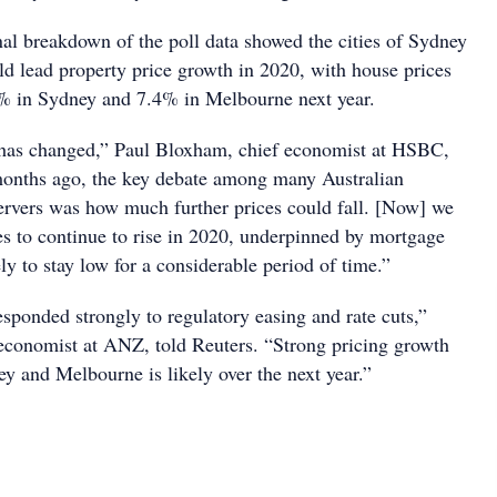
al breakdown of the poll data showed the cities of Sydney
 lead property price growth in 2020, with house prices
7% in Sydney and 7.4% in Melbourne next year.
 has changed,” Paul Bloxham, chief economist at HSBC,
months ago, the key debate among many Australian
rvers was how much further prices could fall. [Now] we
es to continue to rise in 2020, underpinned by mortgage
ely to stay low for a considerable period of time.”
sponded strongly to regulatory easing and rate cuts,”
economist at ANZ, told Reuters. “Strong pricing growth
ey and Melbourne is likely over the next year.”