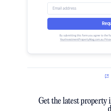
Requ
By submitting this form you agree to the f
YourInvestmentPropertyMag.com.au Privac
Get the latest property 
d