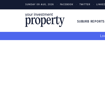
SUNDAY 09 AUG, 2026
FACEBOOK
TWITTER
LINKE
SUBURB REPORT
Loo