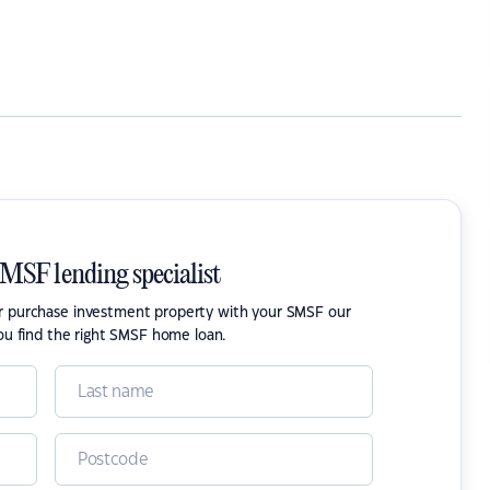
SMSF lending specialist
or purchase investment property with your SMSF our
ou find the right SMSF home loan.