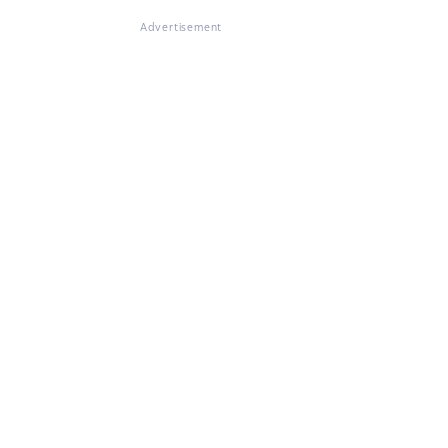
Advertisement