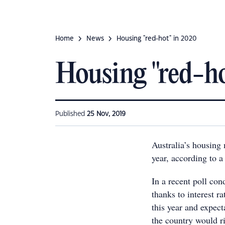
Home
News
Housing "red-hot" in 2020
Housing "red-ho
Published
25 Nov, 2019
Australia’s housing 
year, according to a
In a recent poll con
thanks to interest r
this year and expect
the country would r