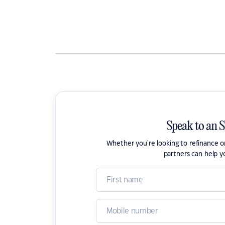
Speak to an 
Whether you're looking to refinance 
partners can help y