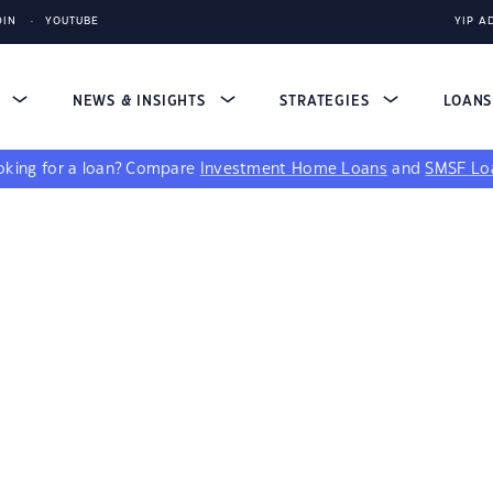
DIN
YOUTUBE
YIP A
S
NEWS & INSIGHTS
STRATEGIES
LOAN
king for a loan?
Compare
Investment Home Loans
and
SMSF Lo