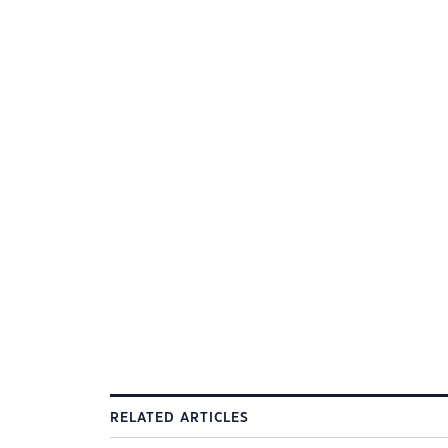
RELATED ARTICLES