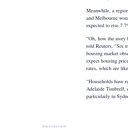
Meanwhile, a region
and Melbourne would
expected to rise 7.
“Oh, how the story
told Reuters. “Six 
housing market obse
expect housing pric
rates, which are lik
“Households have re
Adelaide Timbrell, 
particularly in Sydn
Advertisement