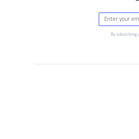
By subscribing 