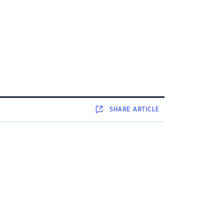
SHARE
ARTICLE