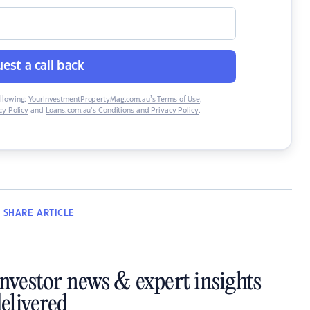
est a call back
ollowing:
YourInvestmentPropertyMag.com.au’s Terms of Use
,
y Policy
and
Loans.com.au’s Conditions and Privacy Policy
.
SHARE
ARTICLE
investor news & expert insights
elivered