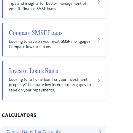
Tips and insights for better management of
your Refinance SMSF loans.
Compare SMSF Loans
Looking to save on your next SMSF mortgage?
Compare low rate loans.
Investor Loans Rates
Looking for a home loan for your investment
property? Compare low interest mortgages to
save on your repayments.
CALCULATORS
Capital Gains Tax Calculator