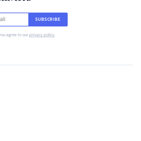
SUBSCRIBE
you agree to our
privacy policy
.