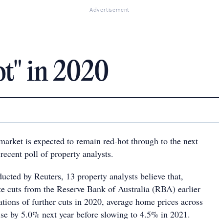
Advertisement
t" in 2020
market is expected to remain red-hot through to the next
 recent poll of property analysts.
ducted by Reuters, 13 property analysts believe that,
ate cuts from the Reserve Bank of Australia (RBA) earlier
ations of further cuts in 2020, average home prices across
ise by 5.0% next year before slowing to 4.5% in 2021.