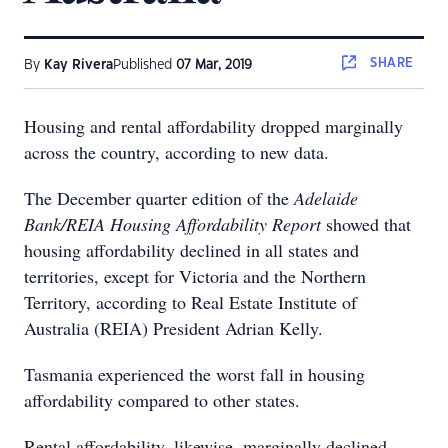
SHARE
By
Kay Rivera
Published
07 Mar, 2019
Housing and rental affordability dropped marginally
across the country, according to new data.
The December quarter edition of the
Adelaide
Bank/REIA Housing Affordability Report
showed that
housing affordability declined in all states and
territories, except for Victoria and the Northern
Territory, according to Real Estate Institute of
Australia (REIA) President Adrian Kelly.
Tasmania experienced the worst fall in housing
affordability compared to other states.
Rental affordability, likewise, marginally declined