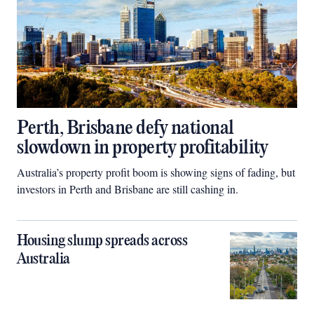
Perth, Brisbane defy national
slowdown in property profitability
Australia’s property profit boom is showing signs of fading, but
investors in Perth and Brisbane are still cashing in.
Housing slump spreads across
Australia