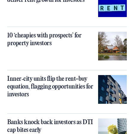
deliver rent growth for investors
10 ‘cheapies with prospects’ for
property investors
Inner‑city units flip the rent-buy
equation, flagging opportunities for
investors
Banks knock back investors as DTI
cap bites early