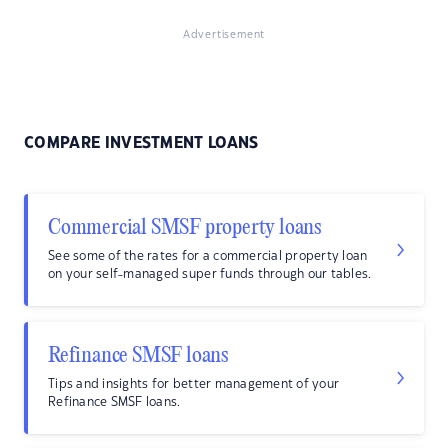
Advertisement
COMPARE INVESTMENT LOANS
Commercial SMSF property loans
See some of the rates for a commercial property loan
on your self-managed super funds through our tables.
Refinance SMSF loans
Tips and insights for better management of your
Refinance SMSF loans.