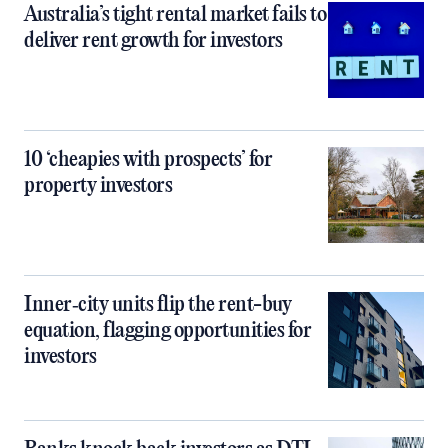
Australia’s tight rental market fails to
deliver rent growth for investors
10 ‘cheapies with prospects’ for
property investors
Inner‑city units flip the rent-buy
equation, flagging opportunities for
investors