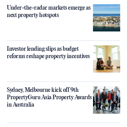
Under-the-radar markets emerge as
next property hotspots
Investor lending slips as budget
reforms reshape property incentives
Sydney, Melbourne kick off 9th
PropertyGuru Asia Property Awards
in Australia