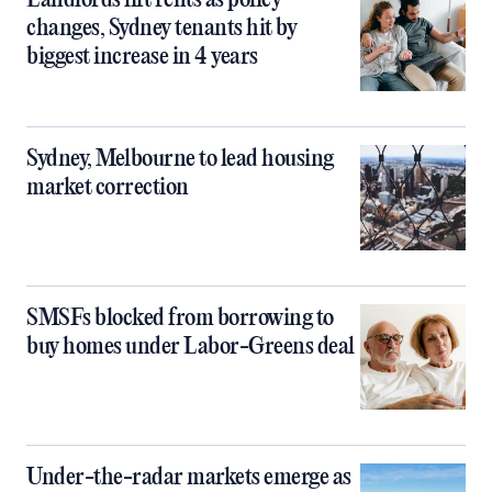
Landlords lift rents as policy
changes, Sydney tenants hit by
biggest increase in 4 years
Sydney, Melbourne to lead housing
market correction
SMSFs blocked from borrowing to
buy homes under Labor-Greens deal
Under-the-radar markets emerge as