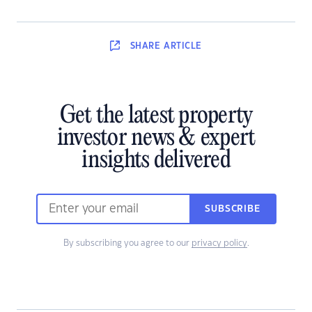
SHARE
ARTICLE
Get the latest property
investor news & expert
insights delivered
SUBSCRIBE
By subscribing you agree to our
privacy policy
.