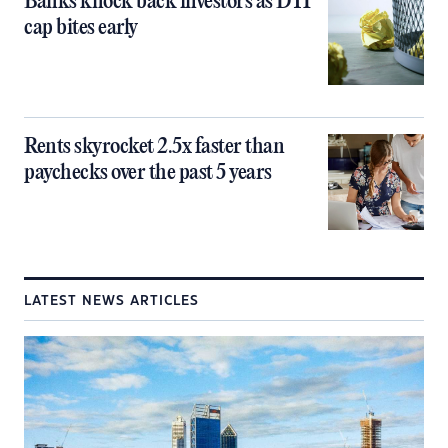
Banks knock back investors as DTI
cap bites early
Rents skyrocket 2.5x faster than
paychecks over the past 5 years
LATEST NEWS ARTICLES