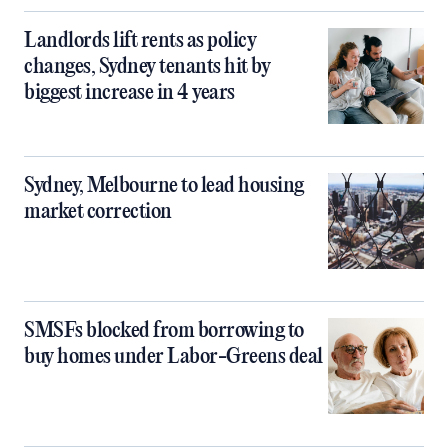
Landlords lift rents as policy
changes, Sydney tenants hit by
biggest increase in 4 years
Sydney, Melbourne to lead housing
market correction
SMSFs blocked from borrowing to
buy homes under Labor-Greens deal