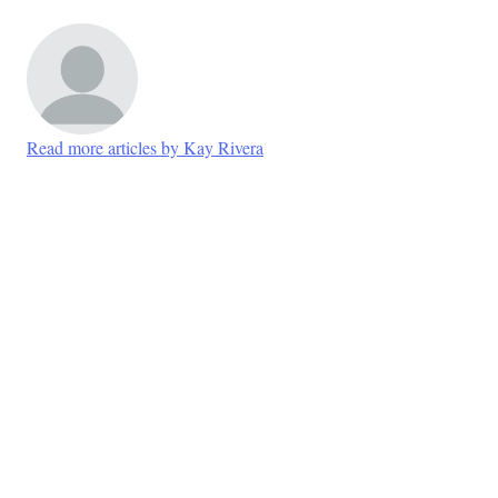
Read more articles by Kay Rivera