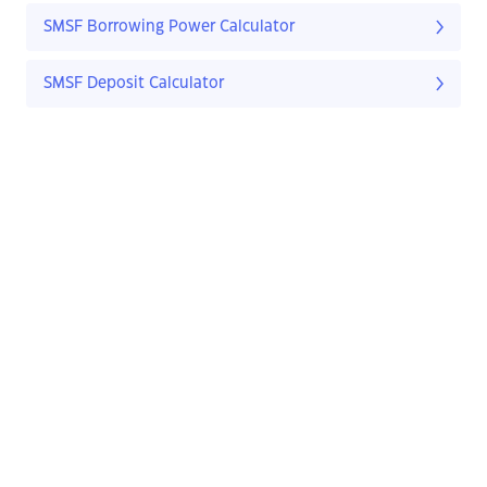
SMSF Borrowing Power Calculator
SMSF Deposit Calculator