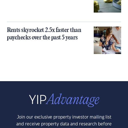
Rents skyrocket 2.5x faster than
paychecks over the past 5 years
Join our exclusive property investor mailing list
and receive property data and research before