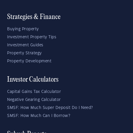
Strategies & Finance
Buying Property
Investment Property Tips
Investment Guides
Property Strategy
Property Development
Investor Calculators
Capital Gains Tax Calculator
Negative Gearing Calculator
SMSF: How Much Super Deposit Do I Need?
SMSF: How Much Can I Borrow?