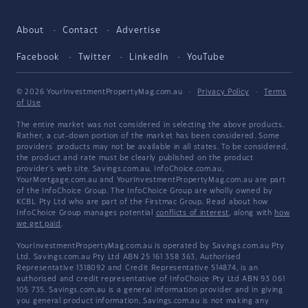
About
Contact
Advertise
Facebook
Twitter
LinkedIn
YouTube
© 2026 YourInvestmentPropertyMag.com.au
·
Privacy Policy
·
Terms
of Use
The entire market was not considered in selecting the above products.
Rather, a cut-down portion of the market has been considered. Some
providers' products may not be available in all states. To be considered,
the product and rate must be clearly published on the product
provider's web site. Savings.com.au, InfoChoice.com.au,
YourMortgage.com.au and YourInvestmentPropertyMag.com.au are part
of the InfoChoice Group. The InfoChoice Group are wholly owned by
KCBL Pty Ltd who are part of the Firstmac Group. Read about how
InfoChoice Group manages potential
conflicts of interest
, along with
how
we get paid
.
YourInvestmentPropertyMag.com.au is operated by Savings.com.au Pty
Ltd. Savings.com.au Pty Ltd ABN 25 161 358 363, Authorised
Representative 1318092 and Credit Representative 514874, is an
authorised and credit representative of InfoChoice Pty Ltd ABN 93 061
105 735. Savings.com.au is a general information provider and in giving
you general product information, Savings.com.au is not making any