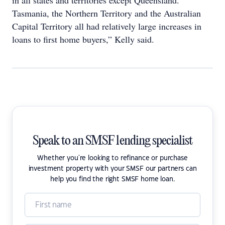
in all states and territories except Queensland.
Tasmania, the Northern Territory and the Australian
Capital Territory all had relatively large increases in
loans to first home buyers,” Kelly said.
Speak to an SMSF lending specialist
Whether you're looking to refinance or purchase
investment property with your SMSF our partners can
help you find the right SMSF home loan.