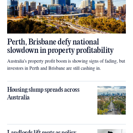
Perth, Brisbane defy national
slowdown in property profitability
Australia’s property profit boom is showing signs of fading, but
investors in Perth and Brisbane are still cashing in.
Housing slump spreads across
Australia