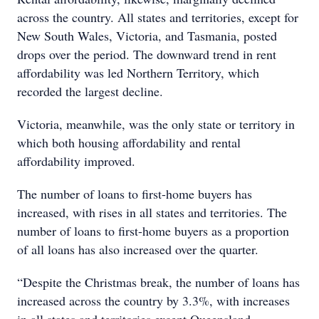
across the country. All states and territories, except for
New South Wales, Victoria, and Tasmania, posted
drops over the period. The downward trend in rent
affordability was led Northern Territory, which
recorded the largest decline.
Victoria, meanwhile, was the only state or territory in
which both housing affordability and rental
affordability improved.
The number of loans to first-home buyers has
increased, with rises in all states and territories. The
number of loans to first-home buyers as a proportion
of all loans has also increased over the quarter.
“Despite the Christmas break, the number of loans has
increased across the country by 3.3%, with increases