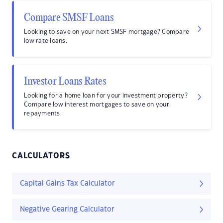
Compare SMSF Loans
Looking to save on your next SMSF mortgage? Compare
low rate loans.
Investor Loans Rates
Looking for a home loan for your investment property?
Compare low interest mortgages to save on your
repayments.
CALCULATORS
Capital Gains Tax Calculator
Negative Gearing Calculator