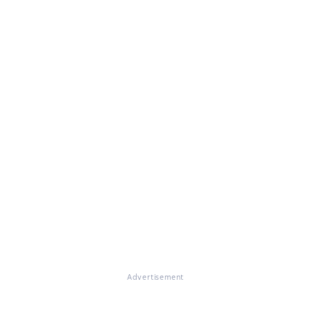
Advertisement