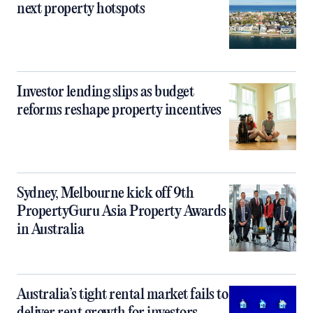
next property hotspots
Investor lending slips as budget
reforms reshape property incentives
Sydney, Melbourne kick off 9th
PropertyGuru Asia Property Awards
in Australia
Australia’s tight rental market fails to