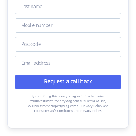
Request a call back
By submitting this form you agree to the following:
YourInvestmentPropertyMag.com.au’s Terms of Use
,
YourInvestmentPropertyMag.com.au Privacy Policy
and
Loans.com.au’s Conditions and Privacy Policy
.