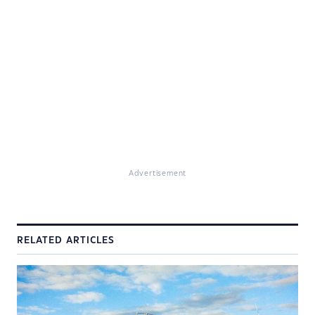
Advertisement
RELATED ARTICLES