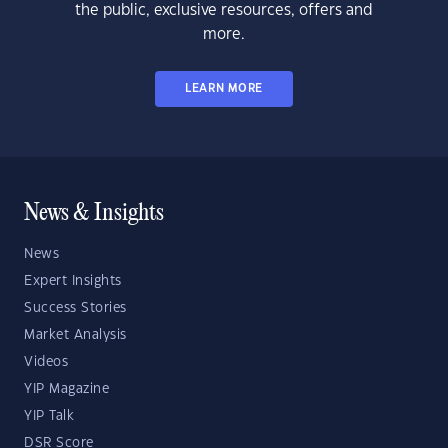
the public, exclusive resources, offers and
more.
LEARN MORE
News & Insights
News
Expert Insights
Success Stories
Market Analysis
Videos
YIP Magazine
YIP Talk
DSR Score