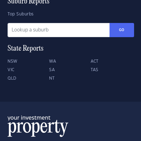
Suburb Reports
Top Suburbs
GO
State Reports
NSW
WA
ACT
VIC
SA
TAS
QLD
NT