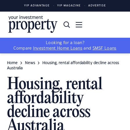
YIP ADVANTAGE
YIP MAGAZINE
ADVERTISE
Looking for a loan?
Compare
Investment Home Loans
and
SMSF Loans
Home
News
Housing, rental affordability decline across
Australia
Housing, rental
affordability
decline across
Australia