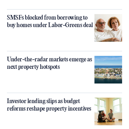
SMSFs blocked from borrowing to
buy homes under Labor-Greens deal
Under-the-radar markets emerge as
next property hotspots
Investor lending slips as budget
reforms reshape property incentives