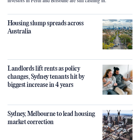
investors in Perth and Brisbane are still cashing in.
Housing slump spreads across
Australia
Landlords lift rents as policy
changes, Sydney tenants hit by
biggest increase in 4 years
Sydney, Melbourne to lead housing
market correction