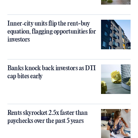
Inner‑city units flip the rent-buy
equation, flagging opportunities for
investors
Banks knock back investors as DTI
cap bites early
Rents skyrocket 2.5x faster than
paychecks over the past 5 years