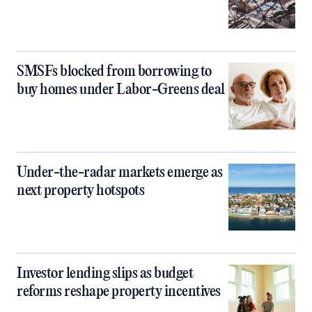
SMSFs blocked from borrowing to
buy homes under Labor-Greens deal
Under-the-radar markets emerge as
next property hotspots
Investor lending slips as budget
reforms reshape property incentives