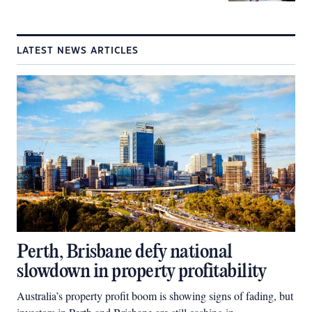
LATEST NEWS ARTICLES
Perth, Brisbane defy national
slowdown in property profitability
Australia’s property profit boom is showing signs of fading, but