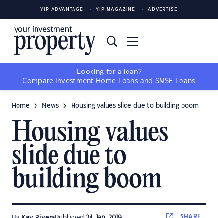
YIP ADVANTAGE
YIP MAGAZINE
ADVERTISE
Looking for a loan?
Compare
Investment Home Loans
and
SMSF Loans
Home
News
Housing values slide due to building boom
Housing values
slide due to
building boom
SHARE
By
Kay Rivera
Published
24 Jan, 2019