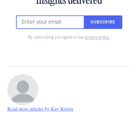
insights delivered
SUBSCRIBE
By subscribing you agree to our
privacy policy
.
Read more articles by Kay Rivera