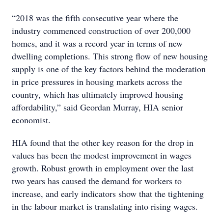
“2018 was the fifth consecutive year where the
industry commenced construction of over 200,000
homes, and it was a record year in terms of new
dwelling completions. This strong flow of new housing
supply is one of the key factors behind the moderation
in price pressures in housing markets across the
country, which has ultimately improved housing
affordability,” said Geordan Murray, HIA senior
economist.
HIA found that the other key reason for the drop in
values has been the modest improvement in wages
growth. Robust growth in employment over the last
two years has caused the demand for workers to
increase, and early indicators show that the tightening
in the labour market is translating into rising wages.