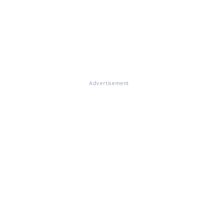
Advertisement