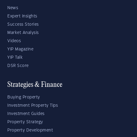
News
Expert Insights
Success Stories
Market Analysis
Videos
YIP Magazine
YIP Talk
DSR Score
Strategies & Finance
Buying Property
Investment Property Tips
Investment Guides
Property Strategy
Property Development