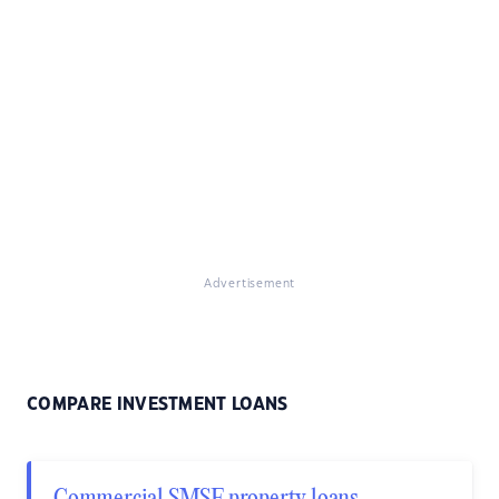
Advertisement
COMPARE INVESTMENT LOANS