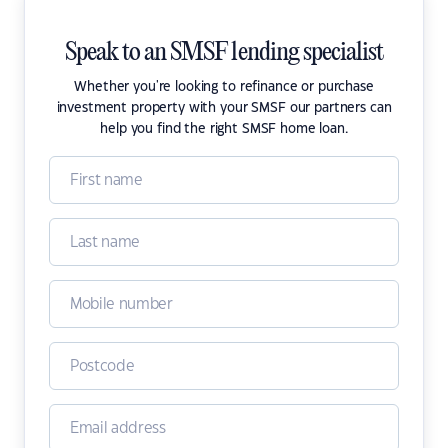
Speak to an SMSF lending specialist
Whether you're looking to refinance or purchase
investment property with your SMSF our partners can
help you find the right SMSF home loan.