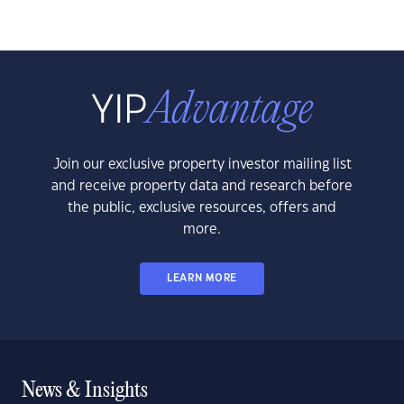
Join our exclusive property investor mailing list
and receive property data and research before
the public, exclusive resources, offers and
more.
LEARN MORE
News & Insights