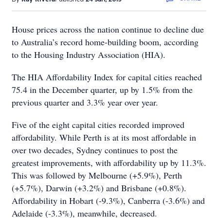
House prices across the nation continue to decline due
to Australia’s record home-building boom, according
to the Housing Industry Association (HIA).
The HIA Affordability Index for capital cities reached
75.4 in the December quarter, up by 1.5% from the
previous quarter and 3.3% year over year.
Five of the eight capital cities recorded improved
affordability. While Perth is at its most affordable in
over two decades, Sydney continues to post the
greatest improvements, with affordability up by 11.3%.
This was followed by Melbourne (+5.9%), Perth
(+5.7%), Darwin (+3.2%) and Brisbane (+0.8%).
Affordability in Hobart (-9.3%), Canberra (-3.6%) and
Adelaide (-3.3%), meanwhile, decreased.