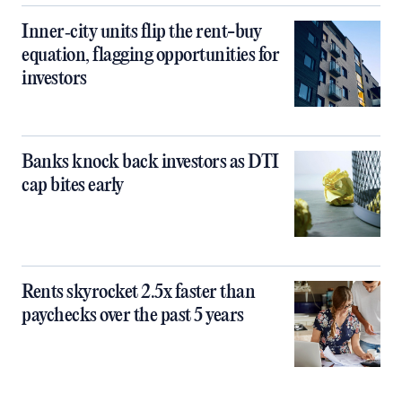
Inner‑city units flip the rent-buy
equation, flagging opportunities for
investors
Banks knock back investors as DTI
cap bites early
Rents skyrocket 2.5x faster than
paychecks over the past 5 years