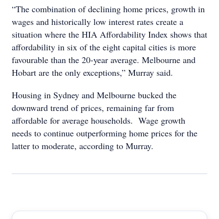
“The combination of declining home prices, growth in
wages and historically low interest rates create a
situation where the HIA Affordability Index shows that
affordability in six of the eight capital cities is more
favourable than the 20-year average. Melbourne and
Hobart are the only exceptions,” Murray said.
Housing in Sydney and Melbourne bucked the
downward trend of prices, remaining far from
affordable for average households. Wage growth
needs to continue outperforming home prices for the
latter to moderate, according to Murray.