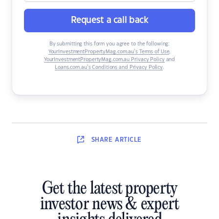
Request a call back
By submitting this form you agree to the following:
YourInvestmentPropertyMag.com.au’s Terms of Use
,
YourInvestmentPropertyMag.com.au Privacy Policy
and
Loans.com.au’s Conditions and Privacy Policy
.
SHARE
ARTICLE
Get the latest property
investor news & expert