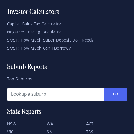
Investor Calculators
Capital Gains Tax Calculator
Negative Gearing Calculator
SMSF: How Much Super Deposit Do I Need?
SMSF: How Much Can I Borrow?
Suburb Reports
Top Suburbs
GO
State Reports
NSW
WA
ACT
VIC
SA
TAS