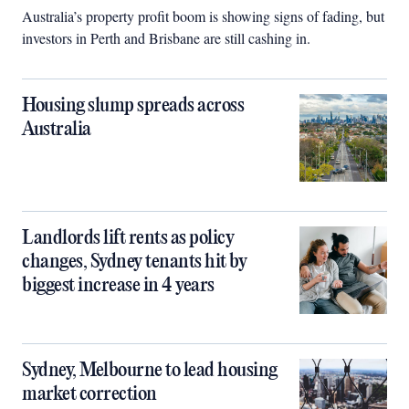
Australia’s property profit boom is showing signs of fading, but
investors in Perth and Brisbane are still cashing in.
Housing slump spreads across
Australia
Landlords lift rents as policy
changes, Sydney tenants hit by
biggest increase in 4 years
Sydney, Melbourne to lead housing
market correction