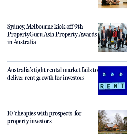
Sydney, Melbourne kick off 9th
PropertyGuru Asia Property Awards
in Australia
Australia’s tight rental market fails to
deliver rent growth for investors
10 ‘cheapies with prospects’ for
property investors