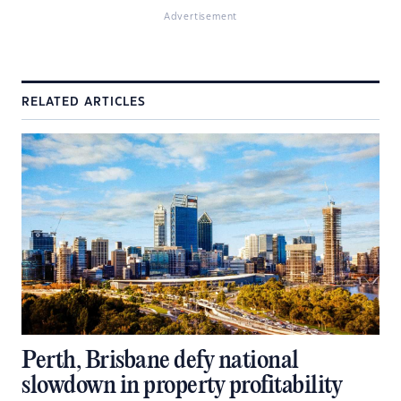
Advertisement
RELATED ARTICLES
Perth, Brisbane defy national
slowdown in property profitability