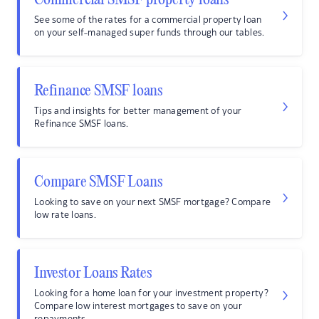
Commercial SMSF property loans
See some of the rates for a commercial property loan
on your self-managed super funds through our tables.
Refinance SMSF loans
Tips and insights for better management of your
Refinance SMSF loans.
Compare SMSF Loans
Looking to save on your next SMSF mortgage? Compare
low rate loans.
Investor Loans Rates
Looking for a home loan for your investment property?
Compare low interest mortgages to save on your