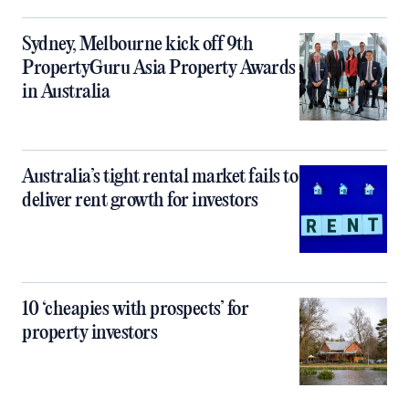
Sydney, Melbourne kick off 9th
PropertyGuru Asia Property Awards
in Australia
Australia’s tight rental market fails to
deliver rent growth for investors
10 ‘cheapies with prospects’ for
property investors