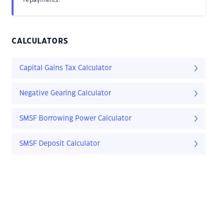
repayments.
CALCULATORS
Capital Gains Tax Calculator
Negative Gearing Calculator
SMSF Borrowing Power Calculator
SMSF Deposit Calculator