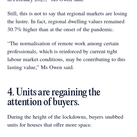
Still, this is not to say that regional markets are losing
the lustre. In fact, regional dwelling values remained
30.7% higher than at the onset of the pandemic.
“The normalisation of remote work among certain
professionals, which is reinforced by current tight
labour market conditions, may be contributing to this
lasting value,” Ms Owen said.
4. Units are regaining the
attention of buyers.
During the height of the lockdowns, buyers snubbed
units for houses that offer more space.