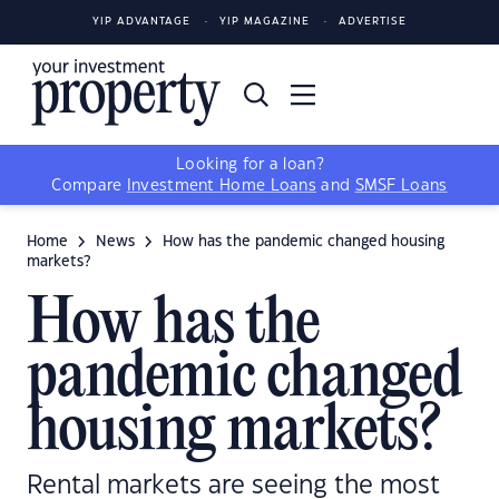
YIP ADVANTAGE
YIP MAGAZINE
ADVERTISE
Looking for a loan?
Compare
Investment Home Loans
and
SMSF Loans
Home
News
How has the pandemic changed housing
markets?
How has the
pandemic changed
housing markets?
Rental markets are seeing the most