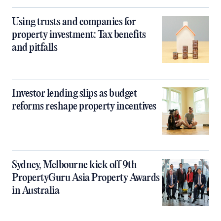
Using trusts and companies for
property investment: Tax benefits
and pitfalls
Investor lending slips as budget
reforms reshape property incentives
Sydney, Melbourne kick off 9th
PropertyGuru Asia Property Awards
in Australia