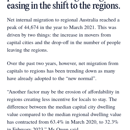
easing in the shift to the regions.
Net internal migration to regional Australia reached a
peak of 44,674 in the year to March 2021. This was
driven by two things: the increase in movers from
capital cities and the drop-off in the number of people
leaving the regions.
Over the past two years, however, net migration from
capitals to regions has been trending down as many
have already adopted to the “new normal”.
“Another factor may be the erosion of affordability in
regions creating less incentive for locals to stay. The
difference between the median capital city dwelling
value compared to the median regional dwelling value
has contracted from 63.4% in March 2020, to 32.3%
in February 2023,” Ms Owen said.