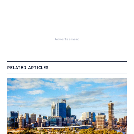
Advertisement
RELATED ARTICLES