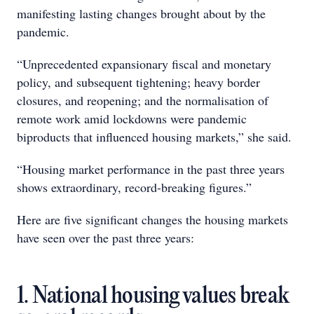
manifesting lasting changes brought about by the
pandemic.
“Unprecedented expansionary fiscal and monetary
policy, and subsequent tightening; heavy border
closures, and reopening; and the normalisation of
remote work amid lockdowns were pandemic
biproducts that influenced housing markets,” she said.
“Housing market performance in the past three years
shows extraordinary, record-breaking figures.”
Here are five significant changes the housing markets
have seen over the past three years:
1. National housing values break