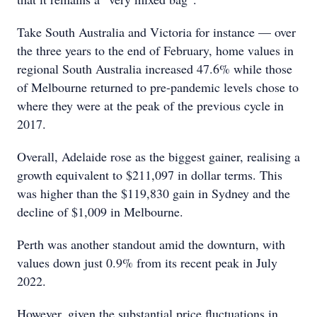
Take South Australia and Victoria for instance — over
the three years to the end of February, home values in
regional South Australia increased 47.6% while those
of Melbourne returned to pre-pandemic levels chose to
where they were at the peak of the previous cycle in
2017.
Overall, Adelaide rose as the biggest gainer, realising a
growth equivalent to $211,097 in dollar terms. This
was higher than the $119,830 gain in Sydney and the
decline of $1,009 in Melbourne.
Perth was another standout amid the downturn, with
values down just 0.9% from its recent peak in July
2022.
However, given the substantial price fluctuations in