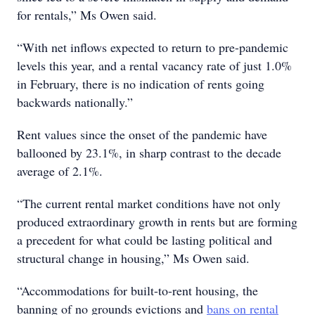
for rentals,” Ms Owen said.
“With net inflows expected to return to pre-pandemic
levels this year, and a rental vacancy rate of just 1.0%
in February, there is no indication of rents going
backwards nationally.”
Rent values since the onset of the pandemic have
ballooned by 23.1%, in sharp contrast to the decade
average of 2.1%.
“The current rental market conditions have not only
produced extraordinary growth in rents but are forming
a precedent for what could be lasting political and
structural change in housing,” Ms Owen said.
“Accommodations for built-to-rent housing, the
banning of no grounds evictions and
bans on rental