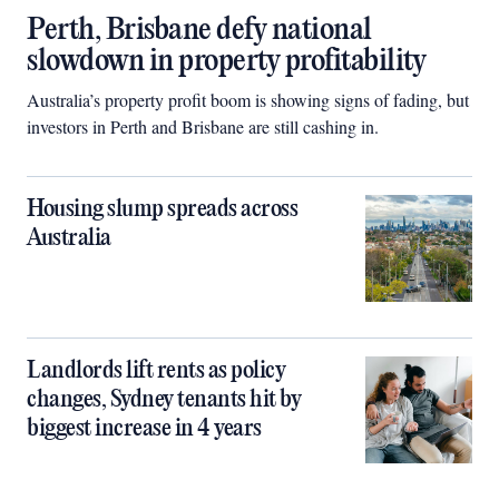
Perth, Brisbane defy national
slowdown in property profitability
Australia’s property profit boom is showing signs of fading, but
investors in Perth and Brisbane are still cashing in.
Housing slump spreads across
Australia
Landlords lift rents as policy
changes, Sydney tenants hit by
biggest increase in 4 years