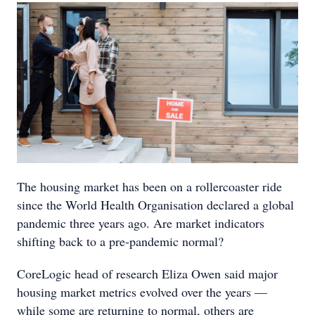
The housing market has been on a rollercoaster ride
since the World Health Organisation declared a global
pandemic three years ago. Are market indicators
shifting back to a pre-pandemic normal?
CoreLogic head of research Eliza Owen said major
housing market metrics evolved over the years —
while some are returning to normal, others are