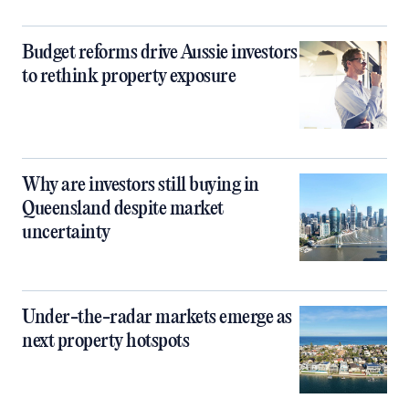
Budget reforms drive Aussie investors
to rethink property exposure
Why are investors still buying in
Queensland despite market
uncertainty
Under-the-radar markets emerge as
next property hotspots