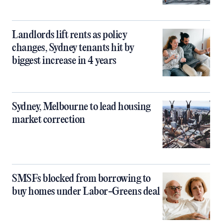
Landlords lift rents as policy
changes, Sydney tenants hit by
biggest increase in 4 years
Sydney, Melbourne to lead housing
market correction
SMSFs blocked from borrowing to
buy homes under Labor-Greens deal