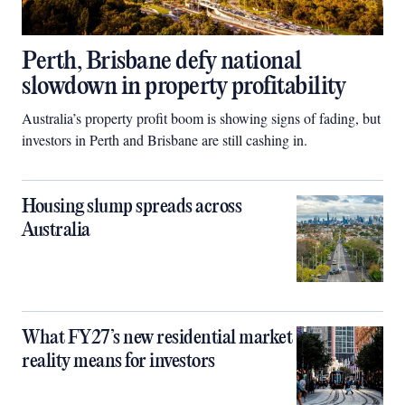
Perth, Brisbane defy national
slowdown in property profitability
Australia’s property profit boom is showing signs of fading, but
investors in Perth and Brisbane are still cashing in.
Housing slump spreads across
Australia
What FY27’s new residential market
reality means for investors