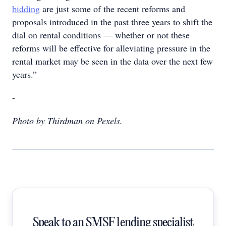
bidding
are just some of the recent reforms and
proposals introduced in the past three years to shift the
dial on rental conditions — whether or not these
reforms will be effective for alleviating pressure in the
rental market may be seen in the data over the next few
years.”
-
Photo by Thirdman on Pexels.
Speak to an SMSF lending specialist