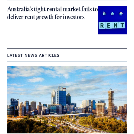
Australia’s tight rental market fails to
deliver rent growth for investors
LATEST NEWS ARTICLES