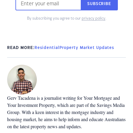
SUBSCRIBE
By subscribing you agree to our
privacy policy
.
READ MORE:
Residential
Property Market Updates
Gerv Tacadena is a journalist writing for Your Mortgage and
Your Investment Property, which are part of the Savings Media
Group. With a keen interest in the mortgage industry and
housing market, he aims to help inform and educate Australians
on the latest property news and updates.