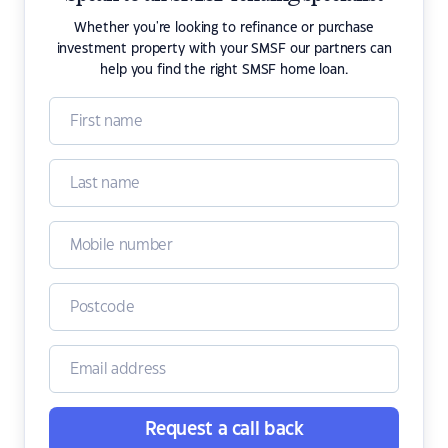
Whether you're looking to refinance or purchase
investment property with your SMSF our partners can
help you find the right SMSF home loan.
Request a call back