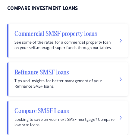
COMPARE INVESTMENT LOANS
Commercial SMSF property loans
See some of the rates for a commercial property loan
on your self-managed super funds through our tables.
Refinance SMSF loans
Tips and insights for better management of your
Refinance SMSF loans.
Compare SMSF Loans
Looking to save on your next SMSF mortgage? Compare
low rate loans.