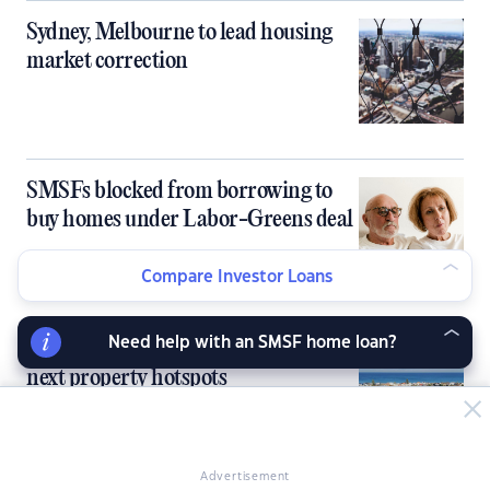
Sydney, Melbourne to lead housing
market correction
SMSFs blocked from borrowing to
buy homes under Labor-Greens deal
Compare Investor Loans
Need help with an SMSF home loan?
Under-the-radar markets emerge as
next property hotspots
Advertisement