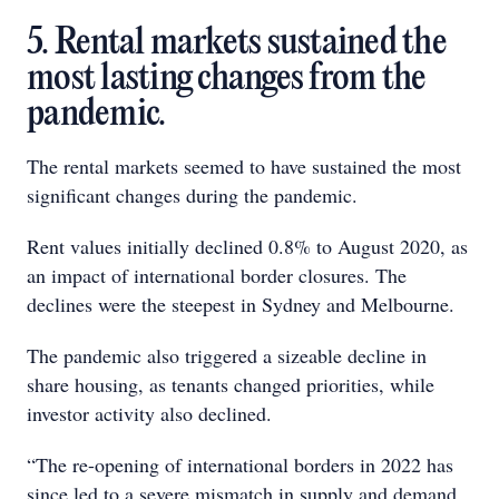
5. Rental markets sustained the
most lasting changes from the
pandemic.
The rental markets seemed to have sustained the most
significant changes during the pandemic.
Rent values initially declined 0.8% to August 2020, as
an impact of international border closures. The
declines were the steepest in Sydney and Melbourne.
The pandemic also triggered a sizeable decline in
share housing, as tenants changed priorities, while
investor activity also declined.
“The re-opening of international borders in 2022 has
since led to a severe mismatch in supply and demand