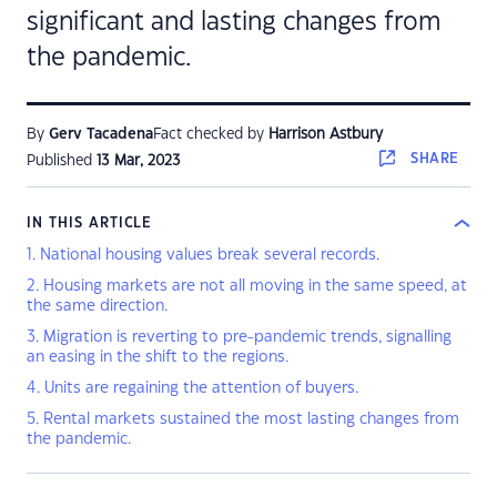
significant and lasting changes from
the pandemic.
By
Gerv Tacadena
Fact checked by
Harrison Astbury
SHARE
Published
13 Mar, 2023
IN THIS ARTICLE
1. National housing values break several records.
2. Housing markets are not all moving in the same speed, at
the same direction.
3. Migration is reverting to pre-pandemic trends, signalling
an easing in the shift to the regions.
4. Units are regaining the attention of buyers.
5. Rental markets sustained the most lasting changes from
the pandemic.