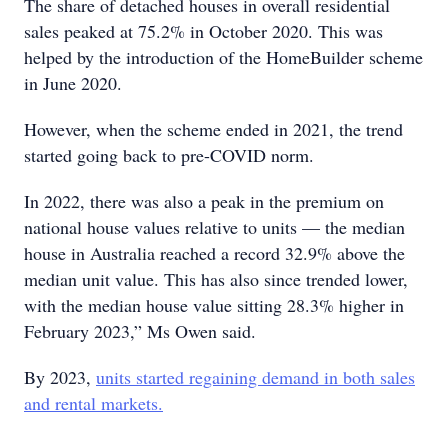
The share of detached houses in overall residential
sales peaked at 75.2% in October 2020. This was
helped by the introduction of the HomeBuilder scheme
in June 2020.
However, when the scheme ended in 2021, the trend
started going back to pre-COVID norm.
In 2022, there was also a peak in the premium on
national house values relative to units — the median
house in Australia reached a record 32.9% above the
median unit value. This has also since trended lower,
with the median house value sitting 28.3% higher in
February 2023,” Ms Owen said.
By 2023,
units started regaining demand in both sales
and rental markets.