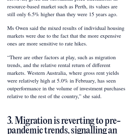
resource-based market such as Perth, its values are
still only 6.5% higher than they were 15 years ago.
Ms Owen said the mixed results of individual housing
markets were due to the fact that the more expensive
ones are more sensitive to rate hikes.
“There are other factors at play, such as migration
trends, and the relative rental return of different
markets. Western Australia, where gross rent yields
were relatively high at 5.0% in February, has seen
outperformance in the volume of investment purchases
relative to the rest of the country,” she said.
3. Migration is reverting to pre-
pandemic trends, signalling an