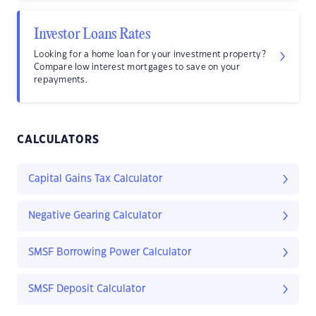
Investor Loans Rates
Looking for a home loan for your investment property?
Compare low interest mortgages to save on your
repayments.
CALCULATORS
Capital Gains Tax Calculator
Negative Gearing Calculator
SMSF Borrowing Power Calculator
SMSF Deposit Calculator