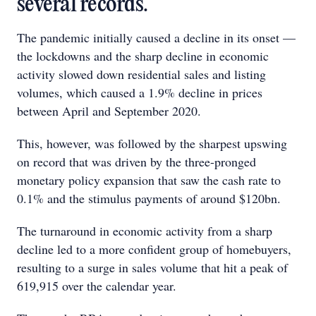
several records.
The pandemic initially caused a decline in its onset —
the lockdowns and the sharp decline in economic
activity slowed down residential sales and listing
volumes, which caused a 1.9% decline in prices
between April and September 2020.
This, however, was followed by the sharpest upswing
on record that was driven by the three-pronged
monetary policy expansion that saw the cash rate to
0.1% and the stimulus payments of around $120bn.
The turnaround in economic activity from a sharp
decline led to a more confident group of homebuyers,
resulting to a surge in sales volume that hit a peak of
619,915 over the calendar year.