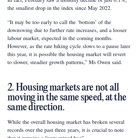
the smallest drop in the index since May 2022.
“It may be too early to call the ‘bottom’ of the
downswing due to further rate increases, and a looser
labour market, expected in the coming months.
However, as the rate hiking cycle slows to a pause later
this year, it is possible the housing market will revert
to slower, steadier growth patterns,” Ms Owen said.
2. Housing markets are not all
moving in the same speed, at the
same direction.
While the overall housing market has broken several
records over the past three years, it is crucial to note
that it remains a “very mixed bag”.