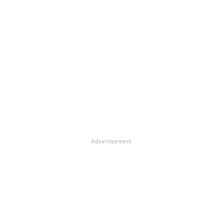
Advertisement