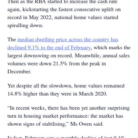
Then as the RBA started to increase the cash rate
again, kickstarting the fastest consecutive uplift on
record in May 2022, national home values started
spiralling down.
The
median dwelling price across the country has
declined 9.1% to the end of February
, which marks the
largest downswing on record. Meanwhile, annual sales
volumes were down 21.5% from the peak in
December.
Yet despite all the slowdown, home values remained
14.8% higher than they were in March 2020.
“In recent weeks, there has been yet another surprising
turn in housing market performance: the market has
shown signs of stabilising,” Ms Owen said.
In fact, February saw a monthly decline of just 0.1%,