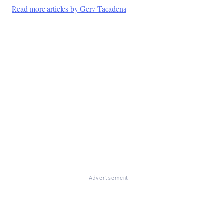
Read more articles by Gerv Tacadena
Advertisement