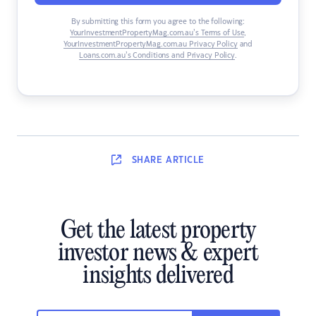
By submitting this form you agree to the following:
YourInvestmentPropertyMag.com.au’s Terms of Use
,
YourInvestmentPropertyMag.com.au Privacy Policy
and
Loans.com.au’s Conditions and Privacy Policy
.
SHARE
ARTICLE
Get the latest property
investor news & expert
insights delivered