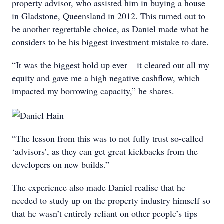
property advisor, who assisted him in buying a house
in Gladstone, Queensland in 2012. This turned out to
be another regrettable choice, as Daniel made what he
considers to be his biggest investment mistake to date.
“It was the biggest hold up ever – it cleared out all my
equity and gave me a high negative cashflow, which
impacted my borrowing capacity,” he shares.
“The lesson from this was to not fully trust so-called
‘advisors’, as they can get great kickbacks from the
developers on new builds.”
The experience also made Daniel realise that he
needed to study up on the property industry himself so
that he wasn’t entirely reliant on other people’s tips