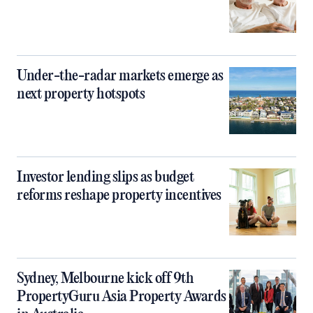
Under-the-radar markets emerge as
next property hotspots
Investor lending slips as budget
reforms reshape property incentives
Sydney, Melbourne kick off 9th
PropertyGuru Asia Property Awards