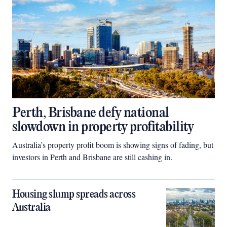
Perth, Brisbane defy national
slowdown in property profitability
Australia’s property profit boom is showing signs of fading, but
investors in Perth and Brisbane are still cashing in.
Housing slump spreads across
Australia