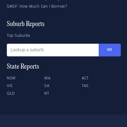
SMSF: How Much Can I Borrow?
Suburb Reports
Top Suburbs
GO
State Reports
NSW
WA
ACT
VIC
SA
TAS
QLD
NT