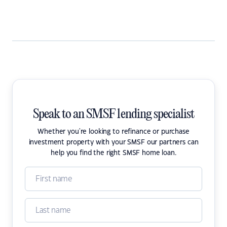
Speak to an SMSF lending specialist
Whether you're looking to refinance or purchase
investment property with your SMSF our partners can
help you find the right SMSF home loan.