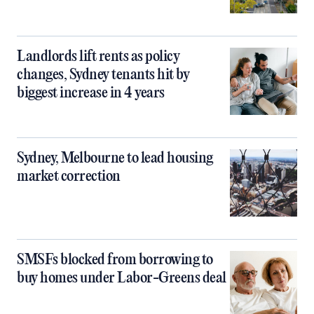
Landlords lift rents as policy
changes, Sydney tenants hit by
biggest increase in 4 years
Sydney, Melbourne to lead housing
market correction
SMSFs blocked from borrowing to
buy homes under Labor-Greens deal