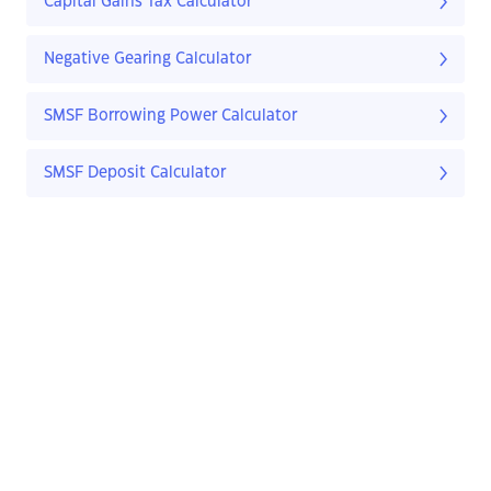
Capital Gains Tax Calculator
Negative Gearing Calculator
SMSF Borrowing Power Calculator
SMSF Deposit Calculator