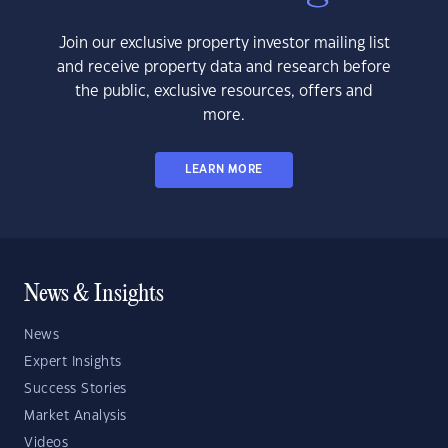
Join our exclusive property investor mailing list
and receive property data and research before
the public, exclusive resources, offers and
more.
LEARN MORE
News & Insights
News
Expert Insights
Success Stories
Market Analysis
Videos