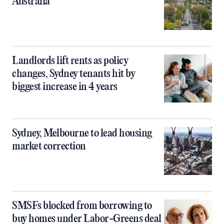
Australia
Landlords lift rents as policy
changes, Sydney tenants hit by
biggest increase in 4 years
Sydney, Melbourne to lead housing
market correction
SMSFs blocked from borrowing to
buy homes under Labor-Greens deal