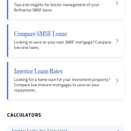
Tips and insights for better management of your
Refinance SMSF loans.
Compare SMSF Loans
Looking to save on your next SMSF mortgage? Compare
low rate loans.
Investor Loans Rates
Looking for a home loan for your investment property?
Compare low interest mortgages to save on your
repayments.
CALCULATORS