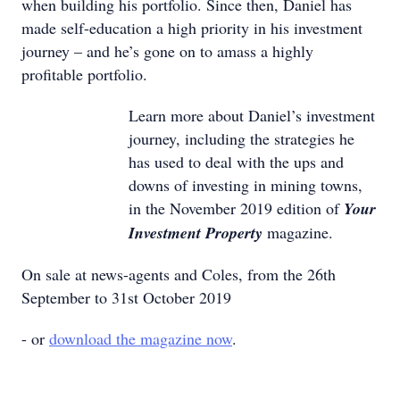
when building his portfolio. Since then, Daniel has
made self-education a high priority in his investment
journey – and he’s gone on to amass a highly
profitable portfolio.
Learn more about Daniel’s investment
journey, including the strategies he
has used to deal with the ups and
downs of investing in mining towns,
in the November 2019 edition of
Your
Investment Property
magazine.
On sale at news-agents and Coles, from the 26th
September to 31st October 2019
- or
download the magazine now
.