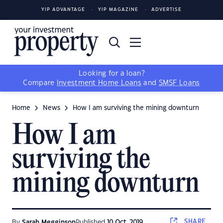
YIP ADVANTAGE
YIP MAGAZINE
ADVERTISE
Looking for a loan?
Compare
Investment Home Loans
and
SMSF Loans
Home
News
How I am surviving the mining downturn
How I am
surviving the
mining downturn
SHARE
By
Sarah Megginson
Published
10 Oct, 2019