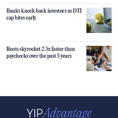
Banks knock back investors as DTI
cap bites early
Rents skyrocket 2.5x faster than
paychecks over the past 5 years