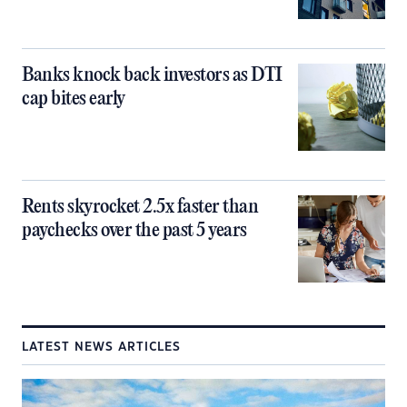
Banks knock back investors as DTI
cap bites early
Rents skyrocket 2.5x faster than
paychecks over the past 5 years
LATEST NEWS ARTICLES