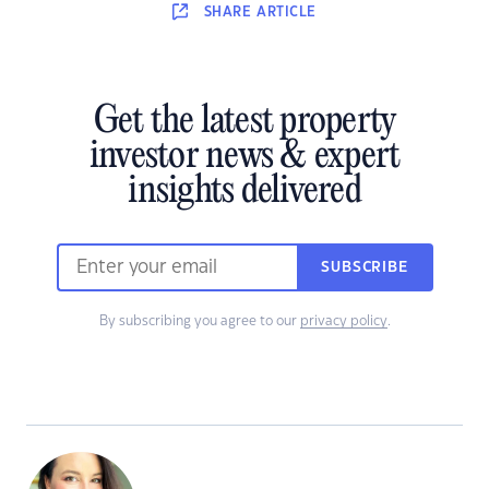
SHARE
ARTICLE
Get the latest property
investor news & expert
insights delivered
SUBSCRIBE
By subscribing you agree to our
privacy policy
.