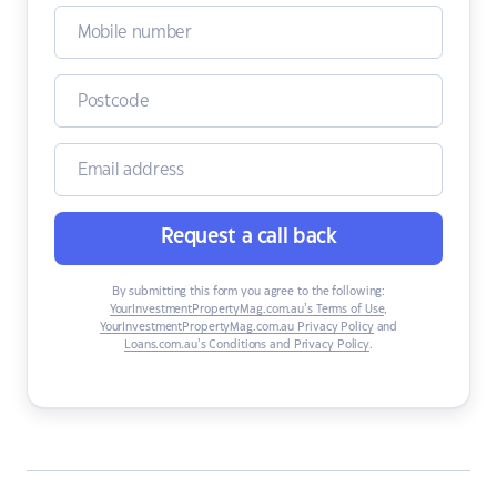
Request a call back
By submitting this form you agree to the following:
YourInvestmentPropertyMag.com.au’s Terms of Use
,
YourInvestmentPropertyMag.com.au Privacy Policy
and
Loans.com.au’s Conditions and Privacy Policy
.