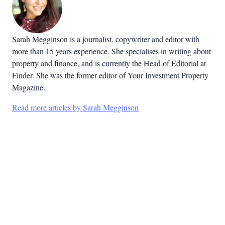
Sarah Megginson
is a journalist, copywriter and editor with
more than 15 years experience. She specialises in writing about
property and finance, and is currently the Head of Editorial at
Finder. She was the former editor of Your Investment Property
Magazine.
Read more articles by Sarah Megginson