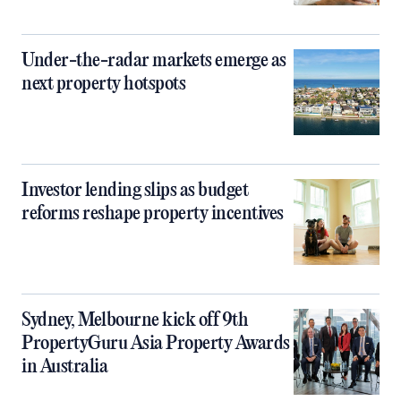
Under-the-radar markets emerge as
next property hotspots
Investor lending slips as budget
reforms reshape property incentives
Sydney, Melbourne kick off 9th
PropertyGuru Asia Property Awards
in Australia