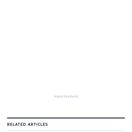
Advertisement
RELATED ARTICLES