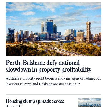
Perth, Brisbane defy national
slowdown in property profitability
Australia’s property profit boom is showing signs of fading, but
investors in Perth and Brisbane are still cashing in.
Housing slump spreads across