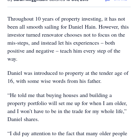
Throughout 10 years of property investing, it has not
been all smooth sailing for Daniel Hain. However, this
investor turned renovator chooses not to focus on the
mis-steps, and instead let his experiences – both
positive and negative – teach him every step of the
way.
Daniel was introduced to property at the tender age of
16, with some wise words from his father.
“He told me that buying houses and building a
property portfolio will set me up for when I am older,
and I won’t have to be in the trade for my whole life,”
Daniel shares.
“I did pay attention to the fact that many older people