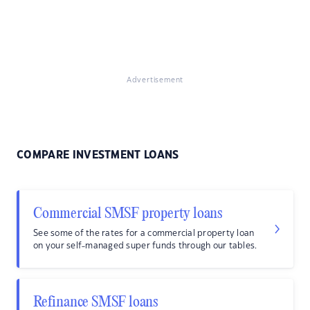
Advertisement
COMPARE INVESTMENT LOANS
Commercial SMSF property loans
See some of the rates for a commercial property loan
on your self-managed super funds through our tables.
Refinance SMSF loans