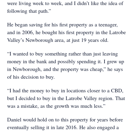
were living week to week, and I didn’t like the idea of
following that path.”
He began saving for his first property as a teenager,
and in 2006, he bought his first property in the Latrobe
Valley’s Newborough area, at just 19 years old.
“I wanted to buy something rather than just leaving
money in the bank and possibly spending it. I grew up
in Newborough, and the property was cheap,” he says
of his decision to buy.
“I had the money to buy in locations closer to a CBD,
but I decided to buy in the Latrobe Valley region. That
was a mistake, as the growth was much less.”
Daniel would hold on to this property for years before
eventually selling it in late 2016. He also engaged a