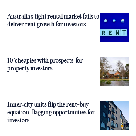
Australia’s tight rental market fails to
deliver rent growth for investors
10 ‘cheapies with prospects’ for
property investors
Inner‑city units flip the rent-buy
equation, flagging opportunities for
investors