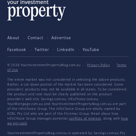
About
Contact
Advertise
Facebook
Twitter
LinkedIn
YouTube
© 2026 YourInvestmentPropertyMag.com.au
·
Privacy Policy
·
Terms
of Use
The entire market was not considered in selecting the above products.
Rather, a cut-down portion of the market has been considered. Some
providers' products may not be available in all states. To be considered,
the product and rate must be clearly published on the product
provider's web site. Savings.com.au, InfoChoice.com.au,
YourMortgage.com.au and YourInvestmentPropertyMag.com.au are part
of the InfoChoice Group. The InfoChoice Group are wholly owned by
KCBL Pty Ltd who are part of the Firstmac Group. Read about how
InfoChoice Group manages potential
conflicts of interest
, along with
how
we get paid
.
YourInvestmentPropertyMag.com.au is operated by Savings.com.au Pty