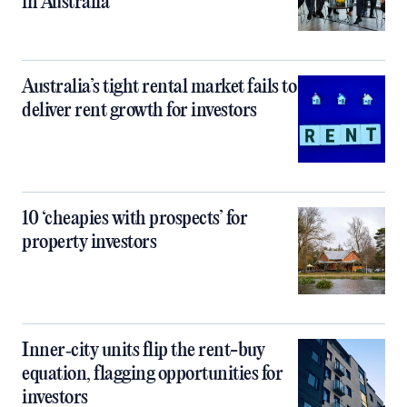
in Australia
Australia’s tight rental market fails to
deliver rent growth for investors
10 ‘cheapies with prospects’ for
property investors
Inner‑city units flip the rent-buy
equation, flagging opportunities for
investors