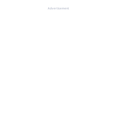
Advertisement