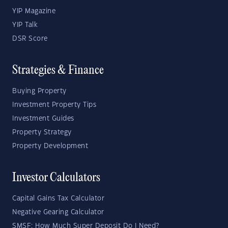
YIP Magazine
YIP Talk
DSR Score
Strategies & Finance
Buying Property
Investment Property Tips
Investment Guides
Property Strategy
Property Development
Investor Calculators
Capital Gains Tax Calculator
Negative Gearing Calculator
SMSF: How Much Super Deposit Do I Need?