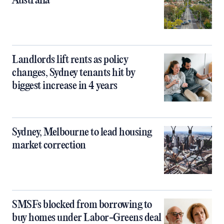
Australia
Landlords lift rents as policy
changes, Sydney tenants hit by
biggest increase in 4 years
Sydney, Melbourne to lead housing
market correction
SMSFs blocked from borrowing to
buy homes under Labor-Greens deal