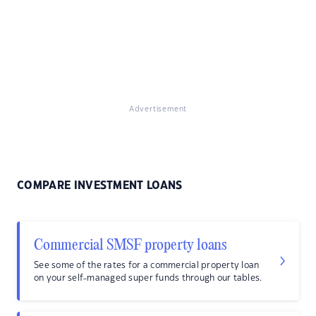
Advertisement
COMPARE INVESTMENT LOANS
Commercial SMSF property loans
See some of the rates for a commercial property loan
on your self-managed super funds through our tables.