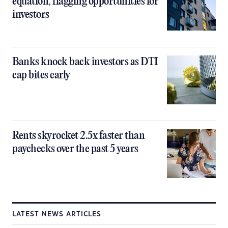
equation, flagging opportunities for
investors
Banks knock back investors as DTI
cap bites early
Rents skyrocket 2.5x faster than
paychecks over the past 5 years
LATEST NEWS ARTICLES