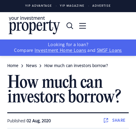
YIP ADVANTAGE
YIP MAGAZINE
ADVERTISE
Looking for a loan?
Compare
Investment Home Loans
and
SMSF Loans
Home
News
How much can investors borrow?
How much can
investors borrow?
SHARE
Published
02 Aug, 2020