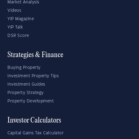
Market Analysis
Videos
YIP Magazine
YIP Talk
DSR Score
Strategies & Finance
Buying Property
Investment Property Tips
Investment Guides
Property Strategy
Property Development
Investor Calculators
Capital Gains Tax Calculator