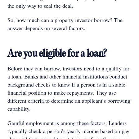
the only way to seal the deal.
So, how much can a property investor borrow? The
answer depends on several factors.
Are you eligible for a loan?
Before they can borrow, investors need to a qualify for
a loan. Banks and other financial institutions conduct
background checks to know if a person is in a stable
financial position to make repayments. They use
different criteria to determine an applicant’s borrowing
capability.
Gainful employment is among these factors. Lenders
typically check a person’s yearly income based on pay