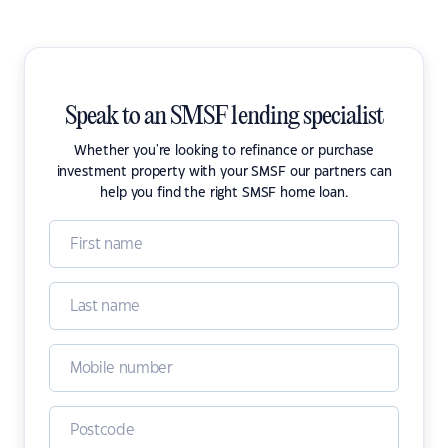
Speak to an SMSF lending specialist
Whether you're looking to refinance or purchase
investment property with your SMSF our partners can
help you find the right SMSF home loan.