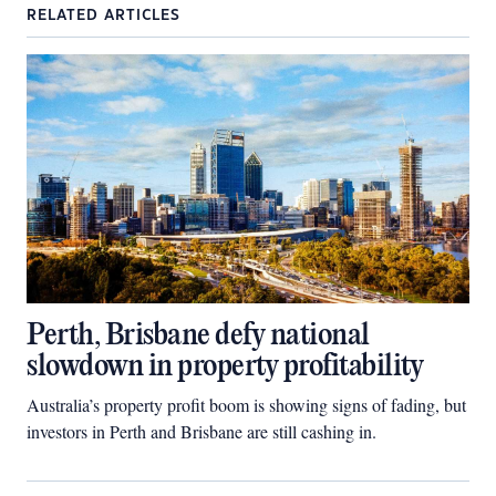
RELATED ARTICLES
Perth, Brisbane defy national
slowdown in property profitability
Australia’s property profit boom is showing signs of fading, but
investors in Perth and Brisbane are still cashing in.