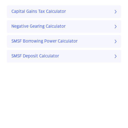
Capital Gains Tax Calculator
Negative Gearing Calculator
SMSF Borrowing Power Calculator
SMSF Deposit Calculator