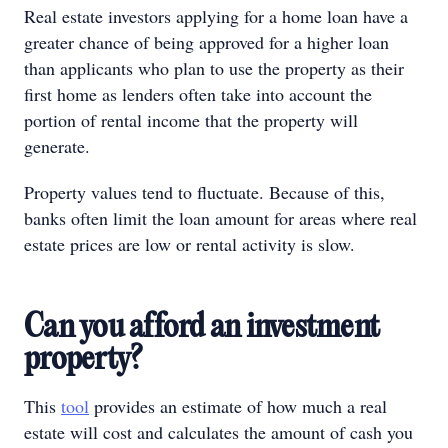
Real estate investors applying for a home loan have a
greater chance of being approved for a higher loan
than applicants who plan to use the property as their
first home as lenders often take into account the
portion of rental income that the property will
generate.
Property values tend to fluctuate. Because of this,
banks often limit the loan amount for areas where real
estate prices are low or rental activity is slow.
Can you afford an investment
property?
This
tool
provides an estimate of how much a real
estate will cost and calculates the amount of cash you