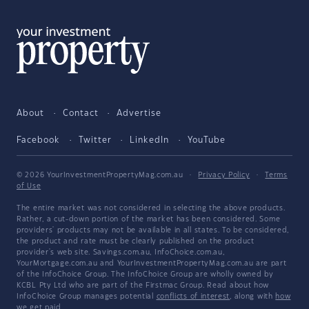
About
Contact
Advertise
Facebook
Twitter
LinkedIn
YouTube
© 2026 YourInvestmentPropertyMag.com.au
·
Privacy Policy
·
Terms
of Use
The entire market was not considered in selecting the above products.
Rather, a cut-down portion of the market has been considered. Some
providers' products may not be available in all states. To be considered,
the product and rate must be clearly published on the product
provider's web site. Savings.com.au, InfoChoice.com.au,
YourMortgage.com.au and YourInvestmentPropertyMag.com.au are part
of the InfoChoice Group. The InfoChoice Group are wholly owned by
KCBL Pty Ltd who are part of the Firstmac Group. Read about how
InfoChoice Group manages potential
conflicts of interest
, along with
how
we get paid
.