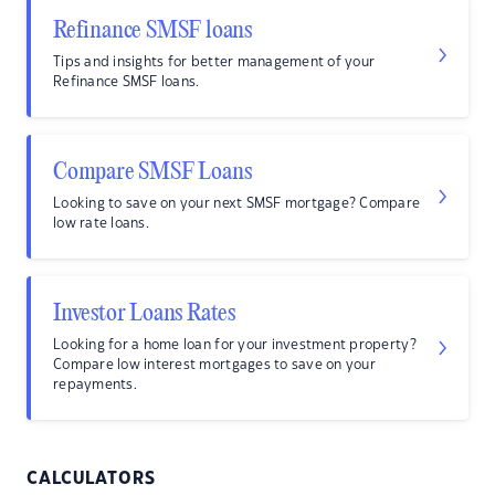
Refinance SMSF loans
Tips and insights for better management of your
Refinance SMSF loans.
Compare SMSF Loans
Looking to save on your next SMSF mortgage? Compare
low rate loans.
Investor Loans Rates
Looking for a home loan for your investment property?
Compare low interest mortgages to save on your
repayments.
CALCULATORS