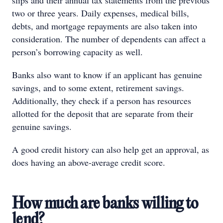
slips and their annual tax statements from the previous
two or three years. Daily expenses, medical bills,
debts, and mortgage repayments are also taken into
consideration. The number of dependents can affect a
person’s borrowing capacity as well.
Banks also want to know if an applicant has genuine
savings, and to some extent, retirement savings.
Additionally, they check if a person has resources
allotted for the deposit that are separate from their
genuine savings.
A good credit history can also help get an approval, as
does having an above-average credit score.
How much are banks willing to
lend?