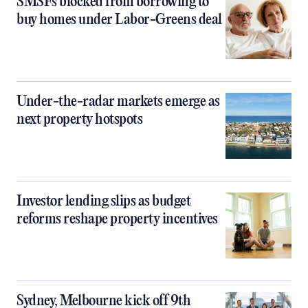
SMSFs blocked from borrowing to
buy homes under Labor-Greens deal
Under-the-radar markets emerge as
next property hotspots
Investor lending slips as budget
reforms reshape property incentives
Sydney, Melbourne kick off 9th