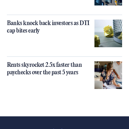
Banks knock back investors as DTI
cap bites early
Rents skyrocket 2.5x faster than
paychecks over the past 5 years