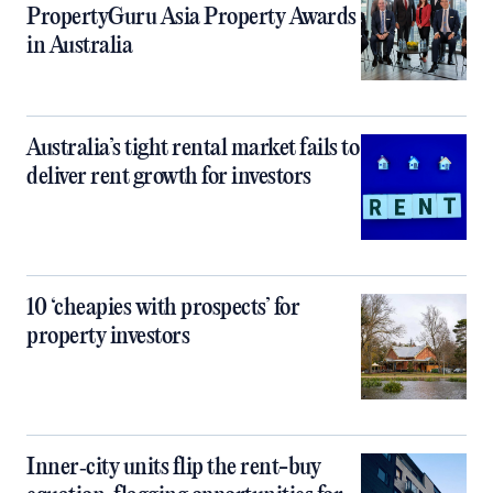
PropertyGuru Asia Property Awards
in Australia
Australia’s tight rental market fails to
deliver rent growth for investors
10 ‘cheapies with prospects’ for
property investors
Inner‑city units flip the rent-buy