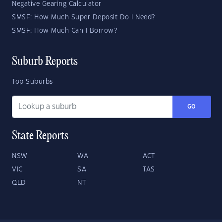
Negative Gearing Calculator
SMSF: How Much Super Deposit Do I Need?
SMSF: How Much Can I Borrow?
Suburb Reports
Top Suburbs
GO
State Reports
NSW
WA
ACT
VIC
SA
TAS
QLD
NT