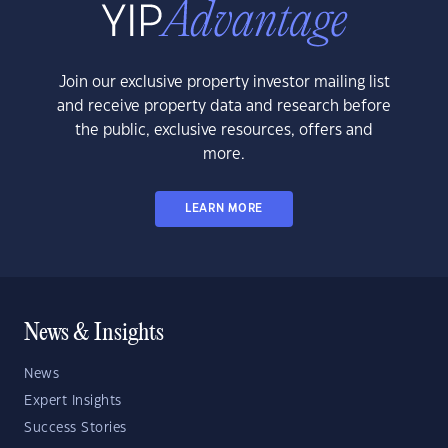
Join our exclusive property investor mailing list
and receive property data and research before
the public, exclusive resources, offers and
more.
LEARN MORE
News & Insights
News
Expert Insights
Success Stories