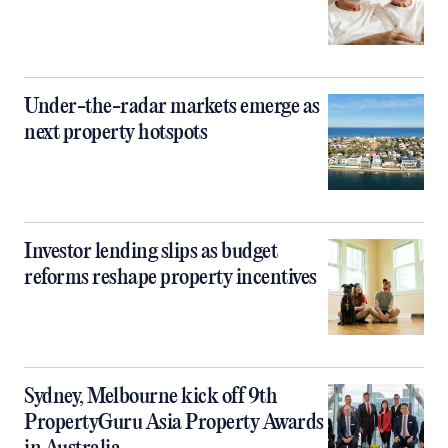
Under-the-radar markets emerge as
next property hotspots
Investor lending slips as budget
reforms reshape property incentives
Sydney, Melbourne kick off 9th
PropertyGuru Asia Property Awards