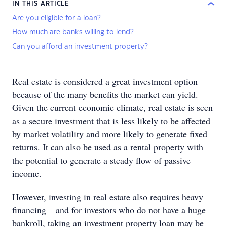
IN THIS ARTICLE
Are you eligible for a loan?
How much are banks willing to lend?
Can you afford an investment property?
Real estate is considered a great investment option
because of the many benefits the market can yield.
Given the current economic climate, real estate is seen
as a secure investment that is less likely to be affected
by market volatility and more likely to generate fixed
returns. It can also be used as a rental property with
the potential to generate a steady flow of passive
income.
However, investing in real estate also requires heavy
financing – and for investors who do not have a huge
bankroll, taking an investment property loan may be