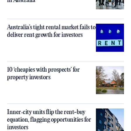
in Australia
Australia’s tight rental market fails to
deliver rent growth for investors
10 ‘cheapies with prospects’ for
property investors
Inner‑city units flip the rent-buy
equation, flagging opportunities for
investors