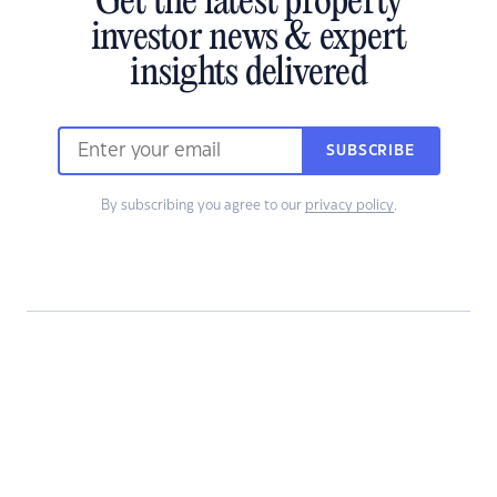
Get the latest property
investor news & expert
insights delivered
SUBSCRIBE
By subscribing you agree to our
privacy policy
.