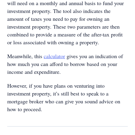
will need on a monthly and annual basis to fund your
investment property. The tool also indicates the
amount of taxes you need to pay for owning an
investment property. These two parameters are then
combined to provide a measure of the after-tax profit
or loss associated with owning a property.
Meanwhile, this
calculator
gives you an indication of
how much you can afford to borrow based on your
income and expenditure.
However, if you have plans on venturing into
investment property, it’s still best to speak to a
mortgage broker who can give you sound advice on
how to proceed.