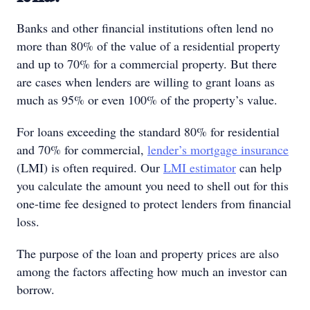
Banks and other financial institutions often lend no
more than 80% of the value of a residential property
and up to 70% for a commercial property. But there
are cases when lenders are willing to grant loans as
much as 95% or even 100% of the property’s value.
For loans exceeding the standard 80% for residential
and 70% for commercial,
lender’s mortgage insurance
(LMI) is often required. Our
LMI estimator
can help
you calculate the amount you need to shell out for this
one-time fee designed to protect lenders from financial
loss.
The purpose of the loan and property prices are also
among the factors affecting how much an investor can
borrow.