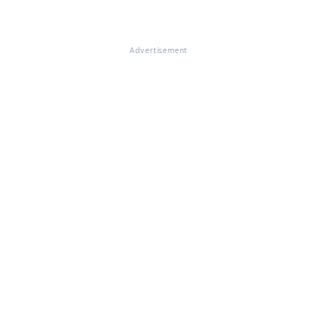
Advertisement