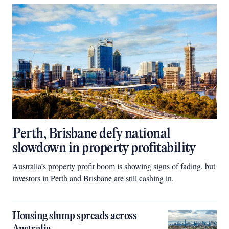
Perth, Brisbane defy national
slowdown in property profitability
Australia’s property profit boom is showing signs of fading, but
investors in Perth and Brisbane are still cashing in.
Housing slump spreads across