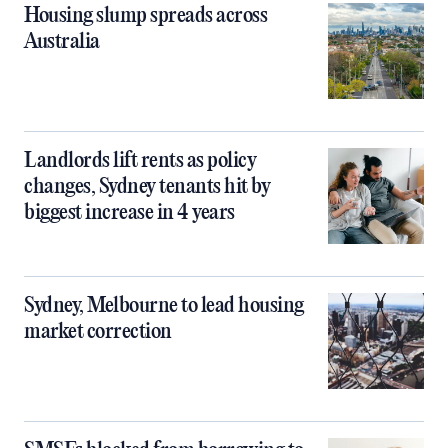
Housing slump spreads across
Australia
Landlords lift rents as policy
changes, Sydney tenants hit by
biggest increase in 4 years
Sydney, Melbourne to lead housing
market correction