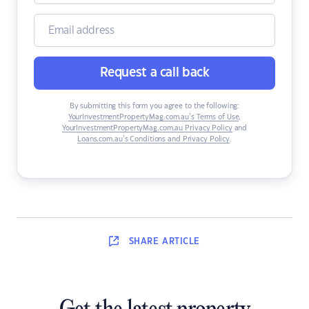
Request a call back
By submitting this form you agree to the following:
YourInvestmentPropertyMag.com.au’s Terms of Use
,
YourInvestmentPropertyMag.com.au Privacy Policy
and
Loans.com.au’s Conditions and Privacy Policy
.
SHARE
ARTICLE