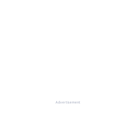
Advertisement