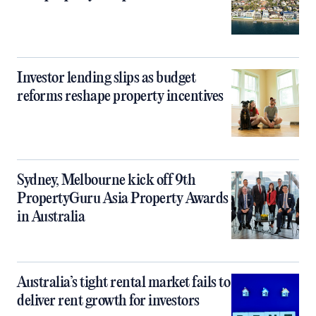
Investor lending slips as budget
reforms reshape property incentives
Sydney, Melbourne kick off 9th
PropertyGuru Asia Property Awards
in Australia
Australia’s tight rental market fails to
deliver rent growth for investors