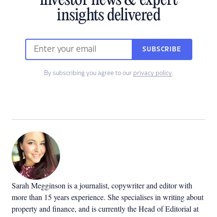
investor news & expert
insights delivered
SUBSCRIBE
By subscribing you agree to our
privacy policy
.
Sarah Megginson
is a journalist, copywriter and editor with
more than 15 years experience. She specialises in writing about
property and finance, and is currently the Head of Editorial at