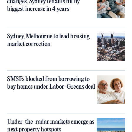
changes, Sydney tenants hit by
biggest increase in 4 years
Sydney, Melbourne to lead housing
market correction
SMSFs blocked from borrowing to
buy homes under Labor-Greens deal
Under-the-radar markets emerge as
next property hotspots