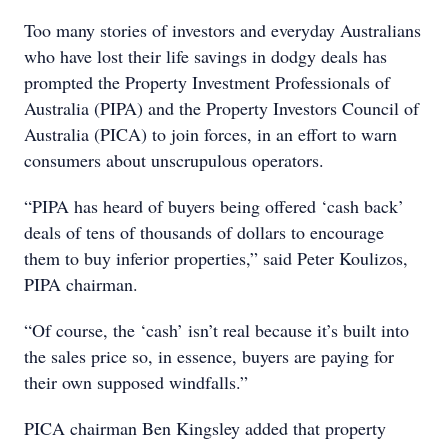
Too many stories of investors and everyday Australians
who have lost their life savings in dodgy deals has
prompted the Property Investment Professionals of
Australia (PIPA) and the Property Investors Council of
Australia (PICA) to join forces, in an effort to warn
consumers about unscrupulous operators.
“PIPA has heard of buyers being offered ‘cash back’
deals of tens of thousands of dollars to encourage
them to buy inferior properties,” said Peter Koulizos,
PIPA chairman.
“Of course, the ‘cash’ isn’t real because it’s built into
the sales price so, in essence, buyers are paying for
their own supposed windfalls.”
PICA chairman Ben Kingsley added that property