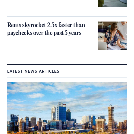
Rents skyrocket 2.5x faster than
paychecks over the past 5 years
LATEST NEWS ARTICLES