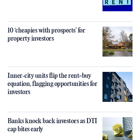
10 ‘cheapies with prospects’ for
property investors
Inner‑city units flip the rent-buy
equation, flagging opportunities for
investors
Banks knock back investors as DTI
cap bites early