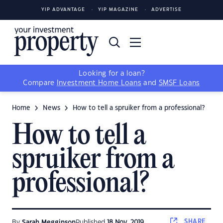
YIP ADVANTAGE
YIP MAGAZINE
ADVERTISE
Looking for a loan?
Compare
Investment Home Loans
and
SMSF Loans
Home
News
How to tell a spruiker from a professional?
How to tell a
spruiker from a
professional?
SHARE
By
Sarah Megginson
Published
18 Nov, 2019