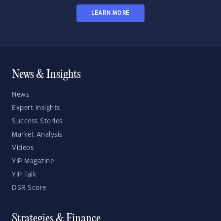
LEARN MORE
News & Insights
News
Expert Insights
Success Stories
Market Analysis
Videos
YIP Magazine
YIP Talk
DSR Score
Strategies & Finance