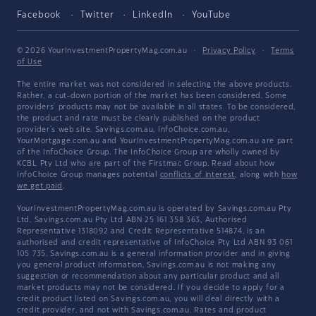
Facebook
Twitter
LinkedIn
YouTube
© 2026 YourInvestmentPropertyMag.com.au
·
Privacy Policy
·
Terms
of Use
The entire market was not considered in selecting the above products.
Rather, a cut-down portion of the market has been considered. Some
providers' products may not be available in all states. To be considered,
the product and rate must be clearly published on the product
provider's web site. Savings.com.au, InfoChoice.com.au,
YourMortgage.com.au and YourInvestmentPropertyMag.com.au are part
of the InfoChoice Group. The InfoChoice Group are wholly owned by
KCBL Pty Ltd who are part of the Firstmac Group. Read about how
InfoChoice Group manages potential
conflicts of interest
, along with
how
we get paid
.
YourInvestmentPropertyMag.com.au is operated by Savings.com.au Pty
Ltd. Savings.com.au Pty Ltd ABN 25 161 358 363, Authorised
Representative 1318092 and Credit Representative 514874, is an
authorised and credit representative of InfoChoice Pty Ltd ABN 93 061
105 735. Savings.com.au is a general information provider and in giving
you general product information, Savings.com.au is not making any
suggestion or recommendation about any particular product and all
market products may not be considered. If you decide to apply for a
credit product listed on Savings.com.au, you will deal directly with a
credit provider, and not with Savings.com.au. Rates and product