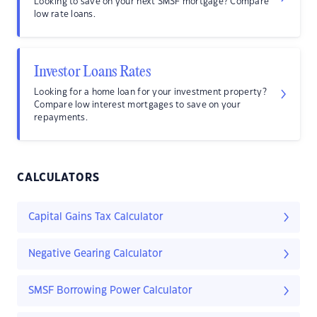
Looking to save on your next SMSF mortgage? Compare
low rate loans.
Investor Loans Rates
Looking for a home loan for your investment property?
Compare low interest mortgages to save on your
repayments.
CALCULATORS
Capital Gains Tax Calculator
Negative Gearing Calculator
SMSF Borrowing Power Calculator