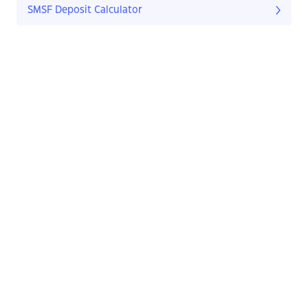
SMSF Deposit Calculator