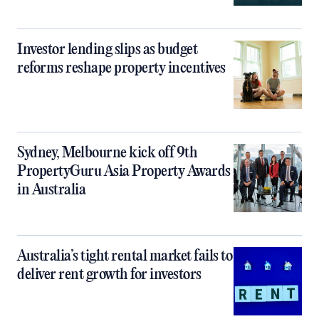
Investor lending slips as budget
reforms reshape property incentives
Sydney, Melbourne kick off 9th
PropertyGuru Asia Property Awards
in Australia
Australia’s tight rental market fails to
deliver rent growth for investors