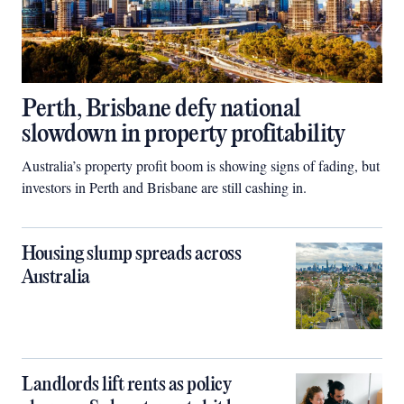
Perth, Brisbane defy national
slowdown in property profitability
Australia’s property profit boom is showing signs of fading, but
investors in Perth and Brisbane are still cashing in.
Housing slump spreads across
Australia
Landlords lift rents as policy