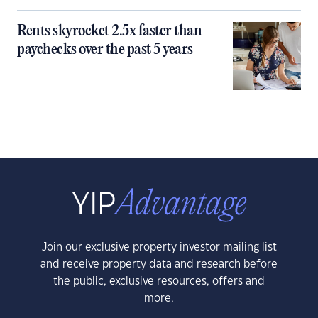
Rents skyrocket 2.5x faster than
paychecks over the past 5 years
Join our exclusive property investor mailing list
and receive property data and research before
the public, exclusive resources, offers and
more.