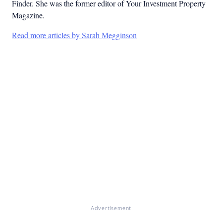
Finder. She was the former editor of Your Investment Property
Magazine.
Read more articles by Sarah Megginson
Advertisement