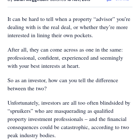
It can be hard to tell when a property “advisor” you’re
dealing with is the real deal, or whether they’re more
interested in lining their own pockets.
After all, they can come across as one in the same:
professional, confident, experienced and seemingly
with your best interests at heart.
So as an investor, how can you tell the difference
between the two?
Unfortunately, investors are all too often blindsided by
“spruikers” who are masquerading as qualified
property investment professionals – and the financial
consequences could be catastrophic, according to two
peak industry bodies.