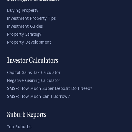
Buying Property
Investment Property Tips
Investment Guides
Property Strategy
Property Development
Investor Calculators
Capital Gains Tax Calculator
Negative Gearing Calculator
SMSF: How Much Super Deposit Do I Need?
SMSF: How Much Can I Borrow?
Suburb Reports
Top Suburbs