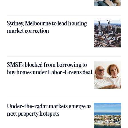
Sydney, Melbourne to lead housing
market correction
SMSFs blocked from borrowing to
buy homes under Labor-Greens deal
Under-the-radar markets emerge as
next property hotspots