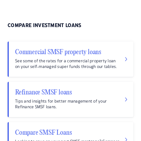
COMPARE INVESTMENT LOANS
Commercial SMSF property loans
See some of the rates for a commercial property loan
on your self-managed super funds through our tables.
Refinance SMSF loans
Tips and insights for better management of your
Refinance SMSF loans.
Compare SMSF Loans