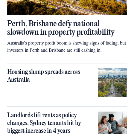
Perth, Brisbane defy national
slowdown in property profitability
Australia’s property profit boom is showing signs of fading, but
investors in Perth and Brisbane are still cashing in.
Housing slump spreads across
Australia
Landlords lift rents as policy
changes, Sydney tenants hit by
biggest increase in 4 years