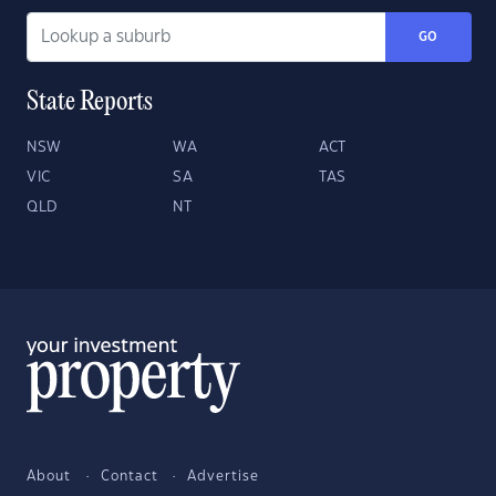
GO
State Reports
NSW
WA
ACT
VIC
SA
TAS
QLD
NT
About
Contact
Advertise