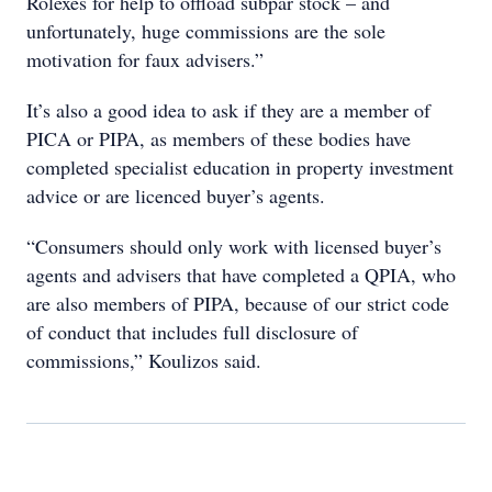
Rolexes for help to offload subpar stock – and
unfortunately, huge commissions are the sole
motivation for faux advisers.”
It’s also a good idea to ask if they are a member of
PICA or PIPA, as members of these bodies have
completed specialist education in property investment
advice or are licenced buyer’s agents.
“Consumers should only work with licensed buyer’s
agents and advisers that have completed a QPIA, who
are also members of PIPA, because of our strict code
of conduct that includes full disclosure of
commissions,” Koulizos said.