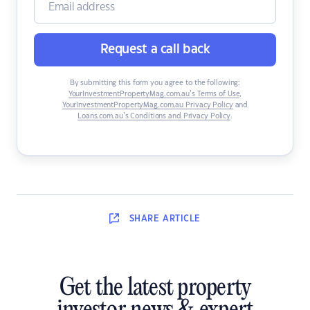
Request a call back
By submitting this form you agree to the following:
YourInvestmentPropertyMag.com.au’s Terms of Use
,
YourInvestmentPropertyMag.com.au Privacy Policy
and
Loans.com.au’s Conditions and Privacy Policy
.
SHARE
ARTICLE
Get the latest property