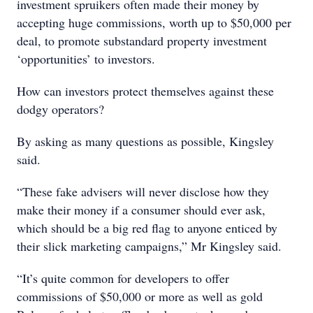
investment spruikers often made their money by
accepting huge commissions, worth up to $50,000 per
deal, to promote substandard property investment
‘opportunities’ to investors.
How can investors protect themselves against these
dodgy operators?
By asking as many questions as possible, Kingsley
said.
“These fake advisers will never disclose how they
make their money if a consumer should ever ask,
which should be a big red flag to anyone enticed by
their slick marketing campaigns,” Mr Kingsley said.
“It’s quite common for developers to offer
commissions of $50,000 or more as well as gold