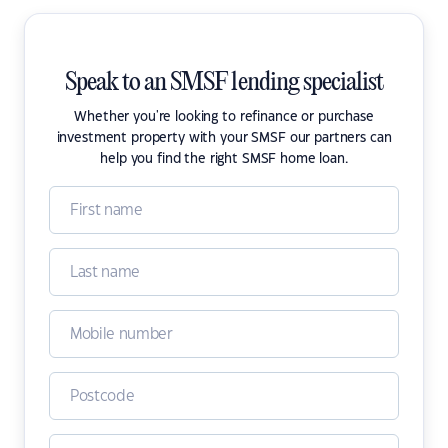
Speak to an SMSF lending specialist
Whether you're looking to refinance or purchase
investment property with your SMSF our partners can
help you find the right SMSF home loan.