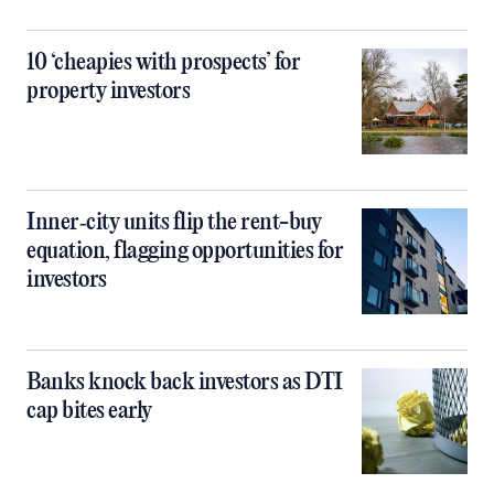
10 ‘cheapies with prospects’ for
property investors
Inner‑city units flip the rent-buy
equation, flagging opportunities for
investors
Banks knock back investors as DTI
cap bites early