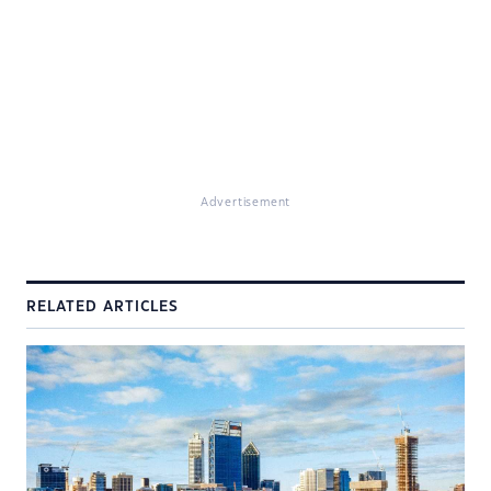
Advertisement
RELATED ARTICLES