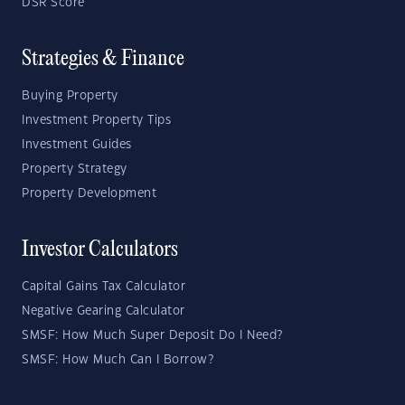
DSR Score
Strategies & Finance
Buying Property
Investment Property Tips
Investment Guides
Property Strategy
Property Development
Investor Calculators
Capital Gains Tax Calculator
Negative Gearing Calculator
SMSF: How Much Super Deposit Do I Need?
SMSF: How Much Can I Borrow?