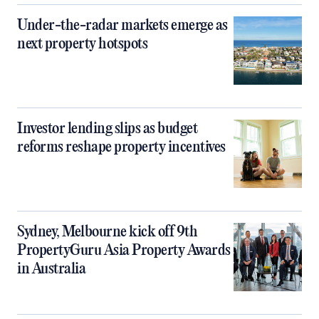
Under-the-radar markets emerge as
next property hotspots
Investor lending slips as budget
reforms reshape property incentives
Sydney, Melbourne kick off 9th
PropertyGuru Asia Property Awards
in Australia