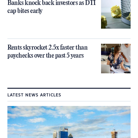
Banks knock back investors as DTI
cap bites early
Rents skyrocket 2.5x faster than
paychecks over the past 5 years
LATEST NEWS ARTICLES