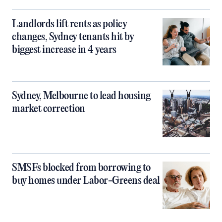
Landlords lift rents as policy
changes, Sydney tenants hit by
biggest increase in 4 years
Sydney, Melbourne to lead housing
market correction
SMSFs blocked from borrowing to
buy homes under Labor-Greens deal