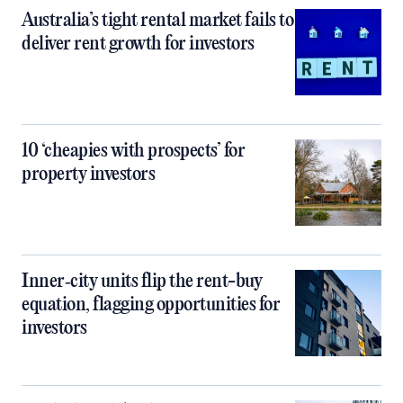
Australia’s tight rental market fails to
deliver rent growth for investors
10 ‘cheapies with prospects’ for
property investors
Inner‑city units flip the rent-buy
equation, flagging opportunities for
investors