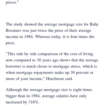
prices.”
The study showed the average mortgage size for Baby
Boomers was just twice the price of their average
income in 1984. Whereas today, it is four times the
price.
"This side by side comparison of the cost of living
now compared to 30 years ago shows that the average
borrower is much closer to mortgage stress, which is
when mortgage repayments make up 30 percent or
more of your income,” Hutchison said.
Although the average mortgage size is eight times
bigger than in 1984, average salaries have only
increased by 316%.