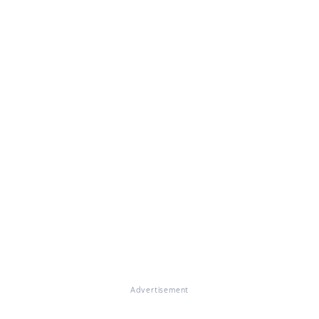
Advertisement