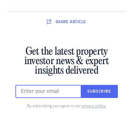
SHARE
ARTICLE
Get the latest property
investor news & expert
insights delivered
SUBSCRIBE
By subscribing you agree to our
privacy policy
.