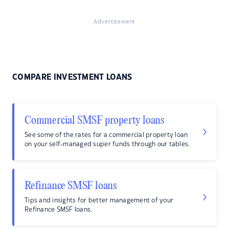
Advertisement
COMPARE INVESTMENT LOANS
Commercial SMSF property loans
See some of the rates for a commercial property loan
on your self-managed super funds through our tables.
Refinance SMSF loans
Tips and insights for better management of your
Refinance SMSF loans.