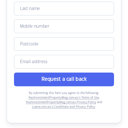
Request a call back
By submitting this form you agree to the following:
YourInvestmentPropertyMag.com.au’s Terms of Use
,
YourInvestmentPropertyMag.com.au Privacy Policy
and
Loans.com.au’s Conditions and Privacy Policy
.