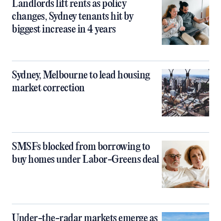
Landlords lift rents as policy
changes, Sydney tenants hit by
biggest increase in 4 years
Sydney, Melbourne to lead housing
market correction
SMSFs blocked from borrowing to
buy homes under Labor-Greens deal
Under-the-radar markets emerge as