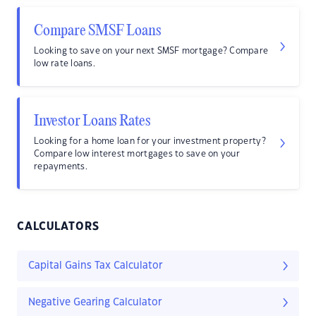
Compare SMSF Loans
Looking to save on your next SMSF mortgage? Compare
low rate loans.
Investor Loans Rates
Looking for a home loan for your investment property?
Compare low interest mortgages to save on your
repayments.
CALCULATORS
Capital Gains Tax Calculator
Negative Gearing Calculator