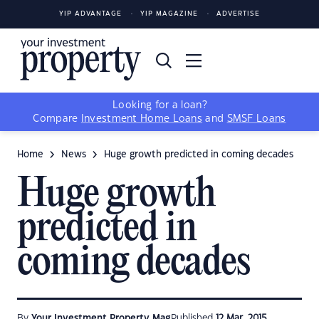
YIP ADVANTAGE
YIP MAGAZINE
ADVERTISE
Looking for a loan?
Compare
Investment Home Loans
and
SMSF Loans
Home
News
Huge growth predicted in coming decades
Huge growth
predicted in
coming decades
By
Your Investment Property Mag
Published
12 Mar, 2015