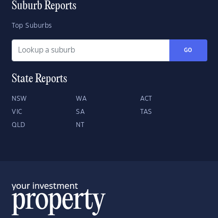
Suburb Reports
Top Suburbs
GO
State Reports
NSW
WA
ACT
VIC
SA
TAS
QLD
NT