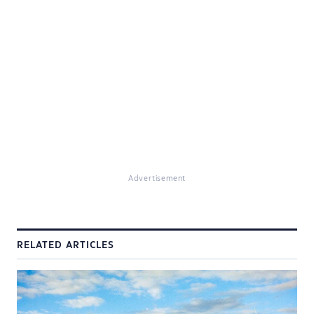
Advertisement
RELATED ARTICLES