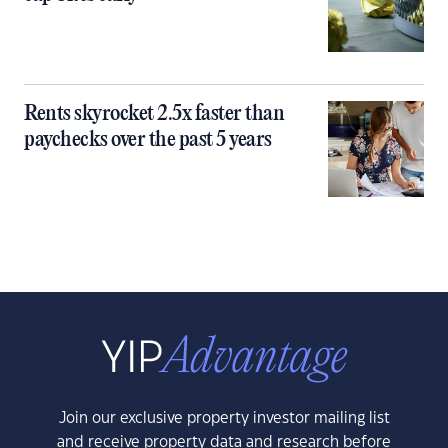
Rents skyrocket 2.5x faster than
paychecks over the past 5 years
Join our exclusive property investor mailing list
and receive property data and research before