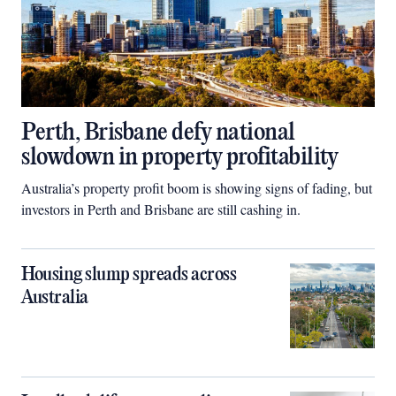
Perth, Brisbane defy national
slowdown in property profitability
Australia’s property profit boom is showing signs of fading, but
investors in Perth and Brisbane are still cashing in.
Housing slump spreads across
Australia