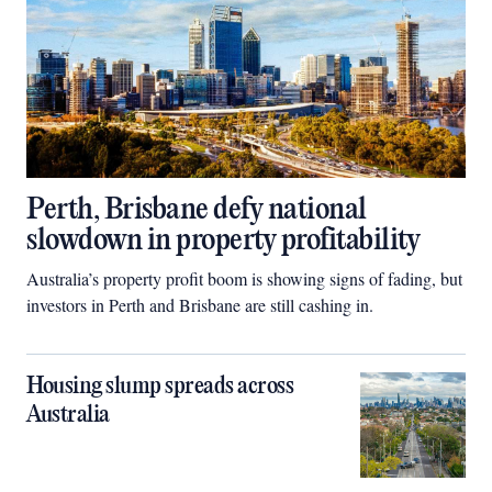
Perth, Brisbane defy national
slowdown in property profitability
Australia’s property profit boom is showing signs of fading, but
investors in Perth and Brisbane are still cashing in.
Housing slump spreads across
Australia