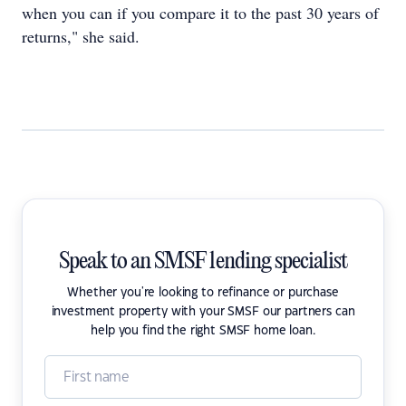
when you can if you compare it to the past 30 years of
returns," she said.
Speak to an SMSF lending specialist
Whether you're looking to refinance or purchase
investment property with your SMSF our partners can
help you find the right SMSF home loan.