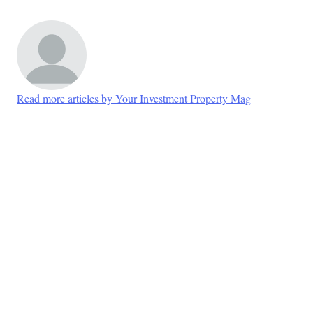
Read more articles by Your Investment Property Mag