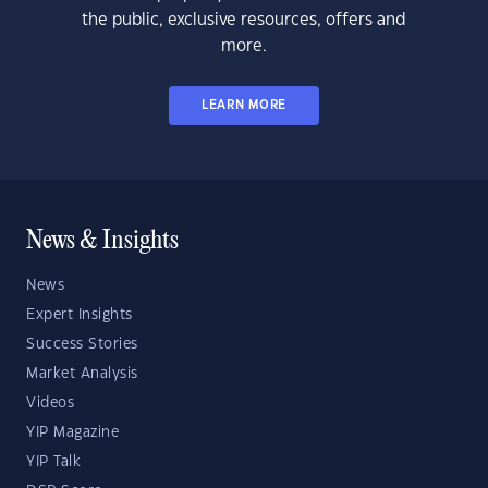
the public, exclusive resources, offers and
more.
LEARN MORE
News & Insights
News
Expert Insights
Success Stories
Market Analysis
Videos
YIP Magazine
YIP Talk