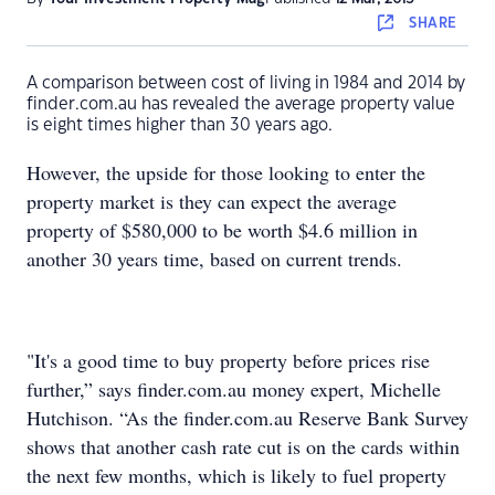
SHARE
A comparison between cost of living in 1984 and 2014 by
finder.com.au has revealed the average property value
is eight times higher than 30 years ago.
However, the upside for those looking to enter the
property market is they can expect the average
property of $580,000 to be worth $4.6 million in
another 30 years time, based on current trends.
"It's a good time to buy property before prices rise
further,” says finder.com.au money expert, Michelle
Hutchison. “As the finder.com.au Reserve Bank Survey
shows that another cash rate cut is on the cards within
the next few months, which is likely to fuel property