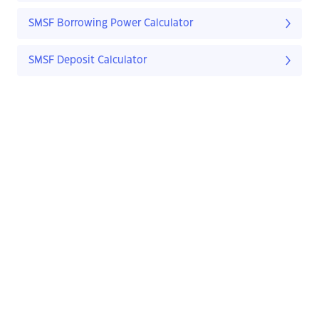
SMSF Borrowing Power Calculator
SMSF Deposit Calculator