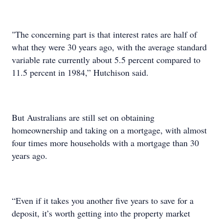
"The concerning part is that interest rates are half of
what they were 30 years ago, with the average standard
variable rate currently about 5.5 percent compared to
11.5 percent in 1984,” Hutchison said.
But Australians are still set on obtaining
homeownership and taking on a mortgage, with almost
four times more households with a mortgage than 30
years ago.
“Even if it takes you another five years to save for a
deposit, it’s worth getting into the property market