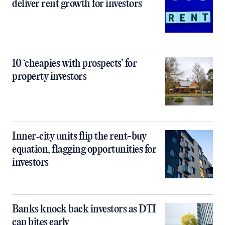
deliver rent growth for investors
10 ‘cheapies with prospects’ for
property investors
Inner‑city units flip the rent-buy
equation, flagging opportunities for
investors
Banks knock back investors as DTI
cap bites early