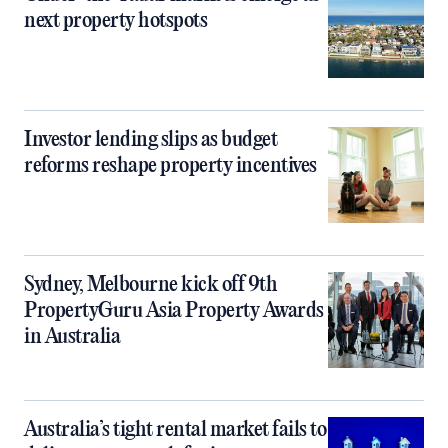
next property hotspots
Investor lending slips as budget
reforms reshape property incentives
Sydney, Melbourne kick off 9th
PropertyGuru Asia Property Awards
in Australia
Australia’s tight rental market fails to