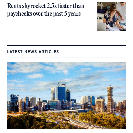
Rents skyrocket 2.5x faster than
paychecks over the past 5 years
LATEST NEWS ARTICLES