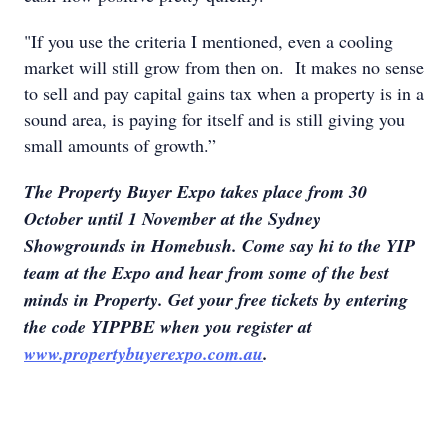
"If you use the criteria I mentioned, even a cooling
market will still grow from then on. It makes no sense
to sell and pay capital gains tax when a property is in a
sound area, is paying for itself and is still giving you
small amounts of growth.”
The Property Buyer Expo takes place from 30
October until 1 November at the Sydney
Showgrounds in Homebush. Come say hi to the YIP
team at the Expo and hear from some of the best
minds in Property. Get your free tickets by entering
the code YIPPBE when you register at
www.propertybuyerexpo.com.au
.