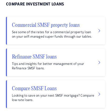
COMPARE INVESTMENT LOANS
Commercial SMSF property loans
See some of the rates for a commercial property loan
on your self-managed super funds through our tables.
Refinance SMSF loans
Tips and insights for better management of your
Refinance SMSF loans.
Compare SMSF Loans
Looking to save on your next SMSF mortgage? Compare
low rate loans.