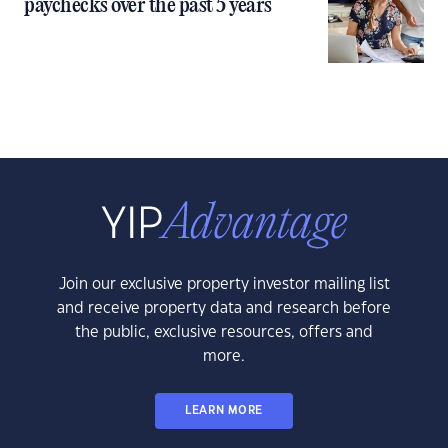
paychecks over the past 5 years
Join our exclusive property investor mailing list
and receive property data and research before
the public, exclusive resources, offers and
more.
LEARN MORE