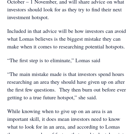
October – 1 November, and will share advice on what
investors should look for as they try to find their next
investment hotspot.
Included in that advice will be how investors can avoid
what Lomas believes is the biggest mistake they can
make when it comes to researching potential hotspots.
“The first step is to eliminate,” Lomas said
“The main mistake made is that investors spend hours
researching an area they should have given up on after
the first few questions. They then burn out before ever
getting to a true future hotspot,” she said.
While knowing when to give up on an area is an
important skill, it does mean investors need to know
what to look for in an area, and according to Lomas