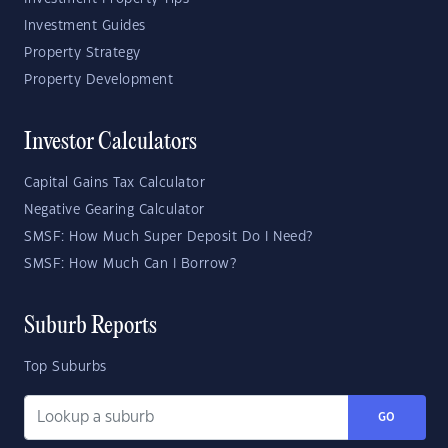
Investment Guides
Property Strategy
Property Development
Investor Calculators
Capital Gains Tax Calculator
Negative Gearing Calculator
SMSF: How Much Super Deposit Do I Need?
SMSF: How Much Can I Borrow?
Suburb Reports
Top Suburbs
GO