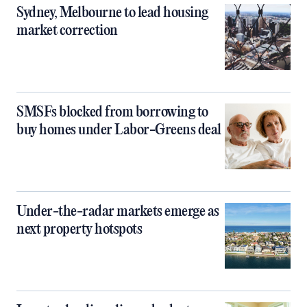
Sydney, Melbourne to lead housing
market correction
SMSFs blocked from borrowing to
buy homes under Labor-Greens deal
Under-the-radar markets emerge as
next property hotspots