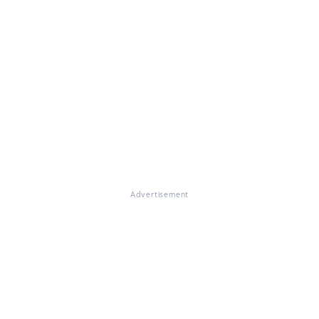
Advertisement