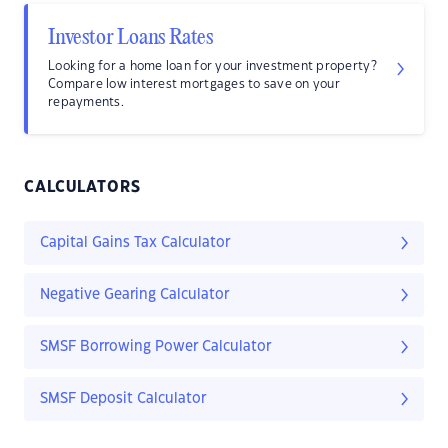
Investor Loans Rates
Looking for a home loan for your investment property?
Compare low interest mortgages to save on your
repayments.
CALCULATORS
Capital Gains Tax Calculator
Negative Gearing Calculator
SMSF Borrowing Power Calculator
SMSF Deposit Calculator