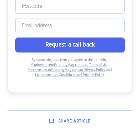
Request a call back
By submitting this form you agree to the following:
YourInvestmentPropertyMag.com.au’s Terms of Use
,
YourInvestmentPropertyMag.com.au Privacy Policy
and
Loans.com.au’s Conditions and Privacy Policy
.
SHARE
ARTICLE