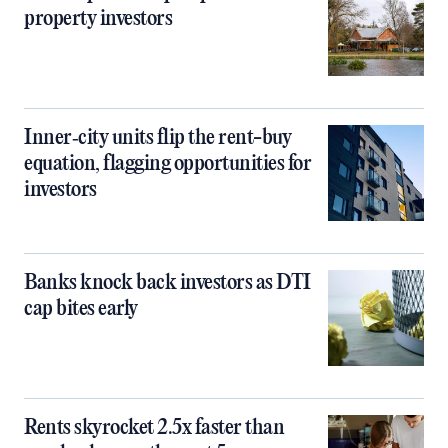
property investors
Inner‑city units flip the rent-buy
equation, flagging opportunities for
investors
Banks knock back investors as DTI
cap bites early
Rents skyrocket 2.5x faster than