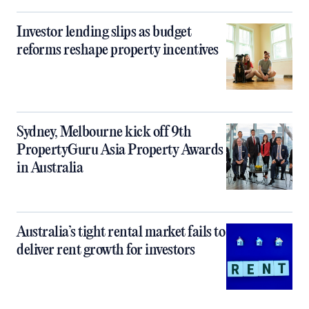
Investor lending slips as budget
reforms reshape property incentives
Sydney, Melbourne kick off 9th
PropertyGuru Asia Property Awards
in Australia
Australia’s tight rental market fails to
deliver rent growth for investors