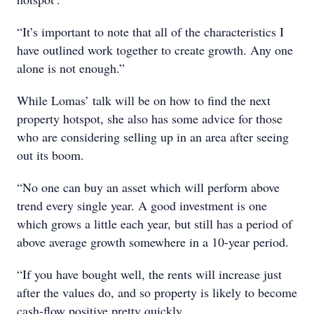
“It’s important to note that all of the characteristics I
have outlined work together to create growth. Any one
alone is not enough.”
While Lomas’ talk will be on how to find the next
property hotspot, she also has some advice for those
who are considering selling up in an area after seeing
out its boom.
“No one can buy an asset which will perform above
trend every single year. A good investment is one
which grows a little each year, but still has a period of
above average growth somewhere in a 10-year period.
“If you have bought well, the rents will increase just
after the values do, and so property is likely to become
cash-flow positive pretty quickly.