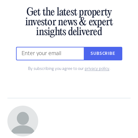
Get the latest property
investor news & expert
insights delivered
SUBSCRIBE
By subscribing you agree to our
privacy policy
.