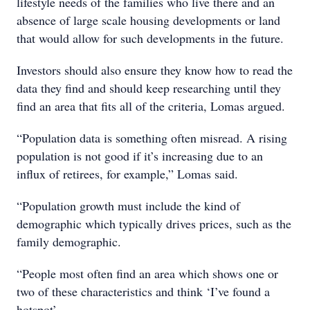
lifestyle needs of the families who live there and an
absence of large scale housing developments or land
that would allow for such developments in the future.
Investors should also ensure they know how to read the
data they find and should keep researching until they
find an area that fits all of the criteria, Lomas argued.
“Population data is something often misread. A rising
population is not good if it’s increasing due to an
influx of retirees, for example,” Lomas said.
“Population growth must include the kind of
demographic which typically drives prices, such as the
family demographic.
“People most often find an area which shows one or
two of these characteristics and think ‘I’ve found a
hotspot’.