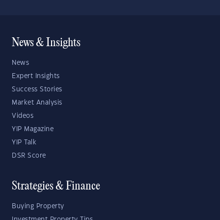
News & Insights
News
Expert Insights
Success Stories
Market Analysis
Videos
YIP Magazine
YIP Talk
DSR Score
Strategies & Finance
Buying Property
Investment Property Tips