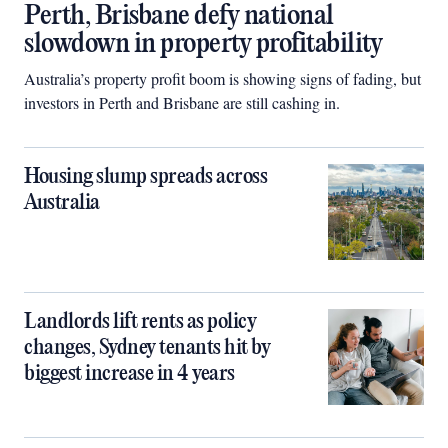
Perth, Brisbane defy national
slowdown in property profitability
Australia’s property profit boom is showing signs of fading, but
investors in Perth and Brisbane are still cashing in.
Housing slump spreads across
Australia
Landlords lift rents as policy
changes, Sydney tenants hit by
biggest increase in 4 years