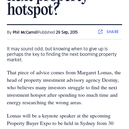
hotspot?
SHARE
By
Phil McCarroll
Published
29 Sep, 2015
It may sound odd, but knowing when to give up is
perhaps the key to finding the next booming property
market.
That piece of advice comes from Margaret Lomas, the
head of property investment advisory agency Destiny,
who believes many investors struggle to find the next
investment hotspot after spending too much time and
energy researching the wrong areas.
Lomas will be a keynote speaker at the upcoming
Property Buyer Expo to be held in Sydney from 30