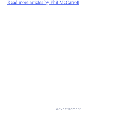
Read more articles by Phil McCarroll
Advertisement