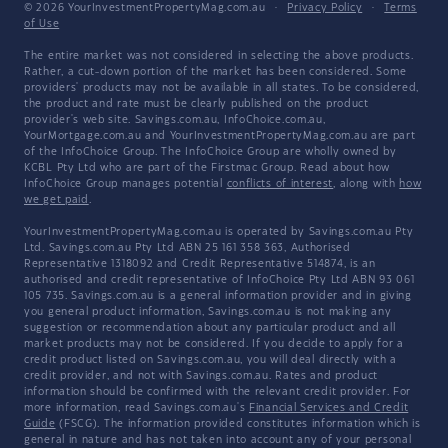
© 2026 YourInvestmentPropertyMag.com.au
·
Privacy Policy
·
Terms
of Use
The entire market was not considered in selecting the above products.
Rather, a cut-down portion of the market has been considered. Some
providers' products may not be available in all states. To be considered,
the product and rate must be clearly published on the product
provider's web site. Savings.com.au, InfoChoice.com.au,
YourMortgage.com.au and YourInvestmentPropertyMag.com.au are part
of the InfoChoice Group. The InfoChoice Group are wholly owned by
KCBL Pty Ltd who are part of the Firstmac Group. Read about how
InfoChoice Group manages potential
conflicts of interest
, along with
how
we get paid
.
YourInvestmentPropertyMag.com.au is operated by Savings.com.au Pty
Ltd. Savings.com.au Pty Ltd ABN 25 161 358 363, Authorised
Representative 1318092 and Credit Representative 514874, is an
authorised and credit representative of InfoChoice Pty Ltd ABN 93 061
105 735. Savings.com.au is a general information provider and in giving
you general product information, Savings.com.au is not making any
suggestion or recommendation about any particular product and all
market products may not be considered. If you decide to apply for a
credit product listed on Savings.com.au, you will deal directly with a
credit provider, and not with Savings.com.au. Rates and product
information should be confirmed with the relevant credit provider. For
more information, read Savings.com.au's
Financial Services and Credit
Guide
(FSCG). The information provided constitutes information which is
general in nature and has not taken into account any of your personal