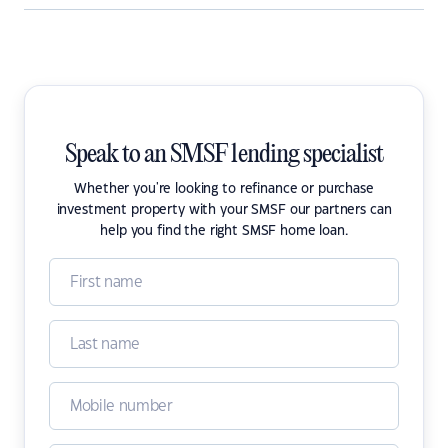
Speak to an SMSF lending specialist
Whether you're looking to refinance or purchase
investment property with your SMSF our partners can
help you find the right SMSF home loan.