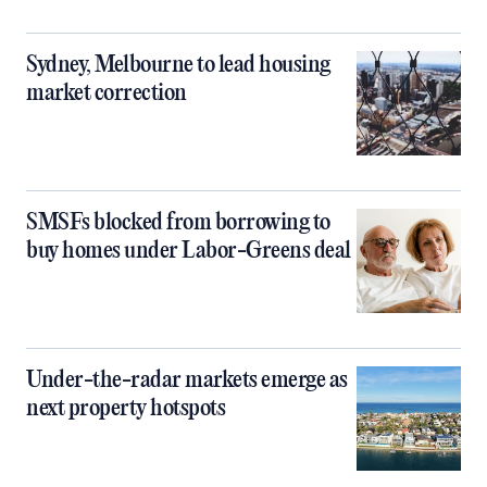
Sydney, Melbourne to lead housing
market correction
SMSFs blocked from borrowing to
buy homes under Labor-Greens deal
Under-the-radar markets emerge as
next property hotspots