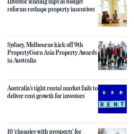
Investor lending slips as budget
reforms reshape property incentives
Sydney, Melbourne kick off 9th
PropertyGuru Asia Property Awards
in Australia
Australia’s tight rental market fails to
deliver rent growth for investors
10 ‘cheapies with prospects’ for