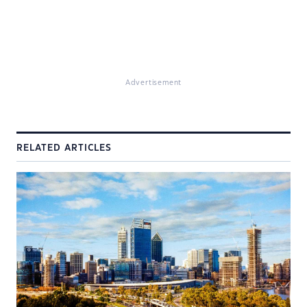
Advertisement
RELATED ARTICLES