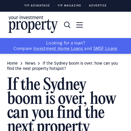
YIP ADVANTAGE
YIP MAGAZINE
ADVERTISE
Looking for a loan?
Compare
Investment Home Loans
and
SMSF Loans
Home
News
If the Sydney boom is over, how can you
find the next property hotspot?
If the Sydney
boom is over, how
can you find the
next property