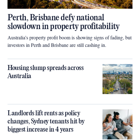
Perth, Brisbane defy national
slowdown in property profitability
Australia’s property profit boom is showing signs of fading, but
investors in Perth and Brisbane are still cashing in.
Housing slump spreads across
Australia
Landlords lift rents as policy
changes, Sydney tenants hit by
biggest increase in 4 years