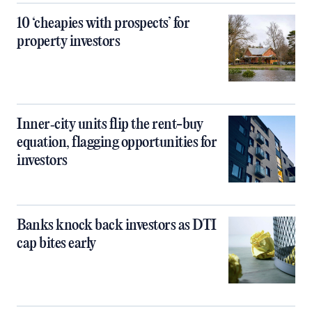
10 ‘cheapies with prospects’ for
property investors
Inner‑city units flip the rent-buy
equation, flagging opportunities for
investors
Banks knock back investors as DTI
cap bites early