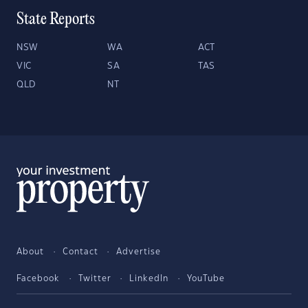
State Reports
NSW
WA
ACT
VIC
SA
TAS
QLD
NT
About
Contact
Advertise
Facebook
Twitter
LinkedIn
YouTube