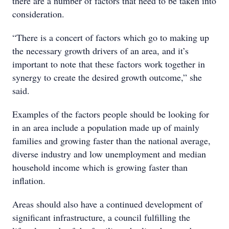
there are a number of factors that need to be taken into
consideration.
“There is a concert of factors which go to making up
the necessary growth drivers of an area, and it’s
important to note that these factors work together in
synergy to create the desired growth outcome,” she
said.
Examples of the factors people should be looking for
in an area include a population made up of mainly
families and growing faster than the national average,
diverse industry and low unemployment and
median
household income which is growing faster than
inflation.
Areas should also have a continued development of
significant infrastructure, a council fulfilling the