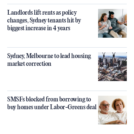
Landlords lift rents as policy
changes, Sydney tenants hit by
biggest increase in 4 years
Sydney, Melbourne to lead housing
market correction
SMSFs blocked from borrowing to
buy homes under Labor-Greens deal