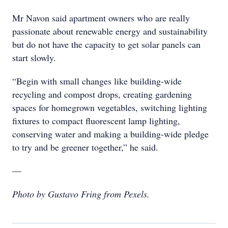
Mr Navon said apartment owners who are really
passionate about renewable energy and sustainability
but do not have the capacity to get solar panels can
start slowly.
“Begin with small changes like building-wide
recycling and compost drops, creating gardening
spaces for homegrown vegetables, switching lighting
fixtures to compact fluorescent lamp lighting,
conserving water and making a building-wide pledge
to try and be greener together,” he said.
—
Photo by Gustavo Fring from Pexels.