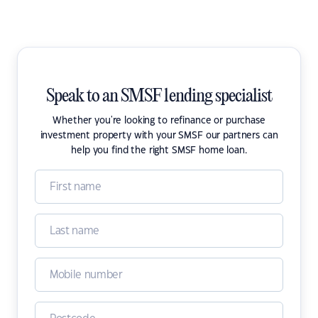
Speak to an SMSF lending specialist
Whether you're looking to refinance or purchase
investment property with your SMSF our partners can
help you find the right SMSF home loan.