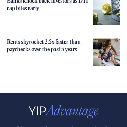
Banks knock back investors as DTI
cap bites early
Rents skyrocket 2.5x faster than
paychecks over the past 5 years