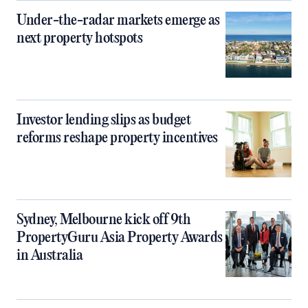
Under-the-radar markets emerge as
next property hotspots
Investor lending slips as budget
reforms reshape property incentives
Sydney, Melbourne kick off 9th
PropertyGuru Asia Property Awards
in Australia