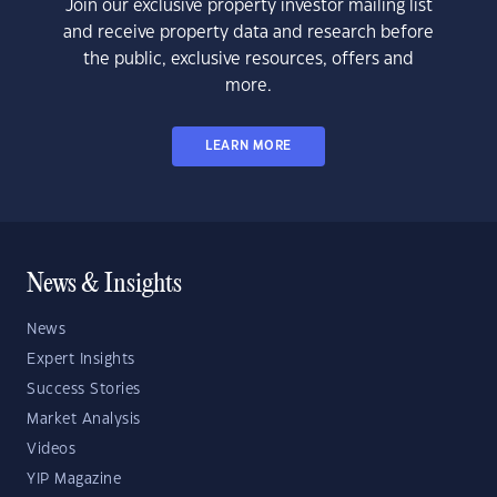
Join our exclusive property investor mailing list
and receive property data and research before
the public, exclusive resources, offers and
more.
LEARN MORE
News & Insights
News
Expert Insights
Success Stories
Market Analysis
Videos
YIP Magazine