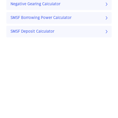
Negative Gearing Calculator
SMSF Borrowing Power Calculator
SMSF Deposit Calculator