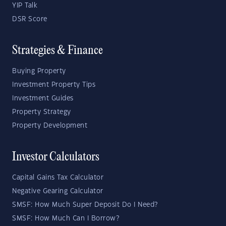
YIP Talk
DSR Score
Strategies & Finance
Buying Property
Investment Property Tips
Investment Guides
Property Strategy
Property Development
Investor Calculators
Capital Gains Tax Calculator
Negative Gearing Calculator
SMSF: How Much Super Deposit Do I Need?
SMSF: How Much Can I Borrow?