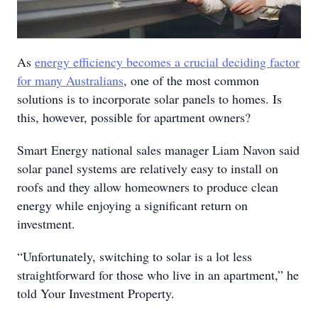
As
energy efficiency becomes a crucial deciding factor
for many Australians
, one of the most common
solutions is to incorporate solar panels to homes. Is
this, however, possible for apartment owners?
Smart Energy national sales manager Liam Navon said
solar panel systems are relatively easy to install on
roofs and they allow homeowners to produce clean
energy while enjoying a significant return on
investment.
“Unfortunately, switching to solar is a lot less
straightforward for those who live in an apartment,” he
told Your Investment Property.