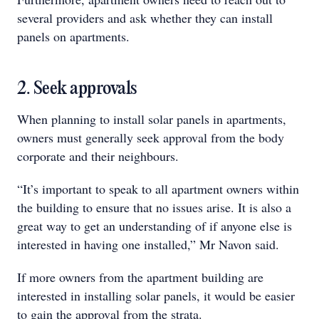
several providers and ask whether they can install
panels on apartments.
2. Seek approvals
When planning to install solar panels in apartments,
owners must generally seek approval from the body
corporate and their neighbours.
“It’s important to speak to all apartment owners within
the building to ensure that no issues arise. It is also a
great way to get an understanding of if anyone else is
interested in having one installed,” Mr Navon said.
If more owners from the apartment building are
interested in installing solar panels, it would be easier
to gain the approval from the strata.