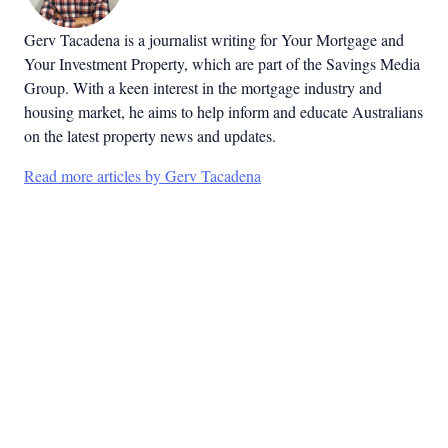
Gerv Tacadena is a journalist writing for Your Mortgage and
Your Investment Property, which are part of the Savings Media
Group. With a keen interest in the mortgage industry and
housing market, he aims to help inform and educate Australians
on the latest property news and updates.
Read more articles by Gerv Tacadena