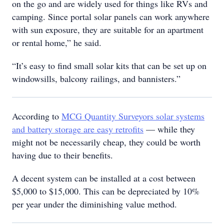
on the go and are widely used for things like RVs and
camping. Since portal solar panels can work anywhere
with sun exposure, they are suitable for an apartment
or rental home,” he said.
“It’s easy to find small solar kits that can be set up on
windowsills, balcony railings, and bannisters.”
According to
MCG Quantity Surveyors solar systems
and battery storage are easy retrofits
— while they
might not be necessarily cheap, they could be worth
having due to their benefits.
A decent system can be installed at a cost between
$5,000 to $15,000. This can be depreciated by 10%
per year under the diminishing value method.