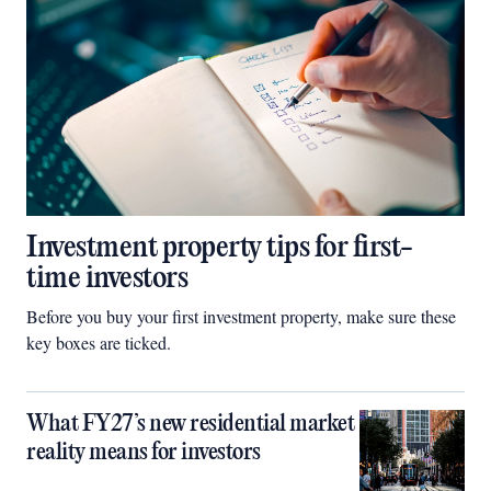
Investment property tips for first-
time investors
Before you buy your first investment property, make sure these
key boxes are ticked.
What FY27’s new residential market
reality means for investors