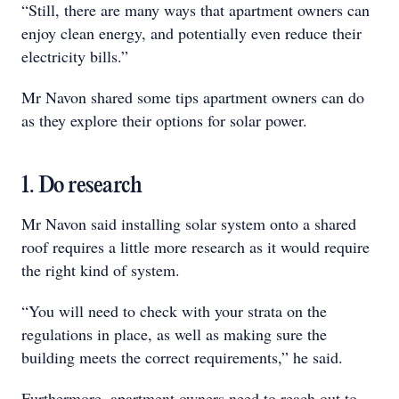
“Still, there are many ways that apartment owners can
enjoy clean energy, and potentially even reduce their
electricity bills.”
Mr Navon shared some tips apartment owners can do
as they explore their options for solar power.
1. Do research
Mr Navon said installing solar system onto a shared
roof requires a little more research as it would require
the right kind of system.
“You will need to check with your strata on the
regulations in place, as well as making sure the
building meets the correct requirements,” he said.
Furthermore, apartment owners need to reach out to