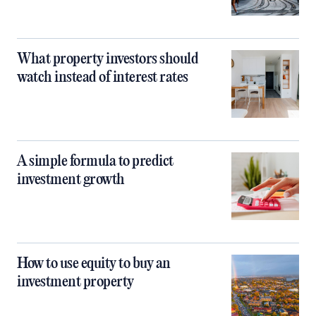
What property investors should
watch instead of interest rates
A simple formula to predict
investment growth
How to use equity to buy an
investment property