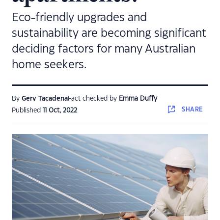
Eco-friendly upgrades and
sustainability are becoming significant
deciding factors for many Australian
home seekers.
By
Gerv Tacadena
Fact checked by
Emma Duffy
SHARE
Published
11 Oct, 2022