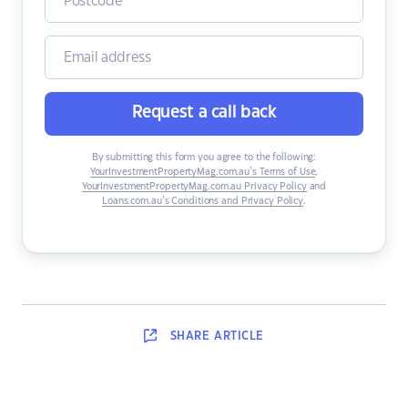
Request a call back
By submitting this form you agree to the following:
YourInvestmentPropertyMag.com.au’s Terms of Use
,
YourInvestmentPropertyMag.com.au Privacy Policy
and
Loans.com.au’s Conditions and Privacy Policy
.
SHARE
ARTICLE