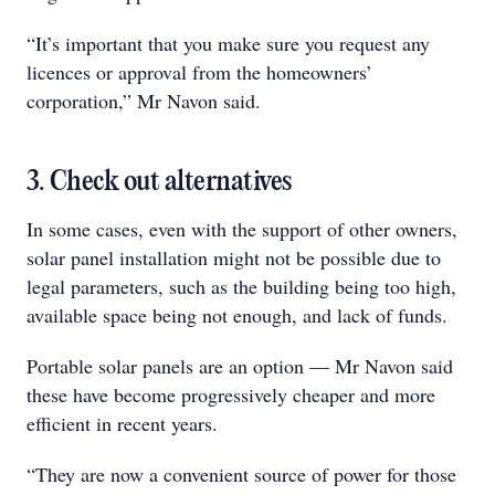
“It’s important that you make sure you request any
licences or approval from the homeowners’
corporation,” Mr Navon said.
3. Check out alternatives
In some cases, even with the support of other owners,
solar panel installation might not be possible due to
legal parameters, such as the building being too high,
available space being not enough, and lack of funds.
Portable solar panels are an option — Mr Navon said
these have become progressively cheaper and more
efficient in recent years.
“They are now a convenient source of power for those