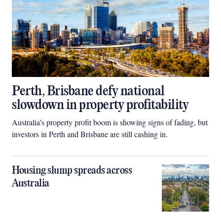
Perth, Brisbane defy national
slowdown in property profitability
Australia’s property profit boom is showing signs of fading, but
investors in Perth and Brisbane are still cashing in.
Housing slump spreads across
Australia