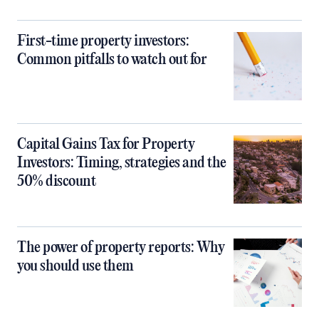
First-time property investors:
Common pitfalls to watch out for
Capital Gains Tax for Property
Investors: Timing, strategies and the
50% discount
The power of property reports: Why
you should use them