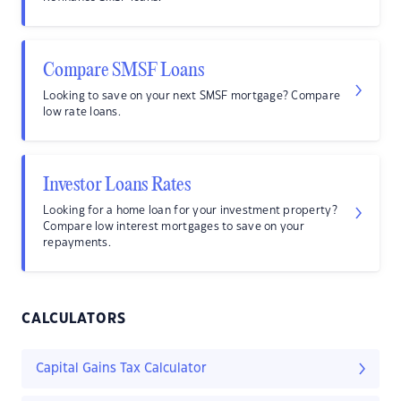
Compare SMSF Loans
Looking to save on your next SMSF mortgage? Compare
low rate loans.
Investor Loans Rates
Looking for a home loan for your investment property?
Compare low interest mortgages to save on your
repayments.
CALCULATORS
Capital Gains Tax Calculator