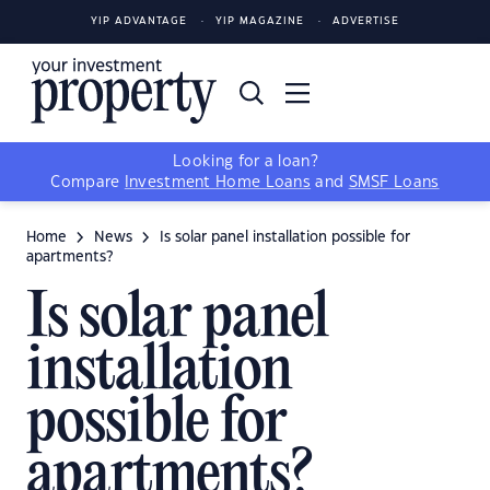
YIP ADVANTAGE
YIP MAGAZINE
ADVERTISE
Looking for a loan?
Compare
Investment Home Loans
and
SMSF Loans
Home
News
Is solar panel installation possible for
apartments?
Is solar panel
installation
possible for
apartments?