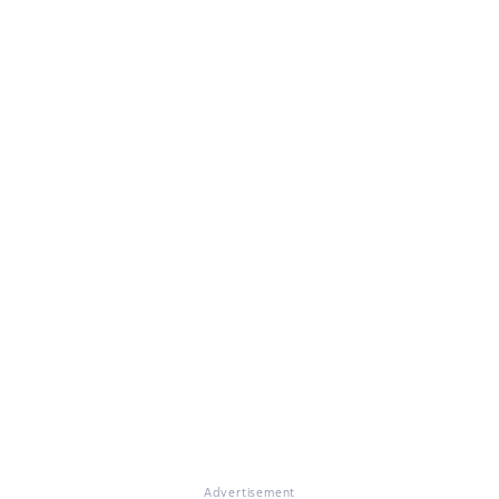
Advertisement