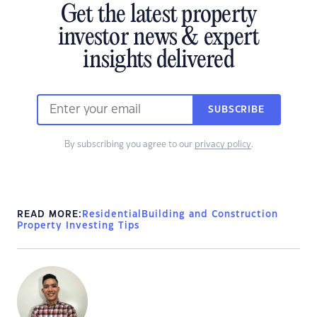
Get the latest property
investor news & expert
insights delivered
SUBSCRIBE
By subscribing you agree to our
privacy policy
.
READ MORE:
Residential
Building and Construction
Property Investing Tips