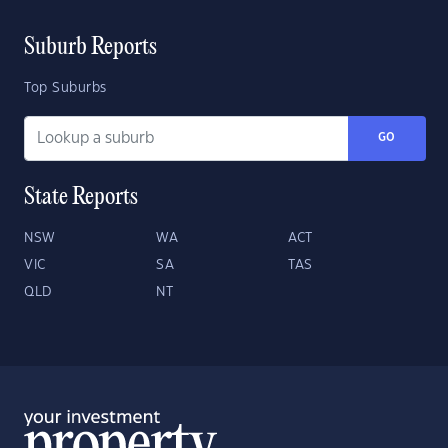
Suburb Reports
Top Suburbs
GO
State Reports
NSW
WA
ACT
VIC
SA
TAS
QLD
NT