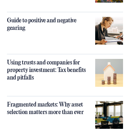
Guide to positive and negative
gearing
Using trusts and companies for
property investment: Tax benefits
and pitfalls
Fragmented markets: Why asset
selection matters more than ever