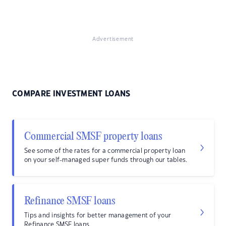
Advertisement
COMPARE INVESTMENT LOANS
Commercial SMSF property loans
See some of the rates for a commercial property loan
on your self-managed super funds through our tables.
Refinance SMSF loans
Tips and insights for better management of your
Refinance SMSF loans.