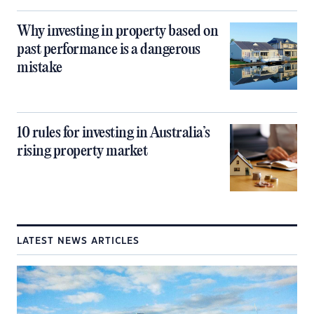
Why investing in property based on
past performance is a dangerous
mistake
10 rules for investing in Australia’s
rising property market
LATEST NEWS ARTICLES