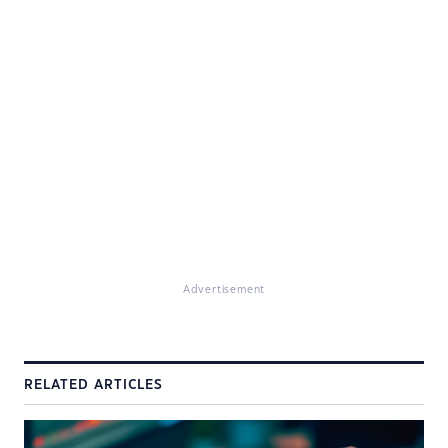
Advertisement
RELATED ARTICLES