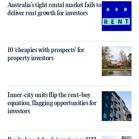
Australia’s tight rental market fails to
deliver rent growth for investors
10 ‘cheapies with prospects’ for
property investors
Inner‑city units flip the rent-buy
equation, flagging opportunities for
investors