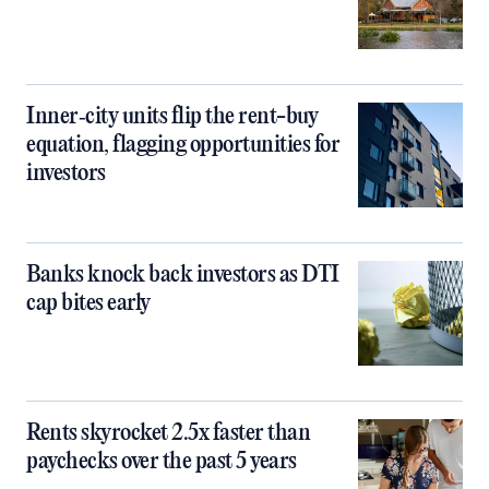
Inner‑city units flip the rent-buy
equation, flagging opportunities for
investors
Banks knock back investors as DTI
cap bites early
Rents skyrocket 2.5x faster than
paychecks over the past 5 years