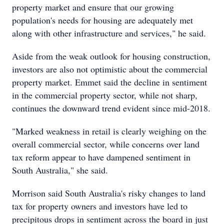
property market and ensure that our growing
population's needs for housing are adequately met
along with other infrastructure and services," he said.
Aside from the weak outlook for housing construction,
investors are also not optimistic about the commercial
property market. Emmet said the decline in sentiment
in the commercial property sector, while not sharp,
continues the downward trend evident since mid-2018.
"Marked weakness in retail is clearly weighing on the
overall commercial sector, while concerns over land
tax reform appear to have dampened sentiment in
South Australia," she said.
Morrison said South Australia's risky changes to land
tax for property owners and investors have led to
precipitous drops in sentiment across the board in just