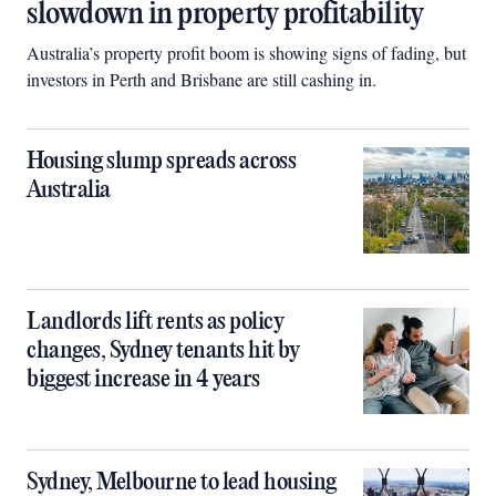
slowdown in property profitability
Australia’s property profit boom is showing signs of fading, but
investors in Perth and Brisbane are still cashing in.
Housing slump spreads across
Australia
Landlords lift rents as policy
changes, Sydney tenants hit by
biggest increase in 4 years
Sydney, Melbourne to lead housing