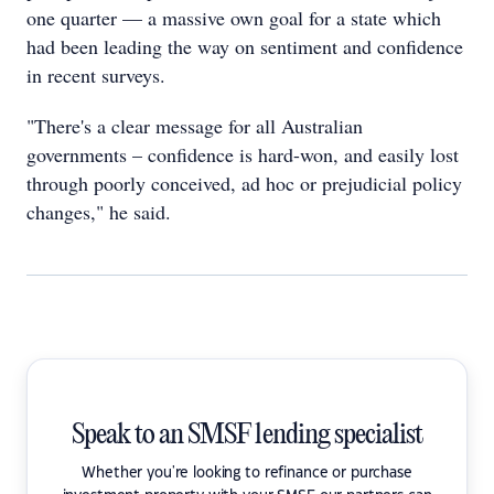
one quarter — a massive own goal for a state which
had been leading the way on sentiment and confidence
in recent surveys.
"There's a clear message for all Australian
governments – confidence is hard-won, and easily lost
through poorly conceived, ad hoc or prejudicial policy
changes," he said.
Speak to an SMSF lending specialist
Whether you're looking to refinance or purchase