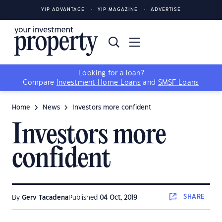
YIP ADVANTAGE
YIP MAGAZINE
ADVERTISE
Looking for a loan?
Compare
Investment Home Loans
and
SMSF Loans
Home
News
Investors more confident
Investors more
confident
SHARE
By
Gerv Tacadena
Published
04 Oct, 2019