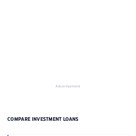
Advertisement
COMPARE INVESTMENT LOANS