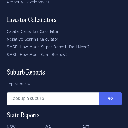
Property Development
Investor Calculators
Capital Gains Tax Calculator
Negative Gearing Calculator
SMSF: How Much Super Deposit Do I Need?
SMSF: How Much Can I Borrow?
Suburb Reports
Top Suburbs
GO
State Reports
NSW
WA
ACT