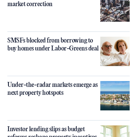
market correction
SMSFs blocked from borrowing to
buy homes under Labor-Greens deal
Under-the-radar markets emerge as
next property hotspots
Investor lending slips as budget