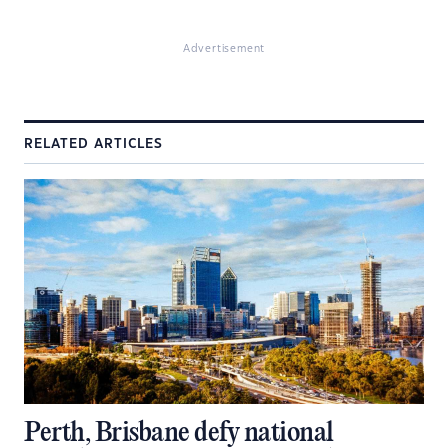
Advertisement
RELATED ARTICLES
Perth, Brisbane defy national