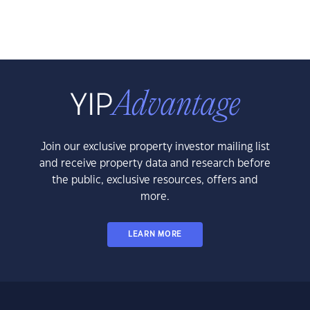
Join our exclusive property investor mailing list
and receive property data and research before
the public, exclusive resources, offers and
more.
LEARN MORE