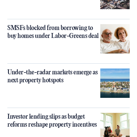
SMSFs blocked from borrowing to
buy homes under Labor-Greens deal
Under-the-radar markets emerge as
next property hotspots
Investor lending slips as budget
reforms reshape property incentives