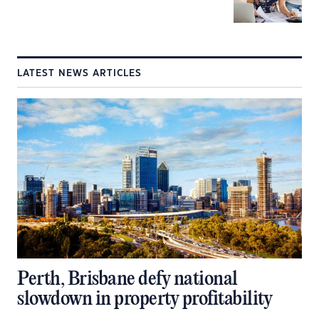
LATEST NEWS ARTICLES
Perth, Brisbane defy national
slowdown in property profitability