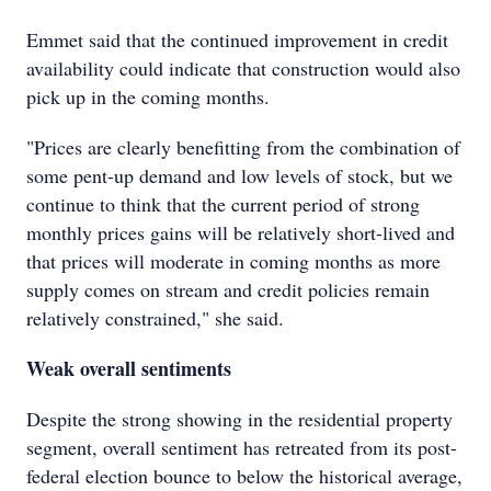
Emmet said that the continued improvement in credit
availability could indicate that construction would also
pick up in the coming months.
"Prices are clearly benefitting from the combination of
some pent-up demand and low levels of stock, but we
continue to think that the current period of strong
monthly prices gains will be relatively short-lived and
that prices will moderate in coming months as more
supply comes on stream and credit policies remain
relatively constrained," she said.
Weak overall sentiments
Despite the strong showing in the residential property
segment, overall sentiment has retreated from its post-
federal election bounce to below the historical average,