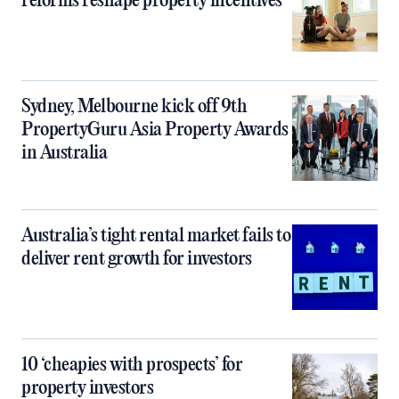
reforms reshape property incentives
Sydney, Melbourne kick off 9th
PropertyGuru Asia Property Awards
in Australia
Australia’s tight rental market fails to
deliver rent growth for investors
10 ‘cheapies with prospects’ for
property investors