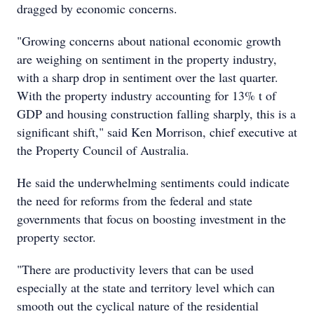
dragged by economic concerns.
"Growing concerns about national economic growth
are weighing on sentiment in the property industry,
with a sharp drop in sentiment over the last quarter.
With the property industry accounting for 13% t of
GDP and housing construction falling sharply, this is a
significant shift," said Ken Morrison, chief executive at
the Property Council of Australia.
He said the underwhelming sentiments could indicate
the need for reforms from the federal and state
governments that focus on boosting investment in the
property sector.
"There are productivity levers that can be used
especially at the state and territory level which can
smooth out the cyclical nature of the residential