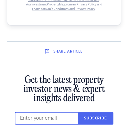
YourInvestmentPropertyMag.com.au’s Terms of Use
,
YourInvestmentPropertyMag.com.au Privacy Policy
and
Loans.com.au’s Conditions and Privacy Policy
.
SHARE
ARTICLE
Get the latest property
investor news & expert
insights delivered
SUBSCRIBE