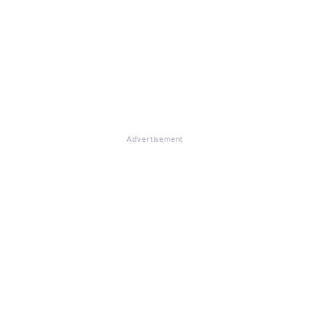
Advertisement