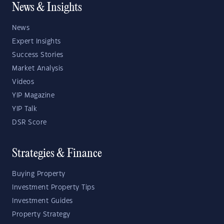
News & Insights
News
Expert Insights
Success Stories
Market Analysis
Videos
YIP Magazine
YIP Talk
DSR Score
Strategies & Finance
Buying Property
Investment Property Tips
Investment Guides
Property Strategy