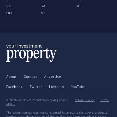
VIC
SA
TAS
QLD
NT
About
Contact
Advertise
Facebook
Twitter
LinkedIn
YouTube
© 2026 YourInvestmentPropertyMag.com.au
·
Privacy Policy
·
Terms
of Use
The entire market was not considered in selecting the above products.