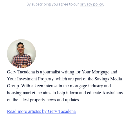
By subscribing you agree to our
privacy policy
.
Gerv Tacadena is a journalist writing for Your Mortgage and
Your Investment Property, which are part of the Savings Media
Group. With a keen interest in the mortgage industry and
housing market, he aims to help inform and educate Australians
on the latest property news and updates.
Read more articles by Gerv Tacadena