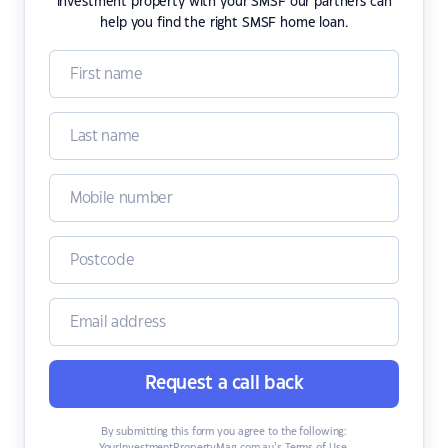
investment property with your SMSF our partners can
help you find the right SMSF home loan.
Request a call back
By submitting this form you agree to the following: