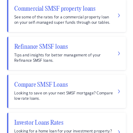
Commercial SMSF property loans
See some of the rates for a commercial property loan
on your self-managed super funds through our tables.
Refinance SMSF loans
Tips and insights for better management of your
Refinance SMSF loans.
Compare SMSF Loans
Looking to save on your next SMSF mortgage? Compare
low rate loans.
Investor Loans Rates
Looking for a home loan for your investment property?