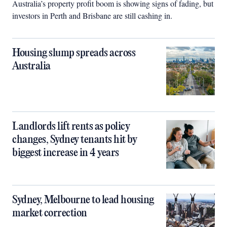
Australia’s property profit boom is showing signs of fading, but
investors in Perth and Brisbane are still cashing in.
Housing slump spreads across
Australia
Landlords lift rents as policy
changes, Sydney tenants hit by
biggest increase in 4 years
Sydney, Melbourne to lead housing
market correction