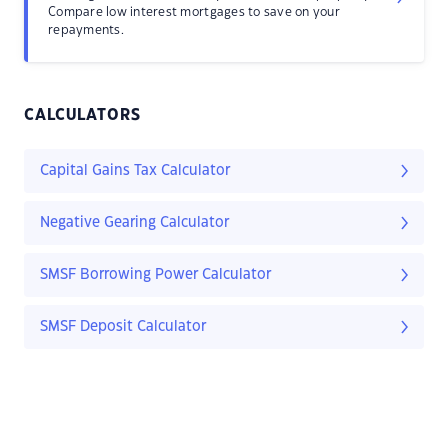
Compare low interest mortgages to save on your
repayments.
CALCULATORS
Capital Gains Tax Calculator
Negative Gearing Calculator
SMSF Borrowing Power Calculator
SMSF Deposit Calculator