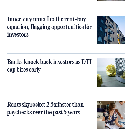
Inner‑city units flip the rent-buy
equation, flagging opportunities for
investors
Banks knock back investors as DTI
cap bites early
Rents skyrocket 2.5x faster than
paychecks over the past 5 years