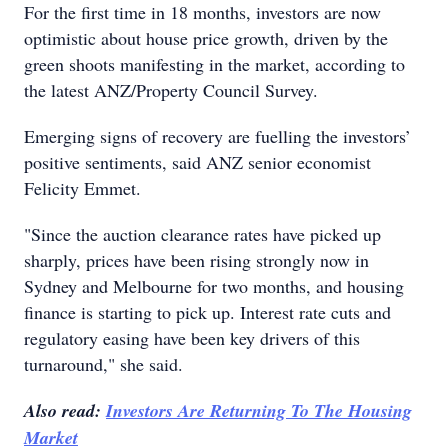
For the first time in 18 months, investors are now
optimistic about house price growth, driven by the
green shoots manifesting in the market, according to
the latest ANZ/Property Council Survey.
Emerging signs of recovery are fuelling the investors’
positive sentiments, said ANZ senior economist
Felicity Emmet.
"Since the auction clearance rates have picked up
sharply, prices have been rising strongly now in
Sydney and Melbourne for two months, and housing
finance is starting to pick up. Interest rate cuts and
regulatory easing have been key drivers of this
turnaround," she said.
Also read:
Investors Are Returning To The Housing
Market