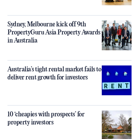
Sydney, Melbourne kick off 9th
PropertyGuru Asia Property Awards
in Australia
Australia’s tight rental market fails to
deliver rent growth for investors
10 ‘cheapies with prospects’ for
property investors