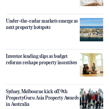
Under-the-radar markets emerge as
next property hotspots
Investor lending slips as budget
reforms reshape property incentives
Sydney, Melbourne kick off 9th
PropertyGuru Asia Property Awards
in Australia