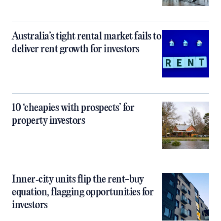
Australia’s tight rental market fails to
deliver rent growth for investors
10 ‘cheapies with prospects’ for
property investors
Inner‑city units flip the rent-buy
equation, flagging opportunities for
investors