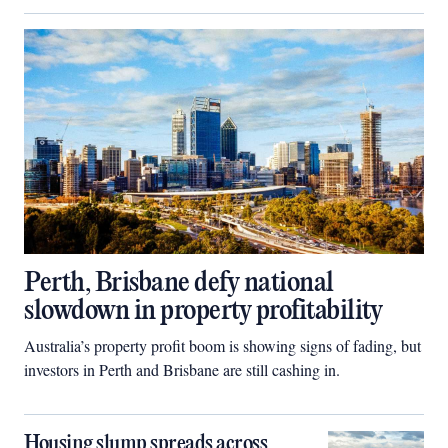
Perth, Brisbane defy national
slowdown in property profitability
Australia’s property profit boom is showing signs of fading, but
investors in Perth and Brisbane are still cashing in.
Housing slump spreads across