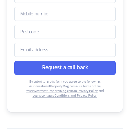
Request a call back
By submitting this form you agree to the following:
YourInvestmentPropertyMag.com.au’s Terms of Use
,
YourInvestmentPropertyMag.com.au Privacy Policy
and
Loans.com.au’s Conditions and Privacy Policy
.