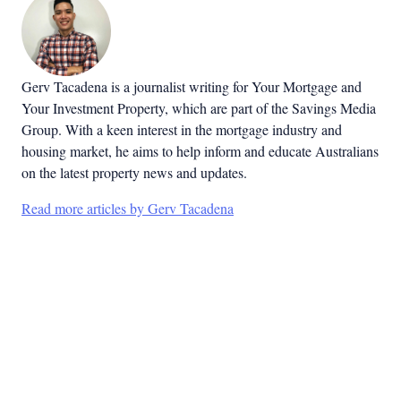
Gerv Tacadena is a journalist writing for Your Mortgage and
Your Investment Property, which are part of the Savings Media
Group. With a keen interest in the mortgage industry and
housing market, he aims to help inform and educate Australians
on the latest property news and updates.
Read more articles by Gerv Tacadena