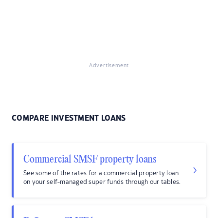
Advertisement
COMPARE INVESTMENT LOANS
Commercial SMSF property loans
See some of the rates for a commercial property loan
on your self-managed super funds through our tables.