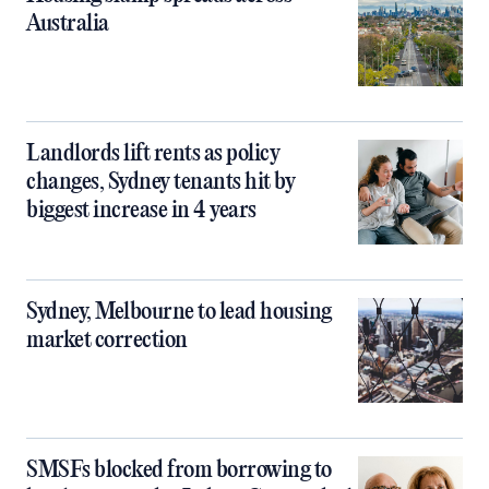
Australia
Landlords lift rents as policy
changes, Sydney tenants hit by
biggest increase in 4 years
Sydney, Melbourne to lead housing
market correction
SMSFs blocked from borrowing to