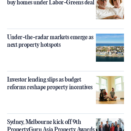
buy homes under Labor-Greens deal
Under-the-radar markets emerge as
next property hotspots
Investor lending slips as budget
reforms reshape property incentives
Sydney, Melbourne kick off 9th
PropertyGuru Asia Property Awards