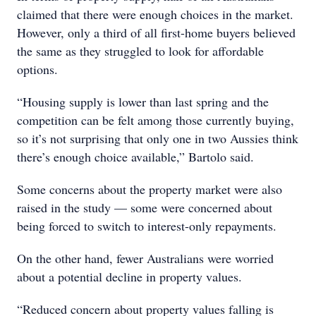
claimed that there were enough choices in the market.
However, only a third of all first-home buyers believed
the same as they struggled to look for affordable
options.
“Housing supply is lower than last spring and the
competition can be felt among those currently buying,
so it’s not surprising that only one in two Aussies think
there’s enough choice available,” Bartolo said.
Some concerns about the property market were also
raised in the study — some were concerned about
being forced to switch to interest-only repayments.
On the other hand, fewer Australians were worried
about a potential decline in property values.
“Reduced concern about property values falling is