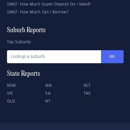
SMSF: How Much Super Deposit Do I Need?
SMSF: How Much Can I Borrow?
Suburb Reports
Top Suburbs
GO
State Reports
NSW
WA
ACT
VIC
SA
TAS
QLD
NT