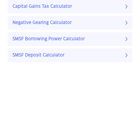
Capital Gains Tax Calculator
Negative Gearing Calculator
SMSF Borrowing Power Calculator
SMSF Deposit Calculator