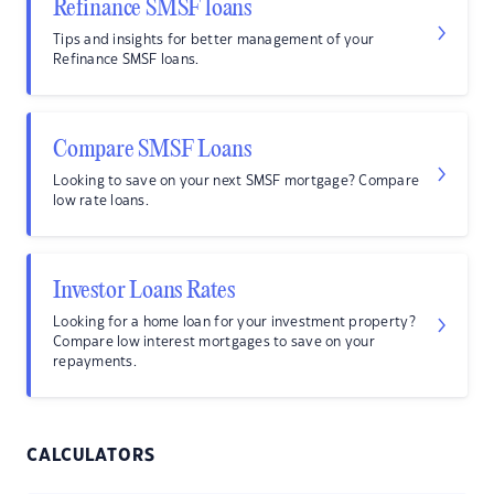
Refinance SMSF loans
Tips and insights for better management of your
Refinance SMSF loans.
Compare SMSF Loans
Looking to save on your next SMSF mortgage? Compare
low rate loans.
Investor Loans Rates
Looking for a home loan for your investment property?
Compare low interest mortgages to save on your
repayments.
CALCULATORS