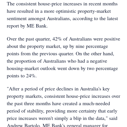
The consistent house-price increases in recent months
have resulted in a more optimistic property-market
sentiment amongst Australians, according to the latest
report by ME Bank.
Over the past quarter, 42% of Australians were positive
about the property market, up by nine percentage
points from the previous quarter. On the other hand,
the proportion of Australians who had a negative
housing-market outlook went down by two percentage
points to 24%.
"After a period of price declines in Australia's key
property markets, consistent house-price increases over
the past three months have created a much-needed
period of stability, providing more certainty that early
price increases weren't simply a blip in the data," said
Andrew Bartolo, ME Bank's general manager for