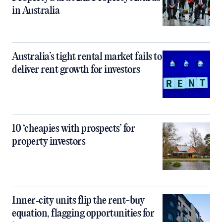
in Australia
Australia’s tight rental market fails to
deliver rent growth for investors
10 ‘cheapies with prospects’ for
property investors
Inner‑city units flip the rent-buy
equation, flagging opportunities for