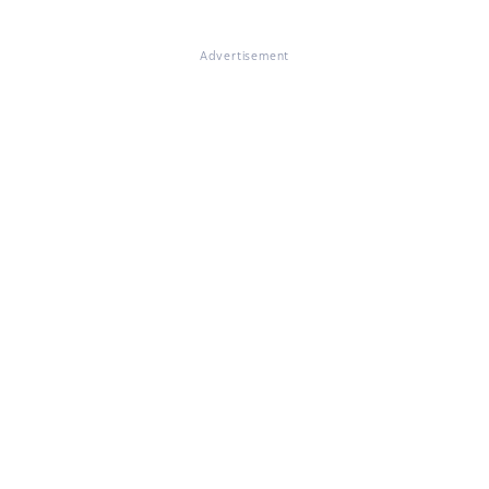
Advertisement