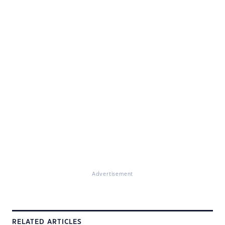
Advertisement
RELATED ARTICLES