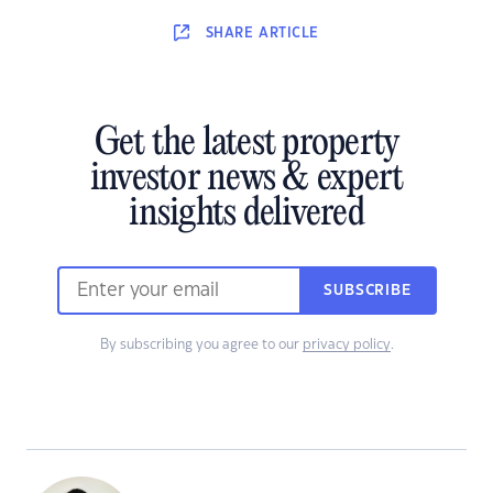
SHARE
ARTICLE
Get the latest property
investor news & expert
insights delivered
SUBSCRIBE
By subscribing you agree to our
privacy policy
.