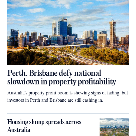
Perth, Brisbane defy national
slowdown in property profitability
Australia’s property profit boom is showing signs of fading, but
investors in Perth and Brisbane are still cashing in.
Housing slump spreads across
Australia