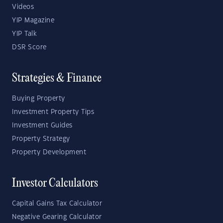
Videos
YIP Magazine
YIP Talk
DSR Score
Strategies & Finance
Buying Property
Investment Property Tips
Investment Guides
Property Strategy
Property Development
Investor Calculators
Capital Gains Tax Calculator
Negative Gearing Calculator