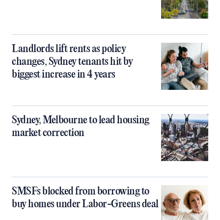
Landlords lift rents as policy
changes, Sydney tenants hit by
biggest increase in 4 years
Sydney, Melbourne to lead housing
market correction
SMSFs blocked from borrowing to
buy homes under Labor-Greens deal