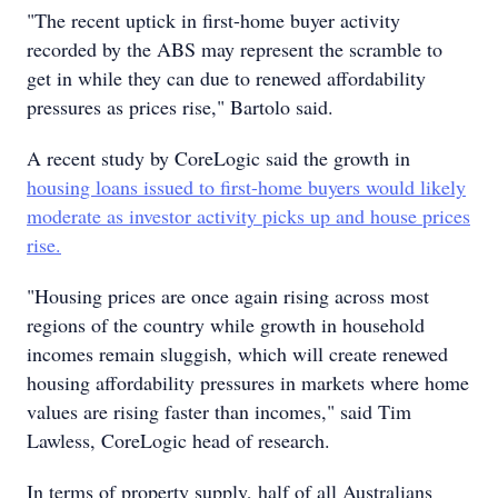
"The recent uptick in first-home buyer activity
recorded by the ABS may represent the scramble to
get in while they can due to renewed affordability
pressures as prices rise," Bartolo said.
A recent study by CoreLogic said the growth in
housing loans issued to first-home buyers would likely
moderate as investor activity picks up and house prices
rise.
"Housing prices are once again rising across most
regions of the country while growth in household
incomes remain sluggish, which will create renewed
housing affordability pressures in markets where home
values are rising faster than incomes," said Tim
Lawless, CoreLogic head of research.
In terms of property supply, half of all Australians