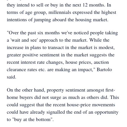
they intend to sell or buy in the next 12 months. In
terms of age group, millennials expressed the highest
intentions of jumping aboard the housing market.
"Over the past six months we've noticed people taking
a 'wait and see' approach to the market. While the
increase in plans to transact in the market is modest,
greater positive sentiment in the market suggests the
recent interest rate changes, house prices, auction
clearance rates etc. are making an impact," Bartolo
said.
On the other hand, property sentiment amongst first-
home buyers did not surge as much as others did. This
could suggest that the recent house-price movements
could have already signalled the end of an opportunity
to "buy at the bottom".