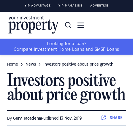
YIP ADVANTAGE
YIP MAGAZINE
ADVERTISE
Looking for a loan?
Compare
Investment Home Loans
and
SMSF Loans
Home
News
Investors positive about price growth
Investors positive
about price growth
SHARE
By
Gerv Tacadena
Published
13 Nov, 2019