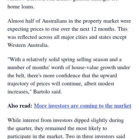
home loans.
Almost half of Australians in the property market were
expecting prices to rise over the next 12 months. This
was reflected across all major cities and states except
Western Australia.
"With a relatively solid spring selling season and a
number of months' worth of house-value growth under
the belt, there's more confidence that the upward
trajectory of prices will continue, albeit modest
increases," Bartolo said.
Also read:
More investors are coming to the market
While interest from investors dipped slightly during
the quarter, they remained the most likely to
participate in the market. Two in three investors said