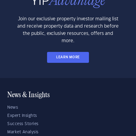
Join our exclusive property investor mailing list
and receive property data and research before
the public, exclusive resources, offers and
more.
LEARN MORE
News & Insights
News
Expert Insights
Success Stories
Market Analysis