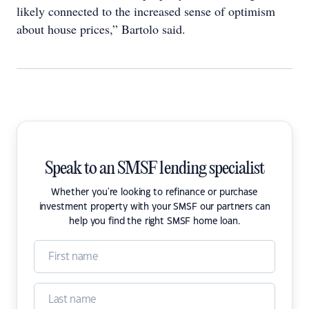
likely connected to the increased sense of optimism
about house prices,” Bartolo said.
Speak to an SMSF lending specialist
Whether you're looking to refinance or purchase
investment property with your SMSF our partners can
help you find the right SMSF home loan.