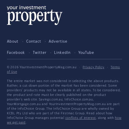
About
Contact
Advertise
Facebook
Twitter
LinkedIn
YouTube
© 2026 YourInvestmentPropertyMag.com.au
·
Privacy Policy
·
Terms
of Use
The entire market was not considered in selecting the above products.
Rather, a cut-down portion of the market has been considered. Some
providers' products may not be available in all states. To be considered,
the product and rate must be clearly published on the product
provider's web site. Savings.com.au, InfoChoice.com.au,
YourMortgage.com.au and YourInvestmentPropertyMag.com.au are part
of the InfoChoice Group. The InfoChoice Group are wholly owned by
KCBL Pty Ltd who are part of the Firstmac Group. Read about how
InfoChoice Group manages potential
conflicts of interest
, along with
how
we get paid
.