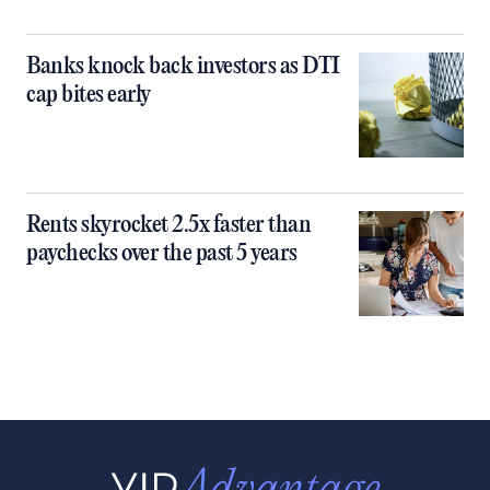
Banks knock back investors as DTI
cap bites early
Rents skyrocket 2.5x faster than
paychecks over the past 5 years