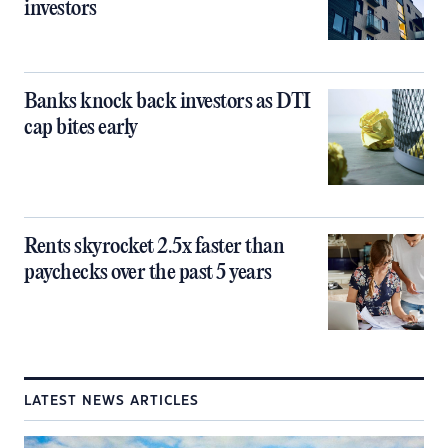
investors
Banks knock back investors as DTI
cap bites early
Rents skyrocket 2.5x faster than
paychecks over the past 5 years
LATEST NEWS ARTICLES