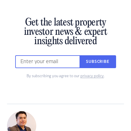
Get the latest property
investor news & expert
insights delivered
SUBSCRIBE
By subscribing you agree to our
privacy policy
.