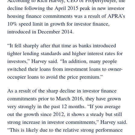
According to Rich Harvey, CEO of Propertybuyer, the
decline following the April 2015 peak in new investor
housing finance commitments was a result of APRA’s
10% speed limit in growth for investor finance,
introduced in December 2014.
“It fell sharply after that time as banks introduced
tighter lending standards and higher interest rates for
investors,” Harvey said. “In addition, many people
switched their loans from investment loans to owner-
occupier loans to avoid the price premium.”
As a result of the sharp decline in investor finance
commitments prior to March 2016, they have grown
very strongly in the past 12 months. “If you average
out the growth since 2012, it shows a steady but still
strong increase in investor commitments,” Harvey said.
“This is likely due to the relative strong performance