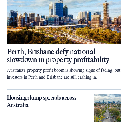
Perth, Brisbane defy national
slowdown in property profitability
Australia’s property profit boom is showing signs of fading, but
investors in Perth and Brisbane are still cashing in.
Housing slump spreads across
Australia