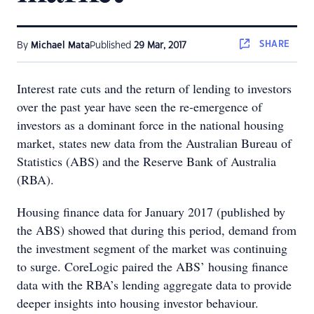
SHARE
By
Michael Mata
Published
29 Mar, 2017
Interest rate cuts and the return of lending to investors
over the past year have seen the re-emergence of
investors as a dominant force in the national housing
market, states new data from the Australian Bureau of
Statistics (ABS) and the Reserve Bank of Australia
(RBA).
Housing finance data for January 2017 (published by
the ABS) showed that during this period, demand from
the investment segment of the market was continuing
to surge. CoreLogic paired the ABS’ housing finance
data with the RBA’s lending aggregate data to provide
deeper insights into housing investor behaviour.