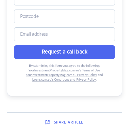
Request a call back
By submitting this form you agree to the following:
YourInvestmentPropertyMag.com.au’s Terms of Use
,
YourInvestmentPropertyMag.com.au Privacy Policy
and
Loans.com.au’s Conditions and Privacy Policy
.
SHARE
ARTICLE