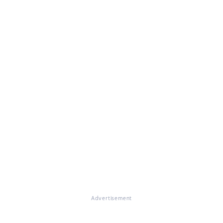
Advertisement