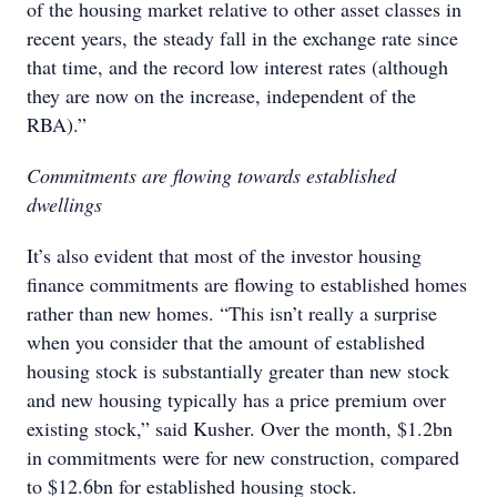
of the housing market relative to other asset classes in
recent years, the steady fall in the exchange rate since
that time, and the record low interest rates (although
they are now on the increase, independent of the
RBA).”
Commitments are flowing towards established
dwellings
It’s also evident that most of the investor housing
finance commitments are flowing to established homes
rather than new homes. “This isn’t really a surprise
when you consider that the amount of established
housing stock is substantially greater than new stock
and new housing typically has a price premium over
existing stock,” said Kusher. Over the month, $1.2bn
in commitments were for new construction, compared
to $12.6bn for established housing stock.