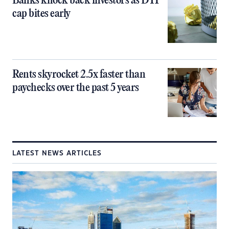
Banks knock back investors as DTI
cap bites early
Rents skyrocket 2.5x faster than
paychecks over the past 5 years
LATEST NEWS ARTICLES