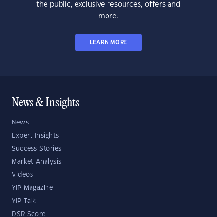
the public, exclusive resources, offers and
more.
LEARN MORE
News & Insights
News
Expert Insights
Success Stories
Market Analysis
Videos
YIP Magazine
YIP Talk
DSR Score