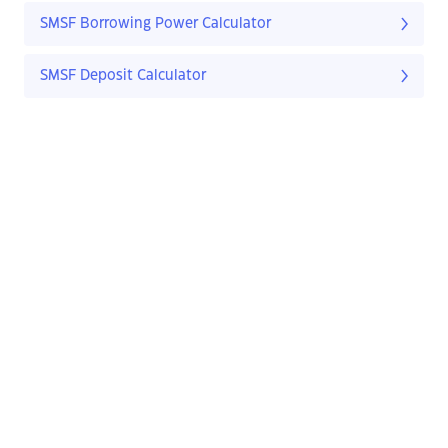
SMSF Borrowing Power Calculator
SMSF Deposit Calculator