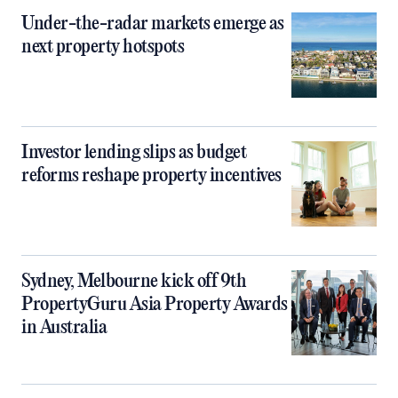
Under-the-radar markets emerge as
next property hotspots
Investor lending slips as budget
reforms reshape property incentives
Sydney, Melbourne kick off 9th
PropertyGuru Asia Property Awards
in Australia