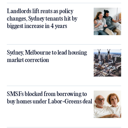
Landlords lift rents as policy
changes, Sydney tenants hit by
biggest increase in 4 years
Sydney, Melbourne to lead housing
market correction
SMSFs blocked from borrowing to
buy homes under Labor-Greens deal