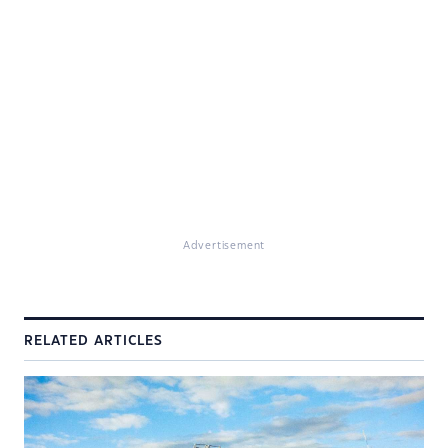
Advertisement
RELATED ARTICLES