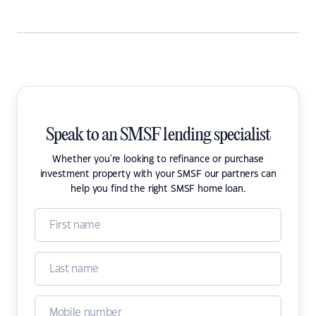
Speak to an SMSF lending specialist
Whether you're looking to refinance or purchase
investment property with your SMSF our partners can
help you find the right SMSF home loan.