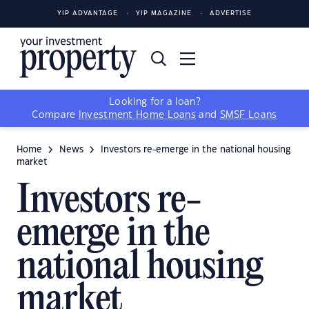
YIP ADVANTAGE
YIP MAGAZINE
ADVERTISE
Looking for a loan?
Compare
Investment Home Loans
and
SMSF Loans
Home
News
Investors re-emerge in the national housing
market
Investors re-
emerge in the
national housing
market