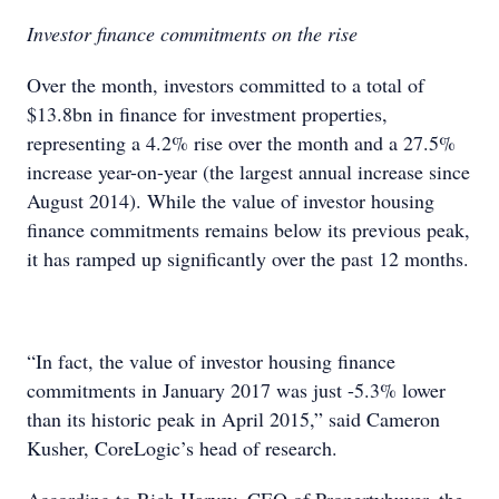
Investor finance commitments on the rise
Over the month, investors committed to a total of
$13.8bn in finance for investment properties,
representing a 4.2% rise over the month and a 27.5%
increase year-on-year (the largest annual increase since
August 2014). While the value of investor housing
finance commitments remains below its previous peak,
it has ramped up significantly over the past 12 months.
“In fact, the value of investor housing finance
commitments in January 2017 was just -5.3% lower
than its historic peak in April 2015,” said Cameron
Kusher, CoreLogic’s head of research.