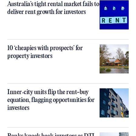
Australia’s tight rental market fails to
deliver rent growth for investors
10 ‘cheapies with prospects’ for
property investors
Inner‑city units flip the rent-buy
equation, flagging opportunities for
investors