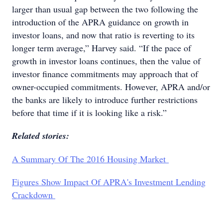
larger than usual gap between the two following the
introduction of the APRA guidance on growth in
investor loans, and now that ratio is reverting to its
longer term average,” Harvey said. “If the pace of
growth in investor loans continues, then the value of
investor finance commitments may approach that of
owner-occupied commitments. However, APRA and/or
the banks are likely to introduce further restrictions
before that time if it is looking like a risk.”
Related stories:
A Summary Of The 2016 Housing Market
Figures Show Impact Of APRA's Investment Lending
Crackdown