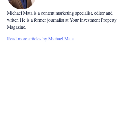
Michael Mata is a content marketing specialist, editor and
writer. He is a former journalist at Your Investment Property
Magazine.
Read more articles by Michael Mata