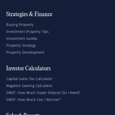
Strategies & Finance
Buying Property
Investment Property Tips
Investment Guides
Property Strategy
Property Development
Investor Calculators
Capital Gains Tax Calculator
Negative Gearing Calculator
SMSF: How Much Super Deposit Do I Need?
SMSF: How Much Can I Borrow?