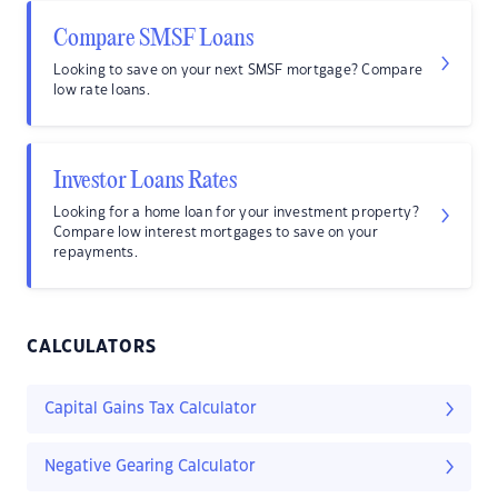
Compare SMSF Loans
Looking to save on your next SMSF mortgage? Compare
low rate loans.
Investor Loans Rates
Looking for a home loan for your investment property?
Compare low interest mortgages to save on your
repayments.
CALCULATORS
Capital Gains Tax Calculator
Negative Gearing Calculator