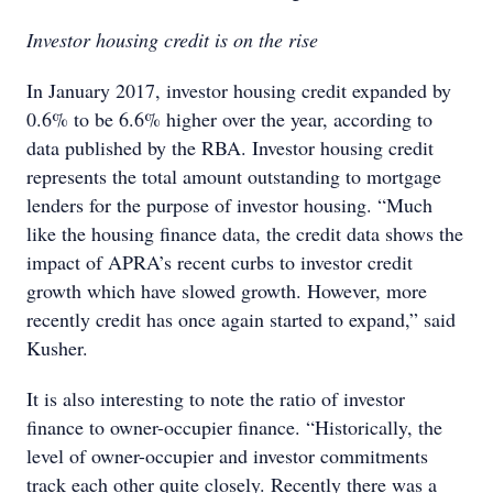
Investor housing credit is on the rise
In January 2017, investor housing credit expanded by
0.6% to be 6.6% higher over the year, according to
data published by the RBA. Investor housing credit
represents the total amount outstanding to mortgage
lenders for the purpose of investor housing. “Much
like the housing finance data, the credit data shows the
impact of APRA’s recent curbs to investor credit
growth which have slowed growth. However, more
recently credit has once again started to expand,” said
Kusher.
It is also interesting to note the ratio of investor
finance to owner-occupier finance. “Historically, the
level of owner-occupier and investor commitments
track each other quite closely. Recently there was a