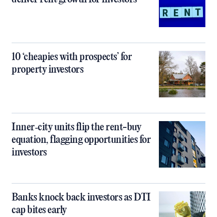
10 ‘cheapies with prospects’ for
property investors
Inner‑city units flip the rent-buy
equation, flagging opportunities for
investors
Banks knock back investors as DTI
cap bites early