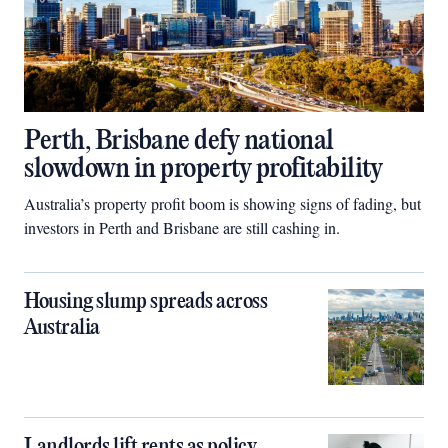
Perth, Brisbane defy national
slowdown in property profitability
Australia’s property profit boom is showing signs of fading, but
investors in Perth and Brisbane are still cashing in.
Housing slump spreads across
Australia
Landlords lift rents as policy