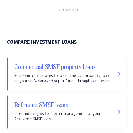
Advertisement
COMPARE INVESTMENT LOANS
Commercial SMSF property loans
See some of the rates for a commercial property loan
on your self-managed super funds through our tables.
Refinance SMSF loans
Tips and insights for better management of your
Refinance SMSF loans.