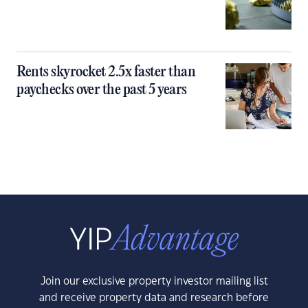
Rents skyrocket 2.5x faster than
paychecks over the past 5 years
Join our exclusive property investor mailing list
and receive property data and research before