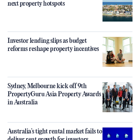
next property hotspots
Investor lending slips as budget
reforms reshape property incentives
Sydney, Melbourne kick off 9th
PropertyGuru Asia Property Awards
in Australia
Australia’s tight rental market fails to
deliver rent growth for investors