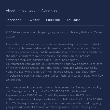
About
Contact
Advertise
Facebook
Twitter
LinkedIn
YouTube
© 2026 YourInvestmentPropertyMag.com.au
·
Privacy Policy
·
Terms
of Use
The entire market was not considered in selecting the above products.
Rather, a cut-down portion of the market has been considered. Some
providers' products may not be available in all states. To be considered,
the product and rate must be clearly published on the product
provider's web site. Savings.com.au, InfoChoice.com.au,
YourMortgage.com.au and YourInvestmentPropertyMag.com.au are part
of the InfoChoice Group. The InfoChoice Group are wholly owned by
KCBL Pty Ltd who are part of the Firstmac Group. Read about how
InfoChoice Group manages potential
conflicts of interest
, along with
how
we get paid
.
YourInvestmentPropertyMag.com.au is operated by Savings.com.au Pty
Ltd. Savings.com.au Pty Ltd ABN 25 161 358 363, Authorised
Representative 1318092 and Credit Representative 514874, is an
authorised and credit representative of InfoChoice Pty Ltd ABN 93 061
105 735. Savings.com.au is a general information provider and in giving
you general product information, Savings.com.au is not making any