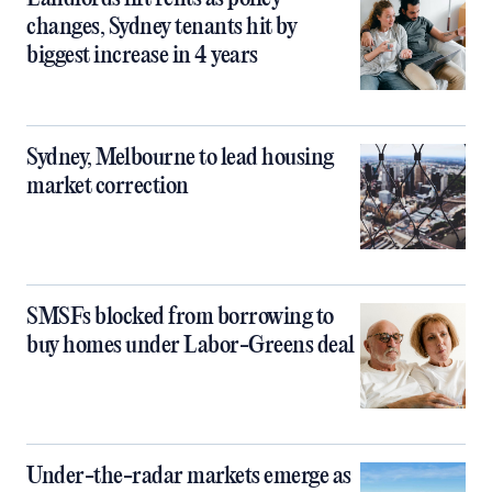
changes, Sydney tenants hit by
biggest increase in 4 years
Sydney, Melbourne to lead housing
market correction
SMSFs blocked from borrowing to
buy homes under Labor-Greens deal
Under-the-radar markets emerge as