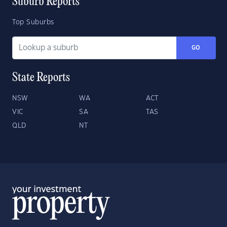
Suburb Reports
Top Suburbs
GO
State Reports
NSW
WA
ACT
VIC
SA
TAS
QLD
NT