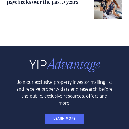
paychecks over the past 5 years
Join our exclusive property investor mailing list
and receive property data and research before
the public, exclusive resources, offers and
more.
LEARN MORE