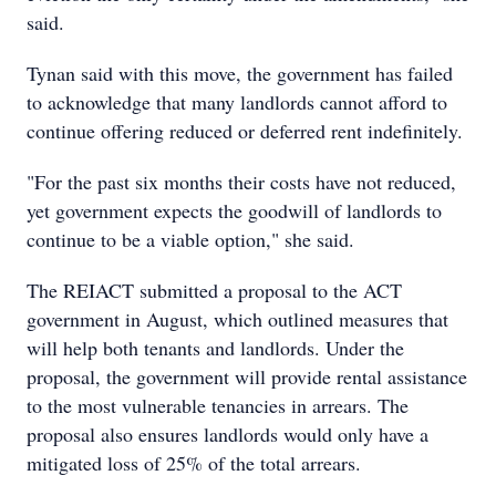
said.
Tynan said with this move, the government has failed
to acknowledge that many landlords cannot afford to
continue offering reduced or deferred rent indefinitely.
"For the past six months their costs have not reduced,
yet government expects the goodwill of landlords to
continue to be a viable option," she said.
The REIACT submitted a proposal to the ACT
government in August, which outlined measures that
will help both tenants and landlords. Under the
proposal, the government will provide rental assistance
to the most vulnerable tenancies in arrears. The
proposal also ensures landlords would only have a
mitigated loss of 25% of the total arrears.