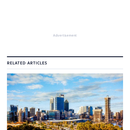
Advertisement
RELATED ARTICLES