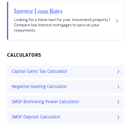
Investor Loans Rates
Looking for a home loan for your investment property?
Compare low interest mortgages to save on your
repayments.
CALCULATORS
Capital Gains Tax Calculator
Negative Gearing Calculator
SMSF Borrowing Power Calculator
SMSF Deposit Calculator