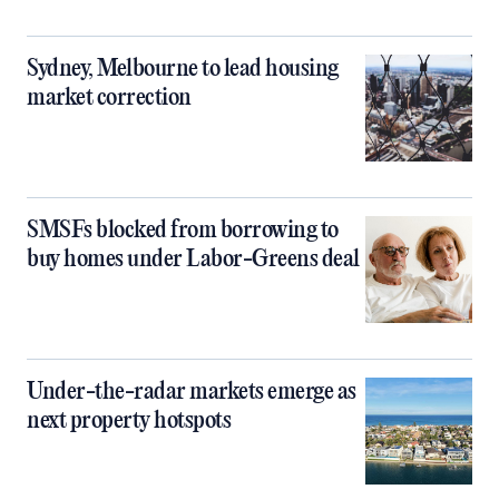
Sydney, Melbourne to lead housing
market correction
SMSFs blocked from borrowing to
buy homes under Labor-Greens deal
Under-the-radar markets emerge as
next property hotspots