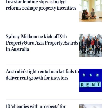
Investor lending slips as budget
reforms reshape property incentives
Sydney, Melbourne kick off 9th
PropertyGuru Asia Property Awards
in Australia
Australia’s tight rental market fails to
deliver rent growth for investors
10 ‘cheapies with prospects’ for