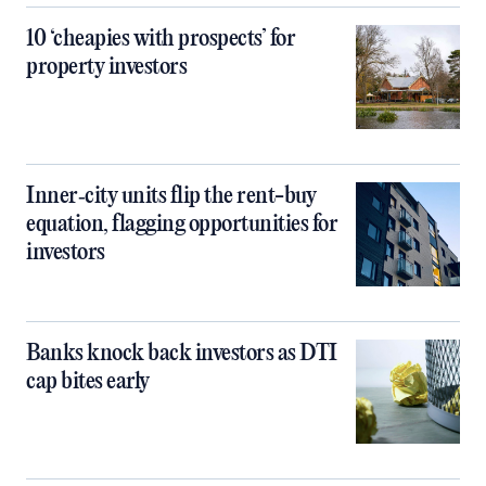
10 ‘cheapies with prospects’ for
property investors
Inner‑city units flip the rent-buy
equation, flagging opportunities for
investors
Banks knock back investors as DTI
cap bites early