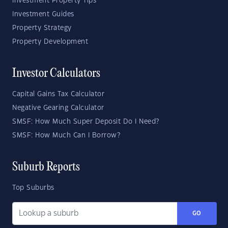
Investment Property Tips
Investment Guides
Property Strategy
Property Development
Investor Calculators
Capital Gains Tax Calculator
Negative Gearing Calculator
SMSF: How Much Super Deposit Do I Need?
SMSF: How Much Can I Borrow?
Suburb Reports
Top Suburbs
GO