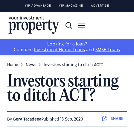
YIP ADVANTAGE
YIP MAGAZINE
ADVERTISE
Looking for a loan?
Compare
Investment Home Loans
and
SMSF Loans
Home
News
Investors starting to ditch ACT?
Investors starting
to ditch ACT?
SHARE
By
Gerv Tacadena
Published
15 Sep, 2020