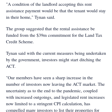
"A condition of the landlord accepting this rent
assistance payment would be that the tenant would stay
in their home," Tynan said.
The group suggested that the rental assistance be
funded from the $39m commitment for the Land Tax
Credit Scheme.
Tynan said with the current measures being undertaken
by the government, investors might start ditching the
ACT.
"Our members have seen a sharp increase in the
number of investors now leaving the ACT market. The
uncertainty as to the end to the pandemic, coupled
with increased outgoings, and legislated rent increases
now limited to a stringent CPI calculation, has
compelled many investors to list their properties for