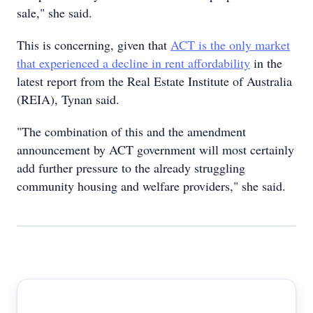
sale," she said.
This is concerning, given that
ACT is the only market
that experienced a decline in rent affordability
in the
latest report from the Real Estate Institute of Australia
(REIA), Tynan said.
"The combination of this and the amendment
announcement by ACT government will most certainly
add further pressure to the already struggling
community housing and welfare providers," she said.