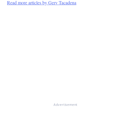
Read more articles by Gerv Tacadena
Advertisement