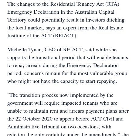
The changes to the Residential Tenancy Act (RTA)
Emergency Declaration in the Australian Capital
Territory could potentially result in investors ditching
the local market, says an expert from the Real Estate
Institute of the ACT (REIACT).
Michelle Tynan, CEO of REIACT, said while she
supports the transitional period that will enable tenants
to repay arrears during the Emergency Declaration
period, concerns remain for the most vulnerable group
who might not have the capacity to start repaying.
"The transition process now implemented by the
government will require impacted tenants who are
unable to maintain rent and arrears payment plans after
the 22 October 2020 to appear before ACT Civil and
Administrative Tribunal on two occasions, with
eviction the only certainty under the amendments," she