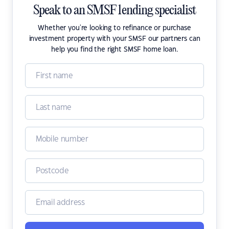
Speak to an SMSF lending specialist
Whether you're looking to refinance or purchase
investment property with your SMSF our partners can
help you find the right SMSF home loan.