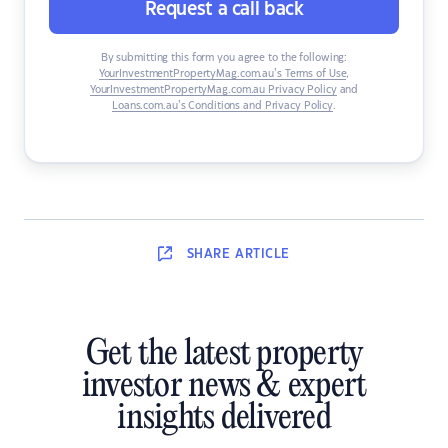
Request a call back
By submitting this form you agree to the following:
YourInvestmentPropertyMag.com.au’s Terms of Use
,
YourInvestmentPropertyMag.com.au Privacy Policy
and
Loans.com.au’s Conditions and Privacy Policy
.
SHARE
ARTICLE
Get the latest property
investor news & expert
insights delivered