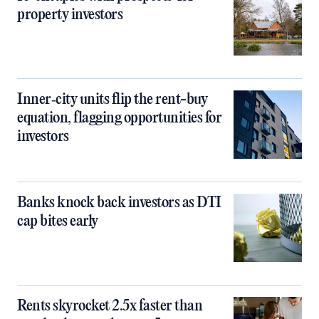
property investors
Inner‑city units flip the rent-buy
equation, flagging opportunities for
investors
Banks knock back investors as DTI
cap bites early
Rents skyrocket 2.5x faster than