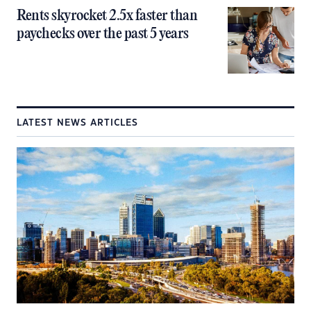
Rents skyrocket 2.5x faster than
paychecks over the past 5 years
LATEST NEWS ARTICLES