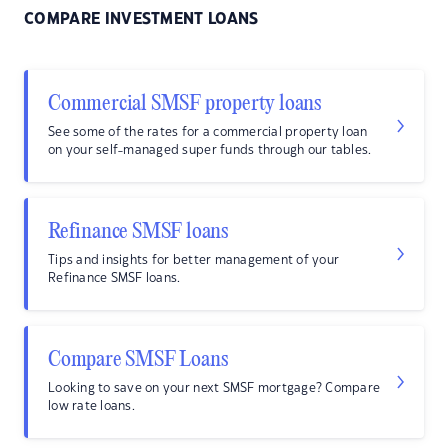
COMPARE INVESTMENT LOANS
Commercial SMSF property loans
See some of the rates for a commercial property loan
on your self-managed super funds through our tables.
Refinance SMSF loans
Tips and insights for better management of your
Refinance SMSF loans.
Compare SMSF Loans
Looking to save on your next SMSF mortgage? Compare
low rate loans.