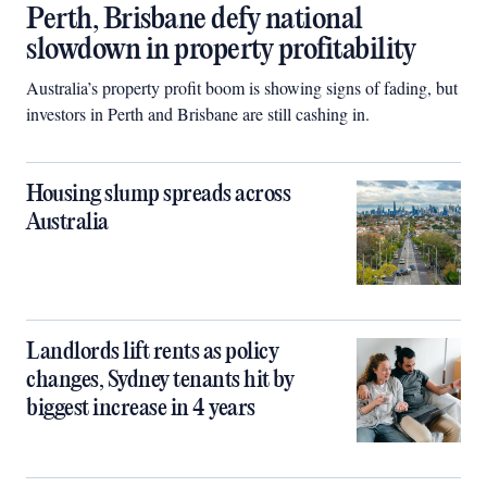
Perth, Brisbane defy national
slowdown in property profitability
Australia’s property profit boom is showing signs of fading, but
investors in Perth and Brisbane are still cashing in.
Housing slump spreads across
Australia
Landlords lift rents as policy
changes, Sydney tenants hit by
biggest increase in 4 years