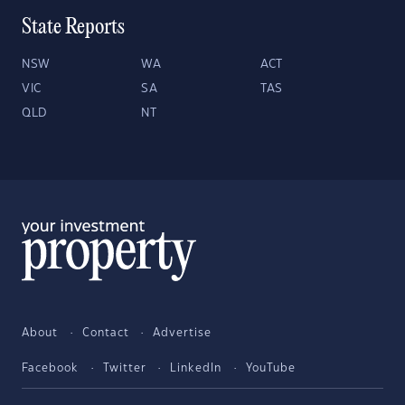
State Reports
NSW
WA
ACT
VIC
SA
TAS
QLD
NT
About
Contact
Advertise
Facebook
Twitter
LinkedIn
YouTube