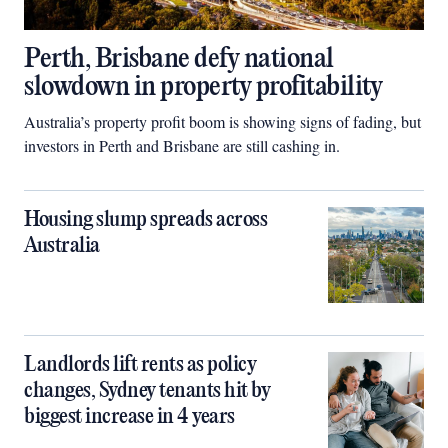
Perth, Brisbane defy national
slowdown in property profitability
Australia’s property profit boom is showing signs of fading, but
investors in Perth and Brisbane are still cashing in.
Housing slump spreads across
Australia
Landlords lift rents as policy
changes, Sydney tenants hit by
biggest increase in 4 years