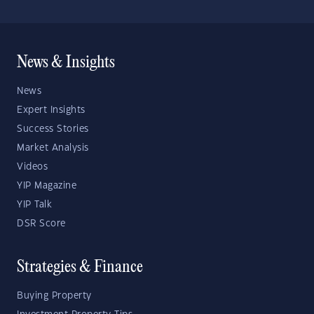
News & Insights
News
Expert Insights
Success Stories
Market Analysis
Videos
YIP Magazine
YIP Talk
DSR Score
Strategies & Finance
Buying Property