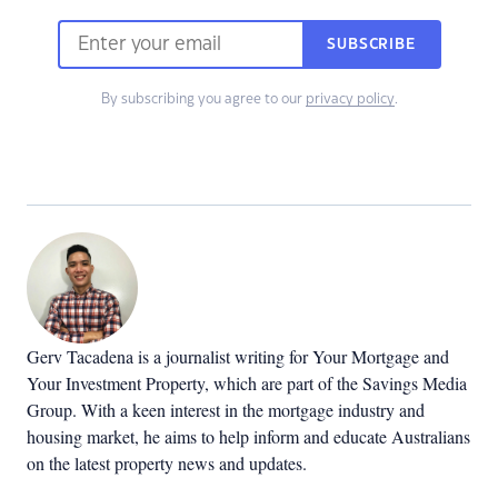
SUBSCRIBE
By subscribing you agree to our
privacy policy
.
Gerv Tacadena is a journalist writing for Your Mortgage and
Your Investment Property, which are part of the Savings Media
Group. With a keen interest in the mortgage industry and
housing market, he aims to help inform and educate Australians
on the latest property news and updates.