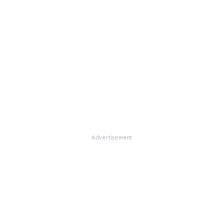
Advertisement