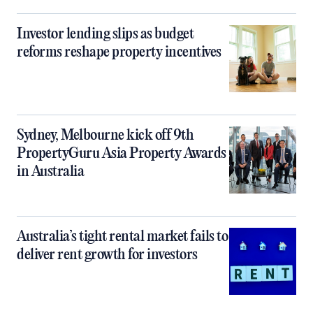
Investor lending slips as budget
reforms reshape property incentives
Sydney, Melbourne kick off 9th
PropertyGuru Asia Property Awards
in Australia
Australia’s tight rental market fails to
deliver rent growth for investors