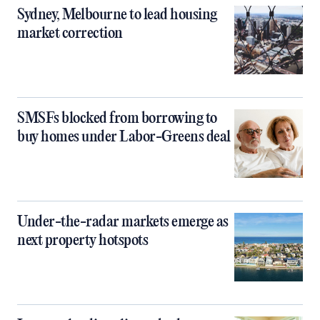
Sydney, Melbourne to lead housing
market correction
SMSFs blocked from borrowing to
buy homes under Labor-Greens deal
Under-the-radar markets emerge as
next property hotspots