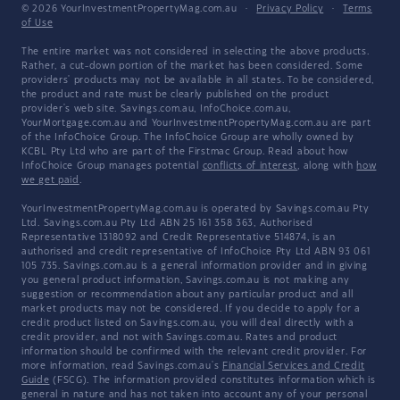
© 2026 YourInvestmentPropertyMag.com.au
·
Privacy Policy
·
Terms
of Use
The entire market was not considered in selecting the above products.
Rather, a cut-down portion of the market has been considered. Some
providers' products may not be available in all states. To be considered,
the product and rate must be clearly published on the product
provider's web site. Savings.com.au, InfoChoice.com.au,
YourMortgage.com.au and YourInvestmentPropertyMag.com.au are part
of the InfoChoice Group. The InfoChoice Group are wholly owned by
KCBL Pty Ltd who are part of the Firstmac Group. Read about how
InfoChoice Group manages potential
conflicts of interest
, along with
how
we get paid
.
YourInvestmentPropertyMag.com.au is operated by Savings.com.au Pty
Ltd. Savings.com.au Pty Ltd ABN 25 161 358 363, Authorised
Representative 1318092 and Credit Representative 514874, is an
authorised and credit representative of InfoChoice Pty Ltd ABN 93 061
105 735. Savings.com.au is a general information provider and in giving
you general product information, Savings.com.au is not making any
suggestion or recommendation about any particular product and all
market products may not be considered. If you decide to apply for a
credit product listed on Savings.com.au, you will deal directly with a
credit provider, and not with Savings.com.au. Rates and product
information should be confirmed with the relevant credit provider. For
more information, read Savings.com.au's
Financial Services and Credit
Guide
(FSCG). The information provided constitutes information which is
general in nature and has not taken into account any of your personal