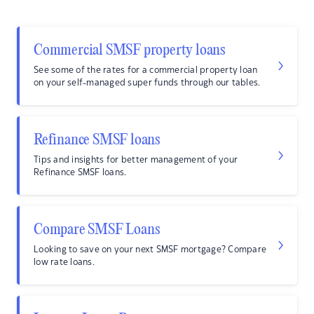
Commercial SMSF property loans
See some of the rates for a commercial property loan
on your self-managed super funds through our tables.
Refinance SMSF loans
Tips and insights for better management of your
Refinance SMSF loans.
Compare SMSF Loans
Looking to save on your next SMSF mortgage? Compare
low rate loans.