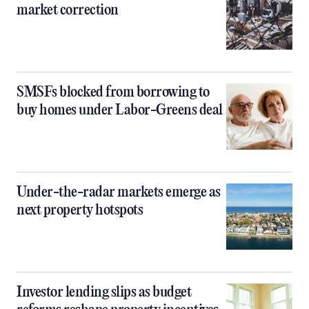
market correction
SMSFs blocked from borrowing to
buy homes under Labor-Greens deal
Under-the-radar markets emerge as
next property hotspots
Investor lending slips as budget