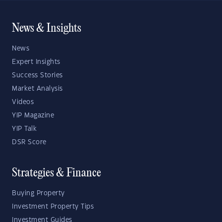
News & Insights
News
Expert Insights
Success Stories
Market Analysis
Videos
YIP Magazine
YIP Talk
DSR Score
Strategies & Finance
Buying Property
Investment Property Tips
Investment Guides