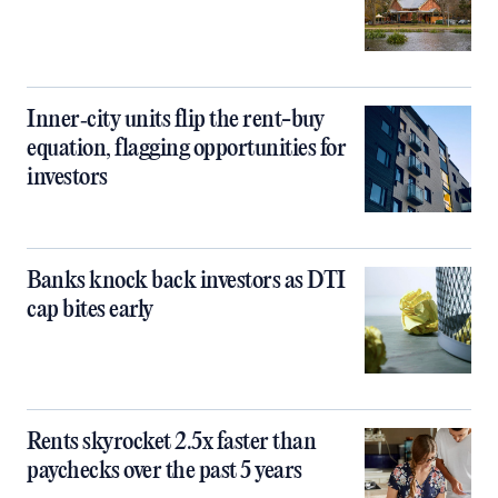
Inner‑city units flip the rent-buy
equation, flagging opportunities for
investors
Banks knock back investors as DTI
cap bites early
Rents skyrocket 2.5x faster than
paychecks over the past 5 years