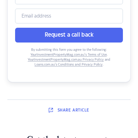
Request a call back
By submitting this form you agree to the following:
YourInvestmentPropertyMag.com.au’s Terms of Use
,
YourInvestmentPropertyMag.com.au Privacy Policy
and
Loans.com.au’s Conditions and Privacy Policy
.
SHARE
ARTICLE