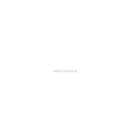
Advertisement