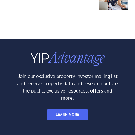
Join our exclusive property investor mailing list
and receive property data and research before
the public, exclusive resources, offers and
more.
LEARN MORE