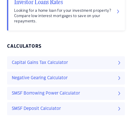
Investor Loans Rates
Looking for a home loan for your investment property?
Compare low interest mortgages to save on your
repayments.
CALCULATORS
Capital Gains Tax Calculator
Negative Gearing Calculator
SMSF Borrowing Power Calculator
SMSF Deposit Calculator