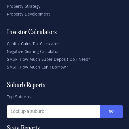
Property Strategy
Property Development
Investor Calculators
Capital Gains Tax Calculator
Negative Gearing Calculator
SMSF: How Much Super Deposit Do I Need?
SMSF: How Much Can I Borrow?
Suburb Reports
Top Suburbs
GO
State Reports