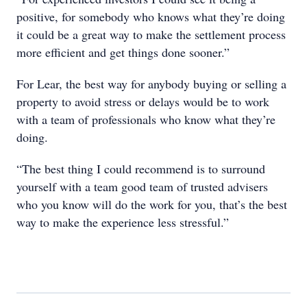
positive, for somebody who knows what they’re doing
it could be a great way to make the settlement process
more efficient and get things done sooner.”
For Lear, the best way for anybody buying or selling a
property to avoid stress or delays would be to work
with a team of professionals who know what they’re
doing.
“The best thing I could recommend is to surround
yourself with a team good team of trusted advisers
who you know will do the work for you, that’s the best
way to make the experience less stressful.”