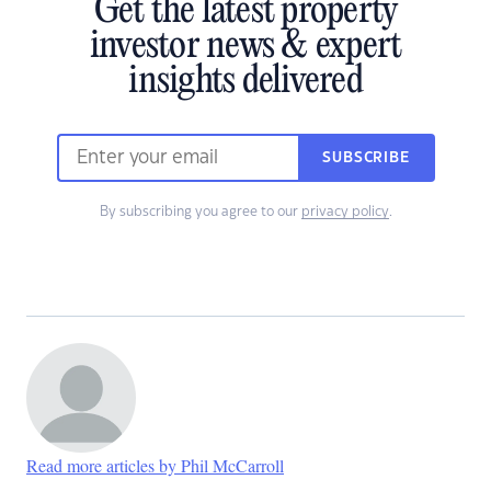
Get the latest property
investor news & expert
insights delivered
SUBSCRIBE
By subscribing you agree to our
privacy policy
.
Read more articles by Phil McCarroll