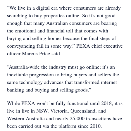
“We live in a digital era where consumers are already
searching to buy properties online. So it’s not good
enough that many Australian consumers are bearing
the emotional and financial toll that comes with
buying and selling homes because the final steps of
conveyancing fail in some way,” PEXA chief executive
officer Marcus Price said.
“Australia-wide the industry must go online; it’s an
inevitable progression to bring buyers and sellers the
same technology advances that transformed internet
banking and buying and selling goods.”
While PEXA won’t be fully functional until 2018, it is
live in live in NSW, Victoria, Queensland, and
Western Australia and nearly 25,000 transactions have
been carried out via the platform since 2010.