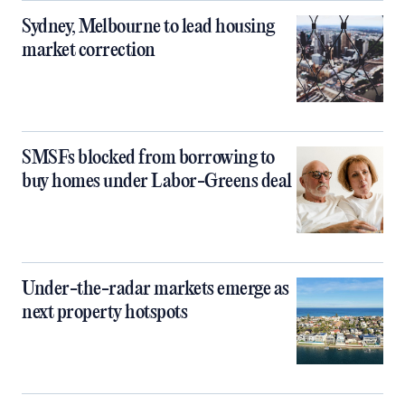
Sydney, Melbourne to lead housing
market correction
SMSFs blocked from borrowing to
buy homes under Labor-Greens deal
Under-the-radar markets emerge as
next property hotspots