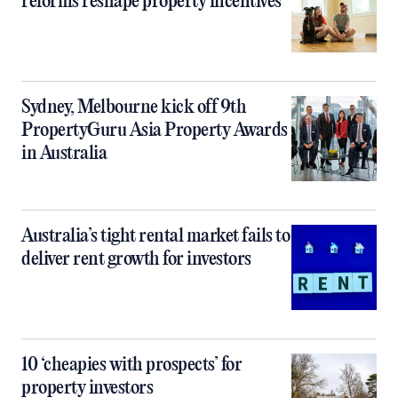
reforms reshape property incentives
Sydney, Melbourne kick off 9th
PropertyGuru Asia Property Awards
in Australia
Australia’s tight rental market fails to
deliver rent growth for investors
10 ‘cheapies with prospects’ for
property investors