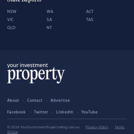
NSW
WA
ACT
VIC
SA
TAS
QLD
NT
About
Contact
Advertise
Facebook
Twitter
LinkedIn
YouTube
© 2026 YourInvestmentPropertyMag.com.au
·
Privacy Policy
·
Terms
of Use