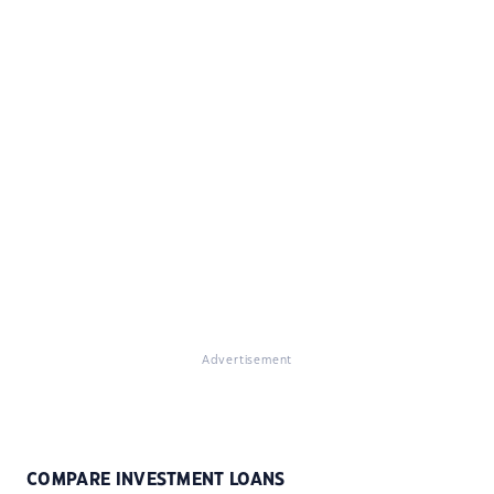
Advertisement
COMPARE INVESTMENT LOANS