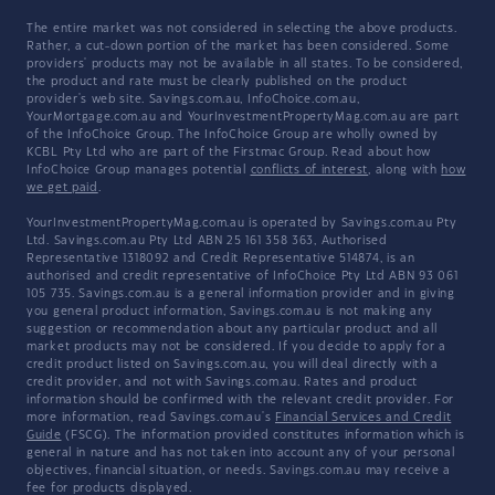
The entire market was not considered in selecting the above products.
Rather, a cut-down portion of the market has been considered. Some
providers' products may not be available in all states. To be considered,
the product and rate must be clearly published on the product
provider's web site. Savings.com.au, InfoChoice.com.au,
YourMortgage.com.au and YourInvestmentPropertyMag.com.au are part
of the InfoChoice Group. The InfoChoice Group are wholly owned by
KCBL Pty Ltd who are part of the Firstmac Group. Read about how
InfoChoice Group manages potential
conflicts of interest
, along with
how
we get paid
.
YourInvestmentPropertyMag.com.au is operated by Savings.com.au Pty
Ltd. Savings.com.au Pty Ltd ABN 25 161 358 363, Authorised
Representative 1318092 and Credit Representative 514874, is an
authorised and credit representative of InfoChoice Pty Ltd ABN 93 061
105 735. Savings.com.au is a general information provider and in giving
you general product information, Savings.com.au is not making any
suggestion or recommendation about any particular product and all
market products may not be considered. If you decide to apply for a
credit product listed on Savings.com.au, you will deal directly with a
credit provider, and not with Savings.com.au. Rates and product
information should be confirmed with the relevant credit provider. For
more information, read Savings.com.au's
Financial Services and Credit
Guide
(FSCG). The information provided constitutes information which is
general in nature and has not taken into account any of your personal
objectives, financial situation, or needs. Savings.com.au may receive a
fee for products displayed.