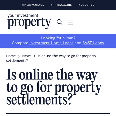
YIP ADVANTAGE
YIP MAGAZINE
ADVERTISE
Looking for a loan?
Compare
Investment Home Loans
and
SMSF Loans
Home
News
Is online the way to go for property
settlements?
Is online the way
to go for property
settlements?