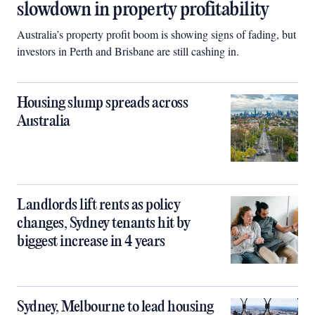
slowdown in property profitability
Australia’s property profit boom is showing signs of fading, but
investors in Perth and Brisbane are still cashing in.
Housing slump spreads across
Australia
Landlords lift rents as policy
changes, Sydney tenants hit by
biggest increase in 4 years
Sydney, Melbourne to lead housing