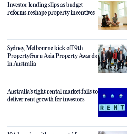
Investor lending slips as budget
reforms reshape property incentives
Sydney, Melbourne kick off 9th
PropertyGuru Asia Property Awards
in Australia
Australia’s tight rental market fails to
deliver rent growth for investors