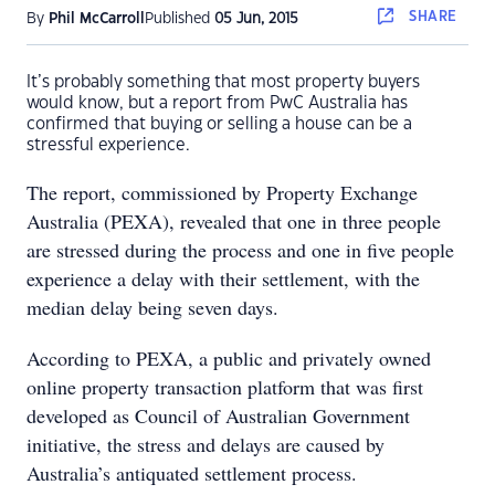
SHARE
By
Phil McCarroll
Published
05 Jun, 2015
It’s probably something that most property buyers
would know, but a report from PwC Australia has
confirmed that buying or selling a house can be a
stressful experience.
The report, commissioned by Property Exchange
Australia (PEXA), revealed that one in three people
are stressed during the process and one in five people
experience a delay with their settlement, with the
median delay being seven days.
According to PEXA, a public and privately owned
online property transaction platform that was first
developed as Council of Australian Government
initiative, the stress and delays are caused by
Australia’s antiquated settlement process.