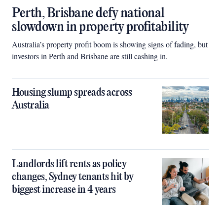
Perth, Brisbane defy national
slowdown in property profitability
Australia’s property profit boom is showing signs of fading, but
investors in Perth and Brisbane are still cashing in.
Housing slump spreads across
Australia
Landlords lift rents as policy
changes, Sydney tenants hit by
biggest increase in 4 years