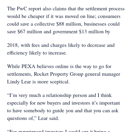
The PwC report also claims that the settlement process
would be cheaper if it was moved on line; consumers
could save a collective $88 million, businesses could
save $67 million and government $13 million by
2018, with fees and charges likely to decrease and
efficiency likely to increase.
While PEXA believes online is the way to go for
settlements, Rocket Property Group general manager
Lindy Lear is more sceptical.
“I’m very much a relationship person and I think
especially for new buyers and investors it’s important
to have somebody to guide you and that you can ask
questions of,” Lear said.
“For experienced investors I could see it being a