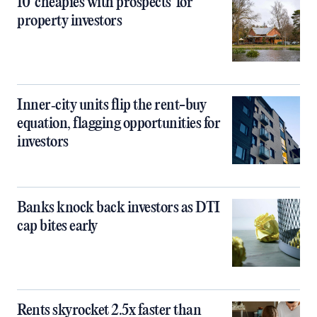
10 ‘cheapies with prospects’ for
property investors
Inner‑city units flip the rent-buy
equation, flagging opportunities for
investors
Banks knock back investors as DTI
cap bites early
Rents skyrocket 2.5x faster than