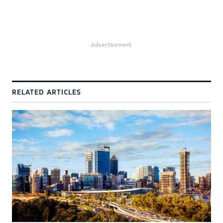
Advertisement
RELATED ARTICLES