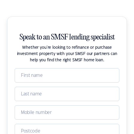
Speak to an SMSF lending specialist
Whether you're looking to refinance or purchase
investment property with your SMSF our partners can
help you find the right SMSF home loan.