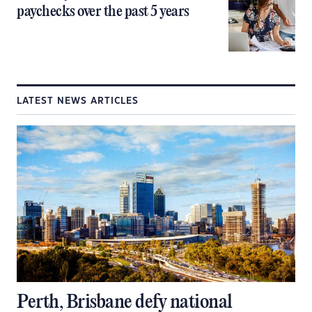
paychecks over the past 5 years
LATEST NEWS ARTICLES
Perth, Brisbane defy national