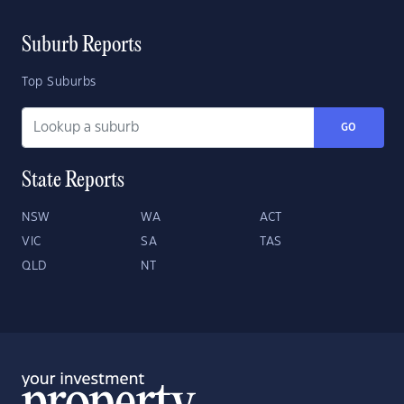
Suburb Reports
Top Suburbs
GO
State Reports
NSW
WA
ACT
VIC
SA
TAS
QLD
NT