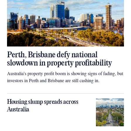
Perth, Brisbane defy national
slowdown in property profitability
Australia’s property profit boom is showing signs of fading, but
investors in Perth and Brisbane are still cashing in.
Housing slump spreads across
Australia