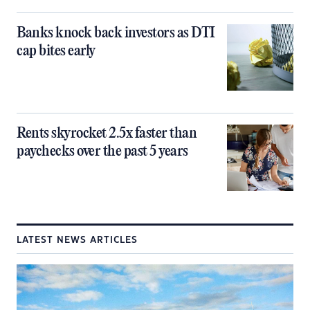
Banks knock back investors as DTI
cap bites early
Rents skyrocket 2.5x faster than
paychecks over the past 5 years
LATEST NEWS ARTICLES