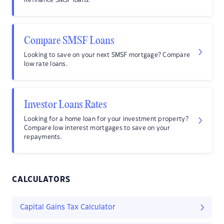
Refinance SMSF loans.
Compare SMSF Loans
Looking to save on your next SMSF mortgage? Compare
low rate loans.
Investor Loans Rates
Looking for a home loan for your investment property?
Compare low interest mortgages to save on your
repayments.
CALCULATORS
Capital Gains Tax Calculator