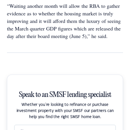
“Waiting another month will allow the RBA to gather
evidence as to whether the housing market is truly
improving and it will afford them the luxury of seeing
the March quarter GDP figures which are released the
day after their board meeting (June 5),” he said.
Speak to an SMSF lending specialist
Whether you're looking to refinance or purchase
investment property with your SMSF our partners can
help you find the right SMSF home loan.