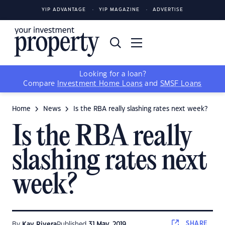
YIP ADVANTAGE
YIP MAGAZINE
ADVERTISE
Looking for a loan?
Compare
Investment Home Loans
and
SMSF Loans
Home
News
Is the RBA really slashing rates next week?
Is the RBA really
slashing rates next
week?
SHARE
By
Kay Rivera
Published
31 May, 2019