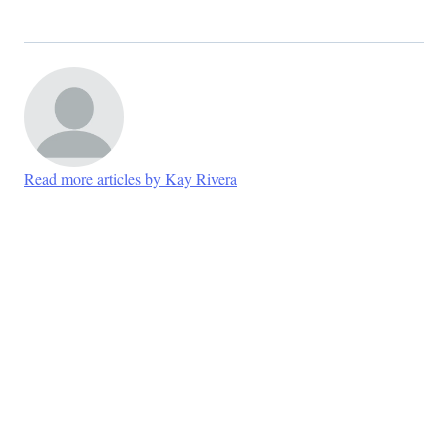
Read more articles by Kay Rivera