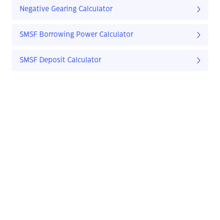
Negative Gearing Calculator
SMSF Borrowing Power Calculator
SMSF Deposit Calculator