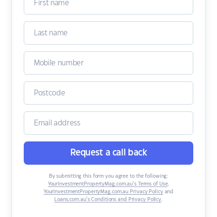
Request a call back
By submitting this form you agree to the following:
YourInvestmentPropertyMag.com.au’s Terms of Use
,
YourInvestmentPropertyMag.com.au Privacy Policy
and
Loans.com.au’s Conditions and Privacy Policy
.