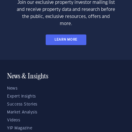
Join our exclusive property investor mailing list
and receive property data and research before
the public, exclusive resources, offers and
more.
LEARN MORE
News & Insights
News
Expert Insights
Success Stories
Market Analysis
Videos
YIP Magazine