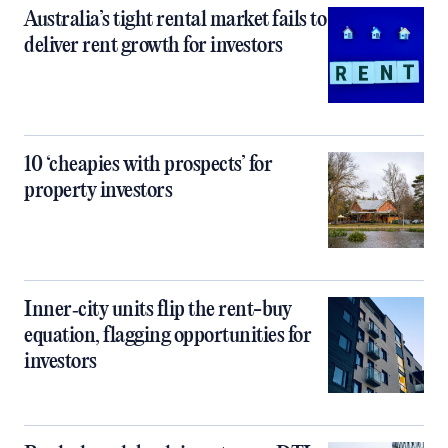
Australia’s tight rental market fails to
deliver rent growth for investors
10 ‘cheapies with prospects’ for
property investors
Inner‑city units flip the rent-buy
equation, flagging opportunities for
investors