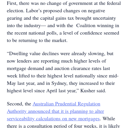
First, there was no change of government at the federal
election. Labor’s proposed changes on negative
gearing and the capital gains tax brought uncertainty
into the industry— and with the Coalition winning in
the recent national polls, a level of confidence seemed
to be returning to the market.
“Dwelling value declines were already slowing, but
now lenders are reporting much higher levels of
mortgage demand and auction clearance rates last
week lifted to their highest level nationally since mid-
May last year, and in Sydney, they increased to their
highest level since April last year,” Kusher said.
Second, the
Australian Prudential Regulation
Authority announced that it is planning to alter
serviceability calculations on new mortgages
. While
there is a consultation period of four weeks, it is likely