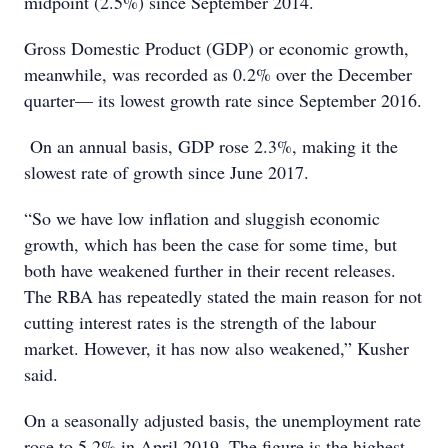
midpoint (2.5%) since September 2014.
Gross Domestic Product (GDP) or economic growth,
meanwhile, was recorded as 0.2% over the December
quarter— its lowest growth rate since September 2016.
On an annual basis, GDP rose 2.3%, making it the
slowest rate of growth since June 2017.
“So we have low inflation and sluggish economic
growth, which has been the case for some time, but
both have weakened further in their recent releases.
The RBA has repeatedly stated the main reason for not
cutting interest rates is the strength of the labour
market. However, it has now also weakened,” Kusher
said.
On a seasonally adjusted basis, the unemployment rate
rose to 5.2% in April 2019. The figure is the highest