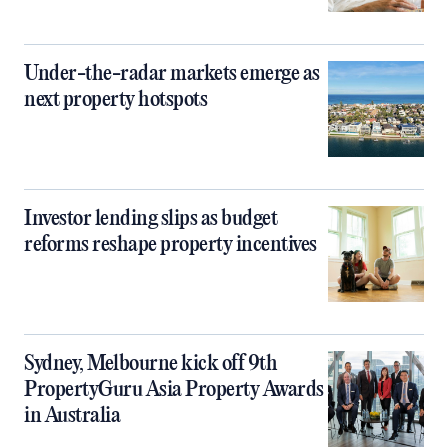
Under-the-radar markets emerge as
next property hotspots
Investor lending slips as budget
reforms reshape property incentives
Sydney, Melbourne kick off 9th
PropertyGuru Asia Property Awards
in Australia