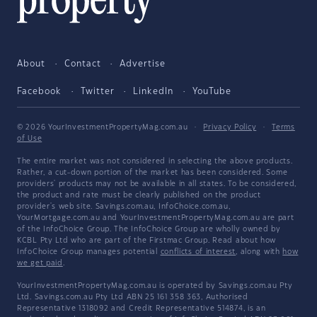
About
Contact
Advertise
Facebook
Twitter
LinkedIn
YouTube
© 2026 YourInvestmentPropertyMag.com.au
·
Privacy Policy
·
Terms
of Use
The entire market was not considered in selecting the above products.
Rather, a cut-down portion of the market has been considered. Some
providers' products may not be available in all states. To be considered,
the product and rate must be clearly published on the product
provider's web site. Savings.com.au, InfoChoice.com.au,
YourMortgage.com.au and YourInvestmentPropertyMag.com.au are part
of the InfoChoice Group. The InfoChoice Group are wholly owned by
KCBL Pty Ltd who are part of the Firstmac Group. Read about how
InfoChoice Group manages potential
conflicts of interest
, along with
how
we get paid
.
YourInvestmentPropertyMag.com.au is operated by Savings.com.au Pty
Ltd. Savings.com.au Pty Ltd ABN 25 161 358 363, Authorised
Representative 1318092 and Credit Representative 514874, is an