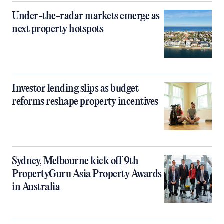
Under-the-radar markets emerge as
next property hotspots
Investor lending slips as budget
reforms reshape property incentives
Sydney, Melbourne kick off 9th
PropertyGuru Asia Property Awards
in Australia