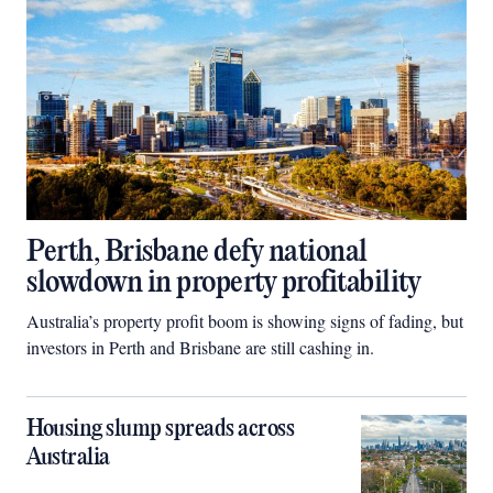
Perth, Brisbane defy national
slowdown in property profitability
Australia’s property profit boom is showing signs of fading, but
investors in Perth and Brisbane are still cashing in.
Housing slump spreads across
Australia