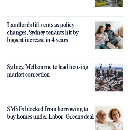
Landlords lift rents as policy
changes, Sydney tenants hit by
biggest increase in 4 years
Sydney, Melbourne to lead housing
market correction
SMSFs blocked from borrowing to
buy homes under Labor-Greens deal