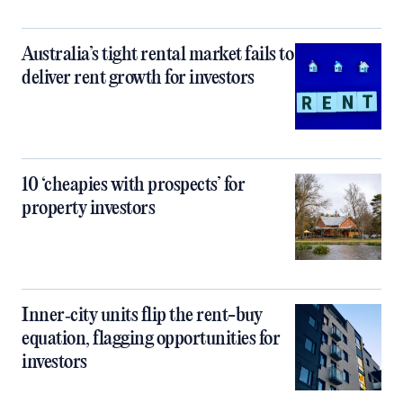
Australia’s tight rental market fails to
deliver rent growth for investors
10 ‘cheapies with prospects’ for
property investors
Inner‑city units flip the rent-buy
equation, flagging opportunities for
investors