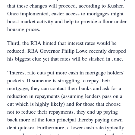
that these changes will proceed, according to Kusher.
Once implemented, easier access to mortgages might
boost market activity and help to provide a floor under
housing prices.
Third, the RBA hinted that interest rates would be
reduced. RBA Governor Philip Lowe recently dropped
his biggest clue yet that rates will be slashed in June.
“Interest rate cuts put more cash in mortgage holders’
pockets. If someone is struggling to repay their
mortgage, they can contact their banks and ask for a
reduction in repayments (assuming lenders pass on a
cut which is highly likely) and for those that choose
not to reduce their repayments, they end up paying
back more of the loan principal thereby paying down
debt quicker. Furthermore, a lower cash rate typically