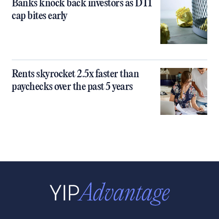
Banks knock back investors as DTI
cap bites early
Rents skyrocket 2.5x faster than
paychecks over the past 5 years