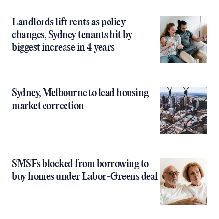
Landlords lift rents as policy
changes, Sydney tenants hit by
biggest increase in 4 years
Sydney, Melbourne to lead housing
market correction
SMSFs blocked from borrowing to
buy homes under Labor-Greens deal