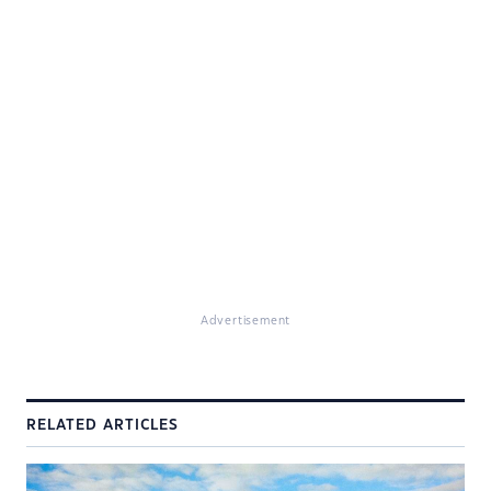
Advertisement
RELATED ARTICLES