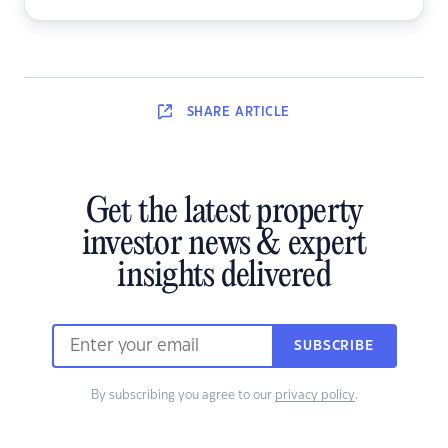
SHARE
ARTICLE
Get the latest property
investor news & expert
insights delivered
SUBSCRIBE
By subscribing you agree to our
privacy policy
.