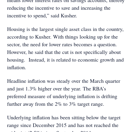
means lower interest rates on savings accounts, thereby
reducing the incentive to save and increasing the
incentive to spend,” said Kusher.
Housing is the largest single asset class in the country,
according to Kusher. With things looking up for the
sector, the need for lower rates becomes a question.
However, he said that the cut is not specifically about
housing. Instead, it is related to economic growth and
inflation.
Headline inflation was steady over the March quarter
and just 1.3% higher over the year. The RBA’s
preferred measure of underlying inflation is drifting
further away from the 2% to 3% target range.
Underlying inflation has been sitting below the target
range since December 2015 and has not reached the