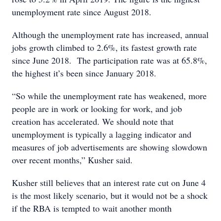
unemployment rate since August 2018.
Although the unemployment rate has increased, annual
jobs growth climbed to 2.6%, its fastest growth rate
since June 2018. The participation rate was at 65.8%,
the highest it’s been since January 2018.
“So while the unemployment rate has weakened, more
people are in work or looking for work, and job
creation has accelerated. We should note that
unemployment is typically a lagging indicator and
measures of job advertisements are showing slowdown
over recent months,” Kusher said.
Kusher still believes that an interest rate cut on June 4
is the most likely scenario, but it would not be a shock
if the RBA is tempted to wait another month