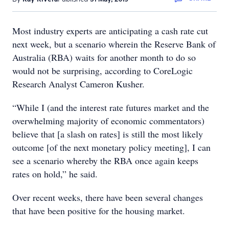
Most industry experts are anticipating a cash rate cut
next week, but a scenario wherein the Reserve Bank of
Australia (RBA) waits for another month to do so
would not be surprising, according to CoreLogic
Research Analyst Cameron Kusher.
“While I (and the interest rate futures market and the
overwhelming majority of economic commentators)
believe that [a slash on rates] is still the most likely
outcome [of the next monetary policy meeting], I can
see a scenario whereby the RBA once again keeps
rates on hold,” he said.
Over recent weeks, there have been several changes
that have been positive for the housing market.