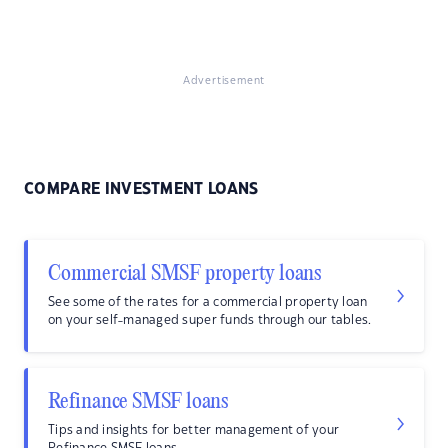
Advertisement
COMPARE INVESTMENT LOANS
Commercial SMSF property loans
See some of the rates for a commercial property loan
on your self-managed super funds through our tables.
Refinance SMSF loans
Tips and insights for better management of your