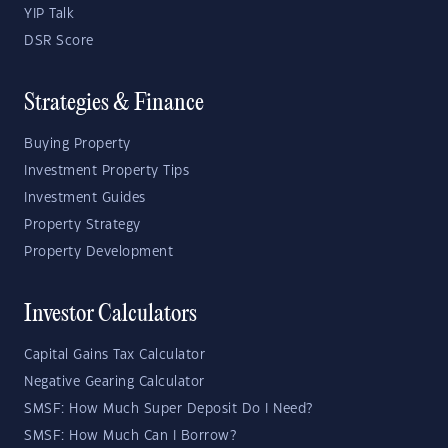
YIP Talk
DSR Score
Strategies & Finance
Buying Property
Investment Property Tips
Investment Guides
Property Strategy
Property Development
Investor Calculators
Capital Gains Tax Calculator
Negative Gearing Calculator
SMSF: How Much Super Deposit Do I Need?
SMSF: How Much Can I Borrow?