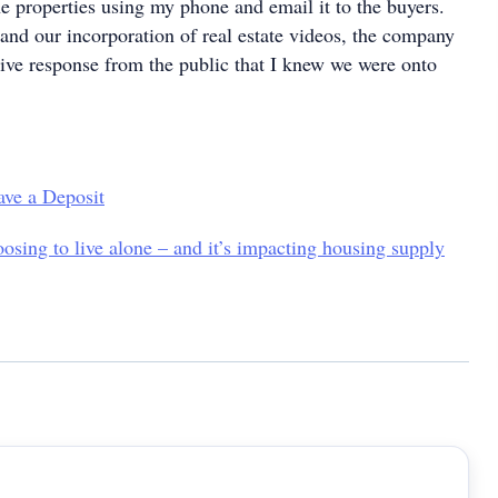
he properties using my phone and email it to the buyers.
and our incorporation of real estate videos, the company
tive response from the public that I knew we were onto
ave a Deposit
osing to live alone – and it’s impacting housing supply