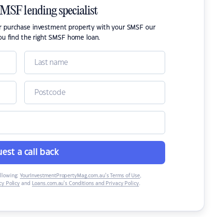
SMSF lending specialist
or purchase investment property with your SMSF our
ou find the right SMSF home loan.
est a call back
ollowing:
YourInvestmentPropertyMag.com.au’s Terms of Use
,
y Policy
and
Loans.com.au’s Conditions and Privacy Policy
.