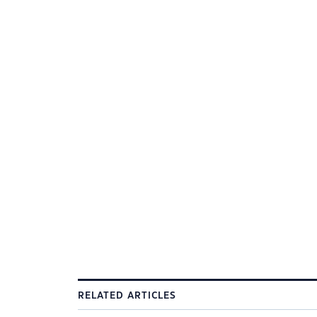
RELATED ARTICLES