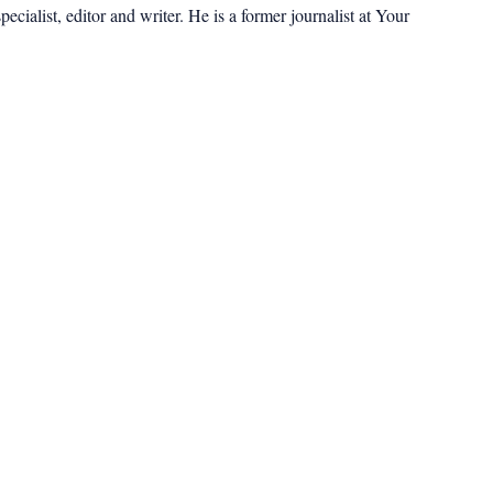
cialist, editor and writer. He is a former journalist at Your