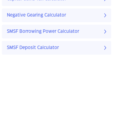
Negative Gearing Calculator
SMSF Borrowing Power Calculator
SMSF Deposit Calculator