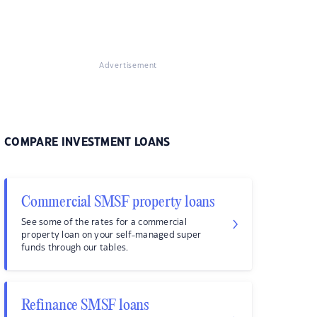
Advertisement
COMPARE INVESTMENT LOANS
Commercial SMSF property loans
See some of the rates for a commercial
property loan on your self-managed super
funds through our tables.
Refinance SMSF loans