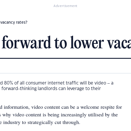
Advertisement
 vacancy rates?
 forward to lower vac
d 80% of all consumer internet traffic will be video – a
 forward-thinking landlords can leverage to their
ed information, video content can be a welcome respite for
 why video content is being increasingly utilised by the
e industry to strategically cut through.