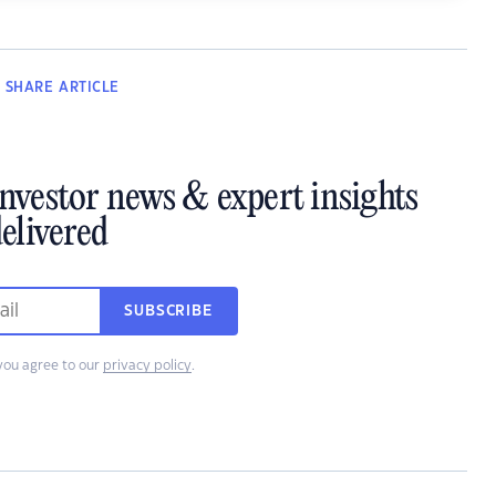
SHARE
ARTICLE
investor news & expert insights
elivered
SUBSCRIBE
you agree to our
privacy policy
.