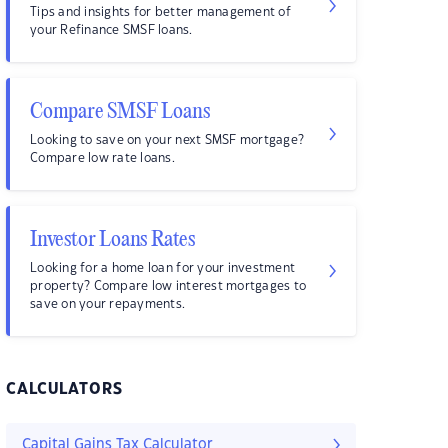
Tips and insights for better management of
your Refinance SMSF loans.
Compare SMSF Loans
Looking to save on your next SMSF mortgage?
Compare low rate loans.
Investor Loans Rates
Looking for a home loan for your investment
property? Compare low interest mortgages to
save on your repayments.
CALCULATORS
Capital Gains Tax Calculator