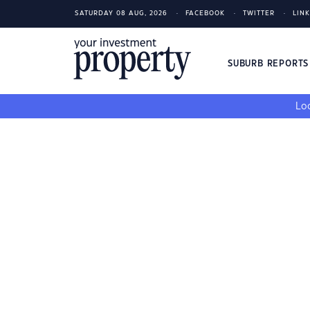
SATURDAY 08 AUG, 2026
FACEBOOK
TWITTER
LIN
SUBURB REPORT
Loo