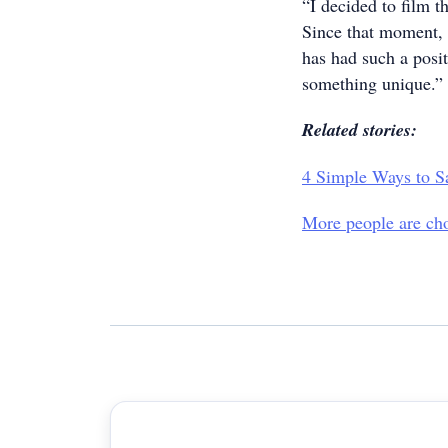
“I decided to film t
Since that moment, 
has had such a posi
something unique.”
Related stories:
4 Simple Ways to S
More people are cho