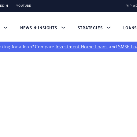
KEDIN
YOUTUBE
YIP A
S
NEWS & INSIGHTS
STRATEGIES
LOAN
king for a loan?
Compare
Investment Home Loans
and
SMSF Lo