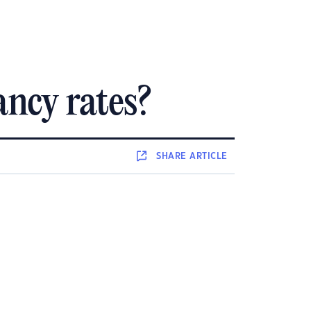
ancy rates?
SHARE
ARTICLE