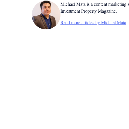
Michael Mata is a content marketing spe
Investment Property Magazine.
Read more articles by Michael Mata