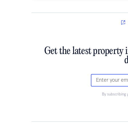
Get the latest property 
d
By subscribing 