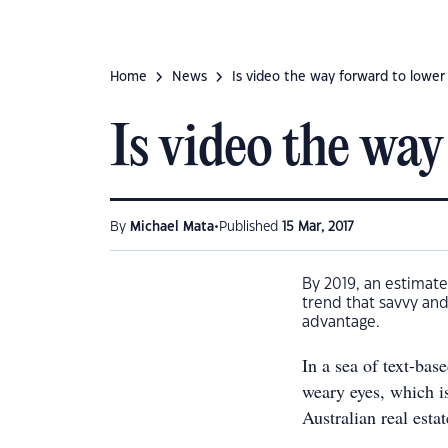
Home
News
Is video the way forward to lower
Is video the way
•
By
Michael Mata
Published
15 Mar, 2017
By 2019, an estimate
trend that savvy and
advantage.
In a sea of text-bas
weary eyes, which is
Australian real estat