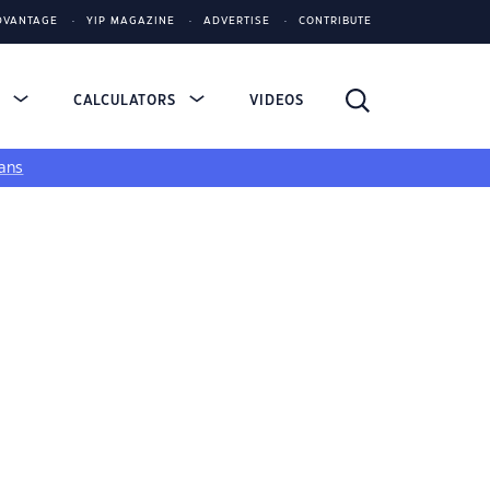
DVANTAGE
YIP MAGAZINE
ADVERTISE
CONTRIBUTE
S
CALCULATORS
VIDEOS
ans