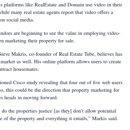
es platforms like RealEstate and Domain use video in their
while many real estate agents report that video offers a
 on social media.
endors are beginning to see the value in employing video-
n marketing their property for sale.
 Steve Makris, co-founder of Real Estate Tube, believes has
l market as well. His online platform allows users to create
attract housemates.
oned Cisco study revealing that four out of five web users
o, this could be the direction that property marketing for
les heads in moving forward.
 do the properties justice [as they] don’t allow potential
ze of the property and everything it entails,” Markis said.