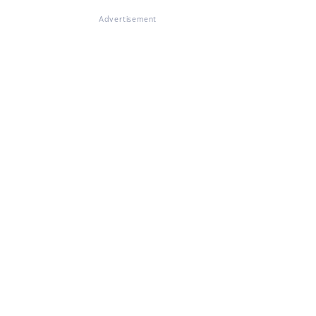
Advertisement