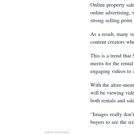
Online property sal
online advertising, 
strong selling point
As a result, many v
content creators whe
This is a trend that
merits for the renta
engaging videos to 
With the afore-menti
will be viewing vide
both rentals and sa
“Images really don’t
buyers to see the si
Advertisement