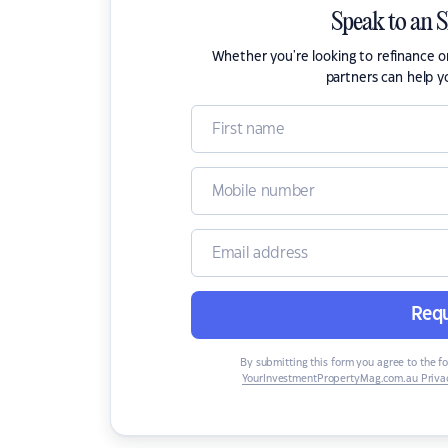
Speak to an 
Whether you're looking to refinance 
partners can help y
Requ
By submitting this form you agree to the f
YourInvestmentPropertyMag.com.au Privac