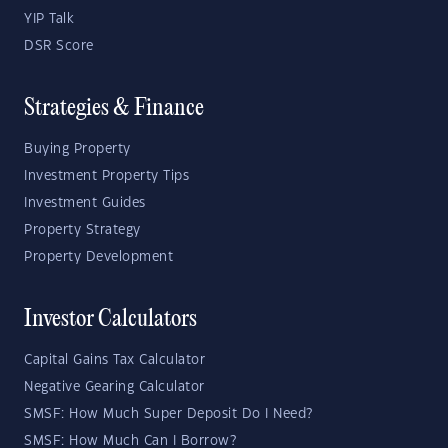
YIP Talk
DSR Score
Strategies & Finance
Buying Property
Investment Property Tips
Investment Guides
Property Strategy
Property Development
Investor Calculators
Capital Gains Tax Calculator
Negative Gearing Calculator
SMSF: How Much Super Deposit Do I Need?
SMSF: How Much Can I Borrow?