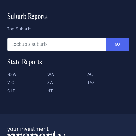
Suburb Reports
Top Suburbs
GO
State Reports
NSW
WA
ACT
VIC
SA
TAS
QLD
NT