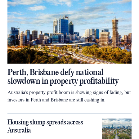
Perth, Brisbane defy national
slowdown in property profitability
Australia’s property profit boom is showing signs of fading, but
investors in Perth and Brisbane are still cashing in.
Housing slump spreads across
Australia