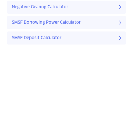
Negative Gearing Calculator
SMSF Borrowing Power Calculator
SMSF Deposit Calculator