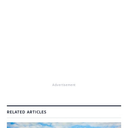
Advertisement
RELATED ARTICLES