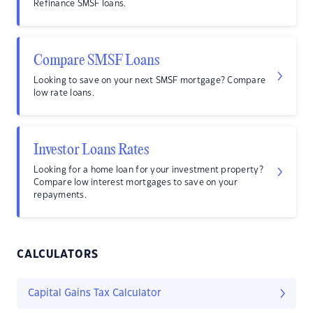
Refinance SMSF loans.
Compare SMSF Loans
Looking to save on your next SMSF mortgage? Compare
low rate loans.
Investor Loans Rates
Looking for a home loan for your investment property?
Compare low interest mortgages to save on your
repayments.
CALCULATORS
Capital Gains Tax Calculator