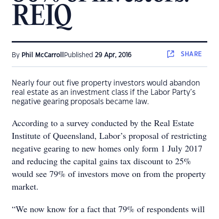
REIQ
SHARE
By
Phil McCarroll
Published
29 Apr, 2016
Nearly four out five property investors would abandon
real estate as an investment class if the Labor Party’s
negative gearing proposals became law.
According to a survey conducted by the Real Estate
Institute of Queensland, Labor’s proposal of restricting
negative gearing to new homes only form 1 July 2017
and reducing the capital gains tax discount to 25%
would see 79% of investors move on from the property
market.
“We now know for a fact that 79% of respondents will