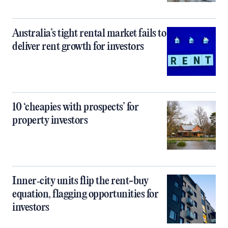
Australia’s tight rental market fails to
deliver rent growth for investors
10 ‘cheapies with prospects’ for
property investors
Inner‑city units flip the rent-buy
equation, flagging opportunities for
investors