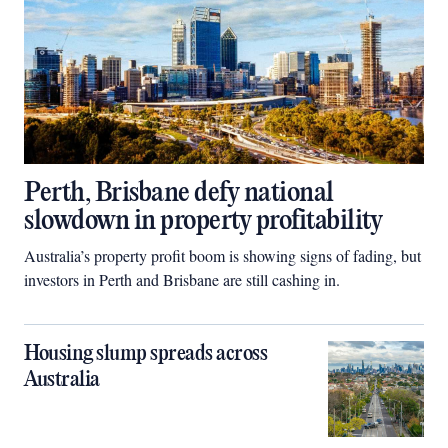
Perth, Brisbane defy national
slowdown in property profitability
Australia’s property profit boom is showing signs of fading, but
investors in Perth and Brisbane are still cashing in.
Housing slump spreads across
Australia