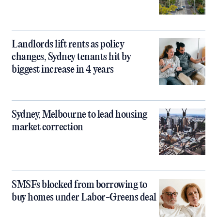
Landlords lift rents as policy
changes, Sydney tenants hit by
biggest increase in 4 years
Sydney, Melbourne to lead housing
market correction
SMSFs blocked from borrowing to
buy homes under Labor-Greens deal