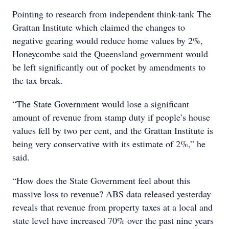
Pointing to research from independent think-tank The
Grattan Institute which claimed the changes to
negative gearing would reduce home values by 2%,
Honeycombe said the Queensland government would
be left significantly out of pocket by amendments to
the tax break.
“The State Government would lose a significant
amount of revenue from stamp duty if people’s house
values fell by two per cent, and the Grattan Institute is
being very conservative with its estimate of 2%,” he
said.
“How does the State Government feel about this
massive loss to revenue? ABS data released yesterday
reveals that revenue from property taxes at a local and
state level have increased 70% over the past nine years