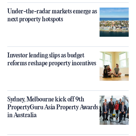
Under-the-radar markets emerge as
next property hotspots
Investor lending slips as budget
reforms reshape property incentives
Sydney, Melbourne kick off 9th
PropertyGuru Asia Property Awards
in Australia