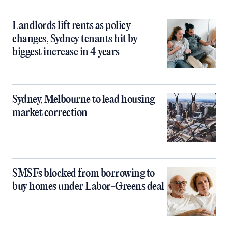
Landlords lift rents as policy
changes, Sydney tenants hit by
biggest increase in 4 years
Sydney, Melbourne to lead housing
market correction
SMSFs blocked from borrowing to
buy homes under Labor-Greens deal