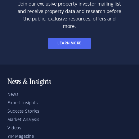
Join our exclusive property investor mailing list
and receive property data and research before
the public, exclusive resources, offers and
more.
LEARN MORE
News & Insights
News
Expert Insights
Success Stories
Market Analysis
Videos
YIP Magazine