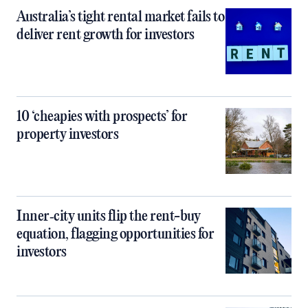
Australia’s tight rental market fails to
deliver rent growth for investors
10 ‘cheapies with prospects’ for
property investors
Inner‑city units flip the rent-buy
equation, flagging opportunities for
investors