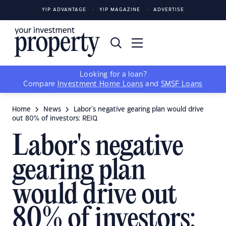
YIP ADVANTAGE
YIP MAGAZINE
ADVERTISE
Looking for a loan?
Compare
Investment Home Loans
and
SMSF Loans
Home
News
Labor's negative gearing plan would drive
out 80% of investors: REIQ
Labor's negative
gearing plan
would drive out
80% of investors: