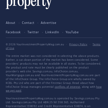
About
Contact
Advertise
Facebook
Twitter
LinkedIn
YouTube
© 2026 YourInvestmentPropertyMag.com.au
·
Privacy Policy
·
Terms
of Use
The entire market was not considered in selecting the above products.
Rather, a cut-down portion of the market has been considered. Some
providers' products may not be available in all states. To be considered,
the product and rate must be clearly published on the product
provider's web site. Savings.com.au, InfoChoice.com.au,
YourMortgage.com.au and YourInvestmentPropertyMag.com.au are part
of the InfoChoice Group. The InfoChoice Group are wholly owned by
KCBL Pty Ltd who are part of the Firstmac Group. Read about how
InfoChoice Group manages potential
conflicts of interest
, along with
how
we get paid
.
YourInvestmentPropertyMag.com.au is operated by Savings.com.au Pty
Ltd. Savings.com.au Pty Ltd ABN 25 161 358 363, Authorised
Representative 1318092 and Credit Representative 514874, is an