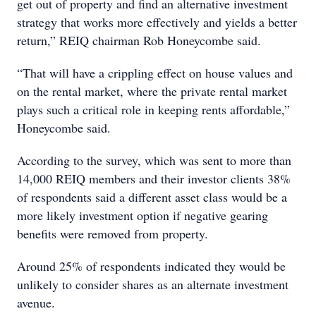
get out of property and find an alternative investment
strategy that works more effectively and yields a better
return,” REIQ chairman Rob Honeycombe said.
“That will have a crippling effect on house values and
on the rental market, where the private rental market
plays such a critical role in keeping rents affordable,”
Honeycombe said.
According to the survey, which was sent to more than
14,000 REIQ members and their investor clients 38%
of respondents said a different asset class would be a
more likely investment option if negative gearing
benefits were removed from property.
Around 25% of respondents indicated they would be
unlikely to consider shares as an alternate investment
avenue.