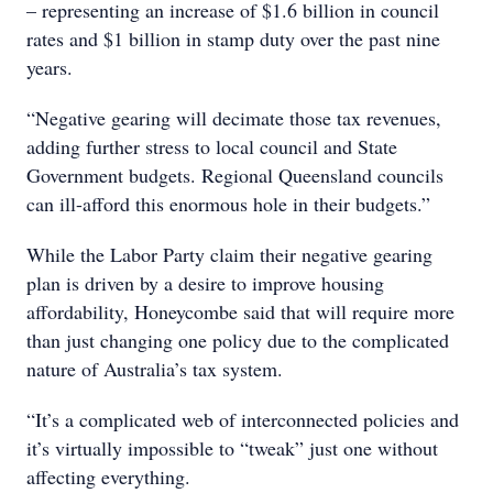
– representing an increase of $1.6 billion in council
rates and $1 billion in stamp duty over the past nine
years.
“Negative gearing will decimate those tax revenues,
adding further stress to local council and State
Government budgets. Regional Queensland councils
can ill-afford this enormous hole in their budgets.”
While the Labor Party claim their negative gearing
plan is driven by a desire to improve housing
affordability, Honeycombe said that will require more
than just changing one policy due to the complicated
nature of Australia’s tax system.
“It’s a complicated web of interconnected policies and
it’s virtually impossible to “tweak” just one without
affecting everything.