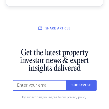
SHARE
ARTICLE
Get the latest property
investor news & expert
insights delivered
SUBSCRIBE
By subscribing you agree to our
privacy policy
.