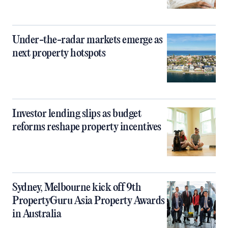
Under-the-radar markets emerge as
next property hotspots
Investor lending slips as budget
reforms reshape property incentives
Sydney, Melbourne kick off 9th
PropertyGuru Asia Property Awards
in Australia