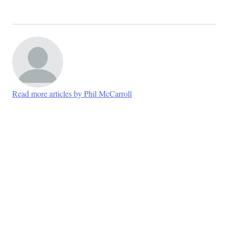
Read more articles by Phil McCarroll