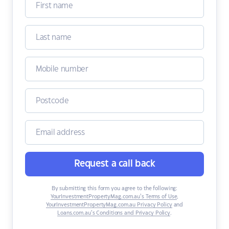
Request a call back
By submitting this form you agree to the following:
YourInvestmentPropertyMag.com.au’s Terms of Use
,
YourInvestmentPropertyMag.com.au Privacy Policy
and
Loans.com.au’s Conditions and Privacy Policy
.