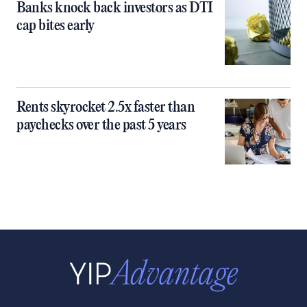
Banks knock back investors as DTI
cap bites early
Rents skyrocket 2.5x faster than
paychecks over the past 5 years