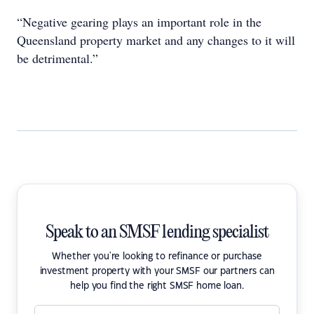
“Negative gearing plays an important role in the
Queensland property market and any changes to it will
be detrimental.”
Speak to an SMSF lending specialist
Whether you're looking to refinance or purchase
investment property with your SMSF our partners can
help you find the right SMSF home loan.