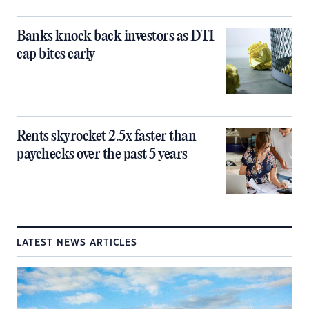
Banks knock back investors as DTI
cap bites early
Rents skyrocket 2.5x faster than
paychecks over the past 5 years
LATEST NEWS ARTICLES