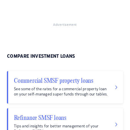
Advertisement
COMPARE INVESTMENT LOANS
Commercial SMSF property loans
See some of the rates for a commercial property loan
on your self-managed super funds through our tables.
Refinance SMSF loans
Tips and insights for better management of your