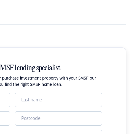
SMSF lending specialist
or purchase investment property with your SMSF our
ou find the right SMSF home loan.