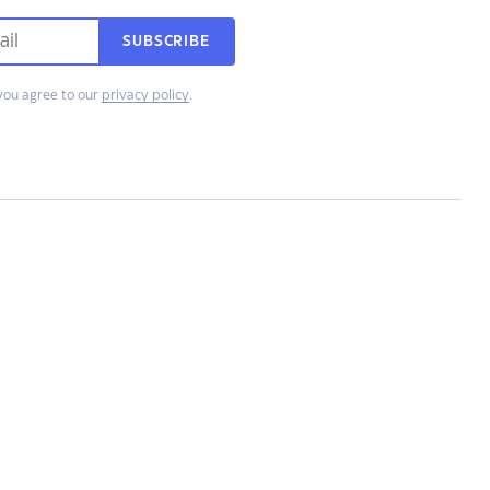
SUBSCRIBE
you agree to our
privacy policy
.