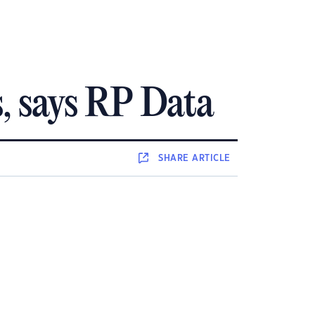
s, says RP Data
SHARE
ARTICLE