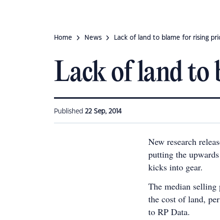
Home
News
Lack of land to blame for rising pr
Lack of land to 
Published
22 Sep, 2014
New research releas
putting the upwards 
kicks into gear.
The median selling p
the cost of land, pe
to RP Data.