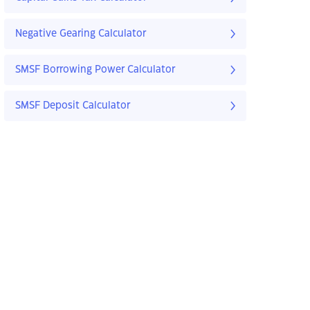
Negative Gearing Calculator
SMSF Borrowing Power Calculator
SMSF Deposit Calculator