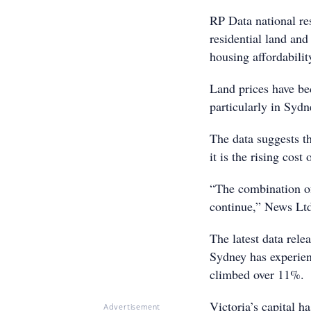
RP Data national re
residential land and 
housing affordabili
Land prices have be
particularly in Syd
The data suggests th
it is the rising cos
“The combination of 
continue,” News Ltd
The latest data rele
Sydney has experie
climbed over 11%.
Victoria’s capital ha
Advertisement