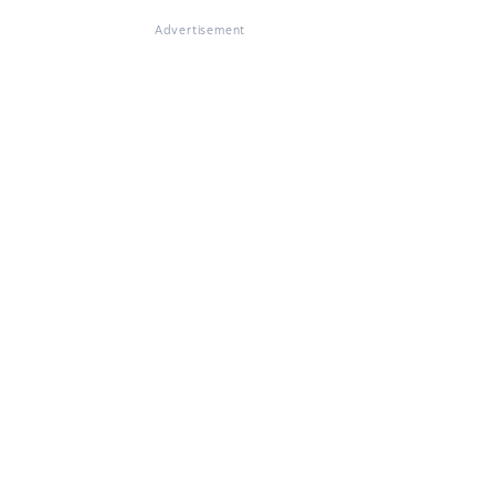
Advertisement