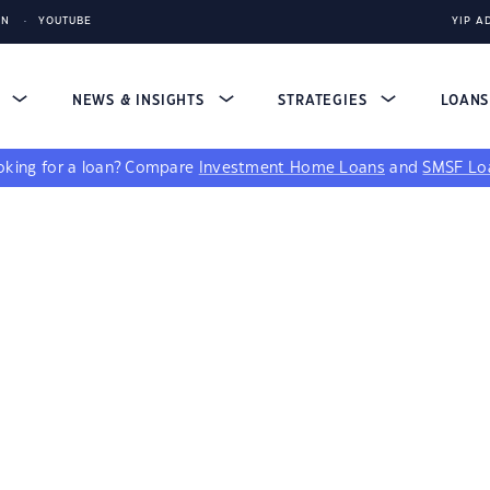
IN
YOUTUBE
YIP A
S
NEWS & INSIGHTS
STRATEGIES
LOAN
king for a loan?
Compare
Investment Home Loans
and
SMSF Lo