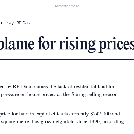
Advertisement
ices, says RP Data
blame for rising price
ed by RP Data blames the lack of residential land for
pressure on house prices, as the Spring selling season
rice for land in capital cities is currently $247,000 and
r square metre, has grown eightfold since 1990, according