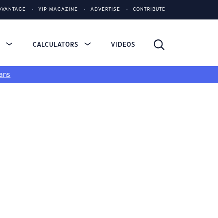
DVANTAGE
YIP MAGAZINE
ADVERTISE
CONTRIBUTE
S
CALCULATORS
VIDEOS
ans