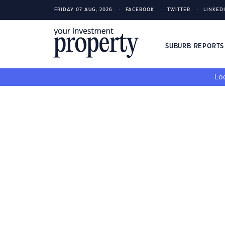
FRIDAY 07 AUG, 2026
FACEBOOK
TWITTER
LINKED
SUBURB REPORT
Loo