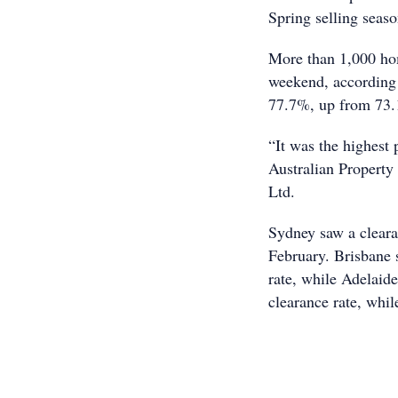
Spring selling seas
More than 1,000 ho
weekend, according 
77.7%, up from 73.1
“It was the highest
Australian Propert
Ltd.
Sydney saw a cleara
February. Brisbane 
rate, while Adelaid
clearance rate, whi