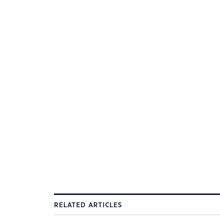
RELATED ARTICLES