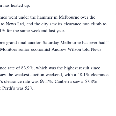
on has heated up.
mes went under the hammer in Melbourne over the
to News Ltd, and the city saw its clearance rate climb to
% for the same weekend last year.
 pre-grand final auction Saturday Melbourne has ever had,”
y Monitors senior economist Andrew Wilson told News
nce rate of 83.9%, which was the highest result since
saw the weakest auction weekend, with a 48.1% clearance
e’s clearance rate was 69.1%. Canberra saw a 57.8%
le Perth’s was 52%.