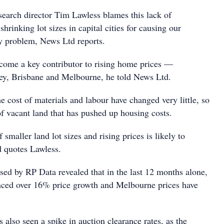
search director Tim Lawless blames this lack of
shrinking lot sizes in capital cities for causing our
ty problem, News Ltd reports.
come a key contributor to rising home prices —
ney, Brisbane and Melbourne, he told News Ltd.
e cost of materials and labour have changed very little, so
t of vacant land that has pushed up housing costs.
smaller land lot sizes and rising prices is likely to
 quotes Lawless.
ased by RP Data revealed that in the last 12 months alone,
nced over 16% price growth and Melbourne prices have
s also seen a spike in auction clearance rates, as the