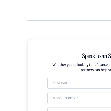
Speak to an 
Whether you're looking to refinance 
partners can help y