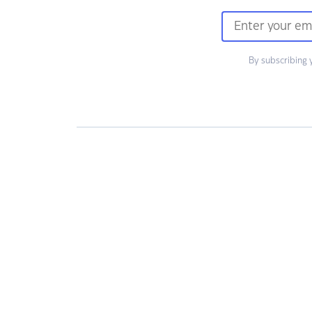
By subscribing 