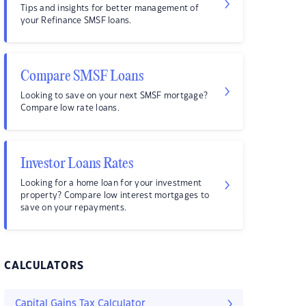
Tips and insights for better management of
your Refinance SMSF loans.
Compare SMSF Loans
Looking to save on your next SMSF mortgage?
Compare low rate loans.
Investor Loans Rates
Looking for a home loan for your investment
property? Compare low interest mortgages to
save on your repayments.
CALCULATORS
Capital Gains Tax Calculator