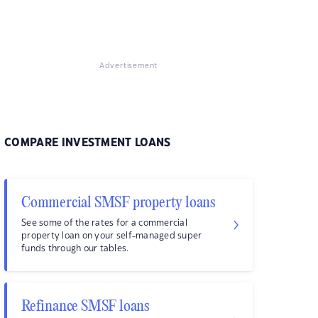
Advertisement
COMPARE INVESTMENT LOANS
Commercial SMSF property loans
See some of the rates for a commercial
property loan on your self-managed super
funds through our tables.
Refinance SMSF loans