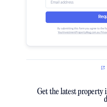
Requ
By submitting this form you agree to the f
YourInvestmentPropertyMag.com.au Privac
Get the latest property 
d