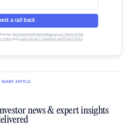
est a call back
ollowing:
YourInvestmentPropertyMag.com.au’s Terms of Use
,
y Policy
and
Loans.com.au’s Conditions and Privacy Policy
.
SHARE
ARTICLE
investor news & expert insights
elivered