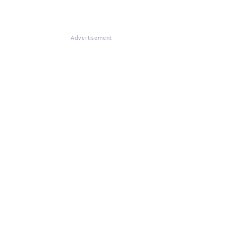
Advertisement