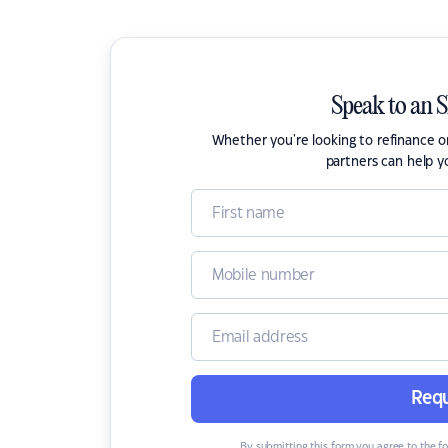
Speak to an 
Whether you're looking to refinance 
partners can help y
Requ
By submitting this form you agree to the f