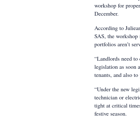
workshop for proper
December.
According to Juliea
SAS, the workshop is
portfolios aren’t s
“Landlords need to 
legislation as soon a
tenants, and also to
“Under the new legis
technician or electr
tight at critical ti
festive season.