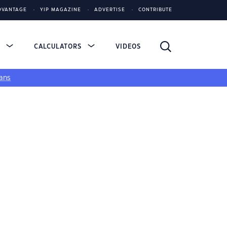
DVANTAGE
YIP MAGAZINE
ADVERTISE
CONTRIBUTE
S
CALCULATORS
VIDEOS
ans