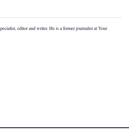
cialist, editor and writer. He is a former journalist at Your