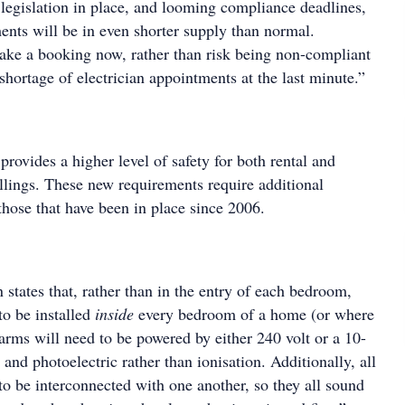
 legislation in place, and looming compliance deadlines,
ents will be in even shorter supply than normal.
ke a booking now, rather than risk being non-compliant
shortage of electrician appointments at the last minute.”
provides a higher level of safety for both rental and
lings. These new requirements require additional
those that have been in place since 2006.
 states that, rather than in the entry of each bedroom,
o be installed
inside
every bedroom of a home (or where
arms will need to be powered by either 240 volt or a 10-
 and photoelectric rather than ionisation. Additionally, all
o be interconnected with one another, so they all sound