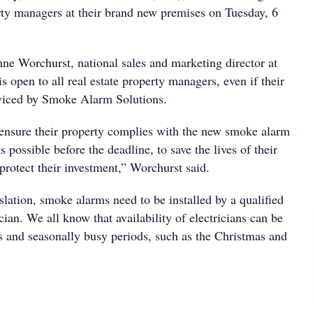
ty managers at their brand new premises on Tuesday, 6
nne Worchurst, national sales and marketing director at
 open to all real estate property managers, even if their
erviced by Smoke Alarm Solutions.
ensure their property complies with the new smoke alarm
s possible before the deadline, to save the lives of their
 protect their investment,” Worchurst said.
lation, smoke alarms need to be installed by a qualified
ician. We all know that availability of electricians can be
mes and seasonally busy periods, such as the Christmas and