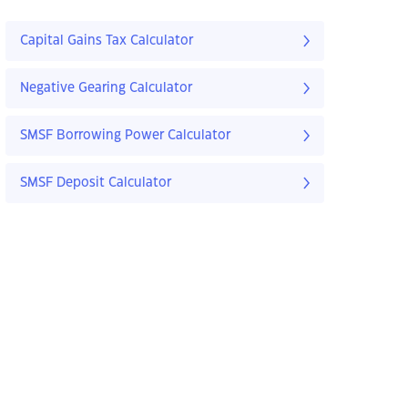
Capital Gains Tax Calculator
Negative Gearing Calculator
SMSF Borrowing Power Calculator
SMSF Deposit Calculator