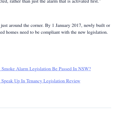
ed, rather than just the alarm that is activated first.”
s just around the corner. By 1 January 2017, newly built or
ated homes need to be compliant with the new legislation.
t Smoke Alarm Legislation Be Passed In NSW?
 Speak Up In Tenancy Legislation Review