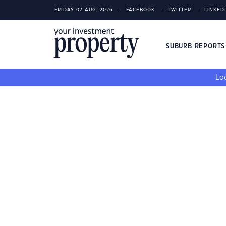
FRIDAY 07 AUG, 2026
FACEBOOK
TWITTER
LINKED
SUBURB REPORT
Loo