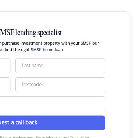
SMSF lending specialist
or purchase investment property with your SMSF our
ou find the right SMSF home loan.
est a call back
ollowing:
YourInvestmentPropertyMag.com.au’s Terms of Use
,