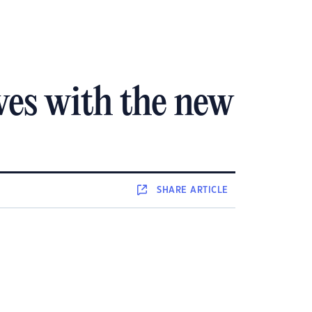
ves with the new
SHARE
ARTICLE