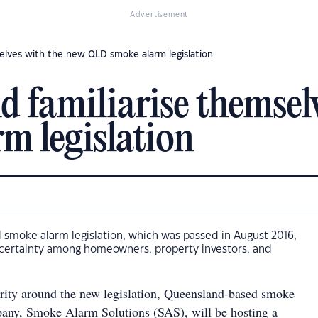
Advertisement
selves with the new QLD smoke alarm legislation
d familiarise themsel
m legislation
smoke alarm legislation, which was passed in August 2016,
ertainty among homeowners, property investors, and
rity around the new legislation, Queensland-based smoke
any, Smoke Alarm Solutions (SAS), will be hosting a