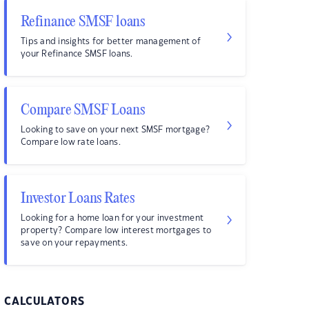
Refinance SMSF loans
Tips and insights for better management of
your Refinance SMSF loans.
Compare SMSF Loans
Looking to save on your next SMSF mortgage?
Compare low rate loans.
Investor Loans Rates
Looking for a home loan for your investment
property? Compare low interest mortgages to
save on your repayments.
CALCULATORS