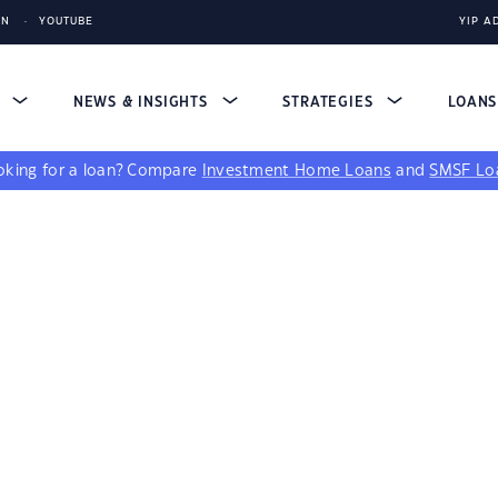
IN
YOUTUBE
YIP A
S
NEWS & INSIGHTS
STRATEGIES
LOAN
king for a loan?
Compare
Investment Home Loans
and
SMSF Lo