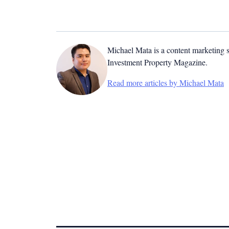
Michael Mata is a content marketing spe
Investment Property Magazine.
Read more articles by Michael Mata