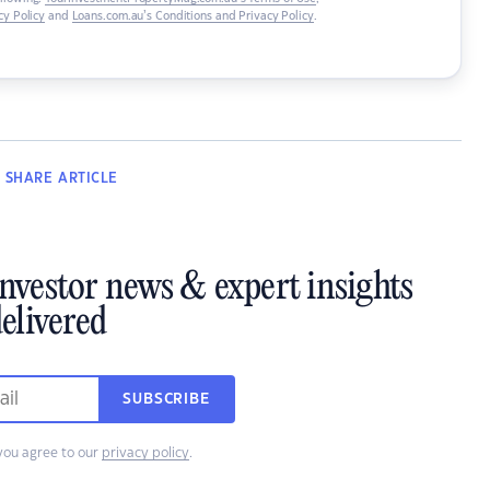
y Policy
and
Loans.com.au’s Conditions and Privacy Policy
.
SHARE
ARTICLE
investor news & expert insights
elivered
SUBSCRIBE
you agree to our
privacy policy
.