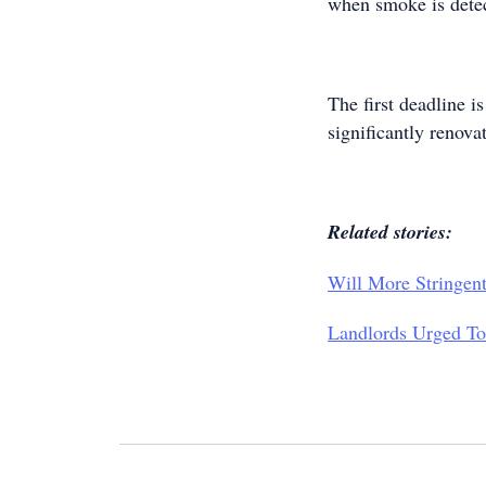
when smoke is detect
The first deadline i
significantly renov
Related stories:
Will More Stringen
Landlords Urged To