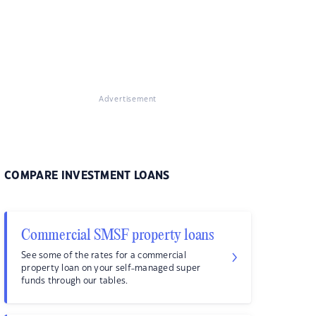
Advertisement
COMPARE INVESTMENT LOANS
Commercial SMSF property loans
See some of the rates for a commercial
property loan on your self-managed super
funds through our tables.