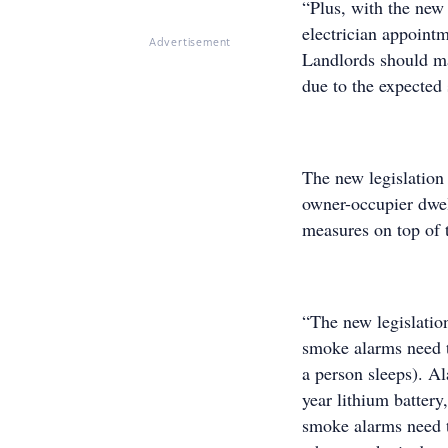
“Plus, with the new
electrician appointm
Advertisement
Landlords should ma
due to the expected 
The new legislation 
owner-occupier dwel
measures on top of 
“The new legislation
smoke alarms need t
a person sleeps). Al
year lithium battery,
smoke alarms need t