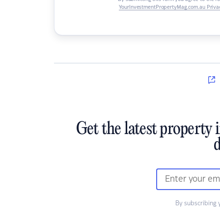
YourInvestmentPropertyMag.com.au Privac
Get the latest property 
d
By subscribing 