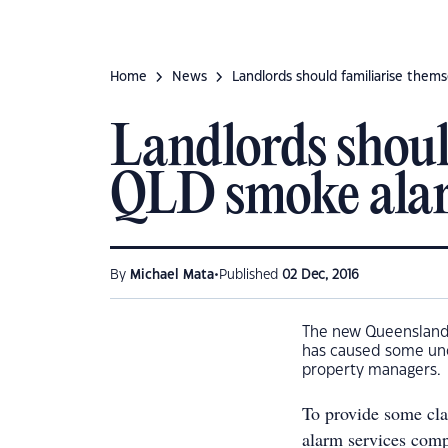
Home
News
Landlords should familiarise them
Landlords shoul
QLD smoke alar
•
By
Michael Mata
Published
02 Dec, 2016
The new Queensland 
has caused some unc
property managers.
To provide some cla
alarm services comp