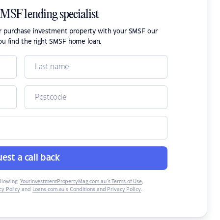
SMSF lending specialist
or purchase investment property with your SMSF our
ou find the right SMSF home loan.
est a call back
ollowing:
YourInvestmentPropertyMag.com.au’s Terms of Use
,
y Policy
and
Loans.com.au’s Conditions and Privacy Policy
.