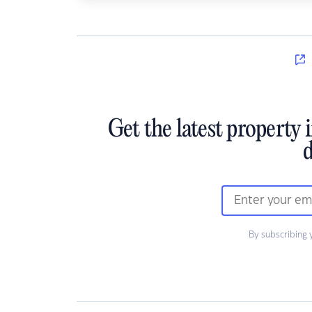
Get the latest property 
d
By subscribing 