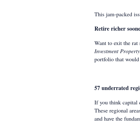
This jam-packed iss
Retire richer soon
Want to exit the rat
Investment Propert
portfolio that woul
57 underrated regi
If you think capital
These regional area
and have the fundam