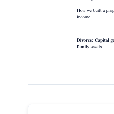
How we built a prop
income
Divorce: Capital g
family assets