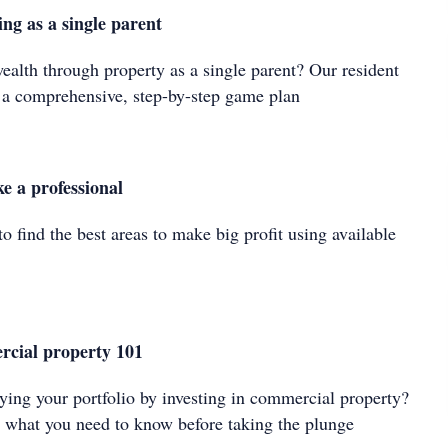
ing as a single parent
ealth through property as a single parent? Our resident
r a comprehensive, step-by-step game plan
ke a professional
to find the best areas to make big profit using available
rcial property 101
fying your portfolio by investing in commercial property?
ns what you need to know before taking the plunge