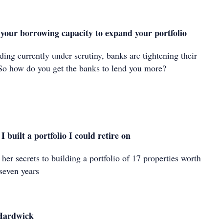
your borrowing capacity to expand your portfolio
ing currently under scrutiny, banks are tightening their
 So how do you get the banks to lend you more?
built a portfolio I could retire on
her secrets to building a portfolio of 17 properties worth
 seven years
Hardwick