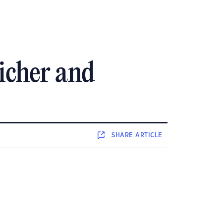
richer and
SHARE
ARTICLE