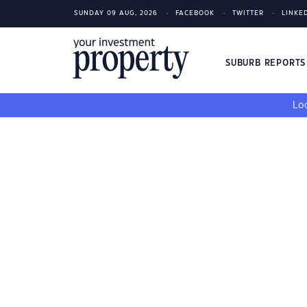
SUNDAY 09 AUG, 2026
FACEBOOK
TWITTER
LINKE
SUBURB REPORT
Loo