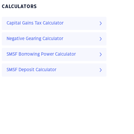
CALCULATORS
Capital Gains Tax Calculator
Negative Gearing Calculator
SMSF Borrowing Power Calculator
SMSF Deposit Calculator