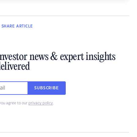
SHARE
ARTICLE
investor news & expert insights
elivered
SUBSCRIBE
you agree to our
privacy policy
.