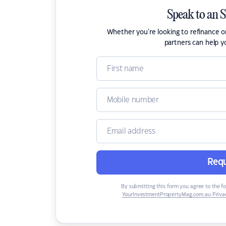
Speak to an 
Whether you're looking to refinance 
partners can help y
Requ
By submitting this form you agree to the f
YourInvestmentPropertyMag.com.au Privac