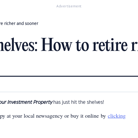
Advertisement
re richer and sooner
elves: How to retire 
our Investment Property
has just hit the shelves!
opy at your local newsagency or buy it online by
clicking