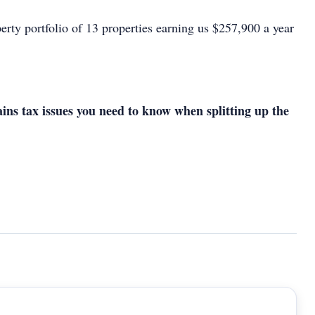
erty portfolio of 13 properties earning us $257,900 a year
ains tax issues you need to know when splitting up the