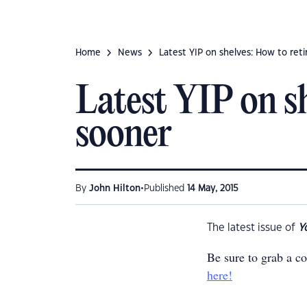
Home
News
Latest YIP on shelves: How to reti
Latest YIP on sh
sooner
•
By
John Hilton
Published
14 May, 2015
The latest issue of
Y
Be sure to grab a c
here!