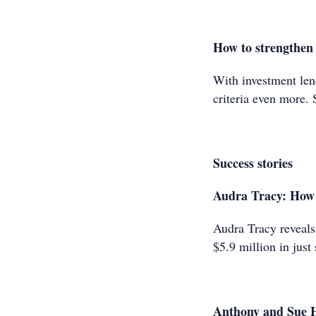
How to strengthen 
With investment lend
criteria even more.
Success stories
Audra Tracy: How I 
Audra Tracy reveals 
$5.9 million in just
Anthony and Sue 