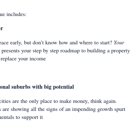
ue includes:
er
 race early, but don’t know how and where to start?
Your
y
presents your step by step roadmap to building a property
d replace your income
onal suburbs with big potential
 cities are the only place to make money, think again.
s are showing all the signs of an impending growth spurt
entals to support it