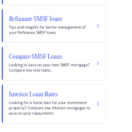
Refinance SMSF loans
Tips and insights for better management of
your Refinance SMSF loans.
Compare SMSF Loans
Looking to save on your next SMSF mortgage?
Compare low rate loans.
Investor Loans Rates
Looking for a home loan for your investment
property? Compare low interest mortgages to
save on your repayments.