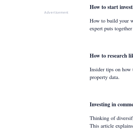
How to start invest
Advertisement
How to build your w
expert puts togethe
How to research li
Insider tips on how 
property data.
Investing in comme
Thinking of diversi
This article explai