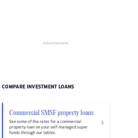
Advertisement
COMPARE INVESTMENT LOANS
Commercial SMSF property loans
See some of the rates for a commercial
property loan on your self-managed super
funds through our tables.