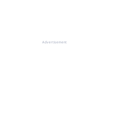
Advertisement