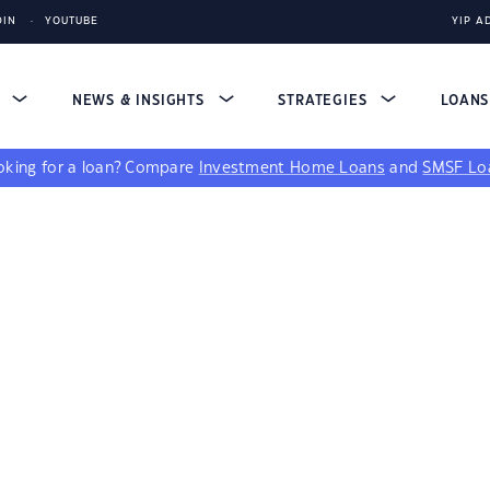
DIN
YOUTUBE
YIP A
S
NEWS & INSIGHTS
STRATEGIES
LOAN
king for a loan?
Compare
Investment Home Loans
and
SMSF Lo