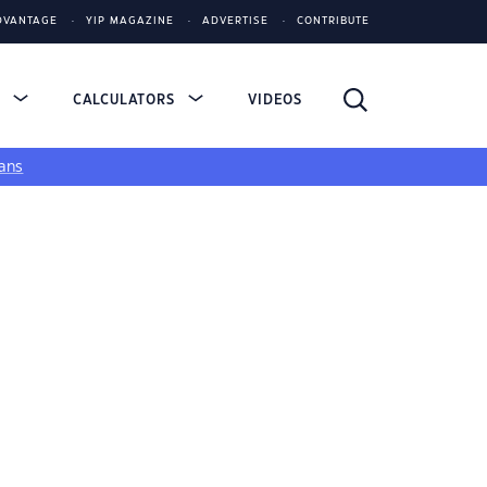
DVANTAGE
YIP MAGAZINE
ADVERTISE
CONTRIBUTE
S
CALCULATORS
VIDEOS
ans